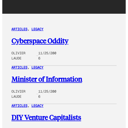
ARTICLES
, 
LEGACY
Cyberspace Oddity
OLIVIER
11/25/200
LAUDE
6
ARTICLES
, 
LEGACY
Minister of Information
OLIVIER
11/25/200
LAUDE
6
ARTICLES
, 
LEGACY
DIY Venture Capitalists