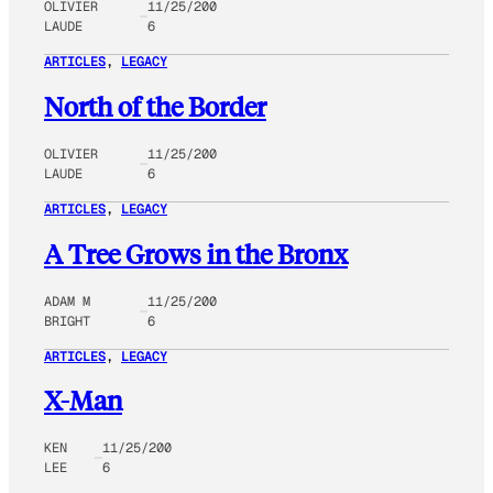
OLIVIER
11/25/200
LAUDE
6
ARTICLES
, 
LEGACY
North of the Border
OLIVIER
11/25/200
LAUDE
6
ARTICLES
, 
LEGACY
A Tree Grows in the Bronx
ADAM M
11/25/200
BRIGHT
6
ARTICLES
, 
LEGACY
X-Man
KEN
11/25/200
LEE
6