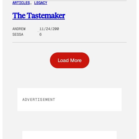
ARTICLES
, 
LEGACY
The Tastemaker
ANDREW
11/24/200
SESSA
6
Load More
ADVERTISEMENT