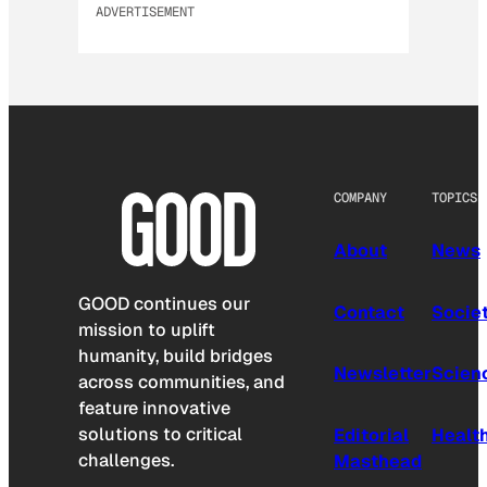
ADVERTISEMENT
COMPANY
TOPICS
About
News
GOOD continues our
Contact
Socie
mission to uplift
humanity, build bridges
Newsletter
Scien
across communities, and
feature innovative
solutions to critical
Editorial
Healt
challenges.
Masthead