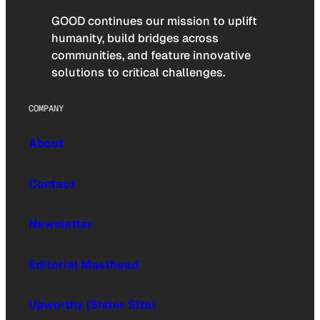
GOOD continues our mission to uplift
humanity, build bridges across
communities, and feature innovative
solutions to critical challenges.
COMPANY
About
Contact
Newsletter
Editorial Masthead
Upworthy (Sister Site)