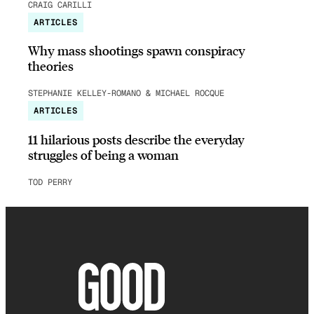
CRAIG CARILLI
ARTICLES
Why mass shootings spawn conspiracy
theories
STEPHANIE KELLEY-ROMANO & MICHAEL ROCQUE
ARTICLES
11 hilarious posts describe the everyday
struggles of being a woman
TOD PERRY