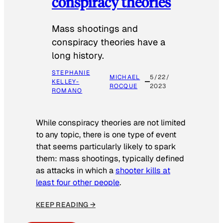
conspiracy theories
Mass shootings and
conspiracy theories have a
long history.
STEPHANIE
MICHAEL
5/22/
KELLEY-
ROCQUE
2023
ROMANO
While conspiracy theories are not limited
to any topic, there is one type of event
that seems particularly likely to spark
them: mass shootings, typically defined
as attacks in which a
shooter kills at
least four other people
.
KEEP READING →