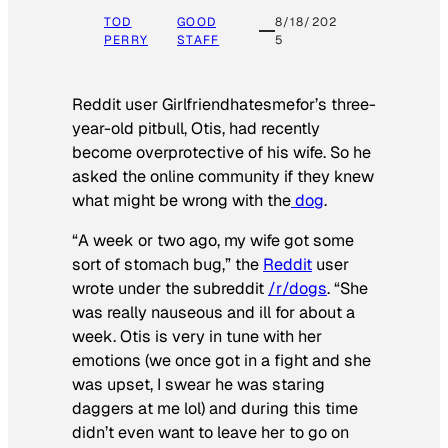
TOD
GOOD
8/18/202
PERRY
STAFF
5
Reddit user Girlfriendhatesmefor’s three-
year-old pitbull, Otis, had recently
become overprotective of his wife. So he
asked the online community if they knew
what might be wrong with the
dog
.
“A week or two ago, my wife got some
sort of stomach bug,” the
Reddit
user
wrote under the subreddit
/r/dogs
. “She
was really nauseous and ill for about a
week. Otis is very in tune with her
emotions (we once got in a fight and she
was upset, I swear he was staring
daggers at me lol) and during this time
didn’t even want to leave her to go on