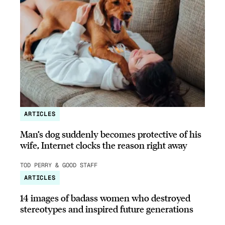
ARTICLES
Man’s dog suddenly becomes protective of his
wife, Internet clocks the reason right away
TOD PERRY & GOOD STAFF
ARTICLES
14 images of badass women who destroyed
stereotypes and inspired future generations