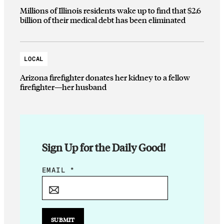
Millions of Illinois residents wake up to find that $2.6
billion of their medical debt has been eliminated
LOCAL
Arizona firefighter donates her kidney to a fellow
firefighter—her husband
Sign Up for the Daily Good!
E
EMAIL
*
M
A
I
L
SUBMIT