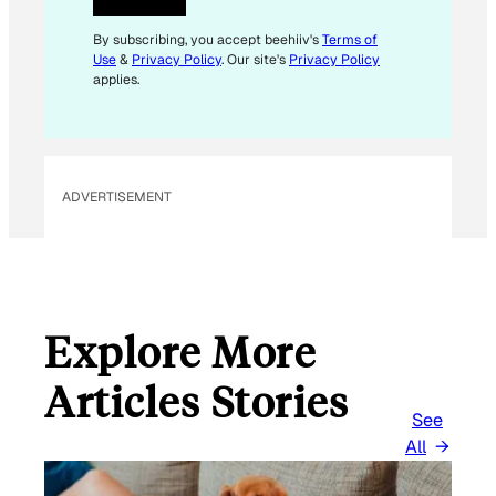
E
M
By subscribing, you accept beehiiv's
Terms of
Use
&
Privacy Policy
. Our site's
Privacy Policy
A
applies.
I
L
E
M
ADVERTISEMENT
A
I
L
Explore More
Articles Stories
See
All