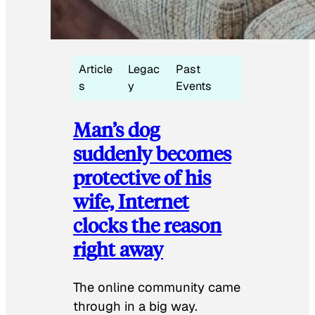
Article
Legac
Past
s
y
Events
Man’s dog
suddenly becomes
protective of his
wife, Internet
clocks the reason
right away
The online community came
through in a big way.