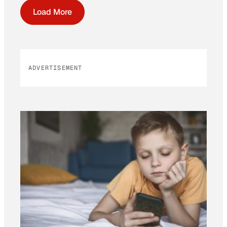
Load More
ADVERTISEMENT