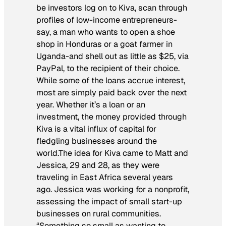
be investors log on to Kiva, scan through
profiles of low-income entrepreneurs-
say, a man who wants to open a shoe
shop in Honduras or a goat farmer in
Uganda-and shell out as little as $25, via
PayPal, to the recipient of their choice.
While some of the loans accrue interest,
most are simply paid back over the next
year. Whether it’s a loan or an
investment, the money provided through
Kiva is a vital influx of capital for
fledgling businesses around the
world.The idea for Kiva came to Matt and
Jessica, 29 and 28, as they were
traveling in East Africa several years
ago. Jessica was working for a nonprofit,
assessing the impact of small start-up
businesses on rural communities.
“Something so small as wanting to