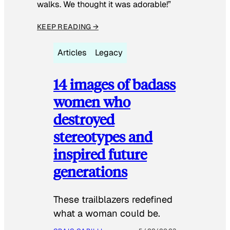
walks. We thought it was adorable!”
KEEP READING →
Articles
Legacy
14 images of badass
women who
destroyed
stereotypes and
inspired future
generations
These trailblazers redefined
what a woman could be.