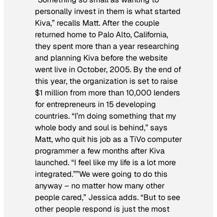
personally invest in them is what started
Kiva,” recalls Matt. After the couple
returned home to Palo Alto, California,
they spent more than a year researching
and planning Kiva before the website
went live in October, 2005. By the end of
this year, the organization is set to raise
$1 million from more than 10,000 lenders
for entrepreneurs in 15 developing
countries. “I’m doing something that my
whole body and soul is behind,” says
Matt, who quit his job as a TiVo computer
programmer a few months after Kiva
launched. “I feel like my life is a lot more
integrated.””We were going to do this
anyway – no matter how many other
people cared,” Jessica adds. “But to see
other people respond is just the most