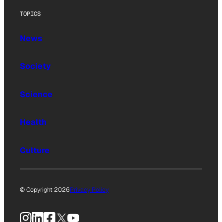
TOPICS
News
Society
Science
Health
Culture
© Copyright 2026
Privacy Policy
Instagram
LinkedIn
Facebook
X
YouTube