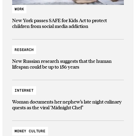
WORK
New York passes SAFE for Kids Act to protect
children from social media addiction
RESEARCH
New Russian research suggests that the human
lifespan could be up to 156 years
INTERNET
Woman documents her nephew’s late night culinary
quests as the viral ‘Midnight Chef’
MONEY CULTURE