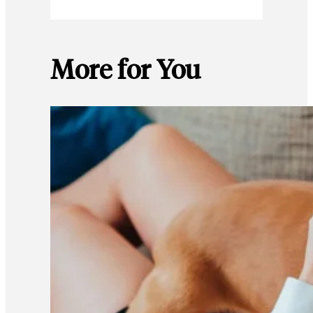
More for You