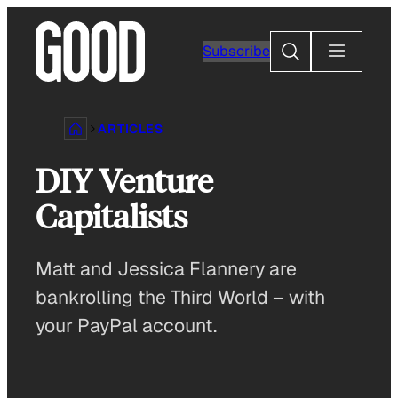
Skip
to
Search
Subscribe
content
ARTICLES
DIY Venture
Capitalists
Matt and Jessica Flannery are
bankrolling the Third World – with
your PayPal account.