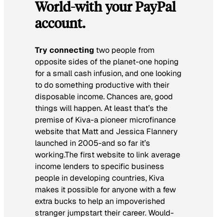
World-with your PayPal
account.
Try connecting
two people from
opposite sides of the planet-one hoping
for a small cash infusion, and one looking
to do something productive with their
disposable income. Chances are, good
things will happen. At least that’s the
premise of Kiva-a pioneer microfinance
website that Matt and Jessica Flannery
launched in 2005-and so far it’s
working.The first website to link average
income lenders to specific business
people in developing countries, Kiva
makes it possible for anyone with a few
extra bucks to help an impoverished
stranger jumpstart their career. Would-