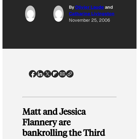
By
Olivier Laude
and
Catharine Livingston
November 25, 2006
Matt and Jessica
Flannery are
bankrolling the Third