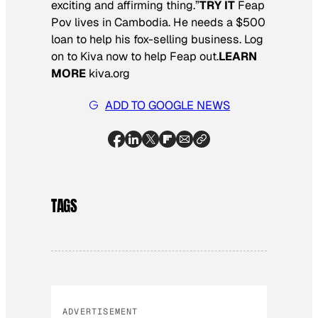
exciting and affirming thing.”
TRY IT
Feap
Pov lives in Cambodia. He needs a $500
loan to help his fox-selling business. Log
on to Kiva now to help Feap out.
LEARN
MORE
kiva.org
ADD TO GOOGLE NEWS
TAGS
ADVERTISEMENT