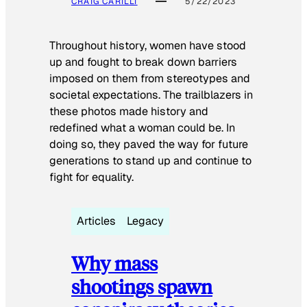
CRAIG CARILLI
5/22/2023
Throughout history, women have stood
up and fought to break down barriers
imposed on them from stereotypes and
societal expectations. The trailblazers in
these photos made history and
redefined what a woman could be. In
doing so, they paved the way for future
generations to stand up and continue to
fight for equality.
Articles
Legacy
Why mass
shootings spawn