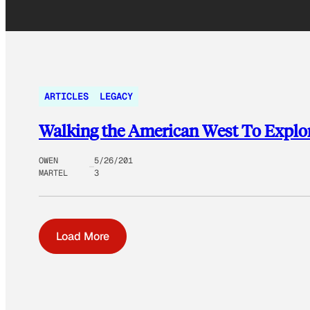
ARTICLES
LEGACY
Walking the American West To Explo
OWEN
5/26/201
MARTEL
3
Load More