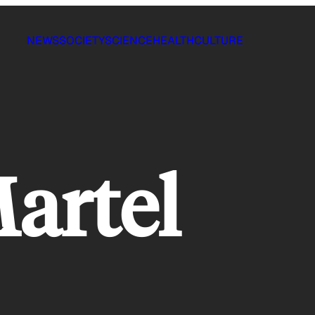
NEWS
SOCIETY
SCIENCE
HEALTH
CULTURE
artel