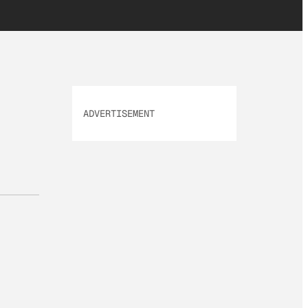
ADVERTISEMENT