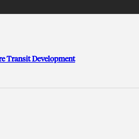
re Transit Development