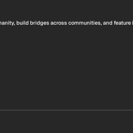
anity, build bridges across communities, and feature 