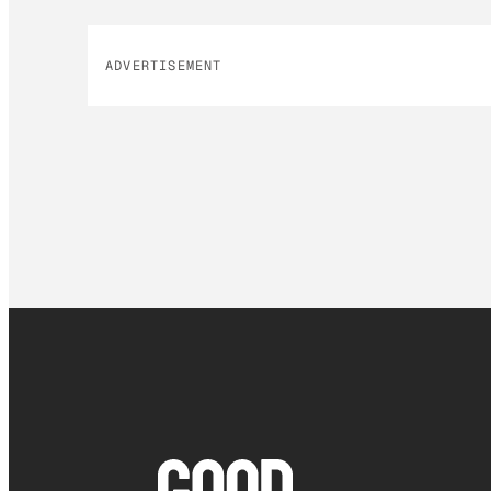
ADVERTISEMENT