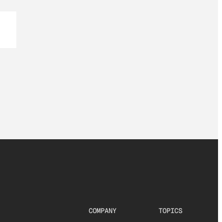
COMPANY
TOPICS