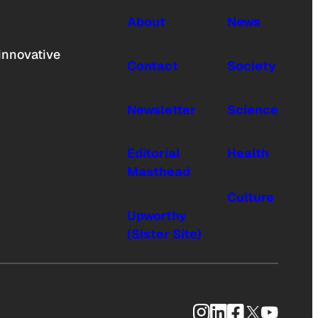
About
News
innovative
Contact
Society
Newsletter
Science
Editorial
Health
Masthead
Culture
Upworthy
(Sister Site)
Instagram
LinkedIn
Facebook
X
YouTub