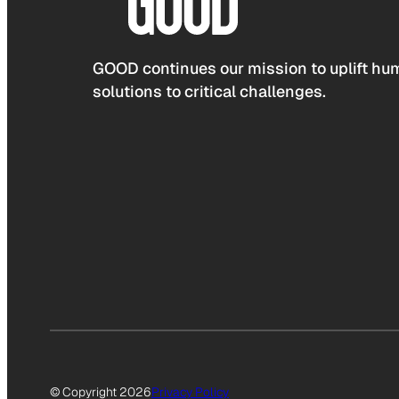
GOOD continues our mission to uplift hum
solutions to critical challenges.
© Copyright 2026
Privacy Policy