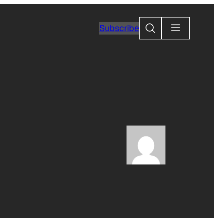
Search
Subscribe