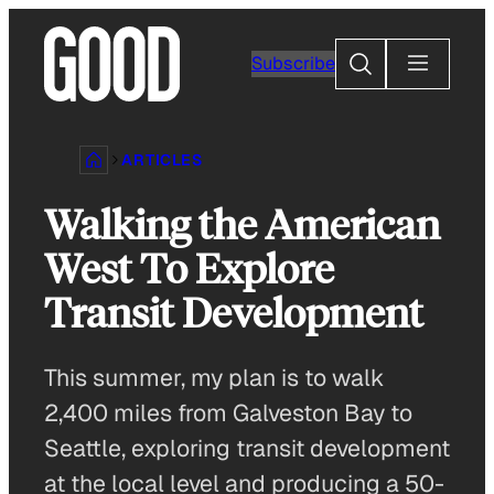
Skip
to
Search
Subscribe
content
ARTICLES
Walking the American
West To Explore
Transit Development
This summer, my plan is to walk
2,400 miles from Galveston Bay to
Seattle, exploring transit development
at the local level and producing a 50-