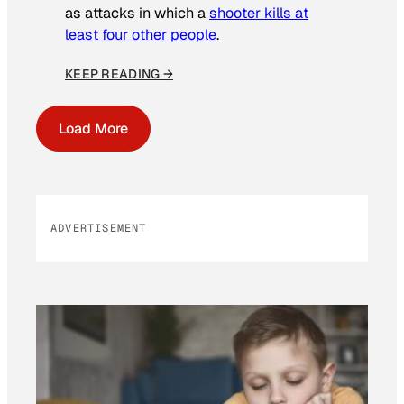
as attacks in which a
shooter kills at
least four other people
.
KEEP READING →
Load More
ADVERTISEMENT