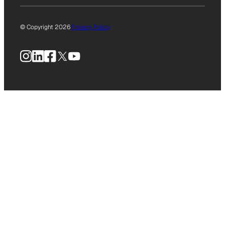
© Copyright 2026
Privacy Policy
Instagram
LinkedIn
Facebook
X
YouTube