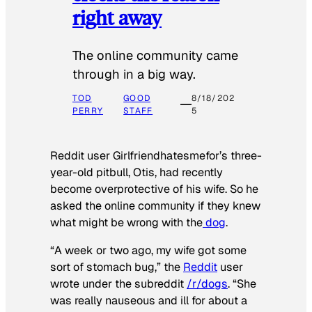
right away
The online community came
through in a big way.
TOD
GOOD
8/18/202
PERRY
STAFF
5
Reddit user Girlfriendhatesmefor’s three-
year-old pitbull, Otis, had recently
become overprotective of his wife. So he
asked the online community if they knew
what might be wrong with the
dog
.
“A week or two ago, my wife got some
sort of stomach bug,” the
Reddit
user
wrote under the subreddit
/r/dogs
. “She
was really nauseous and ill for about a