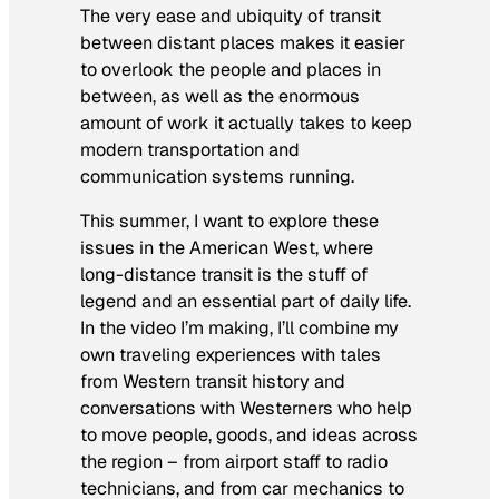
The very ease and ubiquity of transit
between distant places makes it easier
to overlook the people and places in
between, as well as the enormous
amount of work it actually takes to keep
modern transportation and
communication systems running.
This summer, I want to explore these
issues in the American West, where
long-distance transit is the stuff of
legend and an essential part of daily life.
In the video I’m making, I’ll combine my
own traveling experiences with tales
from Western transit history and
conversations with Westerners who help
to move people, goods, and ideas across
the region – from airport staff to radio
technicians, and from car mechanics to