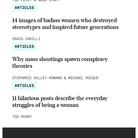
ARTICLES
14 images of badass women who destroyed
stereotypes and inspired future generations
CRAIG CARILLI
ARTICLES
Why mass shootings spawn conspiracy
theories
STEPHANIE KELLEY-ROMANO & MICHAEL ROCQUE
ARTICLES
11 hilarious posts describe the everyday
struggles of being a woman
TOD PERRY