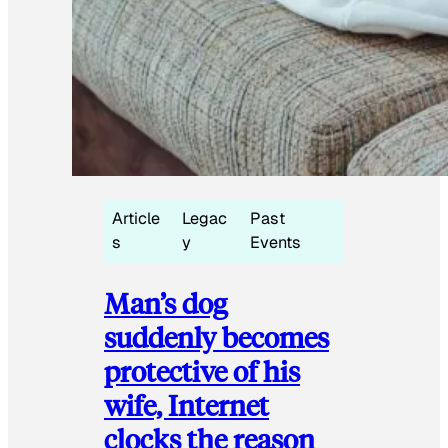
Article
Legac
Past
s
y
Events
Man’s dog
suddenly becomes
protective of his
wife, Internet
clocks the reason