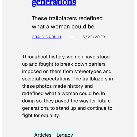
generations
These trailblazers redefined
what a woman could be.
CRAIG CARILLI
5/22/2023
Throughout history, women have stood
up and fought to break down barriers
imposed on them from stereotypes and
societal expectations. The trailblazers in
these photos made history and
redefined what a woman could be. In
doing so, they paved the way for future
generations to stand up and continue to
fight for equality.
Articles
Legacy