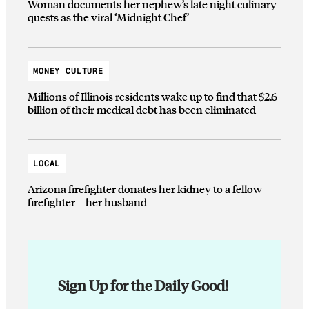
Woman documents her nephew’s late night culinary
quests as the viral ‘Midnight Chef’
MONEY CULTURE
Millions of Illinois residents wake up to find that $2.6
billion of their medical debt has been eliminated
LOCAL
Arizona firefighter donates her kidney to a fellow
firefighter—her husband
Sign Up for the Daily Good!