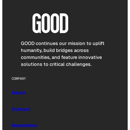
GOOD continues our mission to uplift
humanity, build bridges across
communities, and feature innovative
solutions to critical challenges.
COMPANY
About
Contact
Newsletter