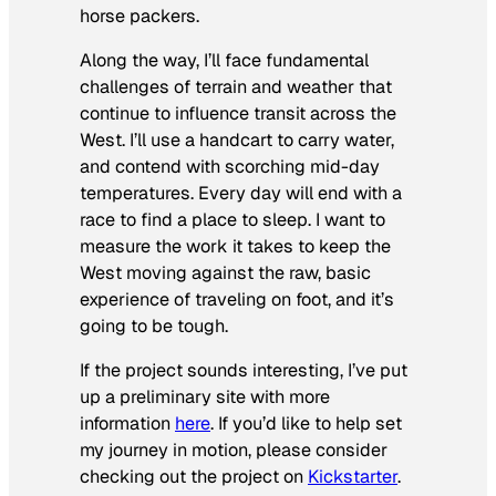
horse packers.
Along the way, I’ll face fundamental
challenges of terrain and weather that
continue to influence transit across the
West. I’ll use a handcart to carry water,
and contend with scorching mid-day
temperatures. Every day will end with a
race to find a place to sleep. I want to
measure the work it takes to keep the
West moving against the raw, basic
experience of traveling on foot, and it’s
going to be tough.
If the project sounds interesting, I’ve put
up a preliminary site with more
information
here
. If you’d like to help set
my journey in motion, please consider
checking out the project on
Kickstarter
.