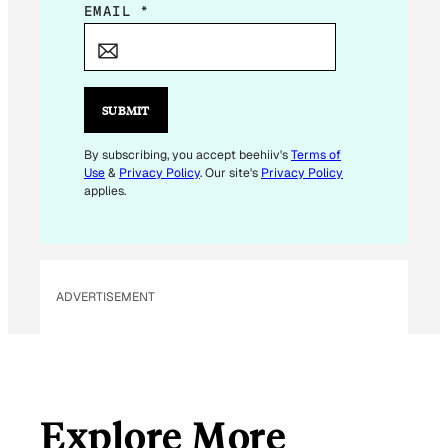
E
EMAIL
*
M
A
I
L
SUBMIT
*
E
By subscribing, you accept beehiiv's
Terms of
Use
&
Privacy Policy
. Our site's
Privacy Policy
M
applies.
A
I
L
ADVERTISEMENT
Explore More