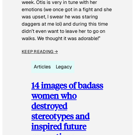
week. Otis is very in tune with her
emotions (we once got in a fight and she
was upset, I swear he was staring
daggers at me lol) and during this time
didn’t even want to leave her to go on
walks. We thought it was adorable!”
KEEP READING →
Articles
Legacy
14 images of badass
women who
destroyed
stereotypes and
inspired future