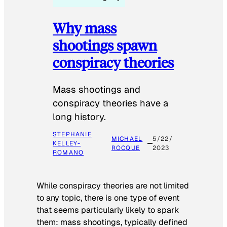
Why mass
shootings spawn
conspiracy theories
Mass shootings and
conspiracy theories have a
long history.
STEPHANIE
MICHAEL
5/22/
KELLEY-
ROCQUE
2023
ROMANO
While conspiracy theories are not limited
to any topic, there is one type of event
that seems particularly likely to spark
them: mass shootings, typically defined