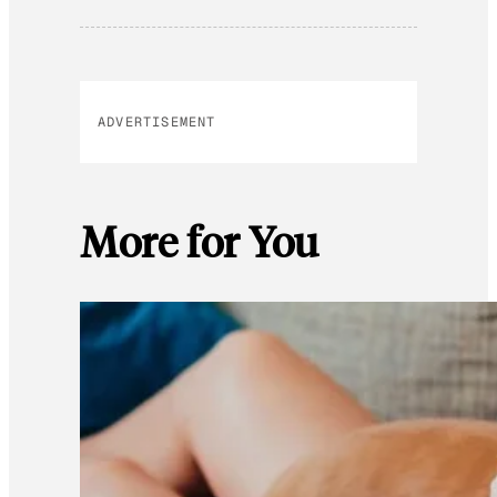
ADVERTISEMENT
More for You