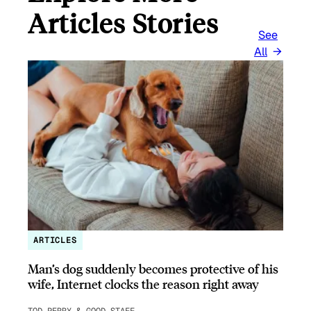
Articles Stories
See
All
ARTICLES
Man’s dog suddenly becomes protective of his
wife, Internet clocks the reason right away
TOD PERRY & GOOD STAFF