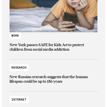
WORK
New York passes SAFE for Kids Act to protect
children from social media addiction
RESEARCH
New Russian research suggests that the human
lifespan could be up to 156 years
INTERNET