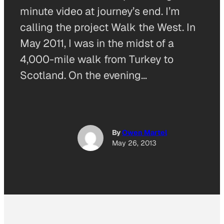
minute video at journey’s end. I’m
calling the project Walk the West. In
May 2011, I was in the midst of a
4,000-mile walk from Turkey to
Scotland. On the evening…
By
Owen Martel
May 26, 2013