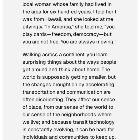
local woman whose family had lived in
the area for six hundred years. I told her I
was from Hawaii, and she looked at me
pityingly. “In America,” she told me, “you
play cards—freedom, democracy—but
you are
not
free. You are always
moving
.”
Walking across a continent, you learn
surprising things about the ways people
get around and think about home. The
world is supposedly getting smaller, but
the changes brought on by accelerating
transportation and communication are
often disorienting. They affect our sense
of place, from our sense of the world to
our sense of the neighborhoods where
we live; and because transit technology
is constantly evolving, it can be hard for
individuals and communities to keep up.