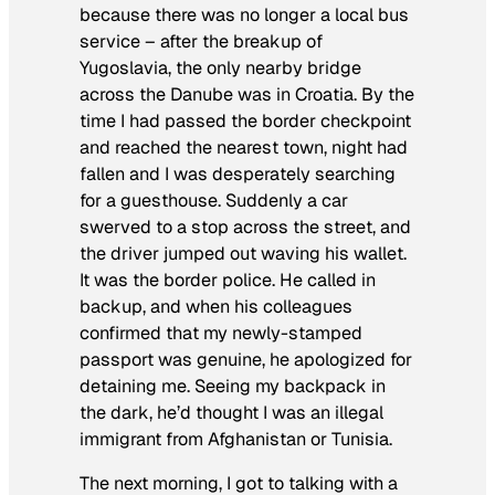
because there was no longer a local bus
service – after the breakup of
Yugoslavia, the only nearby bridge
across the Danube was in Croatia. By the
time I had passed the border checkpoint
and reached the nearest town, night had
fallen and I was desperately searching
for a guesthouse. Suddenly a car
swerved to a stop across the street, and
the driver jumped out waving his wallet.
It was the border police. He called in
backup, and when his colleagues
confirmed that my newly-stamped
passport was genuine, he apologized for
detaining me. Seeing my backpack in
the dark, he’d thought I was an illegal
immigrant from Afghanistan or Tunisia.
The next morning, I got to talking with a