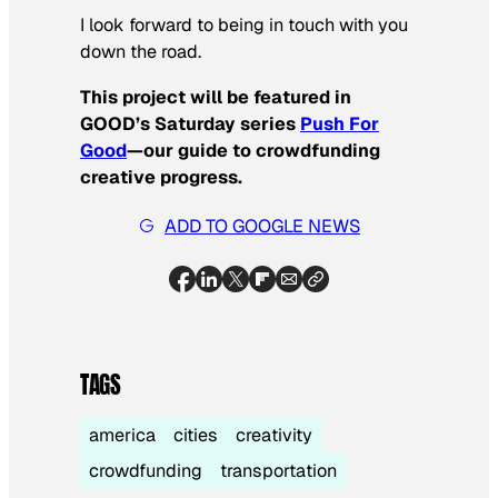
I look forward to being in touch with you
down the road.
This project will be featured in
GOOD’s Saturday series
Push For
Good
—our guide to crowdfunding
creative progress.
ADD TO GOOGLE NEWS
TAGS
america
cities
creativity
crowdfunding
transportation