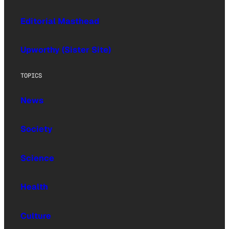
Editorial Masthead
Upworthy (Sister Site)
TOPICS
News
Society
Science
Health
Culture