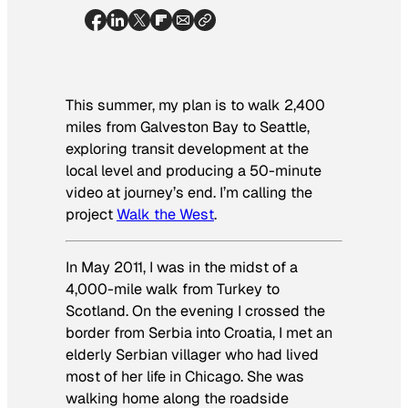
This summer, my plan is to walk 2,400
miles from Galveston Bay to Seattle,
exploring transit development at the
local level and producing a 50-minute
video at journey’s end. I’m calling the
project
Walk the West
.
In May 2011, I was in the midst of a
4,000-mile walk from Turkey to
Scotland. On the evening I crossed the
border from Serbia into Croatia, I met an
elderly Serbian villager who had lived
most of her life in Chicago. She was
walking home along the roadside