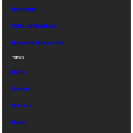
Newsletter
Editorial Masthead
Upworthy (Sister Site)
TOPICS
News
Society
Science
Health