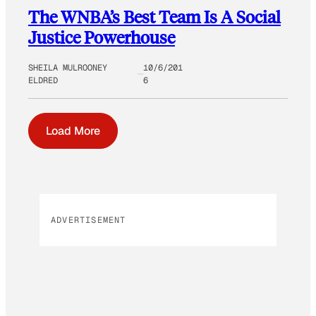
The WNBA’s Best Team Is A Social
Justice Powerhouse
SHEILA MULROONEY
10/6/201
ELDRED
6
Load More
ADVERTISEMENT