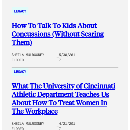
LEGACY
How To Talk To Kids About
Concussions (Without Scaring
Them)
SHEILA MULROONEY
5/30/201
ELDRED
7
LEGACY
What The University of Cincinnati
Athletic Department Teaches Us
About How To Treat Women In
The Workplace
SHEILA MULROONEY
4/21/201
ELDRED
7