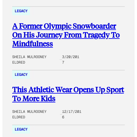
LEGACY
A Former Olympic Snowboarder
On His Journey From Tragedy To
Mindfulness
SHEILA MULROONEY
3/20/201
ELDRED
7
LEGACY
This Athletic Wear Opens Up Sport
To More Kids
SHEILA MULROONEY
12/17/201
ELDRED
6
LEGACY