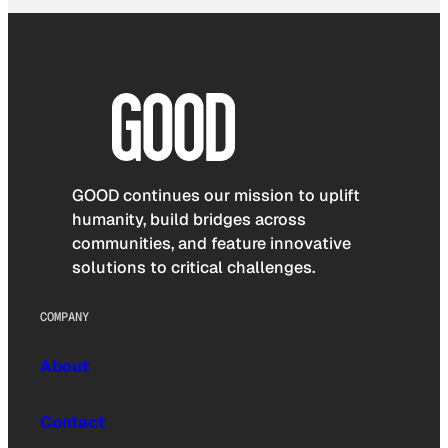
GOOD continues our mission to uplift
humanity, build bridges across
communities, and feature innovative
solutions to critical challenges.
COMPANY
About
Contact