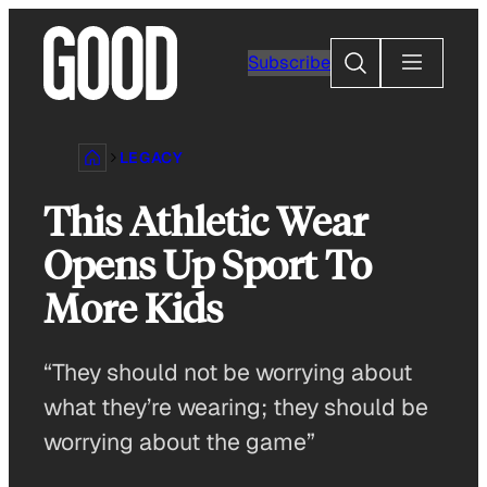
Skip
to
Search
Subscribe
content
LEGACY
This Athletic Wear
Opens Up Sport To
More Kids
“They should not be worrying about
what they’re wearing; they should be
worrying about the game”