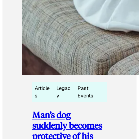
Article
Legac
Past
s
y
Events
Man’s dog
suddenly becomes
protective of his