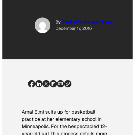
By
Sheila Mulrooney Eldred
December 17, 2016
Amal Elmi suits up for basketball
practice at her elementary school in
Minneapolis. For the bespectacled 12-
year-old girl, this process entails more