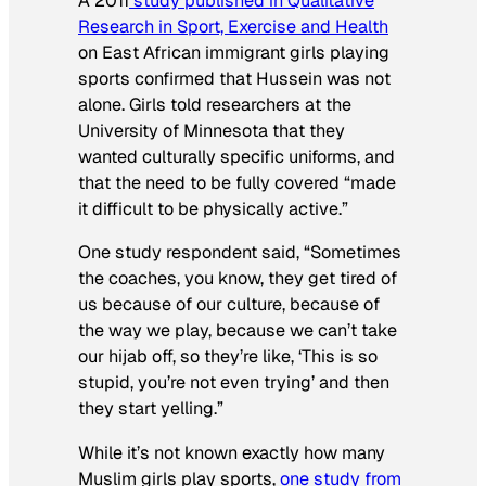
A 2011
study published in
Qualitative
Research in Sport, Exercise and Health
on East African immigrant girls playing
sports confirmed that Hussein was not
alone. Girls told researchers at the
University of Minnesota that they
wanted culturally specific uniforms, and
that the need to be fully covered “made
it difficult to be physically active.”
One study respondent said, “Sometimes
the coaches, you know, they get tired of
us because of our culture, because of
the way we play, because we can’t take
our hijab off, so they’re like, ‘This is so
stupid, you’re not even trying’ and then
they start yelling.”
While it’s not known exactly how many
Muslim girls play sports,
one study from