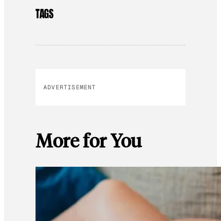
TAGS
ADVERTISEMENT
More for You