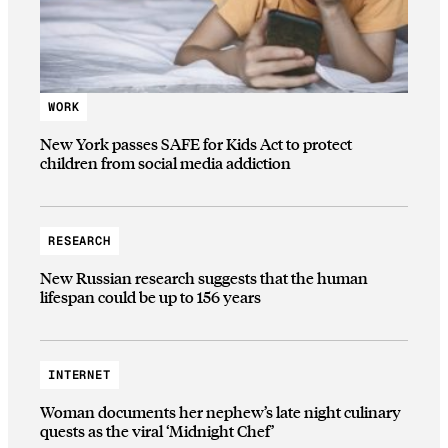
WORK
New York passes SAFE for Kids Act to protect
children from social media addiction
RESEARCH
New Russian research suggests that the human
lifespan could be up to 156 years
INTERNET
Woman documents her nephew’s late night culinary
quests as the viral ‘Midnight Chef’