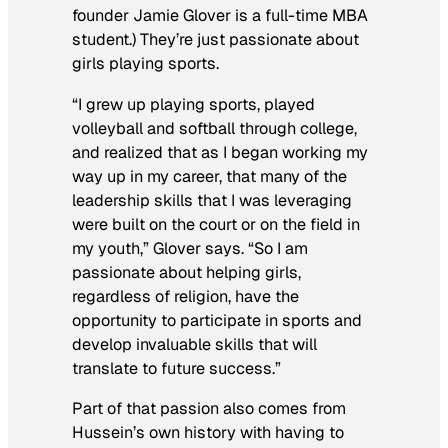
founder Jamie Glover is a full-time MBA
student.) They’re just passionate about
girls playing sports.
“I grew up playing sports, played
volleyball and softball through college,
and realized that as I began working my
way up in my career, that many of the
leadership skills that I was leveraging
were built on the court or on the field in
my youth,” Glover says. “So I am
passionate about helping girls,
regardless of religion, have the
opportunity to participate in sports and
develop invaluable skills that will
translate to future success.”
Part of that passion also comes from
Hussein’s own history with having to