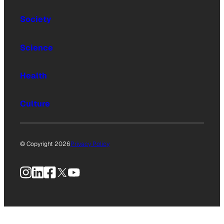
Society
Science
Health
Culture
© Copyright 2026
Privacy Policy
Instagram
LinkedIn
Facebook
X
YouTube