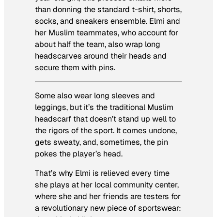
than donning the standard t-shirt, shorts,
socks, and sneakers ensemble. Elmi and
her Muslim teammates, who account for
about half the team, also wrap long
headscarves around their heads and
secure them with pins.
Some also wear long sleeves and
leggings, but it’s the traditional Muslim
headscarf that doesn’t stand up well to
the rigors of the sport. It comes undone,
gets sweaty, and, sometimes, the pin
pokes the player’s head.
That’s why Elmi is relieved every time
she plays at her local community center,
where she and her friends are testers for
a revolutionary new piece of sportswear: