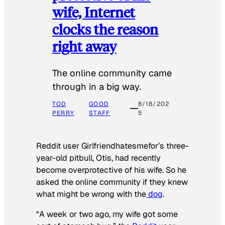
wife, Internet
clocks the reason
right away
The online community came
through in a big way.
TOD
GOOD
8/18/202
PERRY
STAFF
5
Reddit user Girlfriendhatesmefor’s three-
year-old pitbull, Otis, had recently
become overprotective of his wife. So he
asked the online community if they knew
what might be wrong with the
dog
.
“A week or two ago, my wife got some