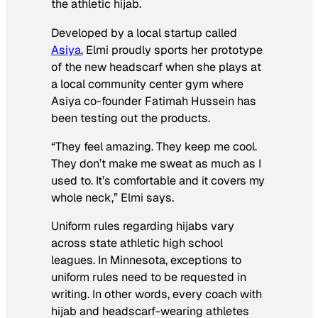
the athletic hijab.
Developed by a local startup called
Asiya
, Elmi proudly sports her prototype
of the new headscarf when she plays at
a local community center gym where
Asiya co-founder Fatimah Hussein has
been testing out the products.
“They feel amazing. They keep me cool.
They don’t make me sweat as much as I
used to. It’s comfortable and it covers my
whole neck,” Elmi says.
Uniform rules regarding hijabs vary
across state athletic high school
leagues. In Minnesota, exceptions to
uniform rules need to be requested in
writing. In other words, every coach with
hijab and headscarf-wearing athletes