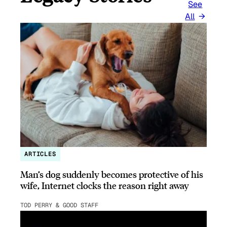
See
All
ARTICLES
Man’s dog suddenly becomes protective of his
wife, Internet clocks the reason right away
TOD PERRY & GOOD STAFF