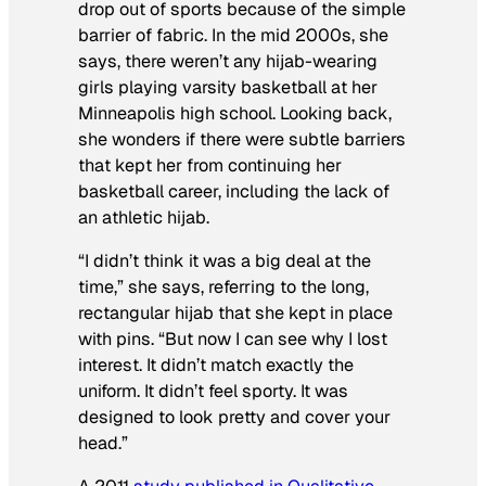
drop out of sports because of the simple
barrier of fabric. In the mid 2000s, she
says, there weren’t any hijab-wearing
girls playing varsity basketball at her
Minneapolis high school. Looking back,
she wonders if there were subtle barriers
that kept her from continuing her
basketball career, including the lack of
an athletic hijab.
“I didn’t think it was a big deal at the
time,” she says, referring to the long,
rectangular hijab that she kept in place
with pins. “But now I can see why I lost
interest. It didn’t match exactly the
uniform. It didn’t feel sporty. It was
designed to look pretty and cover your
head.”