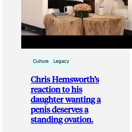
Culture
Legacy
Chris Hemsworth’s
reaction to his
daughter wanting a
penis deserves a
standing ovation.