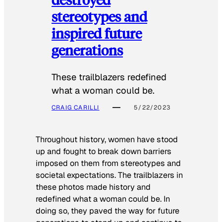
stereotypes and
inspired future
generations
These trailblazers redefined
what a woman could be.
CRAIG CARILLI
5/22/2023
Throughout history, women have stood
up and fought to break down barriers
imposed on them from stereotypes and
societal expectations. The trailblazers in
these photos made history and
redefined what a woman could be. In
doing so, they paved the way for future