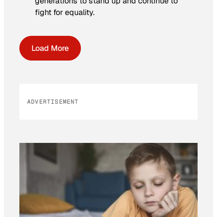
generations to stand up and continue to
fight for equality.
Load More
ADVERTISEMENT