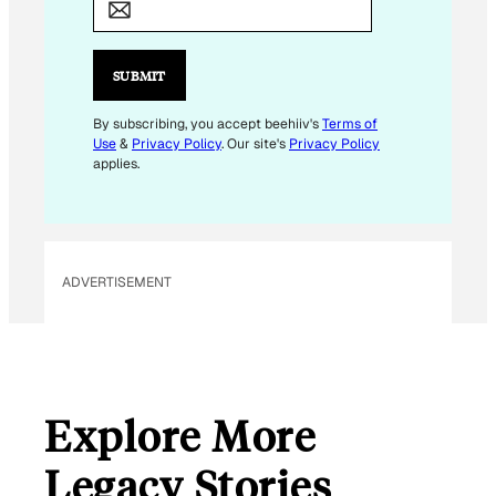
A
I
L
SUBMIT
*
E
By subscribing, you accept beehiiv's
Terms of
Use
&
Privacy Policy
. Our site's
Privacy Policy
M
applies.
A
I
L
ADVERTISEMENT
Explore More
Legacy Stories