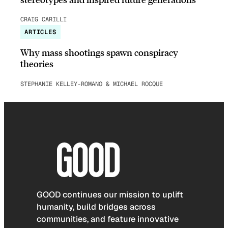
CRAIG CARILLI
ARTICLES
Why mass shootings spawn conspiracy
theories
STEPHANIE KELLEY-ROMANO & MICHAEL ROCQUE
GOOD continues our mission to uplift
humanity, build bridges across
communities, and feature innovative