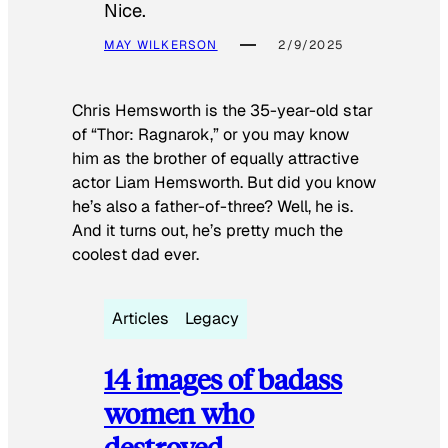
Nice.
MAY WILKERSON
2/9/2025
Chris Hemsworth is the 35-year-old star
of “Thor: Ragnarok,” or you may know
him as the brother of equally attractive
actor Liam Hemsworth. But did you know
he’s also a father-of-three? Well, he is.
And it turns out, he’s pretty much the
coolest dad ever.
Articles
Legacy
14 images of badass
women who
destroyed