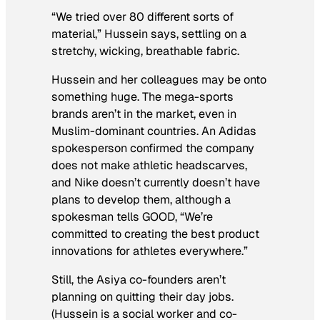
“We tried over 80 different sorts of
material,” Hussein says, settling on a
stretchy, wicking, breathable fabric.
Hussein and her colleagues may be onto
something huge. The mega-sports
brands aren’t in the market, even in
Muslim-dominant countries. An Adidas
spokesperson confirmed the company
does not make athletic headscarves,
and Nike doesn’t currently doesn’t have
plans to develop them, although a
spokesman tells GOOD, “We’re
committed to creating the best product
innovations for athletes everywhere.”
Still, the Asiya co-founders aren’t
planning on quitting their day jobs.
(Hussein is a social worker and co-