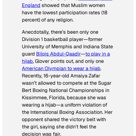
England
showed that Muslim women
have the lowest participation rates (18
percent) of any religion.
Anecdotally, there’s been only one
Division 1 basketball player—former
University of Memphis and Indiana State
guard
Bilqis Abdul-Qaadir
—
to play in a
hijab
, Glover points out, and only one
American Olympian to wear a hijab
.
Recently, 16-year-old Amaiya Zafar
wasn’t allowed to compete at the Sugar
Bert Boxing National Championships in
Kissimmee, Florida, because she was
wearing a hijab—a uniform violation of
the International Boxing Association. Her
opponent shared the victory belt with
the girl, saying she didn’t feel the
decision was fair.