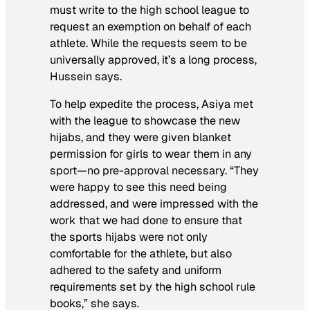
must write to the high school league to
request an exemption on behalf of each
athlete. While the requests seem to be
universally approved, it’s a long process,
Hussein says.
To help expedite the process, Asiya met
with the league to showcase the new
hijabs, and they were given blanket
permission for girls to wear them in any
sport—no pre-approval necessary. “They
were happy to see this need being
addressed, and were impressed with the
work that we had done to ensure that
the sports hijabs were not only
comfortable for the athlete, but also
adhered to the safety and uniform
requirements set by the high school rule
books,” she says.