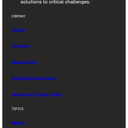
solutions to critical challenges.
COMPANY
About
Contact
Newsletter
Editorial Masthead
Upworthy (Sister Site)
TOPICS
News