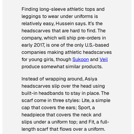
Finding long-sleeve athletic tops and
leggings to wear under uniforms is
relatively easy, Hussein says. It’s the
headscarves that are hard to find. The
company, which will ship pre-orders in
early 2017, is one of the only U.S.-based
companies making athletic headscarves
for young girls, though
Sukoon
and
Veil
produce somewhat similar products.
Instead of wrapping around, Asiya
headscarves slip over the head using
built-in headbands to stay in place. The
scarf come in three styles: Lite, a simple
cap that covers the ears; Sport, a
headpiece that covers the neck and
slips under a uniform top; and Fit, a full-
length scarf that flows over a uniform.