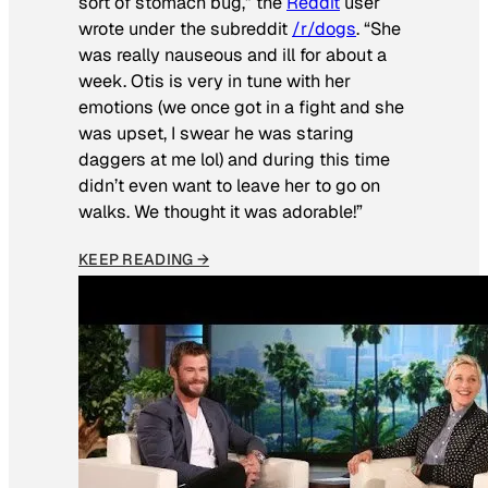
sort of stomach bug,” the
Reddit
user
wrote under the subreddit
/r/dogs
. “She
was really nauseous and ill for about a
week. Otis is very in tune with her
emotions (we once got in a fight and she
was upset, I swear he was staring
daggers at me lol) and during this time
didn’t even want to leave her to go on
walks. We thought it was adorable!”
KEEP READING →