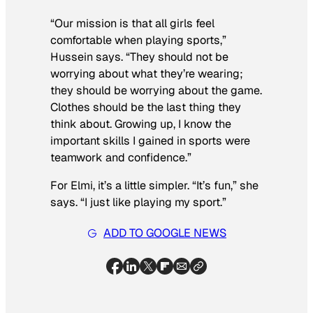
“Our mission is that all girls feel
comfortable when playing sports,”
Hussein says. “They should not be
worrying about what they’re wearing;
they should be worrying about the game.
Clothes should be the last thing they
think about. Growing up, I know the
important skills I gained in sports were
teamwork and confidence.”
For Elmi, it’s a little simpler. “It’s fun,” she
says. “I just like playing my sport.”
ADD TO GOOGLE NEWS