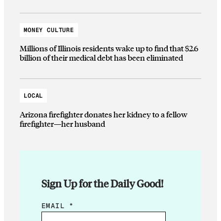
MONEY CULTURE
Millions of Illinois residents wake up to find that $2.6
billion of their medical debt has been eliminated
LOCAL
Arizona firefighter donates her kidney to a fellow
firefighter—her husband
Sign Up for the Daily Good!
E
EMAIL
*
M