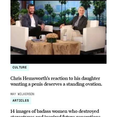
CULTURE
Chris Hemsworth’s reaction to his daughter
wanting a penis deserves a standing ovation.
MAY WILKERSON
ARTICLES
14 images of badass women who destroyed
stereotypes and inspired future generations