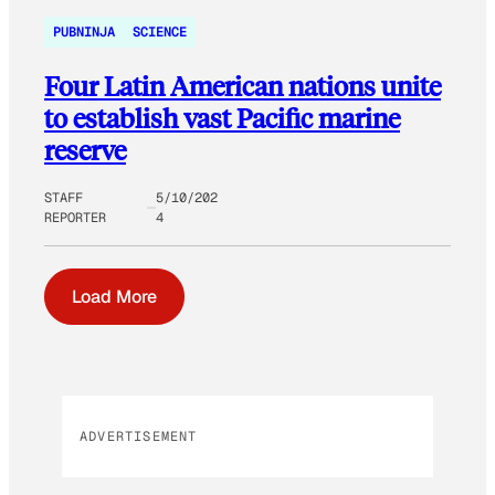
PUBNINJA
SCIENCE
Four Latin American nations unite
to establish vast Pacific marine
reserve
STAFF
5/10/202
REPORTER
4
Load More
ADVERTISEMENT