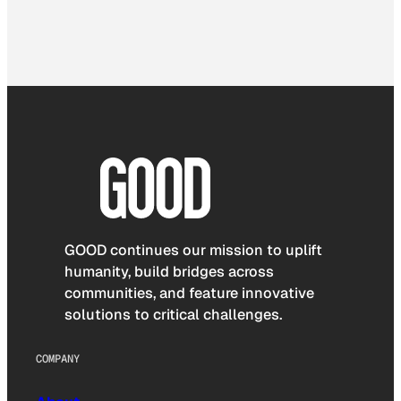
GOOD continues our mission to uplift
humanity, build bridges across
communities, and feature innovative
solutions to critical challenges.
COMPANY