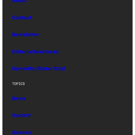
About
Contact
Newsletter
Editorial Masthead
Upworthy (Sister Site)
TOPICS
News
Society
Science