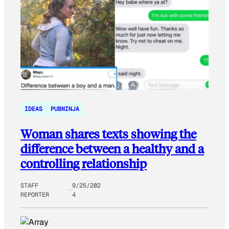
IDEAS
PUBNINJA
Woman shares texts showing the
difference between a healthy and a
controlling relationship
STAFF
9/25/202
REPORTER
4