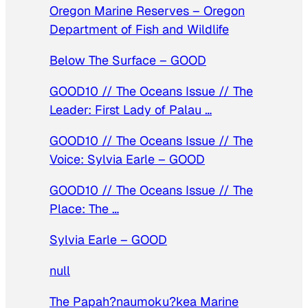
Oregon Marine Reserves – Oregon
Department of Fish and Wildlife
Below The Surface – GOOD
GOOD10 // The Oceans Issue // The
Leader: First Lady of Palau …
GOOD10 // The Oceans Issue // The
Voice: Sylvia Earle – GOOD
GOOD10 // The Oceans Issue // The
Place: The …
Sylvia Earle – GOOD
null
The Papah?naumoku?kea Marine