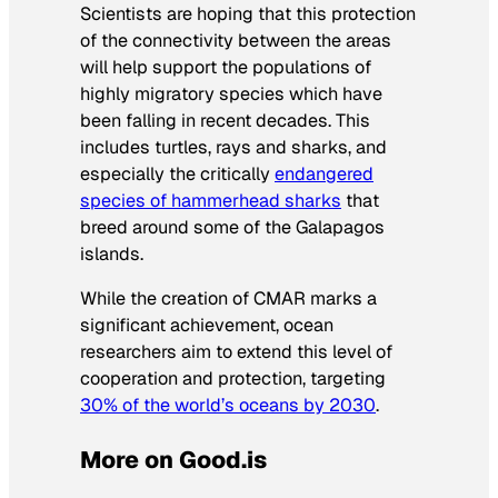
Scientists are hoping that this protection
of the connectivity between the areas
will help support the populations of
highly migratory species which have
been falling in recent decades. This
includes turtles, rays and sharks, and
especially the critically
endangered
species of hammerhead sharks
that
breed around some of the Galapagos
islands.
While the creation of CMAR marks a
significant achievement, ocean
researchers aim to extend this level of
cooperation and protection, targeting
30% of the world’s oceans by 2030
.
More on Good.is