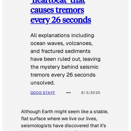
causes tremors
every 26 seconds
All explanations including
ocean waves, volcanoes,
and fractured sediments
have been ruled out, leaving
the mystery behind seismic
tremors every 26 seconds
unsolved.
GOOD STAFF
8/3/2025
Although Earth might seem like a stable,
flat surface where we live our lives,
seismologists have discovered that it’s