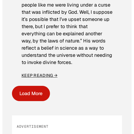
people like me were living under a curse
that was inflicted by God. Well, I suppose
it’s possible that I’ve upset someone up
there, but I prefer to think that
everything can be explained another
way, by the laws of nature.” His words
reflect a belief in science as a way to
understand the universe without needing
to invoke divine forces.
KEEP READING →
Load More
ADVERTISEMENT