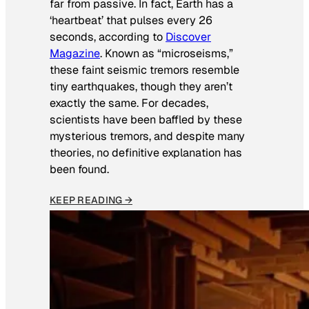
far from passive. In fact, Earth has a
‘heartbeat’ that pulses every 26
seconds, according to
Discover
Magazine
. Known as “microseisms,”
these faint seismic tremors resemble
tiny earthquakes, though they aren’t
exactly the same. For decades,
scientists have been baffled by these
mysterious tremors, and despite many
theories, no definitive explanation has
been found.
KEEP READING →