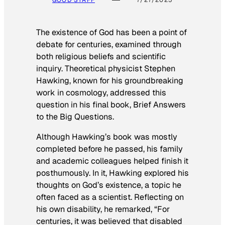
The existence of God has been a point of
debate for centuries, examined through
both religious beliefs and scientific
inquiry. Theoretical physicist Stephen
Hawking, known for his groundbreaking
work in cosmology, addressed this
question in his final book,
Brief Answers
to the Big Questions
.
Although Hawking’s book was mostly
completed before he passed, his family
and academic colleagues helped finish it
posthumously. In it, Hawking explored his
thoughts on God’s existence, a topic he
often faced as a scientist. Reflecting on
his own disability, he remarked, “For
centuries, it was believed that disabled