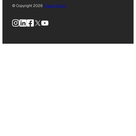
© Copyright 2026
Privacy Policy
Instagram
LinkedIn
Facebook
X
YouTube