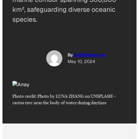
km², safeguarding diverse oceanic
species.
By
Staff Reporter
May 10, 2024
Photo credit:
Photo by LUNA ZHANG on UNSPLASH
–
cactus tree near the body of water during daytime