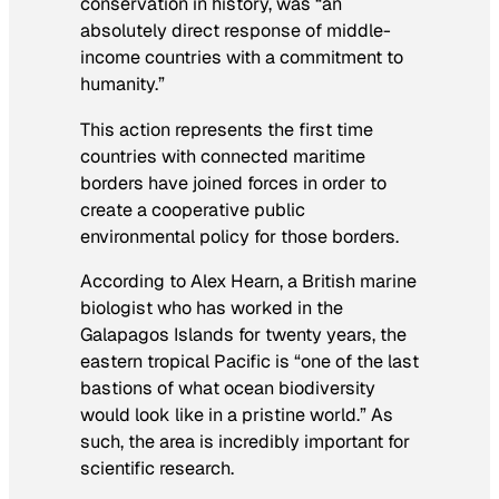
conservation in history, was “an
absolutely direct response of middle-
income countries with a commitment to
humanity.”
This action represents the first time
countries with connected maritime
borders have joined forces in order to
create a cooperative public
environmental policy for those borders.
According to Alex Hearn, a British marine
biologist who has worked in the
Galapagos Islands for twenty years, the
eastern tropical Pacific is “one of the last
bastions of what ocean biodiversity
would look like in a pristine world.” As
such, the area is incredibly important for
scientific research.