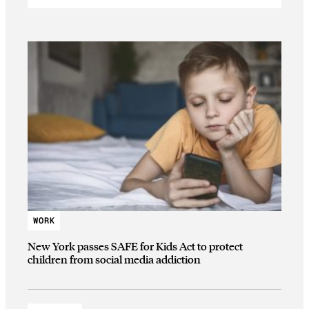
WORK
New York passes SAFE for Kids Act to protect
children from social media addiction