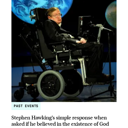
PAST EVENTS
Stephen Hawking’s simple response when
asked if he believed in the existence of God