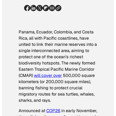
Panama, Ecuador, Colombia, and Costa
Rica, all with Pacific coastlines, have
united to link their marine reserves into a
single interconnected area, aiming to
protect one of the ocean’s richest
biodiversity hotspots. The newly formed
Eastern Tropical Pacific Marine Corridor
(CMAR)
will cover over
500,000 square
kilometers (or 200,000 square miles),
banning fishing to protect crucial
migratory routes for sea turtles, whales,
sharks, and rays.
Announced at
COP26
in early November,