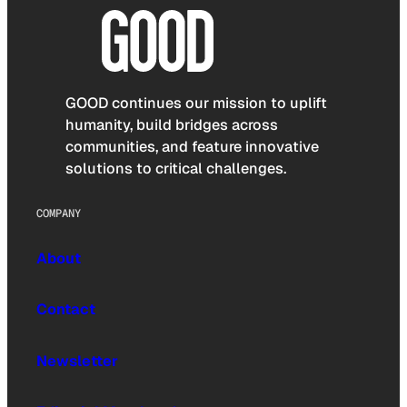
GOOD continues our mission to uplift
humanity, build bridges across
communities, and feature innovative
solutions to critical challenges.
COMPANY
About
Contact
Newsletter