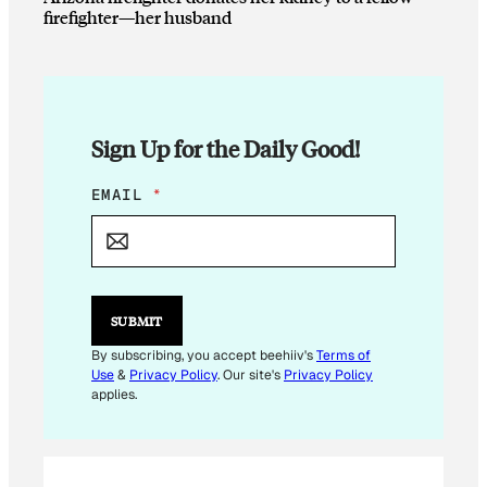
firefighter—her husband
Sign Up for the Daily Good!
E
EMAIL
*
M
A
I
L
E
M
SUBMIT
A
I
By subscribing, you accept beehiiv's
Terms of
L
Use
&
Privacy Policy
. Our site's
Privacy Policy
E
applies.
M
A
I
L