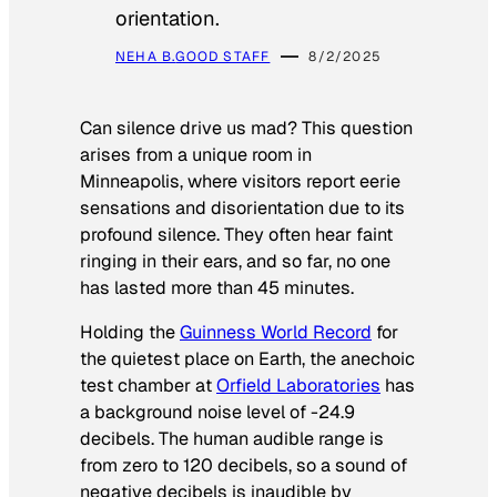
orientation.
NEHA B.
GOOD STAFF
8/2/2025
Can silence drive us mad? This question
arises from a unique room in
Minneapolis, where visitors report eerie
sensations and disorientation due to its
profound silence. They often hear faint
ringing in their ears, and so far, no one
has lasted more than 45 minutes.
Holding the
Guinness World Record
for
the quietest place on Earth, the anechoic
test chamber at
Orfield Laboratories
has
a background noise level of -24.9
decibels. The human audible range is
from zero to 120 decibels, so a sound of
negative decibels is inaudible by