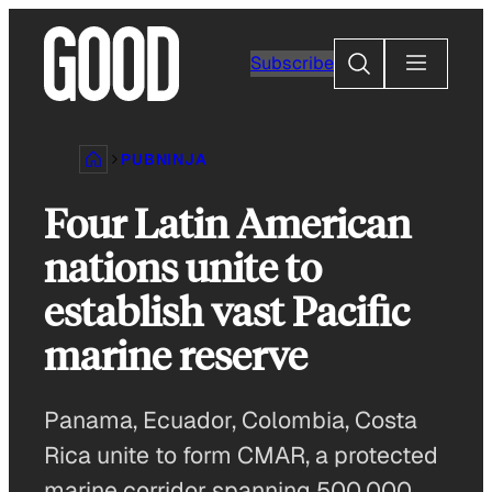
Skip
to
Search
Subscribe
content
PUBNINJA
Four Latin American
nations unite to
establish vast Pacific
marine reserve
Panama, Ecuador, Colombia, Costa
Rica unite to form CMAR, a protected
marine corridor spanning 500,000