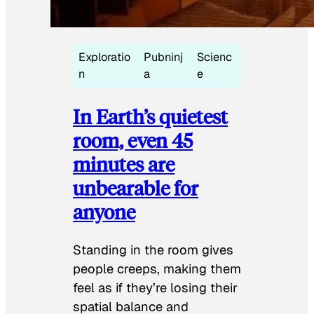
Exploratio
Pubninj
Scienc
n
a
e
In Earth’s quietest
room, even 45
minutes are
unbearable for
anyone
Standing in the room gives
people creeps, making them
feel as if they’re losing their
spatial balance and