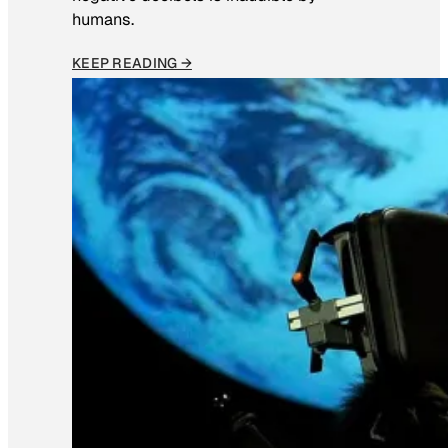
humans.
KEEP READING →