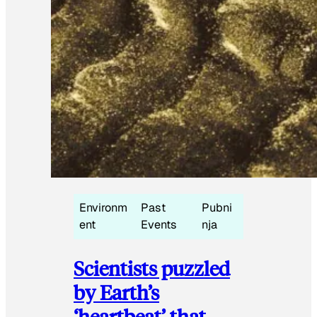
Environm
Past
Pubni
ent
Events
nja
Scientists puzzled
by Earth’s
‘heartbeat’ that