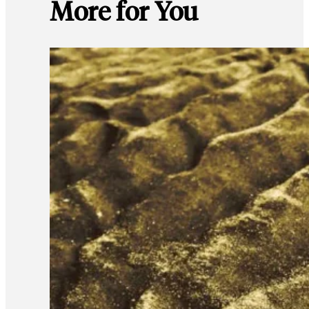
More for You