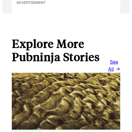
ADVERTISEMENT
Explore More
Pubninja Stories
See
All