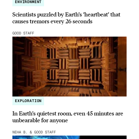
ENVIRONMENT
Scientists puzzled by Earth’s ‘heartbeat’ that
causes tremors every 26 seconds
GOOD STAFF
EXPLORATION
In Earth’s quietest room, even 45 minutes are
unbearable for anyone
NEHA B. & GOOD STAFF