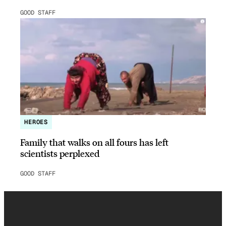
GOOD STAFF
HEROES
Family that walks on all fours has left
scientists perplexed
GOOD STAFF