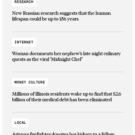
RESEARCH
New Russian research suggests that the human
lifespan could be up to 156 years
INTERNET
Woman documents her nephew’s late night culinary
quests as the viral ‘Midnight Chef’
MONEY CULTURE
Millions of Illinois residents wake up to find that $2.6
billion of their medical debt has been eliminated
LOCAL
Arizona firefighter donates her kidney to a fellow