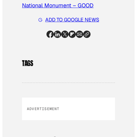
National Monument – GOOD
ADD TO GOOGLE NEWS
TAGS
ADVERTISEMENT