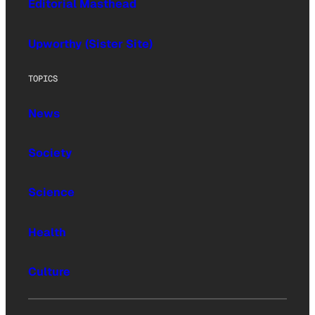
Editorial Masthead
Upworthy (Sister Site)
TOPICS
News
Society
Science
Health
Culture