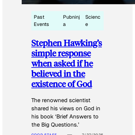
Past
Pubninj
Scienc
Events
a
e
Stephen Hawking’s
simple response
when asked if he
believed in the
existence of God
The renowned scientist
shared his views on God in
his book ‘Brief Answers to
the Big Questions.’
GOOD STAFF
7/27/2025