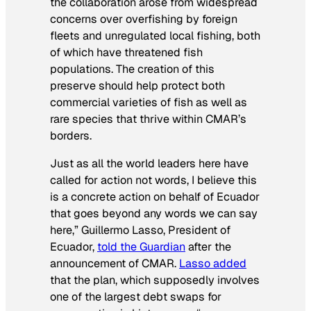
the collaboration arose from widespread
concerns over overfishing by foreign
fleets and unregulated local fishing, both
of which have threatened fish
populations. The creation of this
preserve should help protect both
commercial varieties of fish as well as
rare species that thrive within CMAR’s
borders.
Just as all the world leaders here have
called for action not words, I believe this
is a concrete action on behalf of Ecuador
that goes beyond any words we can say
here,” Guillermo Lasso, President of
Ecuador,
told the Guardian
after the
announcement of CMAR.
Lasso added
that the plan, which supposedly involves
one of the largest debt swaps for