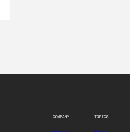
COMPANY
TOPICS