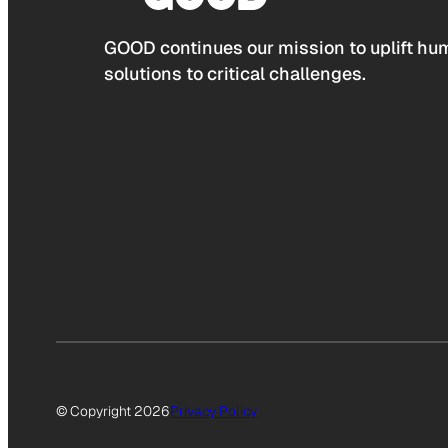
GOOD continues our mission to uplift hum
solutions to critical challenges.
© Copyright 2026
Privacy Policy