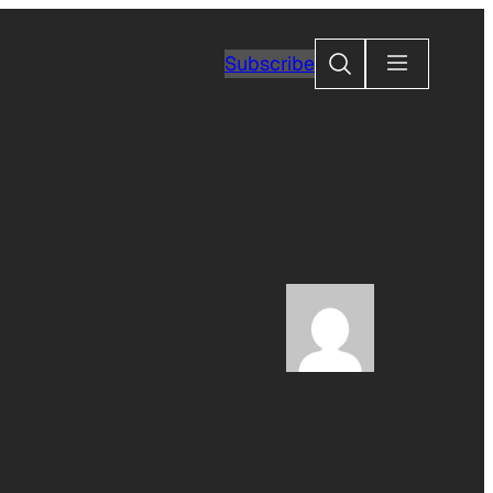
Search
Subscribe