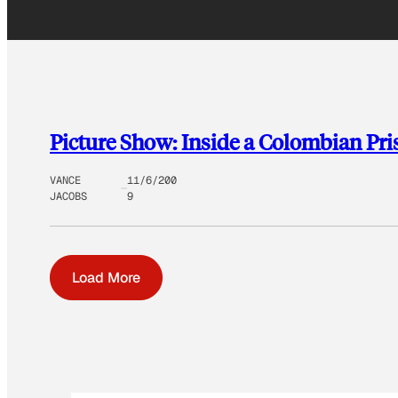
Picture Show: Inside a Colombian Pri
VANCE
11/6/200
JACOBS
9
Load More