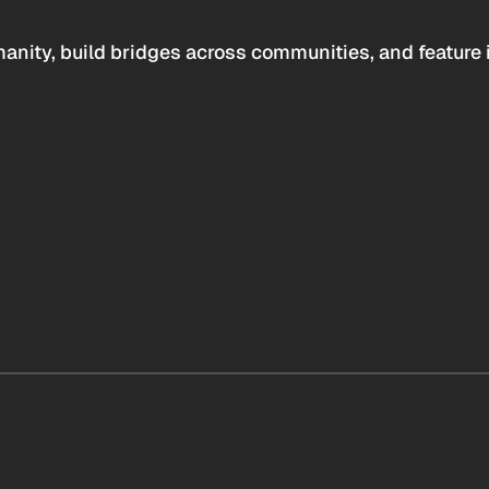
anity, build bridges across communities, and feature 