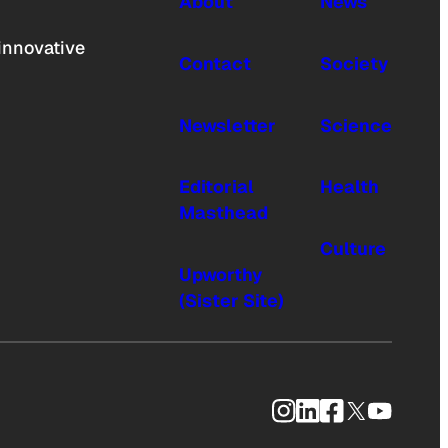
About
News
innovative
Contact
Society
Newsletter
Science
Editorial
Health
Masthead
Culture
Upworthy
(Sister Site)
Instagram
LinkedIn
Facebook
X
YouTub