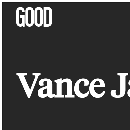
Skip
to
content
Vance J