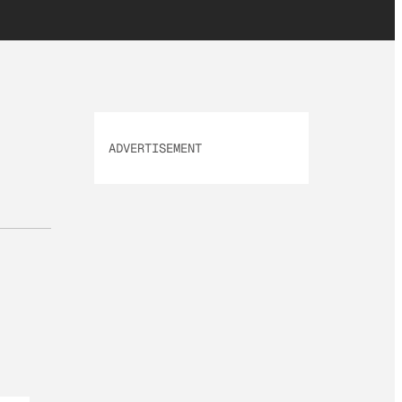
ADVERTISEMENT