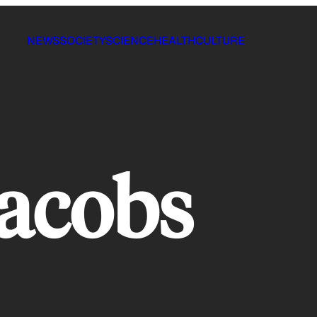
NEWS
SOCIETY
SCIENCE
HEALTH
CULTURE
acobs