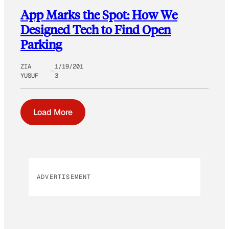
App Marks the Spot: How We
Designed Tech to Find Open
Parking
ZIA
1/19/201
YUSUF
3
Load More
ADVERTISEMENT