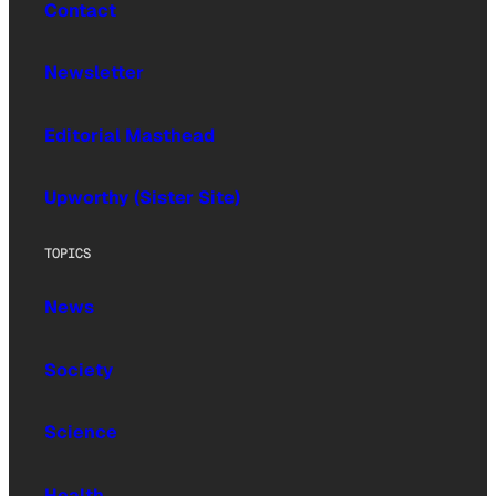
Contact
Newsletter
Editorial Masthead
Upworthy (Sister Site)
TOPICS
News
Society
Science
Health