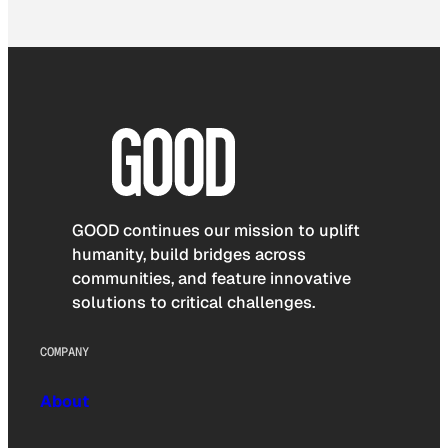
GOOD continues our mission to uplift
humanity, build bridges across
communities, and feature innovative
solutions to critical challenges.
COMPANY
About