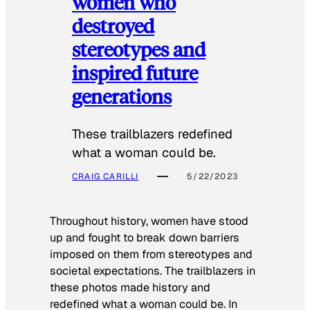
women who
destroyed
stereotypes and
inspired future
generations
These trailblazers redefined
what a woman could be.
CRAIG CARILLI
5/22/2023
Throughout history, women have stood
up and fought to break down barriers
imposed on them from stereotypes and
societal expectations. The trailblazers in
these photos made history and
redefined what a woman could be. In