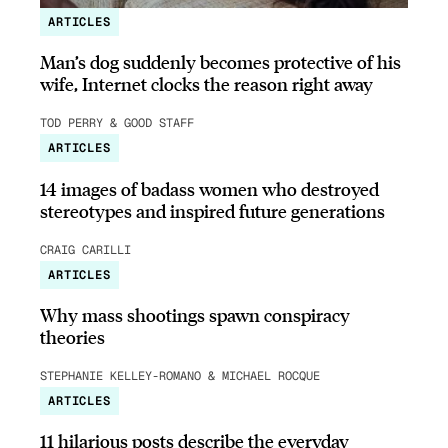
ARTICLES
Man’s dog suddenly becomes protective of his
wife, Internet clocks the reason right away
TOD PERRY & GOOD STAFF
ARTICLES
14 images of badass women who destroyed
stereotypes and inspired future generations
CRAIG CARILLI
ARTICLES
Why mass shootings spawn conspiracy
theories
STEPHANIE KELLEY-ROMANO & MICHAEL ROCQUE
ARTICLES
11 hilarious posts describe the everyday