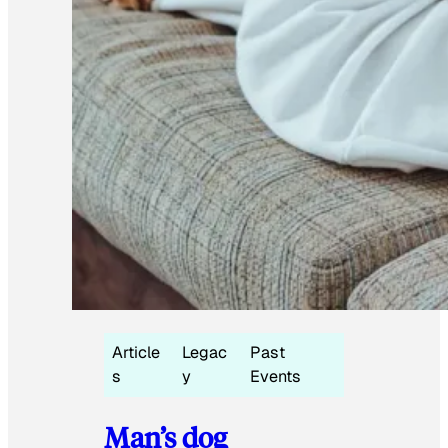
Article
Legac
Past
s
y
Events
Man’s dog