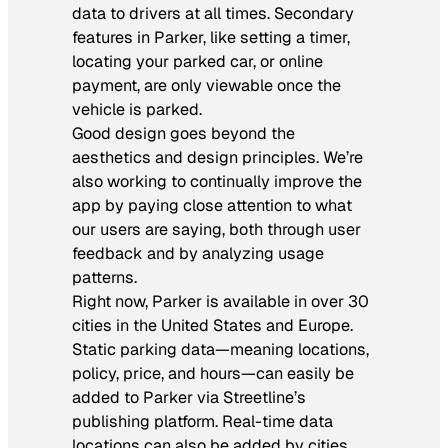
data to drivers at all times. Secondary
features in Parker, like setting a timer,
locating your parked car, or online
payment, are only viewable once the
vehicle is parked.
Good design goes beyond the
aesthetics and design principles. We’re
also working to continually improve the
app by paying close attention to what
our users are saying, both through user
feedback and by analyzing usage
patterns.
Right now, Parker is available in over 30
cities in the United States and Europe.
Static parking data—meaning locations,
policy, price, and hours—can easily be
added to Parker via Streetline’s
publishing platform. Real-time data
locations can also be added by cities