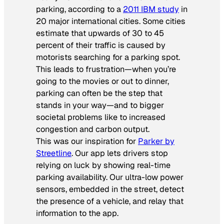
parking, according to a
2011 IBM study
in
20 major international cities. Some cities
estimate that upwards of 30 to 45
percent of their traffic is caused by
motorists searching for a parking spot.
This leads to frustration—when you’re
going to the movies or out to dinner,
parking can often be the step that
stands in your way—and to bigger
societal problems like to increased
congestion and carbon output.
This was our inspiration for
Parker by
Streetline
. Our app lets drivers stop
relying on luck by showing real-time
parking availability. Our ultra-low power
sensors, embedded in the street, detect
the presence of a vehicle, and relay that
information to the app.