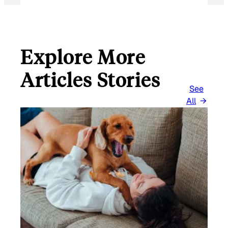
Explore More
Articles Stories
See
All