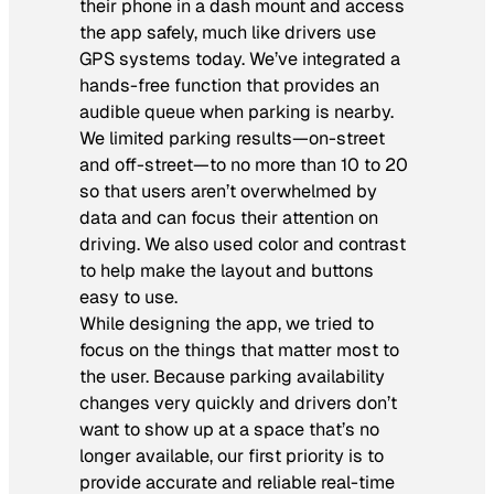
their phone in a dash mount and access
the app safely, much like drivers use
GPS systems today. We’ve integrated a
hands-free function that provides an
audible queue when parking is nearby.
We limited parking results—on-street
and off-street—to no more than 10 to 20
so that users aren’t overwhelmed by
data and can focus their attention on
driving. We also used color and contrast
to help make the layout and buttons
easy to use.
While designing the app, we tried to
focus on the things that matter most to
the user. Because parking availability
changes very quickly and drivers don’t
want to show up at a space that’s no
longer available, our first priority is to
provide accurate and reliable real-time