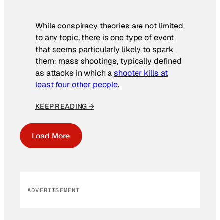
While conspiracy theories are not limited
to any topic, there is one type of event
that seems particularly likely to spark
them: mass shootings, typically defined
as attacks in which a
shooter kills at
least four other people
.
KEEP READING →
Load More
ADVERTISEMENT