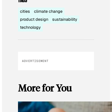
cities
climate change
product design
sustainability
technology
ADVERTISEMENT
More for You