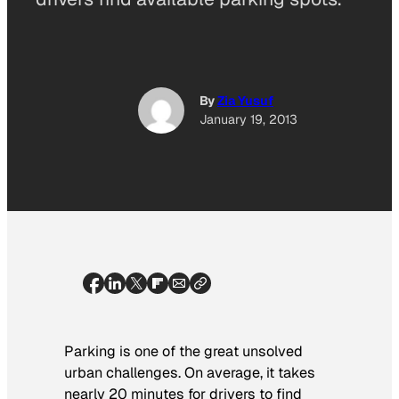
By
Zia Yusuf
January 19, 2013
Parking is one of the great unsolved
urban challenges. On average, it takes
nearly 20 minutes for drivers to find