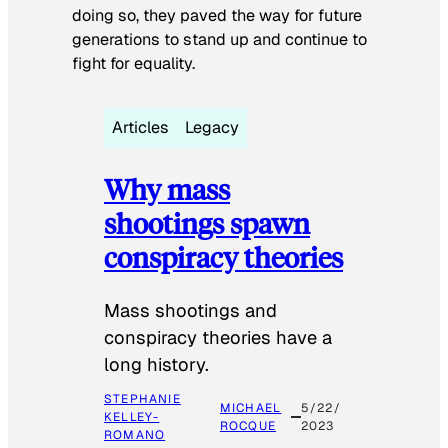
doing so, they paved the way for future
generations to stand up and continue to
fight for equality.
Articles
Legacy
Why mass
shootings spawn
conspiracy theories
Mass shootings and
conspiracy theories have a
long history.
STEPHANIE
MICHAEL
5/22/
KELLEY-
ROCQUE
2023
ROMANO