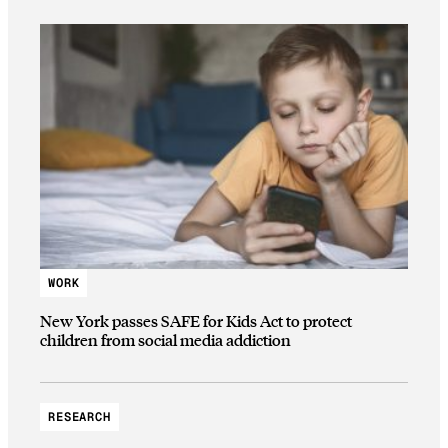
WORK
New York passes SAFE for Kids Act to protect
children from social media addiction
RESEARCH