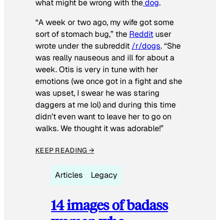
what might be wrong with the
dog
.
“A week or two ago, my wife got some
sort of stomach bug,” the
Reddit
user
wrote under the subreddit
/r/dogs
. “She
was really nauseous and ill for about a
week. Otis is very in tune with her
emotions (we once got in a fight and she
was upset, I swear he was staring
daggers at me lol) and during this time
didn’t even want to leave her to go on
walks. We thought it was adorable!”
KEEP READING →
Articles
Legacy
14 images of badass