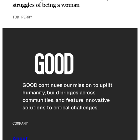
struggles of being a woman
TOD PERRY
GOOD continues our mission to uplift
humanity, build bridges across
communities, and feature innovative
solutions to critical challenges.
COMPANY
About