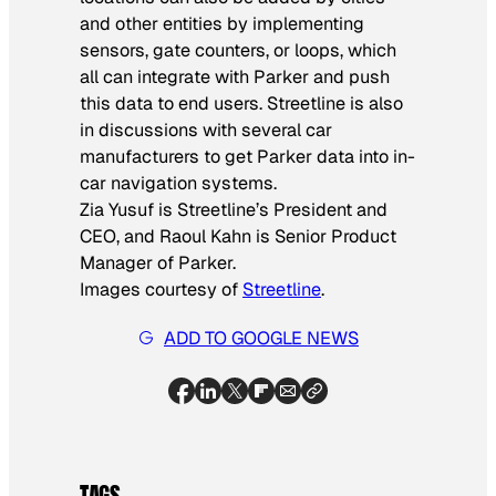
and other entities by implementing
sensors, gate counters, or loops, which
all can integrate with Parker and push
this data to end users. Streetline is also
in discussions with several car
manufacturers to get Parker data into in-
car navigation systems.
Zia Yusuf is Streetline’s President and
CEO, and Raoul Kahn is Senior Product
Manager of Parker.
Images courtesy of
Streetline
.
ADD TO GOOGLE NEWS
TAGS