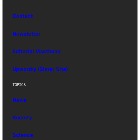
Contact
Newsletter
Editorial Masthead
Upworthy (Sister Site)
TOPICS
News
Society
Science