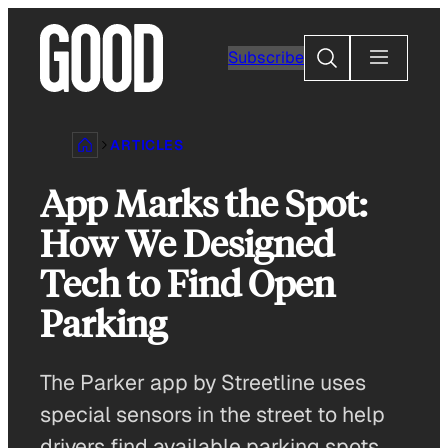
Skip
to
Search
Subscribe
content
ARTICLES
App Marks the Spot:
How We Designed
Tech to Find Open
Parking
The Parker app by Streetline uses
special sensors in the street to help
drivers find available parking spots.