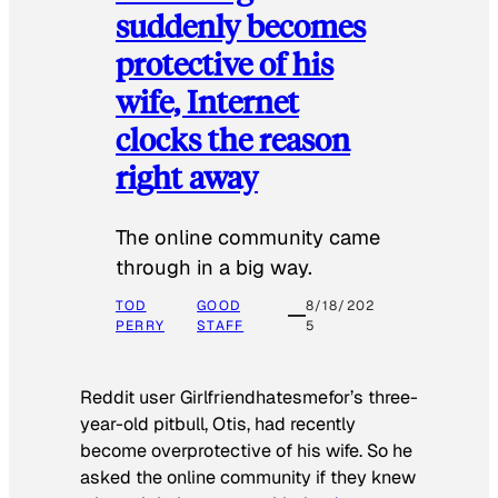
suddenly becomes
protective of his
wife, Internet
clocks the reason
right away
The online community came
through in a big way.
TOD
GOOD
8/18/202
PERRY
STAFF
5
Reddit user Girlfriendhatesmefor’s three-
year-old pitbull, Otis, had recently
become overprotective of his wife. So he
asked the online community if they knew