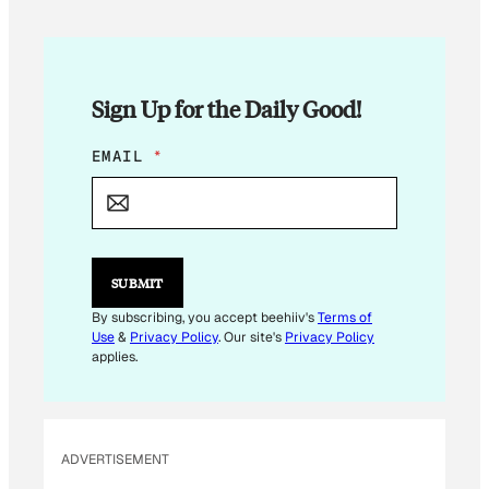
Sign Up for the Daily Good!
*
EMAIL
*
E
M
A
I
L
E
SUBMIT
M
A
By subscribing, you accept beehiiv's
Terms of
I
Use
&
Privacy Policy
. Our site's
Privacy Policy
L
applies.
ADVERTISEMENT