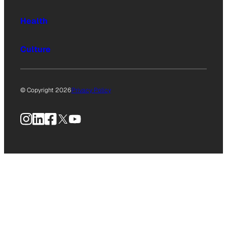
Health
Culture
© Copyright 2026
Privacy Policy
Instagram
LinkedIn
Facebook
X
YouTube