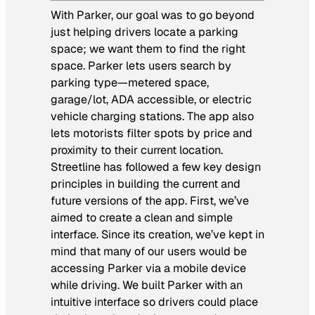
With Parker, our goal was to go beyond
just helping drivers locate a parking
space; we want them to find the right
space. Parker lets users search by
parking type—metered space,
garage/lot, ADA accessible, or electric
vehicle charging stations. The app also
lets motorists filter spots by price and
proximity to their current location.
Streetline has followed a few key design
principles in building the current and
future versions of the app. First, we’ve
aimed to create a clean and simple
interface. Since its creation, we’ve kept in
mind that many of our users would be
accessing Parker via a mobile device
while driving. We built Parker with an
intuitive interface so drivers could place