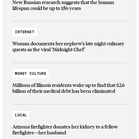
New Russian research suggests that the human
lifespan could be up to 156 years
INTERNET
Woman documents her nephew’s late night culinary
quests as the viral ‘Midnight Chef’
MONEY CULTURE
Millions of Illinois residents wake up to find that $2.6
billion of their medical debt has been eliminated
LOCAL
Arizona firefighter donates her kidney to a fellow
firefighter—her husband