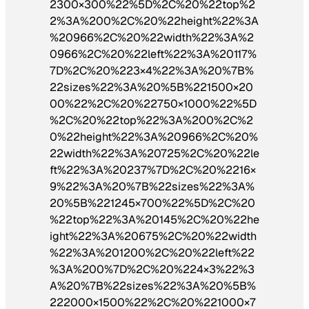
2300×300%22%5D%2C%20%22top%2
2%3A%200%2C%20%22height%22%3A
%20966%2C%20%22width%22%3A%2
0966%2C%20%22left%22%3A%20117%
7D%2C%20%223×4%22%3A%20%7B%
22sizes%22%3A%20%5B%221500×20
00%22%2C%20%22750×1000%22%5D
%2C%20%22top%22%3A%200%2C%2
0%22height%22%3A%20966%2C%20%
22width%22%3A%20725%2C%20%22le
ft%22%3A%20237%7D%2C%20%2216×
9%22%3A%20%7B%22sizes%22%3A%
20%5B%221245×700%22%5D%2C%20
%22top%22%3A%20145%2C%20%22he
ight%22%3A%20675%2C%20%22width
%22%3A%201200%2C%20%22left%22
%3A%200%7D%2C%20%224×3%22%3
A%20%7B%22sizes%22%3A%20%5B%
222000×1500%22%2C%20%221000×7