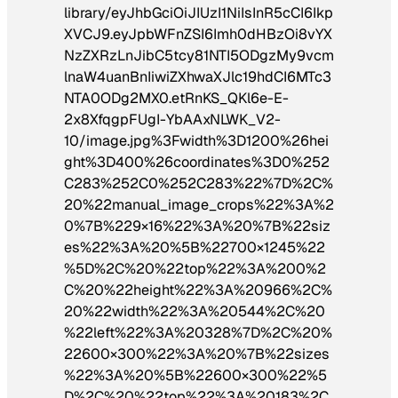
library/eyJhbGciOiJIUzI1NiIsInR5cCI6Ikp
XVCJ9.eyJpbWFnZSI6Imh0dHBzOi8vYX
NzZXRzLnJibC5tcy81NTI5ODgzMy9vcm
lnaW4uanBnIiwiZXhwaXJlc19hdCI6MTc3
NTA0ODg2MX0.etRnKS_QKl6e-E-
2x8XfqgpFUgI-YbAAxNLWK_V2-
10/image.jpg%3Fwidth%3D1200%26hei
ght%3D400%26coordinates%3D0%252
C283%252C0%252C283%22%7D%2C%
20%22manual_image_crops%22%3A%2
0%7B%229×16%22%3A%20%7B%22siz
es%22%3A%20%5B%22700×1245%22
%5D%2C%20%22top%22%3A%200%2
C%20%22height%22%3A%20966%2C%
20%22width%22%3A%20544%2C%20
%22left%22%3A%20328%7D%2C%20%
22600×300%22%3A%20%7B%22sizes
%22%3A%20%5B%22600×300%22%5
D%2C%20%22top%22%3A%20183%2C