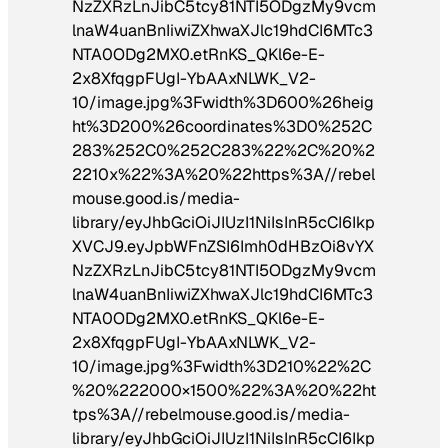
NzZXRzLnJibC5tcy81NTI5ODgzMy9vcm
lnaW4uanBnIiwiZXhwaXJlc19hdCI6MTc3
NTA0ODg2MX0.etRnKS_QKl6e-E-
2x8XfqgpFUgI-YbAAxNLWK_V2-
10/image.jpg%3Fwidth%3D600%26heig
ht%3D200%26coordinates%3D0%252C
283%252C0%252C283%22%2C%20%2
2210x%22%3A%20%22https%3A//rebel
mouse.good.is/media-
library/eyJhbGciOiJIUzI1NiIsInR5cCI6Ikp
XVCJ9.eyJpbWFnZSI6Imh0dHBzOi8vYX
NzZXRzLnJibC5tcy81NTI5ODgzMy9vcm
lnaW4uanBnIiwiZXhwaXJlc19hdCI6MTc3
NTA0ODg2MX0.etRnKS_QKl6e-E-
2x8XfqgpFUgI-YbAAxNLWK_V2-
10/image.jpg%3Fwidth%3D210%22%2C
%20%222000×1500%22%3A%20%22ht
tps%3A//rebelmouse.good.is/media-
library/eyJhbGciOiJIUzI1NiIsInR5cCI6Ikp