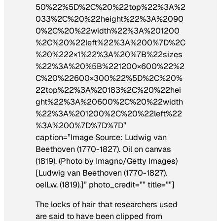
50%22%5D%2C%20%22top%22%3A%2
033%2C%20%22height%22%3A%2090
0%2C%20%22width%22%3A%201200
%2C%20%22left%22%3A%200%7D%2C
%20%222×1%22%3A%20%7B%22sizes
%22%3A%20%5B%221200×600%22%2
C%20%22600×300%22%5D%2C%20%
22top%22%3A%20183%2C%20%22hei
ght%22%3A%20600%2C%20%22width
%22%3A%201200%2C%20%22left%22
%3A%200%7D%7D%7D”
caption=”Image Source: Ludwig van
Beethoven (1770-1827). Oil on canvas
(1819). (Photo by Imagno/Getty Images)
[Ludwig van Beethoven (1770-1827).
oelLw. (1819).]” photo_credit=”” title=””]
The locks of hair that researchers used
are said to have been clipped from