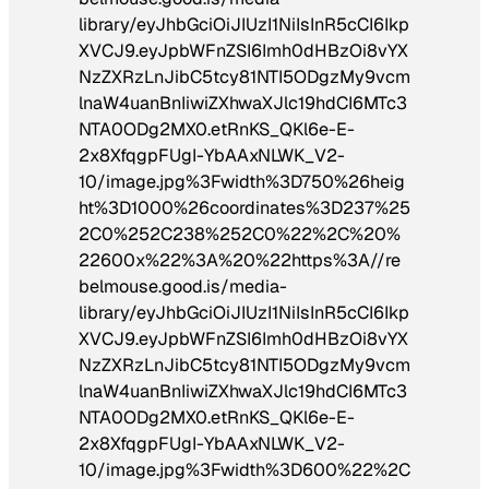
library/eyJhbGciOiJIUzI1NiIsInR5cCI6Ikp
XVCJ9.eyJpbWFnZSI6Imh0dHBzOi8vYX
NzZXRzLnJibC5tcy81NTI5ODgzMy9vcm
lnaW4uanBnIiwiZXhwaXJlc19hdCI6MTc3
NTA0ODg2MX0.etRnKS_QKl6e-E-
2x8XfqgpFUgI-YbAAxNLWK_V2-
10/image.jpg%3Fwidth%3D750%26heig
ht%3D1000%26coordinates%3D237%25
2C0%252C238%252C0%22%2C%20%
22600x%22%3A%20%22https%3A//re
belmouse.good.is/media-
library/eyJhbGciOiJIUzI1NiIsInR5cCI6Ikp
XVCJ9.eyJpbWFnZSI6Imh0dHBzOi8vYX
NzZXRzLnJibC5tcy81NTI5ODgzMy9vcm
lnaW4uanBnIiwiZXhwaXJlc19hdCI6MTc3
NTA0ODg2MX0.etRnKS_QKl6e-E-
2x8XfqgpFUgI-YbAAxNLWK_V2-
10/image.jpg%3Fwidth%3D600%22%2C