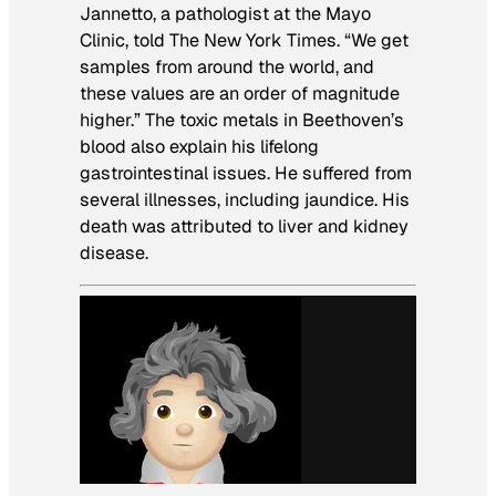
Jannetto, a pathologist at the Mayo
Clinic, told The New York Times. “We get
samples from around the world, and
these values are an order of magnitude
higher.” The toxic metals in Beethoven’s
blood also explain his lifelong
gastrointestinal issues. He suffered from
several illnesses, including jaundice. His
death was attributed to liver and kidney
disease.