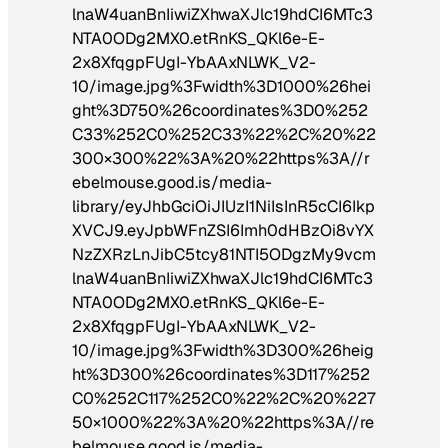
lnaW4uanBnIiwiZXhwaXJlc19hdCI6MTc3
NTA0ODg2MX0.etRnKS_QKl6e-E-
2x8XfqgpFUgI-YbAAxNLWK_V2-
10/image.jpg%3Fwidth%3D1000%26hei
ght%3D750%26coordinates%3D0%252
C33%252C0%252C33%22%2C%20%22
300×300%22%3A%20%22https%3A//r
ebelmouse.good.is/media-
library/eyJhbGciOiJIUzI1NiIsInR5cCI6Ikp
XVCJ9.eyJpbWFnZSI6Imh0dHBzOi8vYX
NzZXRzLnJibC5tcy81NTI5ODgzMy9vcm
lnaW4uanBnIiwiZXhwaXJlc19hdCI6MTc3
NTA0ODg2MX0.etRnKS_QKl6e-E-
2x8XfqgpFUgI-YbAAxNLWK_V2-
10/image.jpg%3Fwidth%3D300%26heig
ht%3D300%26coordinates%3D117%252
C0%252C117%252C0%22%2C%20%227
50×1000%22%3A%20%22https%3A//re
belmouse.good.is/media-