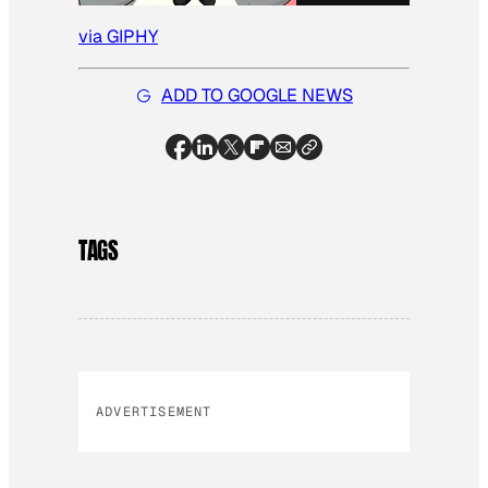
via GIPHY
ADD TO GOOGLE NEWS
TAGS
ADVERTISEMENT