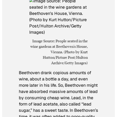
Image Source: People seated in the
wine gardens at Beethoven's House,
Vienna. (Photo by Kurt
Hutton/Picture Post/Hulton
Archive/Getty Images)
Beethoven drank copious amounts of
wine, about a bottle a day, and even
more later in his life. So, Beethoven might
have absorbed massive amounts of lead
by consuming cheap wine. Lead, in the
form of lead acetate, also called “lead
sugar,” has a sweet taste. In Beethoven’s
time, it was often added to poor-quality