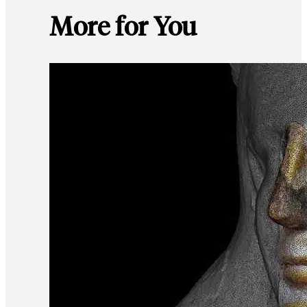
More for You