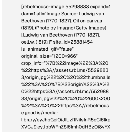
[rebelmouse-image 55298833 expand=1
dam=1 alt=”Image Source: Ludwig van
Beethoven (1770-1827). Oil on canvas
(1819). (Photo by Imagno/Getty Images)
[Ludwig van Beethoven (1770-1827).
oelLw. (1819).]” site_id=26881454
is_animated_gif=”false”
original_size=”1200×966″
crop_info=”%7B%22image%22%3A%20
%22https%3A//assets.rbl.ms/5529883
3/origin.jpg%22%2C%20%22thumbnails
%22%3A%20%7B%22origin%22%3A%2
0%22https%3A//assets.rbl.ms/552988
33/origin.jpg%22%2C%20%22600×200
%22%3A%20%22https%3A//rebelmous
e.good.is/media-
library/eyJhbGciOiJIUzI1NiIsInR5cCI6Ikp
XVCJ9.eyJpbWFnZSI6Imh0dHBzOi8vYX