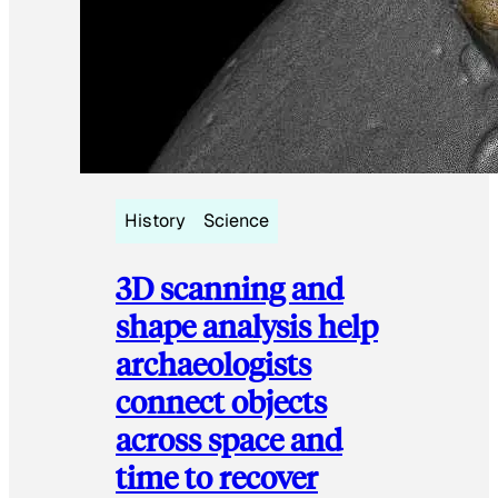
History
Science
3D scanning and
shape analysis help
archaeologists
connect objects
across space and
time to recover