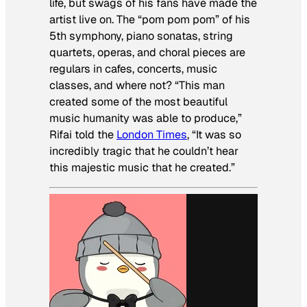
life, but swags of his fans have made the
artist live on. The “pom pom pom” of his
5th symphony, piano sonatas, string
quartets, operas, and choral pieces are
regulars in cafes, concerts, music
classes, and where not? “This man
created some of the most beautiful
music humanity was able to produce,”
Rifai told the
London Times
, “It was so
incredibly tragic that he couldn’t hear
this majestic music that he created.”