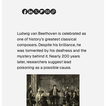
Ludwig van Beethoven is celebrated as
one of history’s greatest classical
composers. Despite his brilliance, he
was tormented by his deafness and the
mystery behind it. Nearly 200 years
later, researchers suggest lead
poisoning as a possible cause.