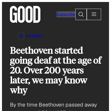
Skip
to
Search
Subscribe
content
HISTORY
Beethoven started
going deaf at the age of
20. Over 200 years
later, we may know
why
By the time Beethoven passed away