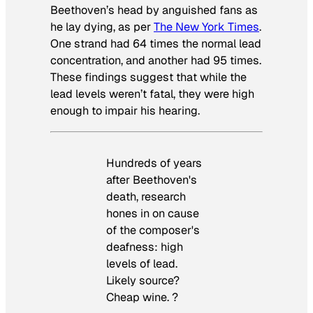
Beethoven’s head by anguished fans as
he lay dying, as per
The New York Times
.
One strand had 64 times the normal lead
concentration, and another had 95 times.
These findings suggest that while the
lead levels weren’t fatal, they were high
enough to impair his hearing.
Hundreds of years
after Beethoven's
death, research
hones in on cause
of the composer's
deafness: high
levels of lead.
Likely source?
Cheap wine. ?