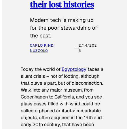
their lost histories
Modern tech is making up
for the poor stewardship of
the past.
CARLO RINDI
2/14/202
NUZZOLO
6
Today the world of
Egyptology
faces a
silent crisis – not of looting, although
that plays a part, but of disconnection.
Walk into any major museum, from
Copenhagen to California, and you see
glass cases filled with what could be
called orphaned artifacts: remarkable
objects, often acquired in the 19th and
early 20th century, that have been