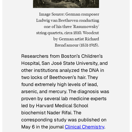
Image Source: German composer
Ludwig van Beethoven conducting
one of his three 'Rasumowsky'
string quartets, circa 1810. Woodcut
by German artist Richard
Brend'amour (1831-1915).
Researchers from Boston’s Children’s
Hospital, San José State University, and
other institutions analyzed the DNA in
two locks of Beethoven’s hair. They
found extremely high levels of lead,
arsenic, and mercury. The diagnosis was
proven by several lab medicine experts
led by Harvard Medical School
biochemist Nader Rifai. The
corresponding study was published on
May 6 in the journal
Clinical Chemistry
.