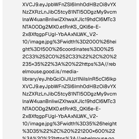
XVCJ9.eyJpbWFnZSI6Imh0dHBzOi8vYX
NzZXRzLnJibC5tcy81NTI5ODgzMy9vcm
lnaW4uanBnIiwiZXhwaXJlc19hdCI6MTc3
NTA0ODg2MX0.etRnKS_QKl6e-E-
2x8XfqgpFUgI-YbAAxNLWK_V2-
10/image.jpg%3Fwidth%3D2000%26hei
ght%3D1500%26coordinates%3D0%25
2C33%252C0%252C33%22%2C%20%2
235×35%22%3A%20%22https%3A//reb
elmouse.good.is/media-
library/eyJhbGciOiJIUzI1NiIsInR5cCI6Ikp
XVCJ9.eyJpbWFnZSI6Imh0dHBzOi8vYX
NzZXRzLnJibC5tcy81NTI5ODgzMy9vcm
lnaW4uanBnIiwiZXhwaXJlc19hdCI6MTc3
NTA0ODg2MX0.etRnKS_QKl6e-E-
2x8XfqgpFUgI-YbAAxNLWK_V2-
10/image.jpg%3Fwidth%3D35%26height
%3D35%22%2C%20%221200×600%22
%3A%20%22https%3A//rebelmouse.go