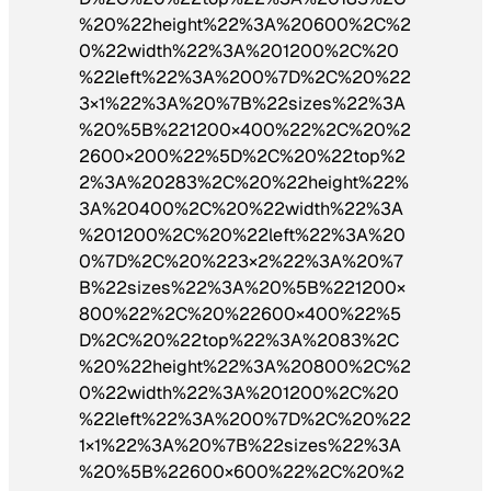
%20%22height%22%3A%20600%2C%2
0%22width%22%3A%201200%2C%20
%22left%22%3A%200%7D%2C%20%22
3×1%22%3A%20%7B%22sizes%22%3A
%20%5B%221200×400%22%2C%20%2
2600×200%22%5D%2C%20%22top%2
2%3A%20283%2C%20%22height%22%
3A%20400%2C%20%22width%22%3A
%201200%2C%20%22left%22%3A%20
0%7D%2C%20%223×2%22%3A%20%7
B%22sizes%22%3A%20%5B%221200×
800%22%2C%20%22600×400%22%5
D%2C%20%22top%22%3A%2083%2C
%20%22height%22%3A%20800%2C%2
0%22width%22%3A%201200%2C%20
%22left%22%3A%200%7D%2C%20%22
1×1%22%3A%20%7B%22sizes%22%3A
%20%5B%22600×600%22%2C%20%2