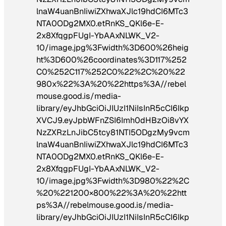
lnaW4uanBnIiwiZXhwaXJlc19hdCI6MTc3
NTA0ODg2MX0.etRnKS_QKl6e-E-
2x8XfqgpFUgI-YbAAxNLWK_V2-
10/image.jpg%3Fwidth%3D600%26heig
ht%3D600%26coordinates%3D117%252
C0%252C117%252C0%22%2C%20%22
980x%22%3A%20%22https%3A//rebel
mouse.good.is/media-
library/eyJhbGciOiJIUzI1NiIsInR5cCI6Ikp
XVCJ9.eyJpbWFnZSI6Imh0dHBzOi8vYX
NzZXRzLnJibC5tcy81NTI5ODgzMy9vcm
lnaW4uanBnIiwiZXhwaXJlc19hdCI6MTc3
NTA0ODg2MX0.etRnKS_QKl6e-E-
2x8XfqgpFUgI-YbAAxNLWK_V2-
10/image.jpg%3Fwidth%3D980%22%2C
%20%221200×800%22%3A%20%22htt
ps%3A//rebelmouse.good.is/media-
library/eyJhbGciOiJIUzI1NiIsInR5cCI6Ikp