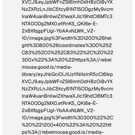
XVCJ9.eyJpbWFnZSI6Imh0dHBzOi8vYX
NzZXRzLnJibC5tcy81NTI5ODgzMy9vcm
lnaW4uanBnIiwiZXhwaXJlc19hdCI6MTc3
NTA0ODg2MX0.etRnKS_QKl6e-E-
2x8XfqgpFUgI-YbAAxNLWK_V2-
10/image.jpg%3Fwidth%3D1200%26hei
ght%3D800%26coordinates%3D0%252
C83%252C0%252C83%22%2C%20%22
300x%22%3A%20%22https%3A//rebel
mouse.good.is/media-
library/eyJhbGciOiJIUzI1NiIsInR5cCI6Ikp
XVCJ9.eyJpbWFnZSI6Imh0dHBzOi8vYX
NzZXRzLnJibC5tcy81NTI5ODgzMy9vcm
lnaW4uanBnIiwiZXhwaXJlc19hdCI6MTc3
NTA0ODg2MX0.etRnKS_QKl6e-E-
2x8XfqgpFUgI-YbAAxNLWK_V2-
10/image.jpg%3Fwidth%3D300%22%2C
%20%221200×400%22%3A%20%22htt
ps%3A//rebelmouse.good.is/media-