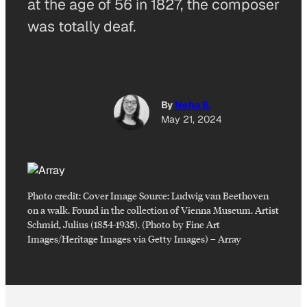
at the age of 56 in 1827, the composer
was totally deaf.
By
Neha B.
May 21, 2024
Photo credit:
Cover Image Source: Ludwig van Beethoven
on a walk. Found in the collection of Vienna Museum. Artist
Schmid, Julius (1854-1935). (Photo by Fine Art
Images/Heritage Images via Getty Images)
–
Array