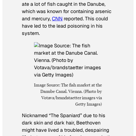
ate a lot of fish caught in the Danube,
which was known for containing arsenic
and mercury,
CNN
reported. This could
have led to the lead poisoning in his
system.
Image Source: The fish market at the
Danube Canal. Vienna. (Photo by
Votava/brandstaetter images via
Getty Images)
Nicknamed “The Spaniard” due to his
dark skin and dark hair, Beethoven
might have lived a troubled, despairing