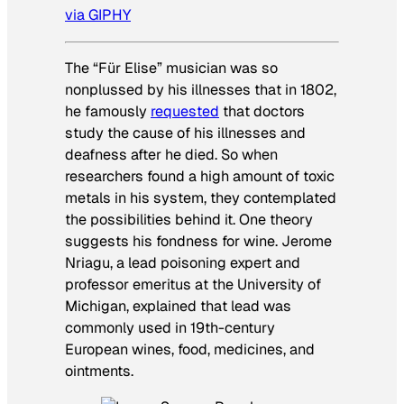
via GIPHY
The “Für Elise” musician was so
nonplussed by his illnesses that in 1802,
he famously
requested
that doctors
study the cause of his illnesses and
deafness after he died. So when
researchers found a high amount of toxic
metals in his system, they contemplated
the possibilities behind it. One theory
suggests his fondness for wine. Jerome
Nriagu, a lead poisoning expert and
professor emeritus at the University of
Michigan, explained that lead was
commonly used in 19th-century
European wines, food, medicines, and
ointments.