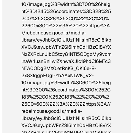
10/image.jpg%3Fwidth%3D700%26heig
ht%3D1245%26coordinates%3D328%25
2C0%252C328%252C0%22%2C%20%
22600×300%22%3A%20%22https%3A
//rebelmouse.good.is/media-
library/eyJhbGciOiJIUzI1NiIsInR5cCI6Ikp
XVCJ9.eyJpbWFnZSI6Imh0dHBzOi8vYX
NzZXRzLnJibC5tcy81NTI5ODgzMy9vcm
lnaW4uanBnIiwiZXhwaXJlc19hdCI6MTc3
NTA0ODg2MX0.etRnKS_QKl6e-E-
2x8XfqgpFUgI-YbAAxNLWK_V2-
10/image.jpg%3Fwidth%3D600%26heig
ht%3D300%26coordinates%3D0%252C
183%252C0%252C183%22%2C%20%2
2600×600%22%3A%20%22https%3A//
rebelmouse.good.is/media-
library/eyJhbGciOiJIUzI1NiIsInR5cCI6Ikp
XVCJ9.eyJpbWFnZSI6Imh0dHBzOi8vYX
NzZXRzLnJibC5tcy81NTI5ODgzMy9vcm