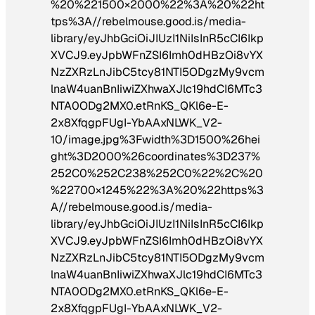
%20%221500×2000%22%3A%20%22ht
tps%3A//rebelmouse.good.is/media-
library/eyJhbGciOiJIUzI1NiIsInR5cCI6Ikp
XVCJ9.eyJpbWFnZSI6Imh0dHBzOi8vYX
NzZXRzLnJibC5tcy81NTI5ODgzMy9vcm
lnaW4uanBnIiwiZXhwaXJlc19hdCI6MTc3
NTA0ODg2MX0.etRnKS_QKl6e-E-
2x8XfqgpFUgI-YbAAxNLWK_V2-
10/image.jpg%3Fwidth%3D1500%26hei
ght%3D2000%26coordinates%3D237%
252C0%252C238%252C0%22%2C%20
%22700×1245%22%3A%20%22https%3
A//rebelmouse.good.is/media-
library/eyJhbGciOiJIUzI1NiIsInR5cCI6Ikp
XVCJ9.eyJpbWFnZSI6Imh0dHBzOi8vYX
NzZXRzLnJibC5tcy81NTI5ODgzMy9vcm
lnaW4uanBnIiwiZXhwaXJlc19hdCI6MTc3
NTA0ODg2MX0.etRnKS_QKl6e-E-
2x8XfqgpFUgI-YbAAxNLWK_V2-