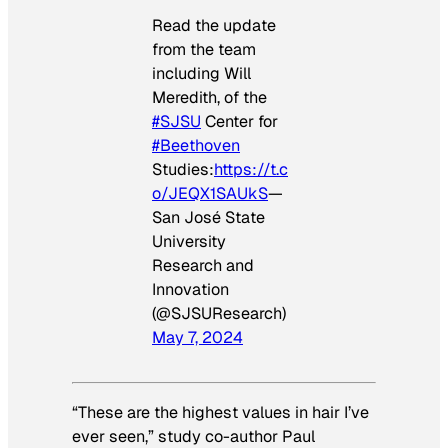
Read the update
from the team
including Will
Meredith, of the
#SJSU
Center for
#Beethoven
Studies:
https://t.c
o/JEQX1SAUkS
—
San José State
University
Research and
Innovation
(@SJSUResearch)
May 7, 2024
“These are the highest values in hair I’ve
ever seen,” study co-author Paul