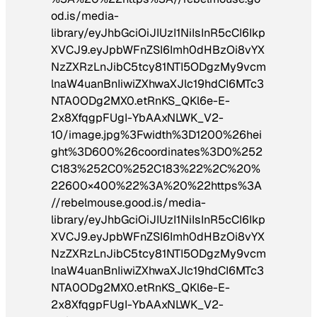
od.is/media-
library/eyJhbGciOiJIUzI1NiIsInR5cCI6Ikp
XVCJ9.eyJpbWFnZSI6Imh0dHBzOi8vYX
NzZXRzLnJibC5tcy81NTI5ODgzMy9vcm
lnaW4uanBnIiwiZXhwaXJlc19hdCI6MTc3
NTA0ODg2MX0.etRnKS_QKl6e-E-
2x8XfqgpFUgI-YbAAxNLWK_V2-
10/image.jpg%3Fwidth%3D1200%26hei
ght%3D600%26coordinates%3D0%252
C183%252C0%252C183%22%2C%20%
22600×400%22%3A%20%22https%3A
//rebelmouse.good.is/media-
library/eyJhbGciOiJIUzI1NiIsInR5cCI6Ikp
XVCJ9.eyJpbWFnZSI6Imh0dHBzOi8vYX
NzZXRzLnJibC5tcy81NTI5ODgzMy9vcm
lnaW4uanBnIiwiZXhwaXJlc19hdCI6MTc3
NTA0ODg2MX0.etRnKS_QKl6e-E-
2x8XfqgpFUgI-YbAAxNLWK_V2-