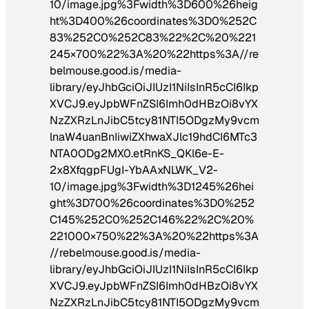
10/image.jpg%3Fwidth%3D600%26heig
ht%3D400%26coordinates%3D0%252C
83%252C0%252C83%22%2C%20%221
245×700%22%3A%20%22https%3A//re
belmouse.good.is/media-
library/eyJhbGciOiJIUzI1NiIsInR5cCI6Ikp
XVCJ9.eyJpbWFnZSI6Imh0dHBzOi8vYX
NzZXRzLnJibC5tcy81NTI5ODgzMy9vcm
lnaW4uanBnIiwiZXhwaXJlc19hdCI6MTc3
NTA0ODg2MX0.etRnKS_QKl6e-E-
2x8XfqgpFUgI-YbAAxNLWK_V2-
10/image.jpg%3Fwidth%3D1245%26hei
ght%3D700%26coordinates%3D0%252
C145%252C0%252C146%22%2C%20%
221000×750%22%3A%20%22https%3A
//rebelmouse.good.is/media-
library/eyJhbGciOiJIUzI1NiIsInR5cCI6Ikp
XVCJ9.eyJpbWFnZSI6Imh0dHBzOi8vYX
NzZXRzLnJibC5tcy81NTI5ODgzMy9vcm