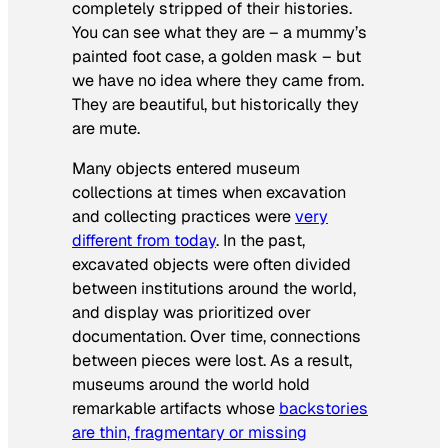
completely stripped of their histories.
You can see what they are – a mummy’s
painted foot case, a golden mask – but
we have no idea where they came from.
They are beautiful, but historically they
are mute.
Many objects entered museum
collections at times when excavation
and collecting practices were
very
different from today
. In the past,
excavated objects were often divided
between institutions around the world,
and display was prioritized over
documentation. Over time, connections
between pieces were lost. As a result,
museums around the world hold
remarkable artifacts whose
backstories
are thin, fragmentary or missing