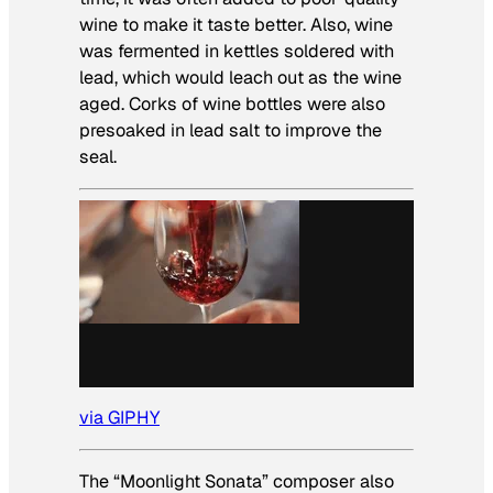
wine to make it taste better. Also, wine
was fermented in kettles soldered with
lead, which would leach out as the wine
aged. Corks of wine bottles were also
presoaked in lead salt to improve the
seal.
via GIPHY
The “Moonlight Sonata” composer also