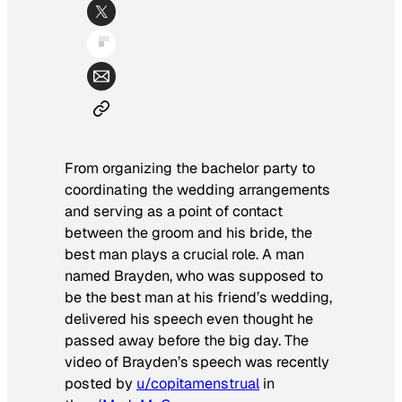
From organizing the bachelor party to
coordinating the wedding arrangements
and serving as a point of contact
between the groom and his bride, the
best man plays a crucial role. A man
named Brayden, who was supposed to
be the best man at his friend’s wedding,
delivered his speech even thought he
passed away before the big day. The
video of Brayden’s speech was recently
posted by
u/copitamenstrual
in