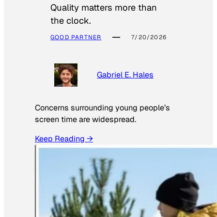
Quality matters more than
the clock.
GOOD PARTNER
7/20/2026
Gabriel E. Hales
Concerns surrounding young people’s
screen time are widespread.
Keep Reading →