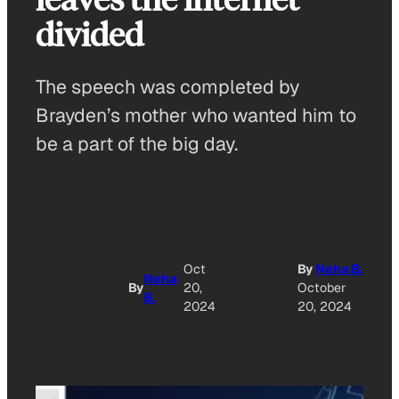
divided
The speech was completed by
Brayden’s mother who wanted him to
be a part of the big day.
A
Oct
By
Neha B.
Neha
By
20,
October
B.
O
2024
20, 2024