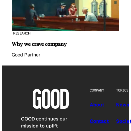
RESEARCH
Why we crave company
Good Partner
COMPANY
TOPICS
About
News
GOOD continues our
Contact
Socie
mission to uplift