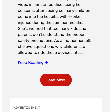
video in her scrubs discussing her
concerns after seeing so many children
come into the hospital with e-bike
injuries during the summer months.
She’s worried that too many kids and
parents don’t understand the proper
safety precautions. As a mother herself,
she even questions why children are
allowed to ride these devices at all.
Keep Reading →
Load More
ADVERTISEMENT