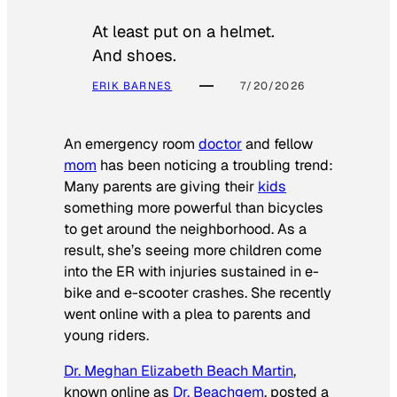
At least put on a helmet.
And shoes.
ERIK BARNES
7/20/2026
An emergency room
doctor
and fellow
mom
has been noticing a troubling trend:
Many parents are giving their
kids
something more powerful than bicycles
to get around the neighborhood. As a
result, she’s seeing more children come
into the ER with injuries sustained in e-
bike and e-scooter crashes. She recently
went online with a plea to parents and
young riders.
Dr. Meghan Elizabeth Beach Martin
,
known online as
Dr. Beachgem
, posted a