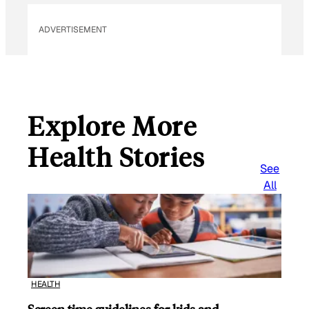
ADVERTISEMENT
Explore More
Health Stories
See
All
HEALTH
Screen time guidelines for kids and