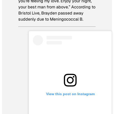
you’re feeling my love. Enjoy your night,
your best man from above.” According to
Bristol Live, Brayden passed away
suddenly due to Meningococcal B.
View this post on Instagram