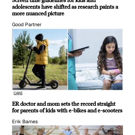
adolescents have shifted as research paints a
more nuanced picture
Good Partner
CARE
ER doctor and mom sets the record straight
for parents of kids with e-bikes and e-scooters
Erik Barnes