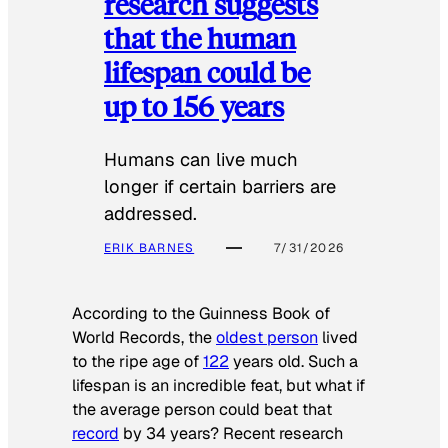
research suggests
that the human
lifespan could be
up to 156 years
Humans can live much
longer if certain barriers are
addressed.
ERIK BARNES
7/31/2026
According to the
Guinness Book of
World Records
, the
oldest person
lived
to the ripe age of
122
years old. Such a
lifespan is an incredible feat, but what if
the average person could beat that
record
by 34 years? Recent research