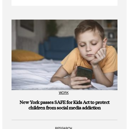
WORK
New York passes SAFE for Kids Act to protect
children from social media addiction
RESEARCH