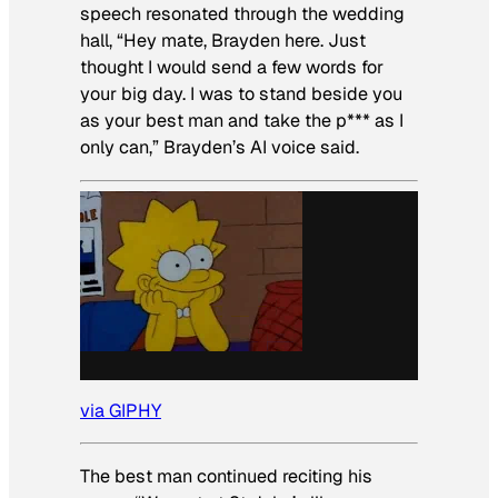
speech resonated through the wedding
hall, “Hey mate, Brayden here. Just
thought I would send a few words for
your big day. I was to stand beside you
as your best man and take the p*** as I
only can,” Brayden’s AI voice said.
via GIPHY
The best man continued reciting his