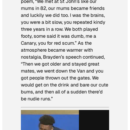
poem, “We met at St John’s like our
mums in 82, our mums became friends
and luckily we did too. I was the brains,
you were a bit slow, you repeated kindy
three years in a row. We both played
footy, some said it was dumb, me a
Canary, you for red scum.” As the
atmosphere became warmer with
nostalgia, Brayden’s speech continued,
“Then we got older and stayed great
mates, we went down the Van and you
got people thrown out the gates. We
would get on the drink and bare our cute
bums, and then all of a sudden there’d
be nudie runs.”