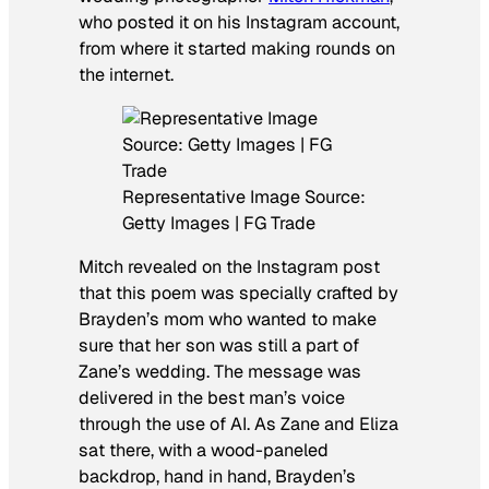
who posted it on his Instagram account,
from where it started making rounds on
the internet.
Representative Image Source:
Getty Images | FG Trade
Mitch revealed on the Instagram post
that this poem was specially crafted by
Brayden’s mom who wanted to make
sure that her son was still a part of
Zane’s wedding. The message was
delivered in the best man’s voice
through the use of AI. As Zane and Eliza
sat there, with a wood-paneled
backdrop, hand in hand, Brayden’s