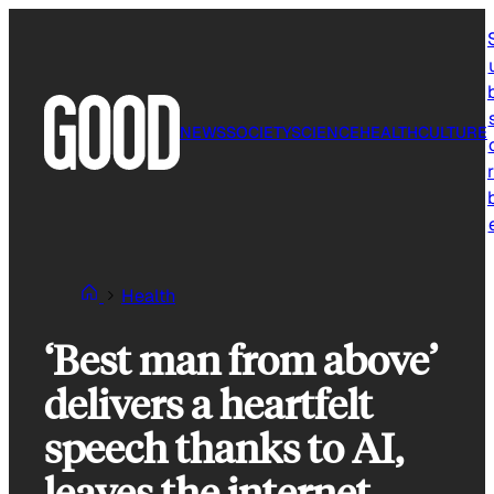
Skip
to
content
NEWS
SOCIETY
SCIENCE
HEALTH
CULTURE
r
Health
‘Best man from above’
delivers a heartfelt
speech thanks to AI,
leaves the internet