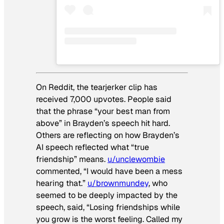
On Reddit, the tearjerker clip has
received 7,000 upvotes. People said
that the phrase “your best man from
above” in Brayden’s speech hit hard.
Others are reflecting on how Brayden’s
AI speech reflected what “true
friendship” means.
u/unclewombie
commented, “I would have been a mess
hearing that.”
u/brownmundey
, who
seemed to be deeply impacted by the
speech, said, “Losing friendships while
you grow is the worst feeling. Called my