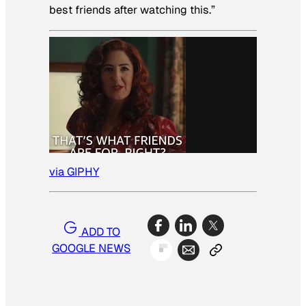
best friends after watching this.”
via GIPHY
ADD TO
GOOGLE NEWS