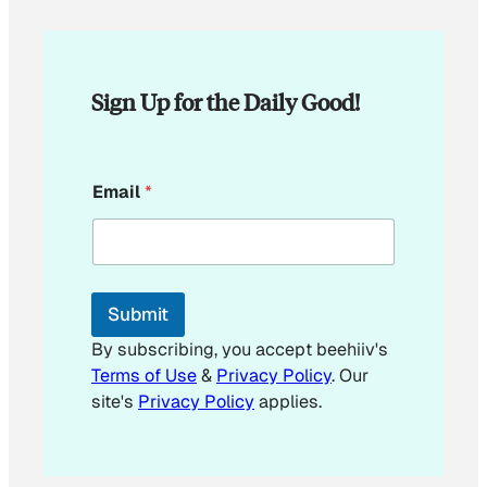
Sign Up for the Daily Good!
E
Email
*
m
a
i
l
E
m
Submit
a
i
By subscribing, you accept beehiiv's
l
Terms of Use
&
Privacy Policy
. Our
E
site's
Privacy Policy
applies.
m
a
i
l