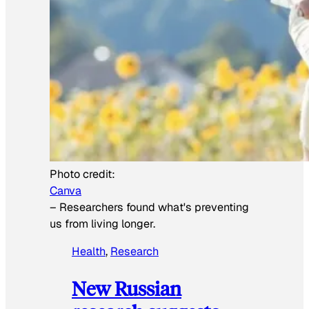
Photo credit:
Canva
–
Researchers found what's preventing
us from living longer.
Health
, 
Research
New Russian