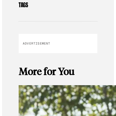
TAGS
ADVERTISEMENT
More for You