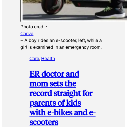
Photo credit:
Canva
–
A boy rides an e-scooter, left, while a
girl is examined in an emergency room.
Care
, 
Health
ER doctor and
mom sets the
record straight for
parents of kids
with e-bikes and e-
scooters