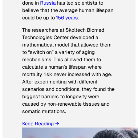
done in
Russia
has led scientists to
believe that the average human lifespan
could be up to
156 years
.
The researchers at Skoltech Biomed
Technologies Center developed a
mathematical model that allowed them
to “switch on” a variety of aging
mechanisms. This allowed them to
calculate a human’s lifespan where
mortality risk never increased with age.
After experimenting with different
scenarios and conditions, they found the
biggest barriers to longevity were
caused by non-renewable tissues and
somatic mutations.
Keep Reading →