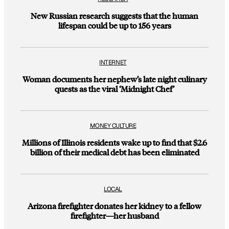
New Russian research suggests that the human
lifespan could be up to 156 years
INTERNET
Woman documents her nephew’s late night culinary
quests as the viral ‘Midnight Chef’
MONEY CULTURE
Millions of Illinois residents wake up to find that $2.6
billion of their medical debt has been eliminated
LOCAL
Arizona firefighter donates her kidney to a fellow
firefighter—her husband