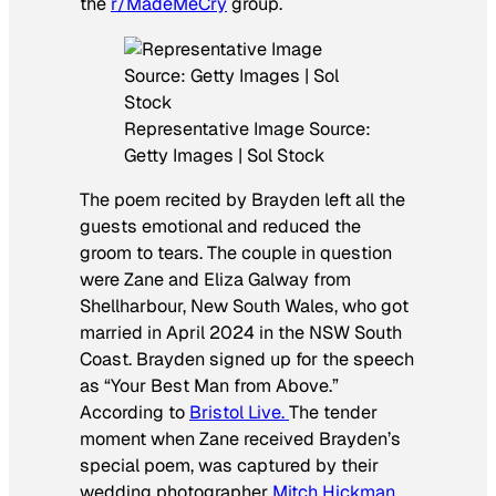
the
r/MadeMeCry
group.
Representative Image Source:
Getty Images | Sol Stock
The poem recited by Brayden left all the
guests emotional and reduced the
groom to tears. The couple in question
were Zane and Eliza Galway from
Shellharbour, New South Wales, who got
married in April 2024 in the NSW South
Coast. Brayden signed up for the speech
as “Your Best Man from Above.”
According to
Bristol Live.
The tender
moment when Zane received Brayden’s
special poem, was captured by their
wedding photographer
Mitch Hickman
,