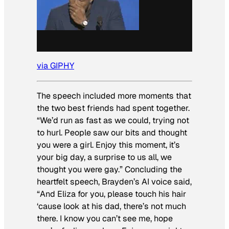
via GIPHY
The speech included more moments that
the two best friends had spent together.
“We’d run as fast as we could, trying not
to hurl. People saw our bits and thought
you were a girl. Enjoy this moment, it’s
your big day, a surprise to us all, we
thought you were gay.” Concluding the
heartfelt speech, Brayden’s AI voice said,
“And Eliza for you, please touch his hair
‘cause look at his dad, there’s not much
there. I know you can’t see me, hope