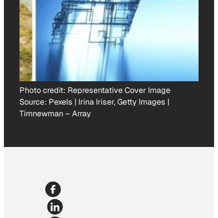
Photo credit:
Representative Cover Image
Source: Pexels | Irina Iriser, Getty Images |
Timnewman
–
Array