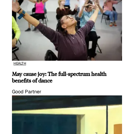
HEALTH
May cause joy: The full-spectrum health
benefits of dance
Good Partner