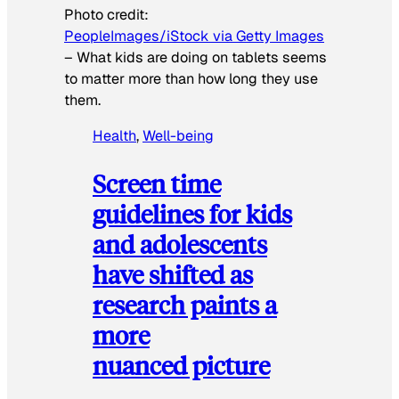
Photo credit:
PeopleImages/iStock via Getty Images
–
What kids are doing on tablets seems
to matter more than how long they use
them.
Health
, 
Well-being
Screen time
guidelines for kids
and adolescents
have shifted as
research paints a
more
nuanced picture