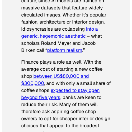
culture, since AI models are trained on
massive datasets that feature widely
circulated images. Whether it’s popular
fashion, architecture or interior design,
idiosyncrasies are collapsing
into a
generic, hegemonic aesthetic
– what
scholars Roland Meyer and Jacob
Birken call “
platform realism
.”
Finance plays a role as well. With the
average cost of starting a new coffee
shop
between US$80,000 and
$300,000
, and with only a small share of
coffee shops
expected to stay open
beyond five years
, banks are keen to
reduce their risk. Many of them will
therefore ask aspiring coffee shop
owners to opt for cheaper interior design
choices that appeal to the broadest