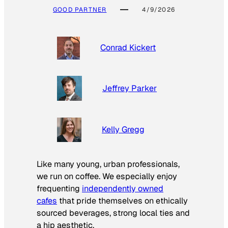
GOOD PARTNER
4/9/2026
Conrad Kickert
Jeffrey Parker
Kelly Gregg
Like many young, urban professionals,
we run on coffee. We especially enjoy
frequenting
independently owned
cafes
that pride themselves on ethically
sourced beverages, strong local ties and
a hip aesthetic.