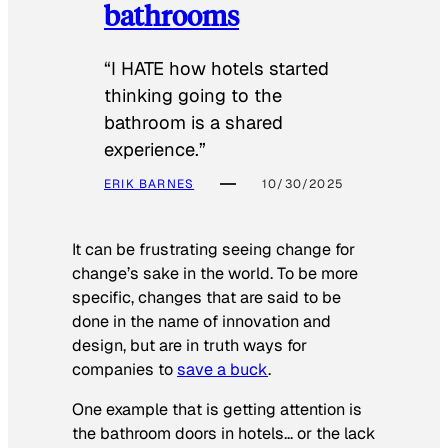
bathrooms
“I HATE how hotels started
thinking going to the
bathroom is a shared
experience.”
ERIK BARNES
10/30/2025
It can be frustrating seeing change for
change’s sake in the world. To be more
specific, changes that are said to be
done in the name of innovation and
design, but are in truth ways for
companies to
save a buck
.
One example that is getting attention is
the bathroom doors in hotels… or the lack