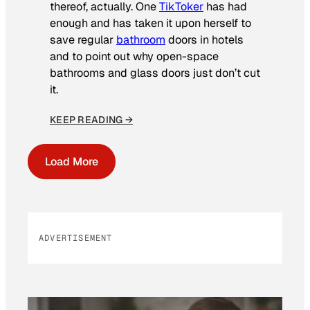
thereof, actually. One
TikToker
has had
enough and has taken it upon herself to
save regular
bathroom
doors in hotels
and to point out why open-space
bathrooms and glass doors just don’t cut
it.
KEEP READING →
Load More
ADVERTISEMENT