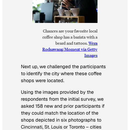
Chances are your favorite local
coffee shop has a barista with a
beard and tattoos.
Wera
Rodsawang/Moment via Getty
Images
Next up, we challenged the participants
to identify the city where these coffee
shops were located.
Using the images provided by the
respondents from the initial survey, we
asked 158 new and prior participants if
they could match the location of the
shops depicted in six photographs to
Cincinnati, St. Louis or Toronto – cities