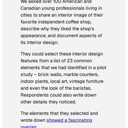
We asked over 100 American and
Canadian young professionals living in
cities to share an interior image of their
favorite independent coffee shop,
describe why they liked the shop’s
appearance, and document aspects of
its interior design.
They could select these interior design
features from a list of 23 common
elements that we had identified in a pilot
study – brick walls, marble counters,
indoor plants, local art, vintage furniture
and even the look of the baristas.
Respondents could also write down
other details they noticed.
The elements that they selected and
wrote down
showed a fascinating
overlap
.