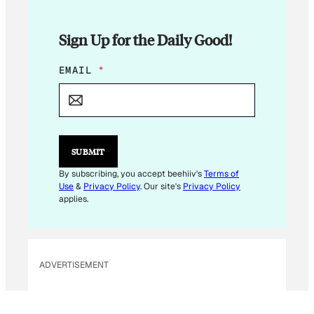
Sign Up for the Daily Good!
*
EMAIL
*
E
M
A
I
L
*
SUBMIT
By subscribing, you accept beehiiv's
Terms of
Use
&
Privacy Policy
. Our site's
Privacy Policy
applies.
ADVERTISEMENT