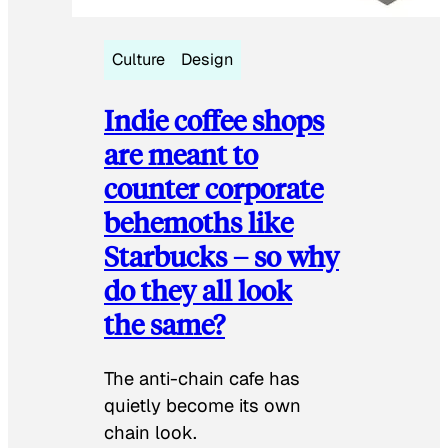
Culture
Design
Indie coffee shops
are meant to
counter corporate
behemoths like
Starbucks – so why
do they all look
the same?
The anti-chain cafe has
quietly become its own
chain look.