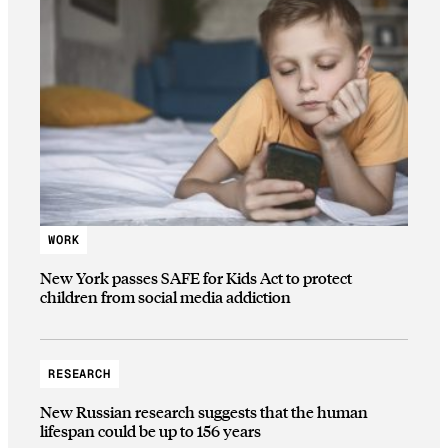
WORK
New York passes SAFE for Kids Act to protect
children from social media addiction
RESEARCH
New Russian research suggests that the human
lifespan could be up to 156 years