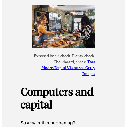
Exposed brick, check. Plants, check.
Chalkboard, check.
Tara
Moore/Digital Vision via Getty
Images
Computers and
capital
So why is this happening?