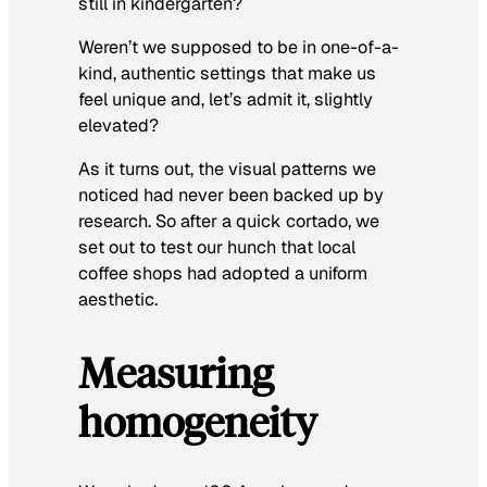
still in kindergarten?
Weren’t we supposed to be in one-of-a-
kind, authentic settings that make us
feel unique and, let’s admit it, slightly
elevated?
As it turns out, the visual patterns we
noticed had never been backed up by
research. So after a quick cortado, we
set out to test our hunch that local
coffee shops had adopted a uniform
aesthetic.
Measuring
homogeneity