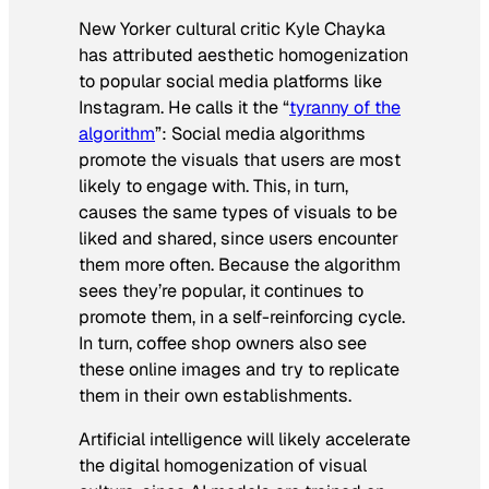
New Yorker cultural critic Kyle Chayka
has attributed aesthetic homogenization
to popular social media platforms like
Instagram. He calls it the “
tyranny of the
algorithm
”: Social media algorithms
promote the visuals that users are most
likely to engage with. This, in turn,
causes the same types of visuals to be
liked and shared, since users encounter
them more often. Because the algorithm
sees they’re popular, it continues to
promote them, in a self-reinforcing cycle.
In turn, coffee shop owners also see
these online images and try to replicate
them in their own establishments.
Artificial intelligence will likely accelerate
the digital homogenization of visual