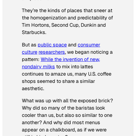
They’re the kinds of places that sneer at
the homogenization and predictability of
Tim Hortons, Second Cup, Dunkin and
Starbucks.
But as
public space
and
consumer
culture
researchers
, we began noticing a
pattern:
While the invention of new,
nondairy milks
to mix into lattes
continues to amaze us, many U.S. coffee
shops seemed to share a similar
aesthetic.
What was up with all the exposed brick?
Why did so many of the baristas look
cooler than us, but also so similar to one
another? And why did most menus
appear on a chalkboard, as if we were