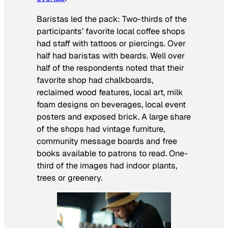
Baristas led the pack: Two-thirds of the
participants’ favorite local coffee shops
had staff with tattoos or piercings. Over
half had baristas with beards. Well over
half of the respondents noted that their
favorite shop had chalkboards,
reclaimed wood features, local art, milk
foam designs on beverages, local event
posters and exposed brick. A large share
of the shops had vintage furniture,
community message boards and free
books available to patrons to read. One-
third of the images had indoor plants,
trees or greenery.