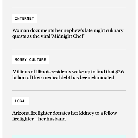
INTERNET
Woman documents her nephew’s late night culinary
quests as the viral ‘Midnight Chef’
MONEY CULTURE
Millions of Illinois residents wake up to find that $2.6
billion of their medical debt has been eliminated
LOCAL
Arizona firefighter donates her kidney to a fellow
firefighter—her husband