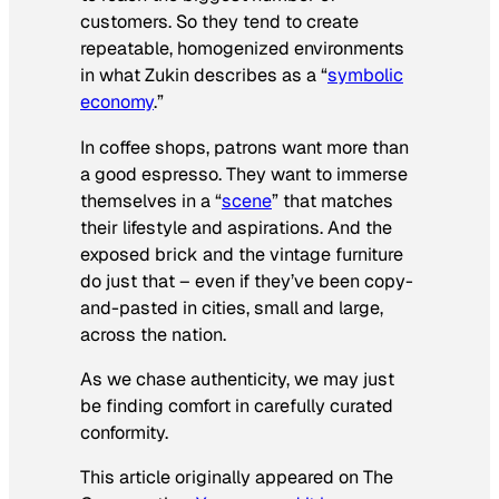
customers. So they tend to create
repeatable, homogenized environments
in what Zukin describes as a “
symbolic
economy
.”
In coffee shops, patrons want more than
a good espresso. They want to immerse
themselves in a “
scene
” that matches
their lifestyle and aspirations. And the
exposed brick and the vintage furniture
do just that – even if they’ve been copy-
and-pasted in cities, small and large,
across the nation.
As we chase authenticity, we may just
be finding comfort in carefully curated
conformity.
This article originally appeared on The