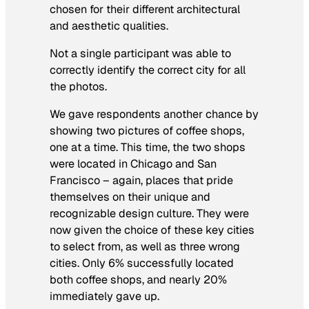
chosen for their different architectural
and aesthetic qualities.
Not a single participant was able to
correctly identify the correct city for all
the photos.
We gave respondents another chance by
showing two pictures of coffee shops,
one at a time. This time, the two shops
were located in Chicago and San
Francisco – again, places that pride
themselves on their unique and
recognizable design culture. They were
now given the choice of these key cities
to select from, as well as three wrong
cities. Only 6% successfully located
both coffee shops, and nearly 20%
immediately gave up.