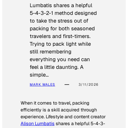
Lumbatis shares a helpful
5-4-3-2-1 method designed
to take the stress out of
packing for both seasoned
travelers and first-timers.
Trying to pack light while
still remembering
everything you need can
feel a little daunting. A
simple…
MARK WALES
3/11/2026
When it comes to travel, packing
efficiently is a skill acquired through
experience. Lifestyle and content creator
Alison Lumbatis
shares a helpful 5-4-3-