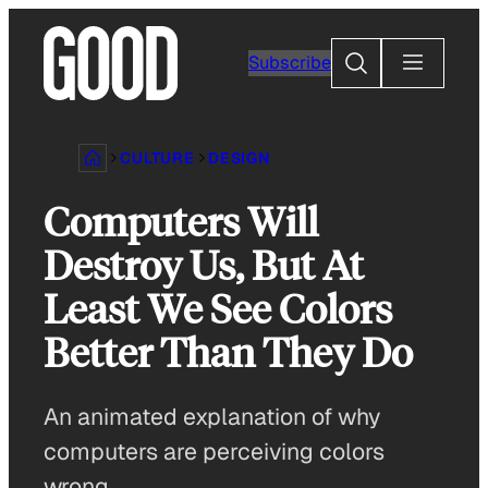
Skip
to
Search
Subscribe
content
CULTURE
DESIGN
Computers Will
Destroy Us, But At
Least We See Colors
Better Than They Do
An animated explanation of why
computers are perceiving colors
wrong.