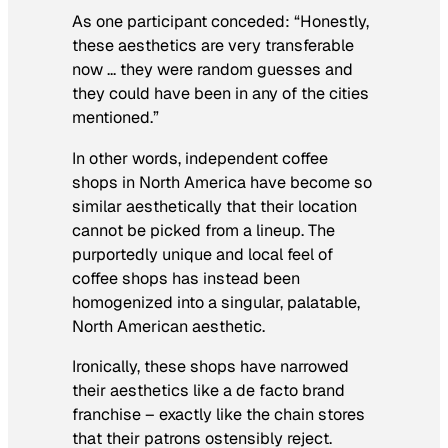
As one participant conceded: “Honestly,
these aesthetics are very transferable
now … they were random guesses and
they could have been in any of the cities
mentioned.”
In other words, independent coffee
shops in North America have become so
similar aesthetically that their location
cannot be picked from a lineup. The
purportedly unique and local feel of
coffee shops has instead been
homogenized into a singular, palatable,
North American aesthetic.
Ironically, these shops have narrowed
their aesthetics like a de facto brand
franchise – exactly like the chain stores
that their patrons ostensibly reject.