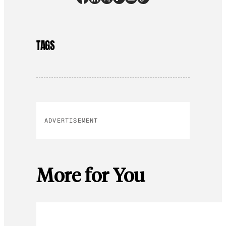
TAGS
ADVERTISEMENT
More for You