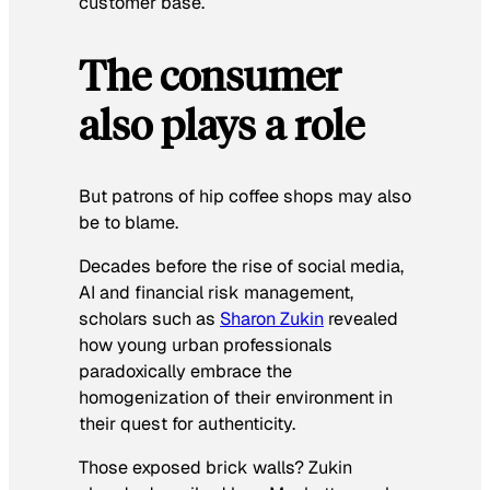
customer base.
The consumer
also plays a role
But patrons of hip coffee shops may also
be to blame.
Decades before the rise of social media,
AI and financial risk management,
scholars such as
Sharon Zukin
revealed
how young urban professionals
paradoxically embrace the
homogenization of their environment in
their quest for authenticity.
Those exposed brick walls? Zukin