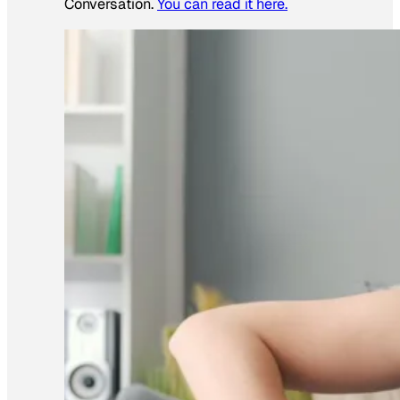
Conversation.
You can read it here.