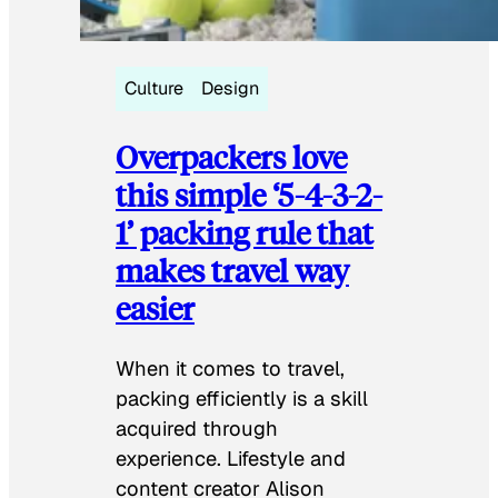
Culture
Design
Overpackers love
this simple ‘5-4-3-2-
1’ packing rule that
makes travel way
easier
When it comes to travel,
packing efficiently is a skill
acquired through
experience. Lifestyle and
content creator Alison