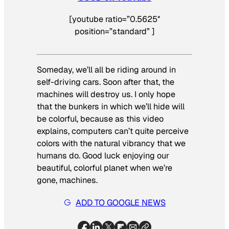
[youtube ratio=”0.5625″
position=”standard” ]
Someday, we’ll all be riding around in
self-driving cars. Soon after that, the
machines will destroy us. I only hope
that the bunkers in which we’ll hide will
be colorful, because as this video
explains, computers can’t quite perceive
colors with the natural vibrancy that we
humans do. Good luck enjoying our
beautiful, colorful planet when we’re
gone, machines.
ADD TO GOOGLE NEWS