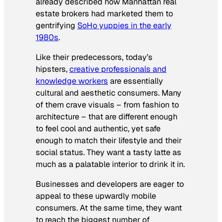
already described how Manhattan real
estate brokers had marketed them to
gentrifying
SoHo yuppies in the early
1980s
.
Like their predecessors, today’s
hipsters,
creative professionals and
knowledge workers
are essentially
cultural and aesthetic consumers. Many
of them crave visuals – from fashion to
architecture – that are different enough
to feel cool and authentic, yet safe
enough to match their lifestyle and their
social status. They want a tasty latte as
much as a palatable interior to drink it in.
Businesses and developers are eager to
appeal to these upwardly mobile
consumers. At the same time, they want
to reach the biggest number of