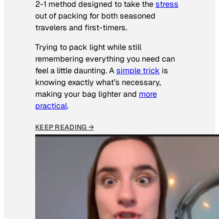
2-1 method designed to take the
stress
out of packing for both seasoned
travelers and first-timers.
Trying to pack light while still
remembering everything you need can
feel a little daunting. A
simple trick
is
knowing exactly what’s necessary,
making your bag lighter and
more
practical
.
KEEP READING →