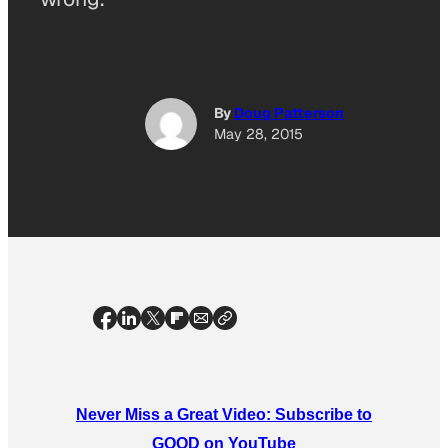
By
Doug Patterson
May 28, 2015
Never Miss a Great Video: Subscribe to
GOOD on YouTube