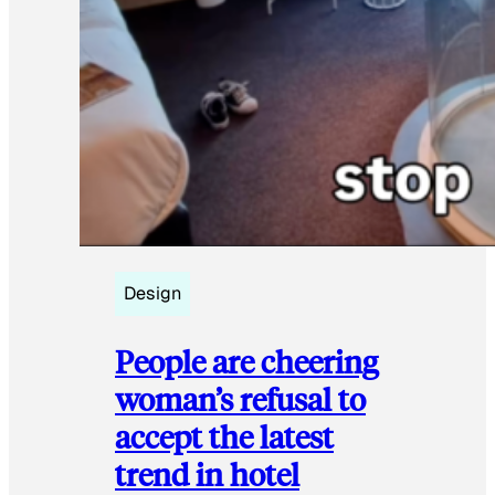
Design
People are cheering
woman’s refusal to
accept the latest
trend in hotel