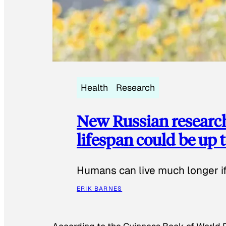
Health
Research
New Russian researc
lifespan could be up t
Humans can live much longer if 
ERIK BARNES