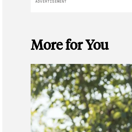
ADVERTISEMENT
More for You