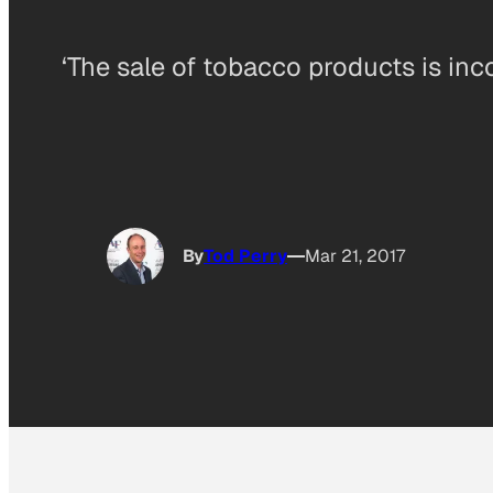
‘The sale of tobacco products is inc
By
Tod Perry
Mar 21, 2017