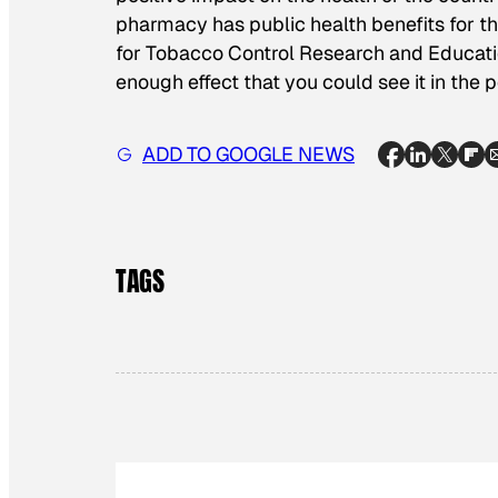
pharmacy has public health benefits for th
for Tobacco Control Research and Education
enough effect that you could see it in the p
ADD TO GOOGLE NEWS
TAGS