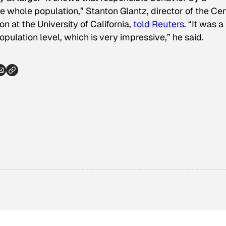
e whole population,” Stanton Glantz, director of the Ce
 at the University of California,
told
Reuters
. “It was a
opulation level, which is very impressive,” he said.