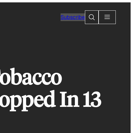
Search
Subscribe
Tobacco
ropped In 13