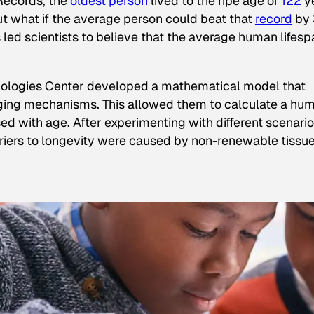
Records
, the
oldest person
lived to the ripe age of
122
y
 but what if the average person could beat that
record
by 
 led scientists to believe that the average human lifesp
nologies Center developed a mathematical model that
aging mechanisms. This allowed them to calculate a hu
sed with age. After experimenting with different scenari
rriers to longevity were caused by non-renewable tissu