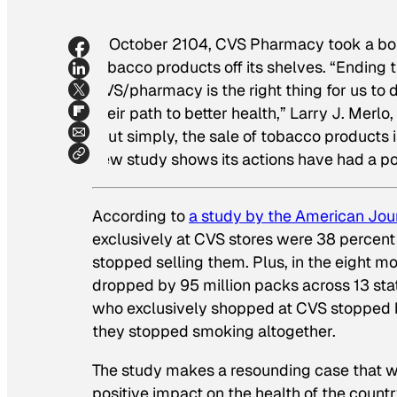
In October 2104, CVS Pharmacy took a bol
tobacco products off its shelves. “Ending 
CVS/pharmacy is the right thing for us to
their path to better health,” Larry J. Mer
“Put simply, the sale of tobacco products i
new study shows its actions have had a po
According to
a study by
the American Jour
exclusively at CVS stores were 38 percent 
stopped selling them. Plus, in the eight m
dropped by 95 million packs across 13 sta
who exclusively shopped at CVS stopped b
they stopped smoking altogether.
The study makes a resounding case that when
positive impact on the health of the countr