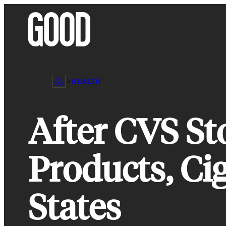
Skip
to
content
HEALTH
After CVS St
Products, Ci
States