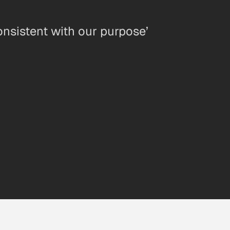
onsistent with our purpose’