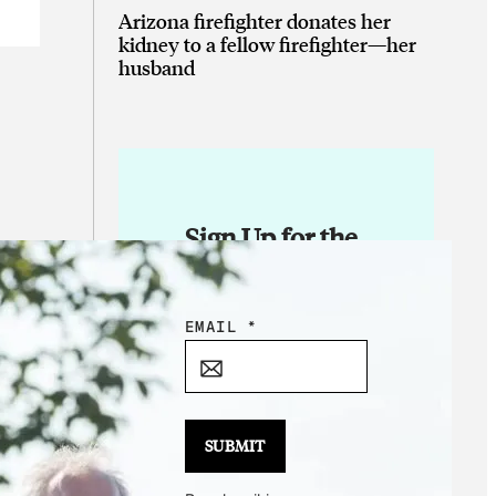
Arizona firefighter donates her
kidney to a fellow firefighter—her
husband
Sign Up for the
Daily Good!
E
EMAIL
*
M
A
I
L
SUBMIT
E