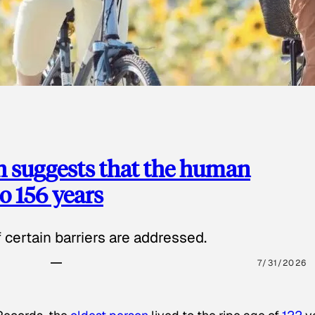
h suggests that the human
o 156 years
certain barriers are addressed.
7/31/2026