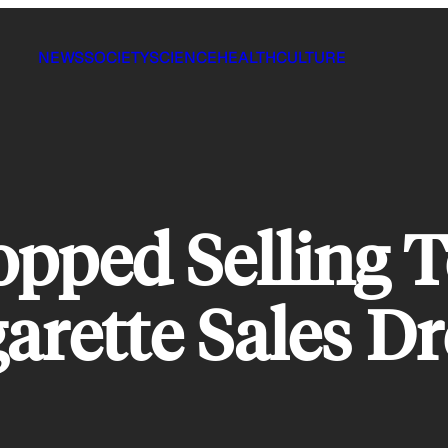
NEWS
SOCIETY
SCIENCE
HEALTH
CULTURE
opped Selling 
garette Sales D