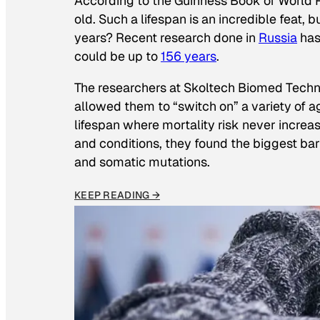
According to the
Guinness Book of World 
old. Such a lifespan is an incredible feat,
years? Recent research done in
Russia
has
could be up to
156 years
.
The researchers at Skoltech Biomed Tech
allowed them to “switch on” a variety of 
lifespan where mortality risk never increa
and conditions, they found the biggest ba
and somatic mutations.
KEEP READING →