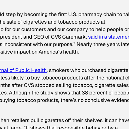
d step by becoming the first U.S. pharmacy chain to t
the sale of cigarettes and tobacco products at
 do for our customers and our company to help people o
lo, president and CEO of CVS Caremark,
said in a stateme
s inconsistent with our purpose.” Nearly three years late
sitive impact on America’s health.
nal of Public Health
,
smokers who purchased cigarette
less likely to buy tobacco products after the national c
onths after CVS stopped selling tobacco, cigarette sales
tes. Although the study shows that 38 percent of peopl
uying tobacco products, there’s no conclusive eviden
 retailers pull cigarettes off their shelves, it can hav
y at large. “It shows that responsible behavior by a