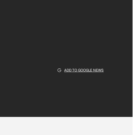
ADD TO GOOGLE NEWS