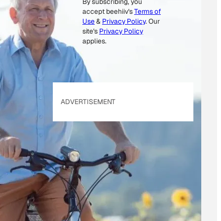
By subscribing, you
M
accept beehiiv's
Terms of
A
Use
&
Privacy Policy
. Our
I
site's
Privacy Policy
L
applies.
E
M
A
I
ADVERTISEMENT
L