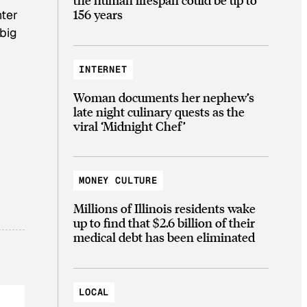
156 years
nter
 big
INTERNET
Woman documents her nephew’s
late night culinary quests as the
viral ‘Midnight Chef’
MONEY CULTURE
Millions of Illinois residents wake
up to find that $2.6 billion of their
medical debt has been eliminated
LOCAL