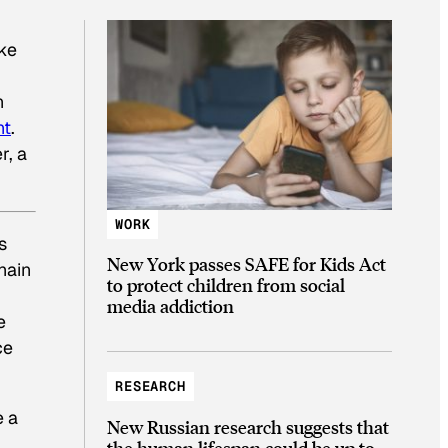
ake
n
nt
.
r, a
WORK
s
New York passes SAFE for Kids Act
hain
to protect children from social
media addiction
e
ce
RESEARCH
e a
New Russian research suggests that
the human lifespan could be up to