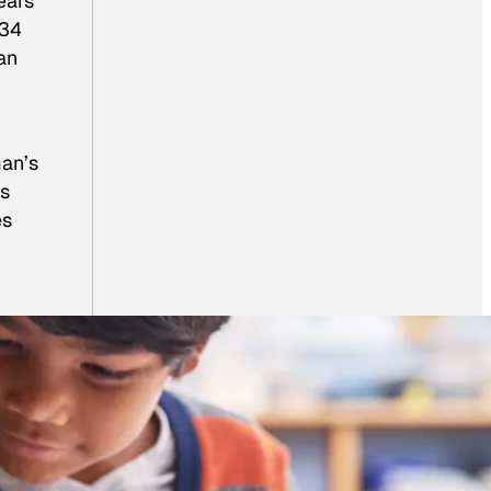
ears
34
an
man’s
os
es