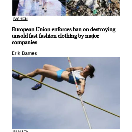
FASHION
European Union enforces ban on destroying
unsold fast-fashion clothing by major
companies
Erik Barnes
FILM & TV