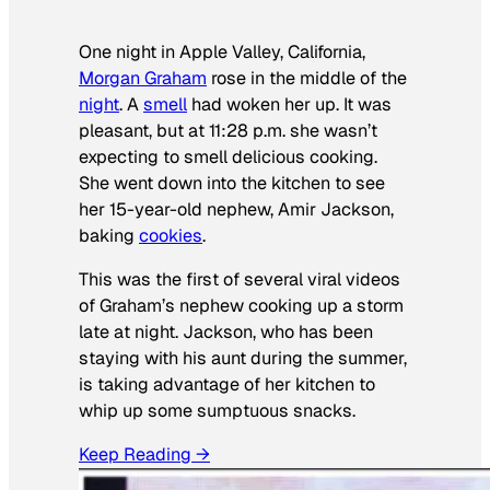
One night in Apple Valley, California,
Morgan Graham
rose in the middle of the
night
. A
smell
had woken her up. It was
pleasant, but at 11:28 p.m. she wasn’t
expecting to smell delicious cooking.
She went down into the kitchen to see
her 15-year-old nephew, Amir Jackson,
baking
cookies
.
This was the first of several viral videos
of Graham’s nephew cooking up a storm
late at night. Jackson, who has been
staying with his aunt during the summer,
is taking advantage of her kitchen to
whip up some sumptuous snacks.
Keep Reading →