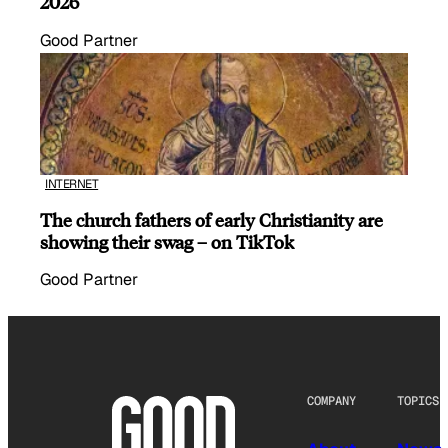
2026
Good Partner
INTERNET
The church fathers of early Christianity are
showing their swag – on TikTok
Good Partner
COMPANY
TOPICS