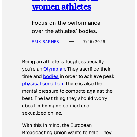
women athletes
Focus on the performance
over the athletes’ bodies.
ERIK BARNES
7/15/2026
Being an athlete is tough, especially if
you’re an
Olympian
. They sacrifice their
time and
bodies
in order to achieve peak
physical condition
. There is also the
mental pressure to compete against the
best. The last thing they should worry
about is being objectified and
sexualized online.
With this in mind, the European
Broadcasting Union wants to help. They