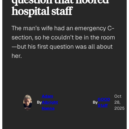
hospital staff
The man’s wife had an emergency C-
section, so he couldn’t be in the room
—but his first question was all about
her.
Adam
Oct
GOOD
By
Albright
By
28,
Staff
Hanna
2025