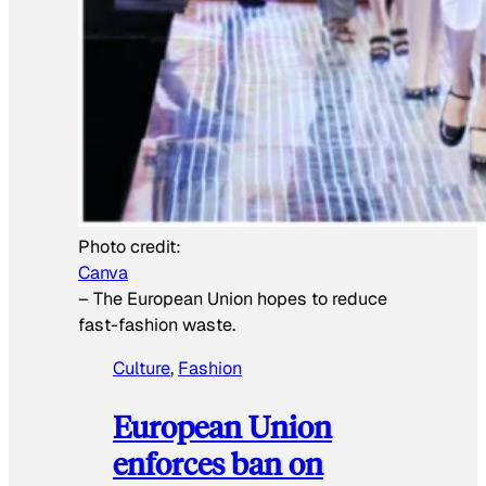
Photo credit:
Canva
–
The European Union hopes to reduce
fast-fashion waste.
Culture
, 
Fashion
European Union
enforces ban on