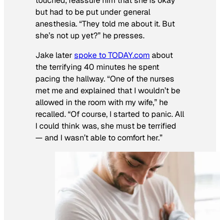
touched, reassure him that she is okay
but had to be put under general
anesthesia. “They told me about it. But
she’s not up yet?” he presses.
Jake later
spoke to TODAY.com
about
the terrifying 40 minutes he spent
pacing the hallway. “One of the nurses
met me and explained that I wouldn’t be
allowed in the room with my wife,” he
recalled. “Of course, I started to panic. All
I could think was, she must be terrified
— and I wasn’t able to comfort her.”