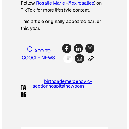
Follow
Rosalie Marie
(
@xx.rosaliee
) on
TikTok for more lifestyle content.
This article originally appeared earlier
this year.
ADD TO
GOOGLE NEWS
birth
dad
emergency c-
section
hospital
newborn
TA
GS