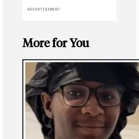
ADVERTISEMENT
More for You