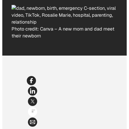
Photo credit:
Canva
–
A new mom and dad meet
their newborn