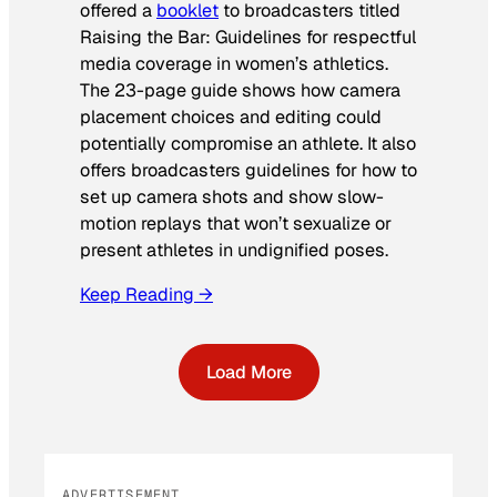
offered a
booklet
to broadcasters titled
Raising the Bar: Guidelines for respectful
media coverage in women’s athletics
.
The 23-page guide shows how camera
placement choices and editing could
potentially compromise an athlete. It also
offers broadcasters guidelines for how to
set up camera shots and show slow-
motion replays that won’t sexualize or
present athletes in undignified poses.
Keep Reading →
Load More
ADVERTISEMENT