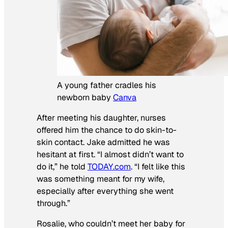
A young father cradles his
newborn baby
Canva
After meeting his daughter, nurses
offered him the chance to do skin-to-
skin contact. Jake admitted he was
hesitant at first. “I almost didn’t want to
do it,” he told
TODAY.com
. “I felt like this
was something meant for my wife,
especially after everything she went
through.”
Rosalie, who couldn’t meet her baby for