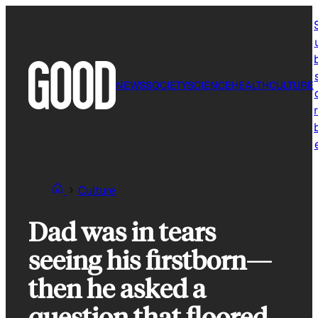
Skip
to
content
NEWS
SOCIETY
SCIENCE
HEALTH
CULTURE
r
Culture
Dad was in tears
seeing his firstborn—
then he asked a
question that floored