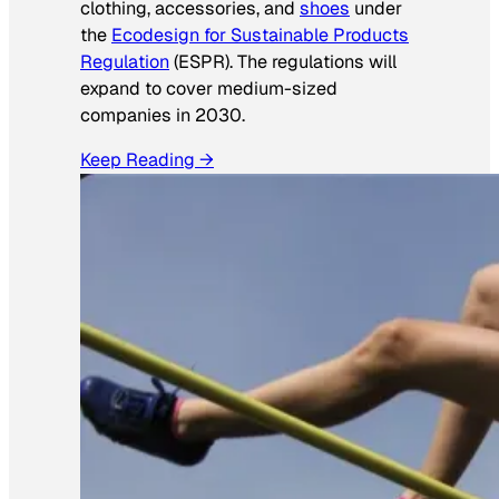
clothing, accessories, and
shoes
under
the
Ecodesign for Sustainable Products
Regulation
(ESPR). The regulations will
expand to cover medium-sized
companies in 2030.
Keep Reading →