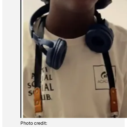
Photo credit: