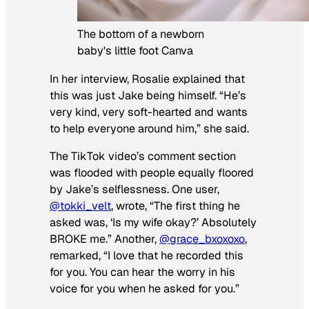
The bottom of a newborn
baby's little foot Canva
In her interview, Rosalie explained that
this was just Jake being himself. “He’s
very kind, very soft-hearted and wants
to help everyone around him,” she said.
The TikTok video’s comment section
was flooded with people equally floored
by Jake’s selflessness. One user,
@tokki_velt
, wrote, “The first thing he
asked was, ‘Is my wife okay?’ Absolutely
BROKE me.” Another,
@grace_bxoxoxo
,
remarked, “I love that he recorded this
for you. You can hear the worry in his
voice for you when he asked for you.”