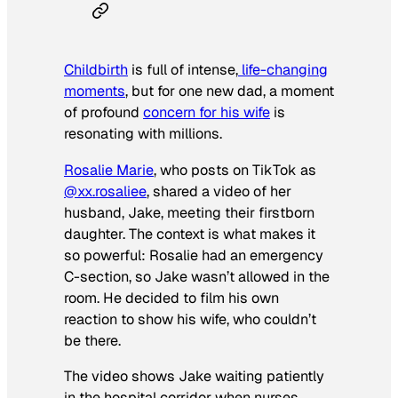
Childbirth
is full of intense,
life-changing
moments
, but for one new dad, a moment
of profound
concern for his wife
is
resonating with millions.
Rosalie Marie
, who posts on TikTok as
@xx.rosaliee
, shared a video of her
husband, Jake, meeting their firstborn
daughter. The context is what makes it
so powerful: Rosalie had an emergency
C-section, so Jake wasn’t allowed in the
room. He decided to film his own
reaction to show his wife, who couldn’t
be there.
The video shows Jake waiting patiently
in the hospital corridor when nurses