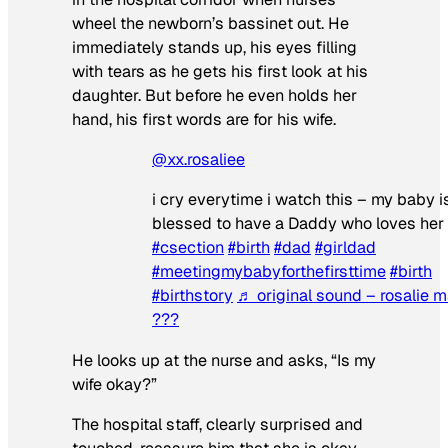
wheel the newborn’s bassinet out. He
immediately stands up, his eyes filling
with tears as he gets his first look at his
daughter. But before he even holds her
hand, his first words are for his wife.
@xx.rosaliee
i cry everytime i watch this – my baby i
blessed to have a Daddy who loves her
#csection
#birth
#dad
#girldad
#meetingmybabyforthefirsttime
#birth
#birthstory
♬ original sound – rosalie m
???
He looks up at the nurse and asks, “Is my
wife okay?”
The hospital staff, clearly surprised and