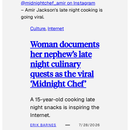
@midnightchef_amir on Instagram
–
Amir Jackson's late night cooking is
going viral.
Culture
, 
Internet
Woman documents
her nephew’s late
night culinary
quests as the viral
‘Midnight Chef’
A 15-year-old cooking late
night snacks is inspiring the
Internet.
ERIK BARNES
7/28/2026