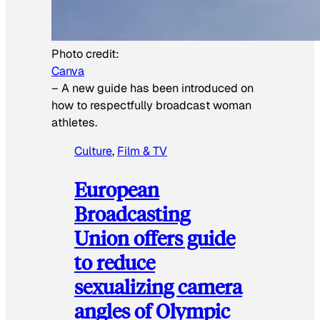
Photo credit:
Canva
–
A new guide has been introduced on
how to respectfully broadcast woman
athletes.
Culture
, 
Film & TV
European
Broadcasting
Union offers guide
to reduce
sexualizing camera
angles of Olympic