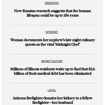
RESEARCH
New Russian research suggests that the human
lifespan could be up to 156 years
INTERNET
Woman documents her nephew’s late night culinary
quests as the viral ‘Midnight Chef’
MONEY CULTURE
Millions of Illinois residents wake up to find that $2.6
billion of their medical debt has been eliminated
LOCAL
Arizona firefighter donates her kidney to a fellow
firefighter—her husband