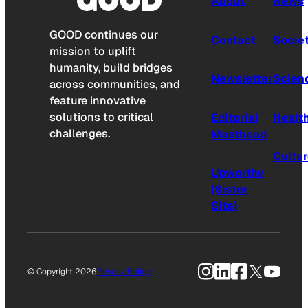
About
News
GOOD continues our
Contact
Socie
mission to uplift
humanity, build bridges
Newsletter
Scien
across communities, and
feature innovative
solutions to critical
Editorial
Healt
challenges.
Masthead
Cultu
Upworthy
(Sister
Site)
Instagram
LinkedIn
Facebook
X
YouTu
© Copyright 2026
Privacy Policy