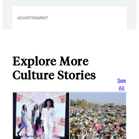
ADVERTISEMENT
Explore More
Culture Stories
See
All