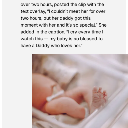
over two hours, posted the clip with the
text overlay, “I couldn’t meet her for over
two hours, but her daddy got this
moment with her and it’s so special.” She
added in the caption, “I cry every time I
watch this — my baby is so blessed to
have a Daddy who loves her.”