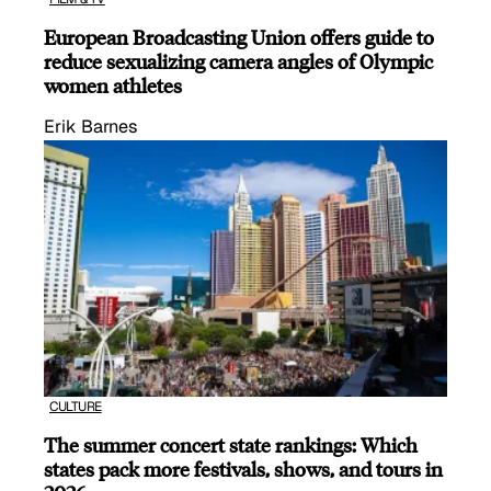
European Broadcasting Union offers guide to
reduce sexualizing camera angles of Olympic
women athletes
Erik Barnes
CULTURE
The summer concert state rankings: Which
states pack more festivals, shows, and tours in