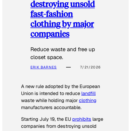
destroying unsold
fast-fashion
clothing by major
companies
Reduce waste and free up
closet space.
ERIK BARNES
7/21/2026
A new rule adopted by the European
Union is intended to reduce
landfill
waste while holding major
clothing
manufacturers accountable.
Starting July 19, the EU
prohibits
large
companies from destroying unsold