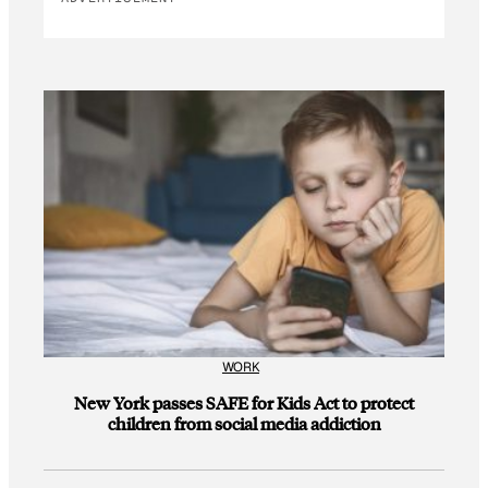
WORK
New York passes SAFE for Kids Act to protect
children from social media addiction