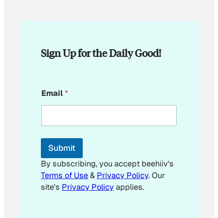
Sign Up for the Daily Good!
E
Email
*
m
a
i
l
E
m
Submit
a
i
By subscribing, you accept beehiiv's
l
Terms of Use
&
Privacy Policy
. Our
E
site's
Privacy Policy
applies.
m
a
i
l