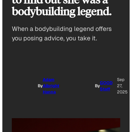
bodybuilding legend.
When a bodybuilding legend offers
you posing advice, you take it.
Adam
Sep
GOOD
By
Albright
By
27,
Staff
Hanna
2025