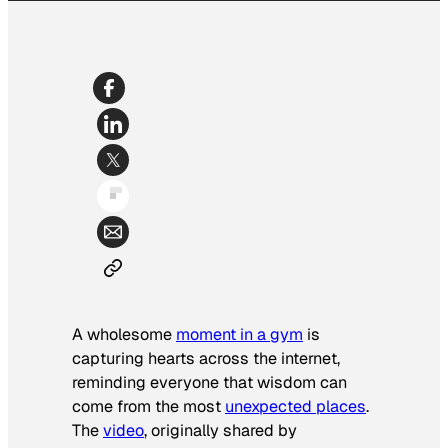
A wholesome
moment in a gym
is
capturing hearts across the internet,
reminding everyone that wisdom can
come from the most
unexpected places
.
The
video
, originally shared by