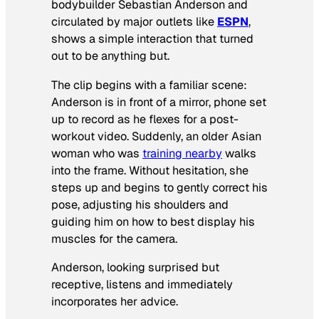
bodybuilder Sebastian Anderson and
circulated by major outlets like
ESPN
,
shows a simple interaction that turned
out to be anything but.
The clip begins with a familiar scene:
Anderson is in front of a mirror, phone set
up to record as he flexes for a post-
workout video. Suddenly, an older Asian
woman who was
training nearby
walks
into the frame. Without hesitation, she
steps up and begins to gently correct his
pose, adjusting his shoulders and
guiding him on how to best display his
muscles for the camera.
Anderson, looking surprised but
receptive, listens and immediately
incorporates her advice.