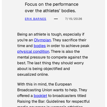
Focus on the performance
over the athletes’ bodies.
ERIK BARNES
7/15/2026
Being an athlete is tough, especially if
you’re an
Olympian
. They sacrifice their
time and
bodies
in order to achieve peak
physical condition
. There is also the
mental pressure to compete against the
best. The last thing they should worry
about is being objectified and
sexualized online.
With this in mind, the European
Broadcasting Union wants to help. They
offered a
booklet
to broadcasters titled
Raising the Bar: Guidelines for respectful