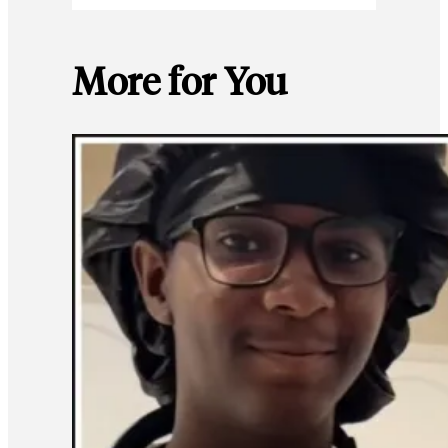
More for You