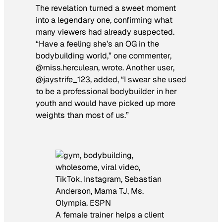
The revelation turned a sweet moment
into a legendary one, confirming what
many viewers had already suspected.
“Have a feeling she’s an OG in the
bodybuilding world,” one commenter,
@miss.herculean, wrote. Another user,
@jaystrife_123, added, “I swear she used
to be a professional bodybuilder in her
youth and would have picked up more
weights than most of us.”
A female trainer helps a client