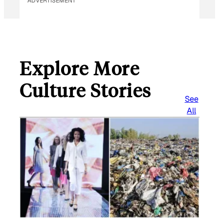
ADVERTISEMENT
Explore More
Culture Stories
See
All