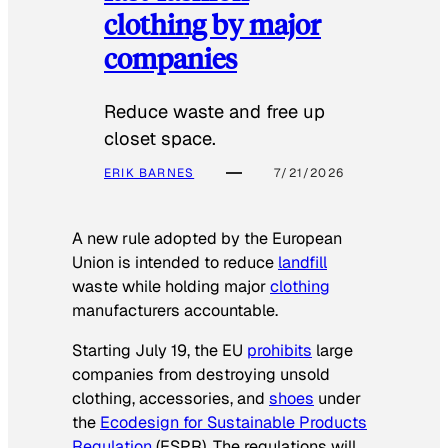
clothing by major
companies
Reduce waste and free up
closet space.
ERIK BARNES
7/21/2026
A new rule adopted by the European
Union is intended to reduce
landfill
waste while holding major
clothing
manufacturers accountable.
Starting July 19, the EU
prohibits
large
companies from destroying unsold
clothing, accessories, and
shoes
under
the
Ecodesign for Sustainable Products
Regulation
(ESPR). The regulations will