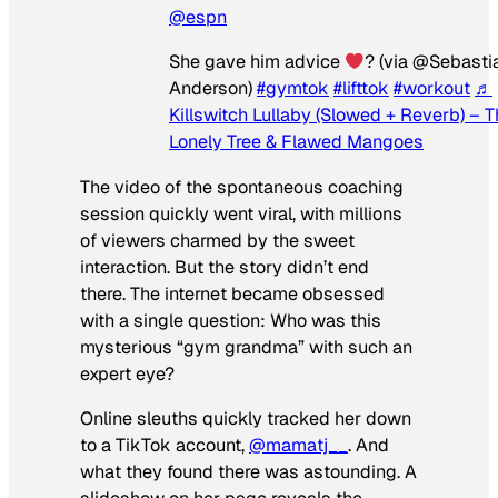
@espn
She gave him advice
? (via @Sebasti
Anderson)
#gymtok
#lifttok
#workout
♬
Killswitch Lullaby (Slowed + Reverb) – 
Lonely Tree & Flawed Mangoes
The video of the spontaneous coaching
session quickly went viral, with millions
of viewers charmed by the sweet
interaction. But the story didn’t end
there. The internet became obsessed
with a single question: Who was this
mysterious “gym grandma” with such an
expert eye?
Online sleuths quickly tracked her down
to a TikTok account,
@mamatj__
. And
what they found there was astounding. A