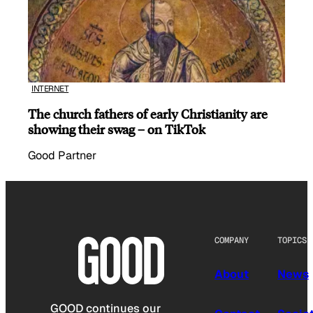
INTERNET
The church fathers of early Christianity are
showing their swag – on TikTok
Good Partner
COMPANY
TOPICS
About
News
GOOD continues our