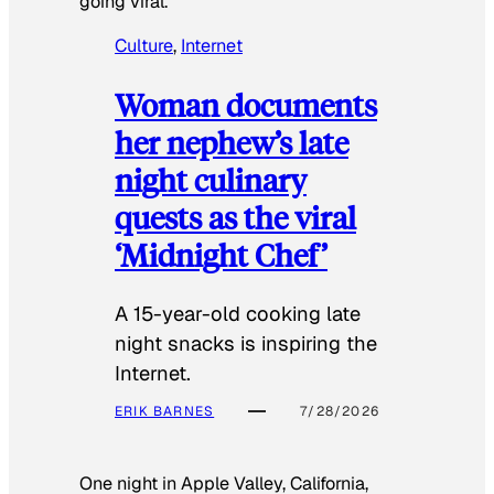
going viral.
Culture
, 
Internet
Woman documents
her nephew’s late
night culinary
quests as the viral
‘Midnight Chef’
A 15-year-old cooking late
night snacks is inspiring the
Internet.
ERIK BARNES
7/28/2026
One night in Apple Valley, California,