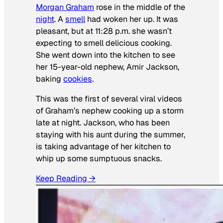
Morgan Graham
rose in the middle of the
night
. A
smell
had woken her up. It was
pleasant, but at 11:28 p.m. she wasn’t
expecting to smell delicious cooking.
She went down into the kitchen to see
her 15-year-old nephew, Amir Jackson,
baking
cookies
.
This was the first of several viral videos
of Graham’s nephew cooking up a storm
late at night. Jackson, who has been
staying with his aunt during the summer,
is taking advantage of her kitchen to
whip up some sumptuous snacks.
Keep Reading →