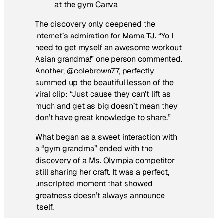
at the gym Canva
The discovery only deepened the
internet’s admiration for Mama TJ. “Yo I
need to get myself an awesome workout
Asian grandma!” one person commented.
Another, @colebrown77, perfectly
summed up the beautiful lesson of the
viral clip: “Just cause they can’t lift as
much and get as big doesn’t mean they
don’t have great knowledge to share.”
What began as a sweet interaction with
a “gym grandma” ended with the
discovery of a Ms. Olympia competitor
still sharing her craft. It was a perfect,
unscripted moment that showed
greatness doesn’t always announce
itself.