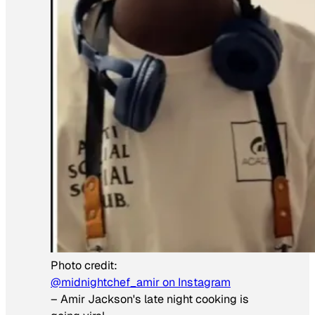
Photo credit:
@midnightchef_amir on Instagram
–
Amir Jackson's late night cooking is