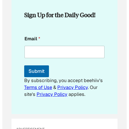
Sign Up for the Daily Good!
E
Email
*
m
a
i
l
E
m
Submit
a
i
By subscribing, you accept beehiiv's
l
Terms of Use
&
Privacy Policy
. Our
E
site's
Privacy Policy
applies.
m
a
i
l