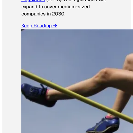
expand to cover medium-sized
companies in 2030.
Keep Reading →