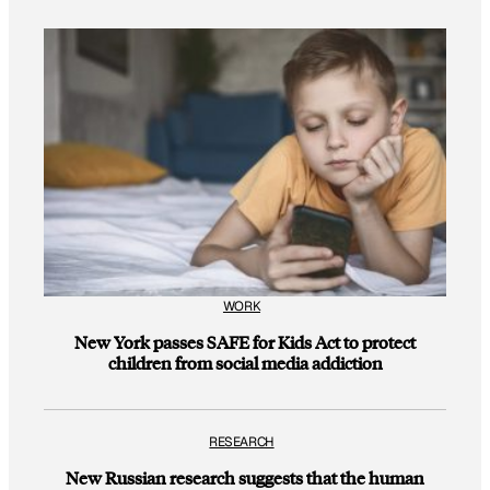
WORK
New York passes SAFE for Kids Act to protect
children from social media addiction
RESEARCH
New Russian research suggests that the human