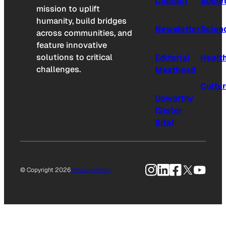
Contact
Socie
mission to uplift
humanity, build bridges
Newsletter
Scien
across communities, and
feature innovative
solutions to critical
Editorial
Healt
challenges.
Masthead
Cultu
Upworthy
(Sister
Site)
Instagram
LinkedIn
Facebook
X
YouTu
© Copyright 2026
Privacy Policy