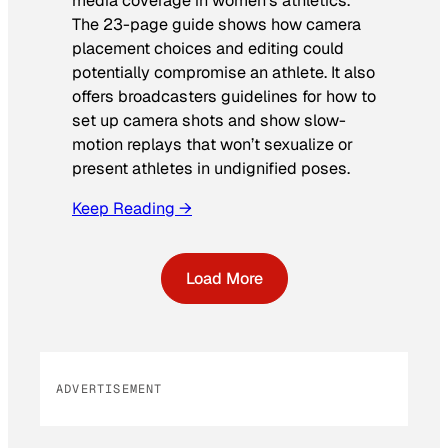
media coverage in women’s athletics
.
The 23-page guide shows how camera
placement choices and editing could
potentially compromise an athlete. It also
offers broadcasters guidelines for how to
set up camera shots and show slow-
motion replays that won’t sexualize or
present athletes in undignified poses.
Keep Reading →
Load More
ADVERTISEMENT