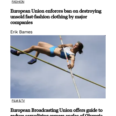
FASHION
European Union enforces ban on destroying
unsold fast-fashion clothing by major
companies
Erik Barnes
FILM & TV
European Broadcasting Union offers guide to
reduce sexualizing camera angles of Olympic