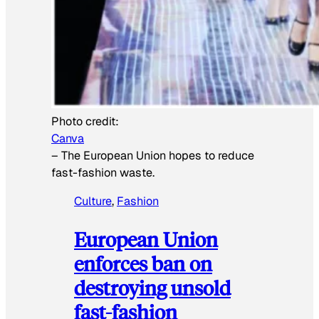
Photo credit:
Canva
–
The European Union hopes to reduce
fast-fashion waste.
Culture
, 
Fashion
European Union
enforces ban on
destroying unsold
fast-fashion