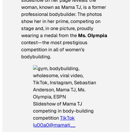
slideshow on her page reveals the
woman, known as Mama TJ, is a former
professional bodybuilder. The photos
show her in her prime, competing on
stage and, in one picture, proudly
wearing a medal from the
Ms. Olympia
contest—the most prestigious
competition in all of women’s
bodybuilding.
Slideshow of Mama TJ
competing in body-building
competition
TikTok
|u00a0@mamatj__