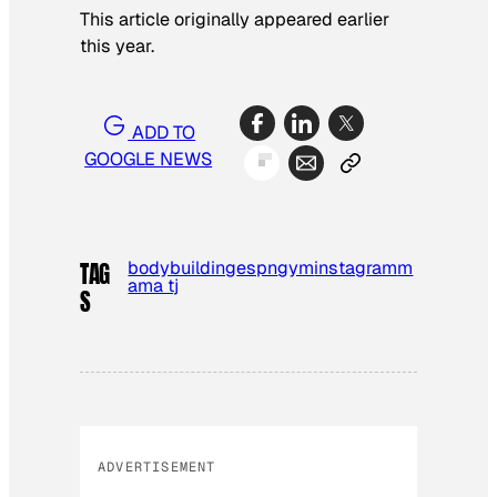
This article originally appeared earlier
this year.
ADD TO
GOOGLE NEWS
bodybuilding
espn
gym
instagram
m
TAG
ama tj
S
ADVERTISEMENT