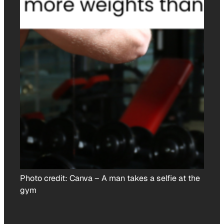
Photo credit:
Canva
–
A man takes a selfie at the
gym