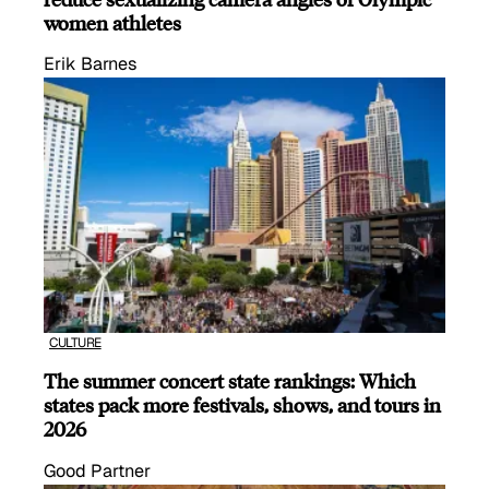
women athletes
Erik Barnes
CULTURE
The summer concert state rankings: Which
states pack more festivals, shows, and tours in
2026
Good Partner