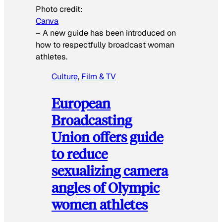
Photo credit:
Canva
–
A new guide has been introduced on
how to respectfully broadcast woman
athletes.
Culture
, 
Film & TV
European
Broadcasting
Union offers guide
to reduce
sexualizing camera
angles of Olympic
women athletes