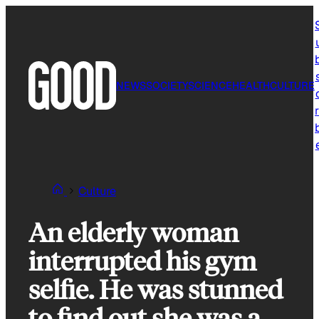
Skip
to
content
NEWS
SOCIETY
SCIENCE
HEALTH
CULTURE
r
Culture
An elderly woman
interrupted his gym
selfie. He was stunned
to find out she was a