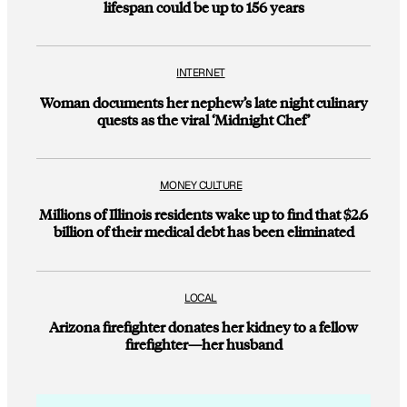
lifespan could be up to 156 years
INTERNET
Woman documents her nephew’s late night culinary
quests as the viral ‘Midnight Chef’
MONEY CULTURE
Millions of Illinois residents wake up to find that $2.6
billion of their medical debt has been eliminated
LOCAL
Arizona firefighter donates her kidney to a fellow
firefighter—her husband