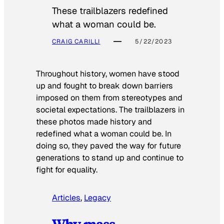
These trailblazers redefined
what a woman could be.
CRAIG CARILLI
5/22/2023
Throughout history, women have stood
up and fought to break down barriers
imposed on them from stereotypes and
societal expectations. The trailblazers in
these photos made history and
redefined what a woman could be. In
doing so, they paved the way for future
generations to stand up and continue to
fight for equality.
Articles
, 
Legacy