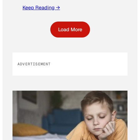
Keep Reading →
Load More
ADVERTISEMENT