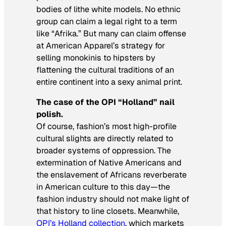
bodies of lithe white models. No ethnic
group can claim a legal right to a term
like “Afrika.” But many can claim offense
at American Apparel’s strategy for
selling monokinis to hipsters by
flattening the cultural traditions of an
entire continent into a sexy animal print.
The case of the OPI “Holland” nail
polish.
Of course, fashion’s most high-profile
cultural slights are directly related to
broader systems of oppression. The
extermination of Native Americans and
the enslavement of Africans reverberate
in American culture to this day—the
fashion industry should not make light of
that history to line closets. Meanwhile,
OPI’s Holland collection
, which markets