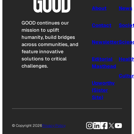
About
News
GOOD continues our
Contact
Socie
mission to uplift
humanity, build bridges
Newsletter
Scien
across communities, and
feature innovative
solutions to critical
Editorial
Healt
challenges.
Masthead
Cultu
Upworthy
(Sister
Site)
Instagram
LinkedIn
Facebook
X
YouTu
© Copyright 2026
Privacy Policy