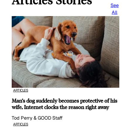
Articles Stories
See
All
ARTICLES
Man’s dog suddenly becomes protective of his
wife, Internet clocks the reason right away
Tod Perry & GOOD Staff
ARTICLES