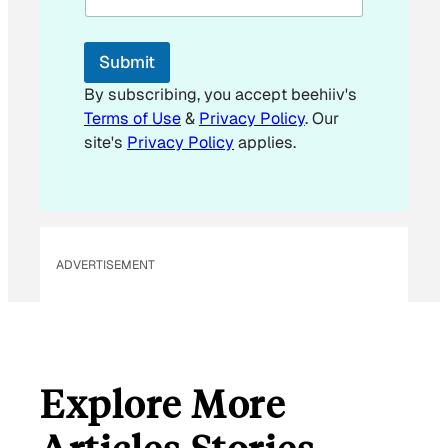
l
E
m
Submit
a
i
By subscribing, you accept beehiiv's
l
Terms of Use
&
Privacy Policy
. Our
E
site's
Privacy Policy
applies.
m
a
i
l
ADVERTISEMENT
Explore More