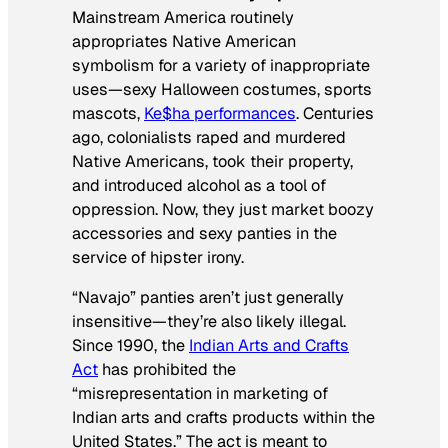
Mainstream America routinely
appropriates Native American
symbolism for a variety of inappropriate
uses—sexy Halloween costumes, sports
mascots,
Ke$ha performances
. Centuries
ago, colonialists raped and murdered
Native Americans, took their property,
and introduced alcohol as a tool of
oppression. Now, they just market boozy
accessories and sexy panties in the
service of hipster irony.
“Navajo” panties aren’t just generally
insensitive—they’re also likely illegal.
Since 1990, the
Indian Arts and Crafts
Act
has prohibited the
“misrepresentation in marketing of
Indian arts and crafts products within the
United States.” The act is meant to