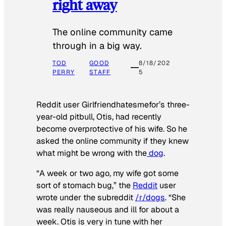
right away
The online community came
through in a big way.
TOD
GOOD
8/18/202
PERRY
STAFF
5
Reddit user Girlfriendhatesmefor’s three-
year-old pitbull, Otis, had recently
become overprotective of his wife. So he
asked the online community if they knew
what might be wrong with the
dog
.
“A week or two ago, my wife got some
sort of stomach bug,” the
Reddit
user
wrote under the subreddit
/r/dogs
. “She
was really nauseous and ill for about a
week. Otis is very in tune with her