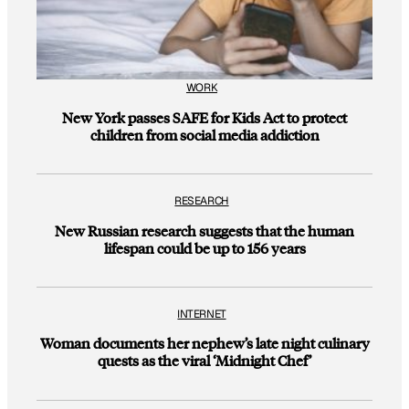
WORK
New York passes SAFE for Kids Act to protect
children from social media addiction
RESEARCH
New Russian research suggests that the human
lifespan could be up to 156 years
INTERNET
Woman documents her nephew’s late night culinary
quests as the viral ‘Midnight Chef’