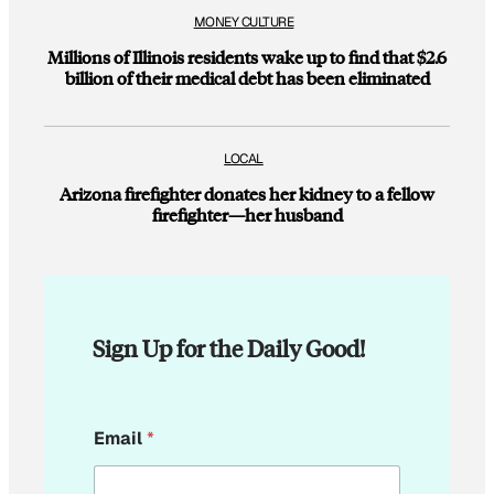
MONEY CULTURE
Millions of Illinois residents wake up to find that $2.6
billion of their medical debt has been eliminated
LOCAL
Arizona firefighter donates her kidney to a fellow
firefighter—her husband
Sign Up for the Daily Good!
E
Email
*
m
a
i