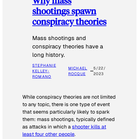
Why mass
shootings spawn
conspiracy theories
Mass shootings and
conspiracy theories have a
long history.
STEPHANIE
MICHAEL
5/22/
KELLEY-
ROCQUE
2023
ROMANO
While conspiracy theories are not limited
to any topic, there is one type of event
that seems particularly likely to spark
them: mass shootings, typically defined
as attacks in which a
shooter kills at
least four other people
.