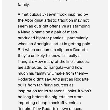
family.
A meticulously-sewn frock inspired by
the Aboriginal artistic tradition may not
seem as outright offensive as stamping
a Navajo name on a pair of mass-
produced hipster panties—particularly
when an Aboriginal artist is getting paid.
But when consumers slip on a Rodarte,
they’re unlikely to know it’s really a
Tjangala. How many of the line’s pieces
are attributed to Tjangala—and how
much his family will make from them—
Rodarte didn’t say. And just as Rodarte
pulls from far-flung sources as
inspiration for its seasonal looks, it won’t
be long before the big retailers start
importing cheap knockoff versions
“inspired” by Rodarte’s own pieces.