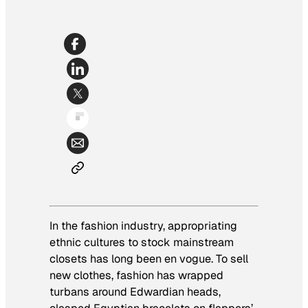
In the fashion industry, appropriating
ethnic cultures to stock mainstream
closets has long been
en vogue
. To sell
new clothes, fashion has wrapped
turbans around Edwardian heads,