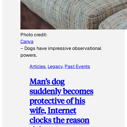
Photo credit:
Canva
–
Dogs have impressive observational
powers.
Articles
, 
Legacy
, 
Past Events
Man’s dog
suddenly becomes
protective of his
wife, Internet
clocks the reason