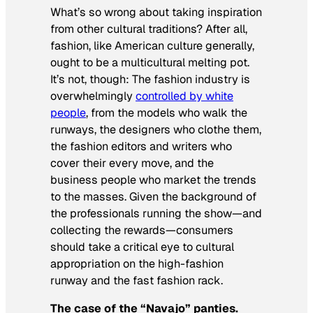
What’s so wrong about taking inspiration
from other cultural traditions? After all,
fashion, like American culture generally,
ought to be a multicultural melting pot.
It’s not, though: The fashion industry is
overwhelmingly
controlled by white
people
, from the models who walk the
runways, the designers who clothe them,
the fashion editors and writers who
cover their every move, and the
business people who market the trends
to the masses. Given the background of
the professionals running the show—and
collecting the rewards—consumers
should take a critical eye to cultural
appropriation on the high-fashion
runway and the fast fashion rack.
The case of the “Navajo” panties.