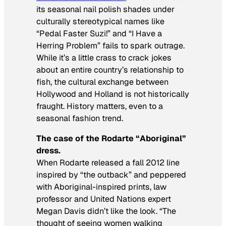
its seasonal nail polish shades under
culturally stereotypical names like
“Pedal Faster Suzi!” and “I Have a
Herring Problem” fails to spark outrage.
While it’s a little crass to crack jokes
about an entire country’s relationship to
fish, the cultural exchange between
Hollywood and Holland is not historically
fraught. History matters, even to a
seasonal fashion trend.
The case of the Rodarte “Aboriginal”
dress.
When Rodarte released a fall 2012 line
inspired by “the outback” and peppered
with Aboriginal-inspired prints, law
professor and United Nations expert
Megan Davis didn’t like the look. “The
thought of seeing women walking