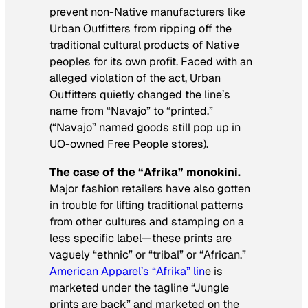
prevent non-Native manufacturers like
Urban Outfitters from ripping off the
traditional cultural products of Native
peoples for its own profit. Faced with an
alleged violation of the act, Urban
Outfitters quietly changed the line’s
name from “Navajo” to “printed.”
(“Navajo” named goods still pop up in
UO-owned Free People stores).
The case of the “Afrika” monokini.
Major fashion retailers have also gotten
in trouble for lifting traditional patterns
from other cultures and stamping on a
less specific label—these prints are
vaguely “ethnic” or “tribal” or “African.”
American Apparel’s “Afrika” lin
e is
marketed under the tagline “Jungle
prints are back” and marketed on the