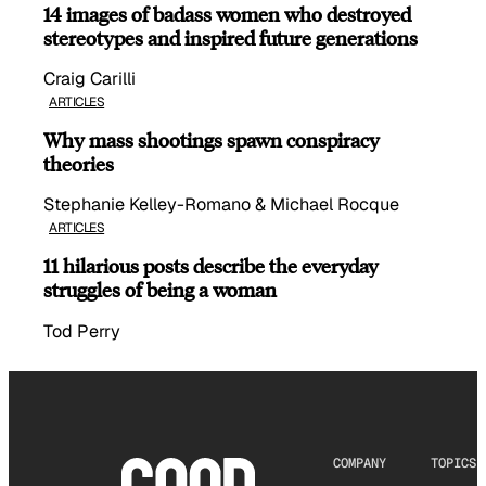
14 images of badass women who destroyed
stereotypes and inspired future generations
Craig Carilli
ARTICLES
Why mass shootings spawn conspiracy
theories
Stephanie Kelley-Romano & Michael Rocque
ARTICLES
11 hilarious posts describe the everyday
struggles of being a woman
Tod Perry
COMPANY
TOPICS