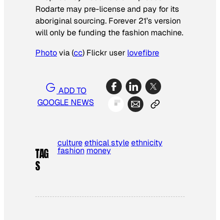
Rodarte may pre-license and pay for its
aboriginal sourcing. Forever 21’s version
will only be funding the fashion machine.
Photo
via (
cc
) Flickr user
lovefibre
ADD TO
GOOGLE NEWS
culture
ethical style
ethnicity
fashion
money
TAG
S