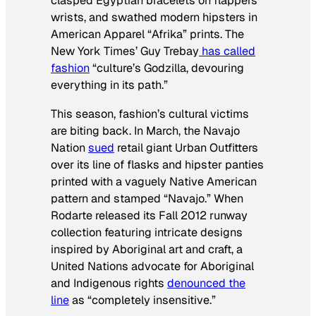
clasped Egyptian bracelets on flappers’
wrists, and swathed modern hipsters in
American Apparel “Afrika” prints.
The
New York Times’
Guy Trebay
has called
fashion
“culture’s Godzilla, devouring
everything in its path.”
This season, fashion’s cultural victims
are biting back. In March, the Navajo
Nation
sued
retail giant Urban Outfitters
over its line of flasks and hipster panties
printed with a vaguely Native American
pattern and stamped “Navajo.” When
Rodarte released its Fall 2012 runway
collection featuring intricate designs
inspired by Aboriginal art and craft, a
United Nations advocate for Aboriginal
and Indigenous rights
denounced the
line
as “completely insensitive.”