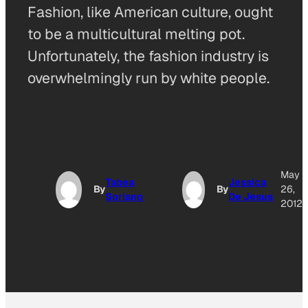
Fashion, like American culture, ought
to be a multicultural melting pot.
Unfortunately, the fashion industry is
overwhelmingly run by white people.
May
Tabea
Jessica
By
By
26,
Soriano
De Jesus
2012