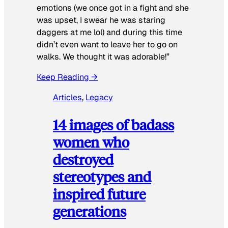
emotions (we once got in a fight and she
was upset, I swear he was staring
daggers at me lol) and during this time
didn’t even want to leave her to go on
walks. We thought it was adorable!”
Keep Reading →
Articles
, 
Legacy
14 images of badass
women who
destroyed
stereotypes and
inspired future
generations