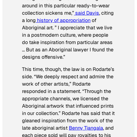
around in this particular ready-to-wear
collection sickens me,”
said Davis
, citing
a long
history of appropriation
of
Aboriginal art. ” I appreciate that we live
in a postmodern culture, where people
do take inspiration from particular areas
… But as an Aboriginal lawyer I found the
designs offensive.”
This time, though, the law is on Rodarte’s
side. “We deeply respect and admire the
work of other artists,” Rodarte
responded in a statement. “Through the
appropriate channels, we licensed the
Aboriginal artwork that influenced prints
in our collection.” Rodarte has said that it
gleaned inspiration from the work of the
late aboriginal artist
Benny Tjangala
, and
each piece sold will pay royalties to his