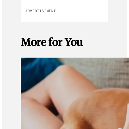
ADVERTISEMENT
More for You