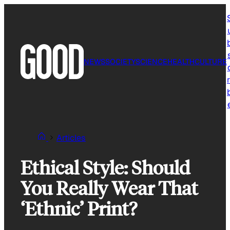
Skip
to
content
NEWS
SOCIETY
SCIENCE
HEALTH
CULTURE
r
Articles
Ethical Style: Should
You Really Wear That
‘Ethnic’ Print?