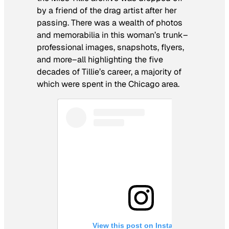
by a friend of the drag artist after her
passing. There was a wealth of photos
and memorabilia in this woman’s trunk–
professional images, snapshots, flyers,
and more–all highlighting the five
decades of Tillie’s career, a majority of
which were spent in the Chicago area.
View this post on Instagram