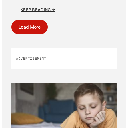
KEEP READING →
Load More
ADVERTISEMENT