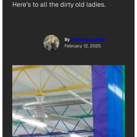
Here’s to all the dirty old ladies.
By
Elyssa Goodman
February 12, 2025