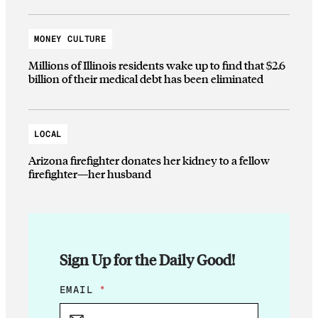
MONEY CULTURE
Millions of Illinois residents wake up to find that $2.6
billion of their medical debt has been eliminated
LOCAL
Arizona firefighter donates her kidney to a fellow
firefighter—her husband
Sign Up for the Daily Good!
*
EMAIL
*
E
M