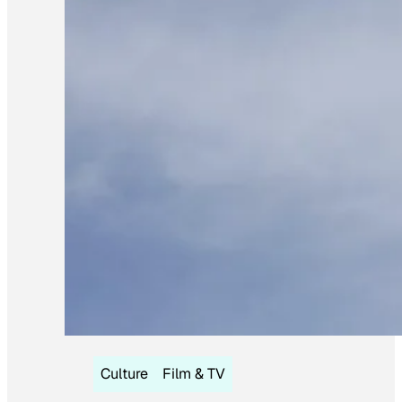
Culture
Film & TV