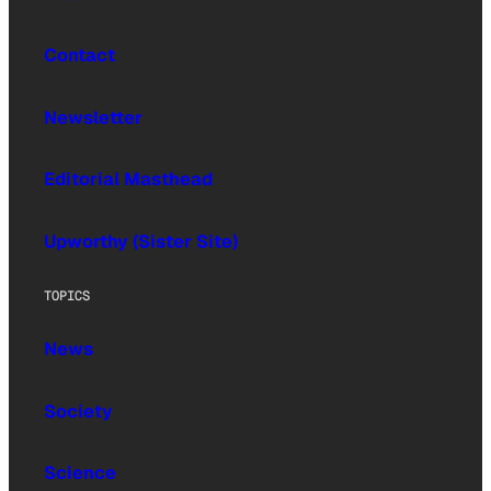
Contact
Newsletter
Editorial Masthead
Upworthy (Sister Site)
TOPICS
News
Society
Science