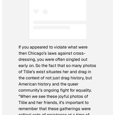
If you appeared to violate what were
then Chicago’s laws against cross-
dressing, you were often singled out
early on. So the fact that so many photos
of Tillie’s exist situates her and drag in
the context of not just drag history, but
American history and the queer
community’s ongoing fight for equality.
“When we see these joyful photos of
Tillie and her friends, it’s important to
remember that these gatherings were
critical acts of resistance at a time of