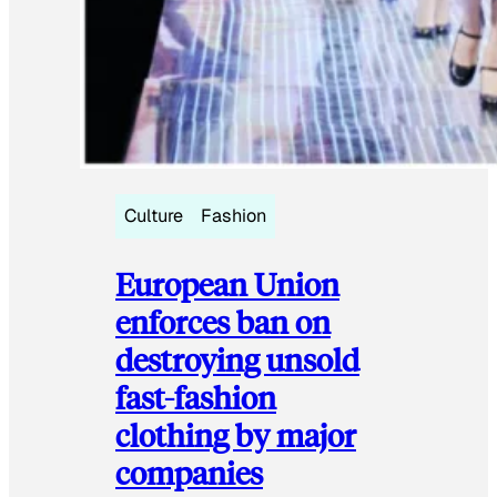
Culture
Fashion
European Union
enforces ban on
destroying unsold
fast-fashion
clothing by major
companies