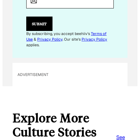
A
I
L
E
SUBMIT
M
A
By subscribing, you accept beehiiv's
Terms of
I
Use
&
Privacy Policy
. Our site's
Privacy Policy
L
applies.
ADVERTISEMENT
Explore More
Culture Stories
See