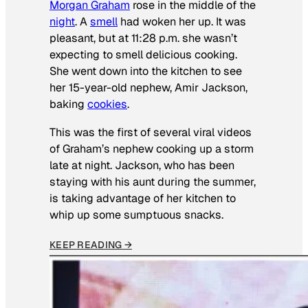
Morgan Graham
rose in the middle of the
night
. A
smell
had woken her up. It was
pleasant, but at 11:28 p.m. she wasn’t
expecting to smell delicious cooking.
She went down into the kitchen to see
her 15-year-old nephew, Amir Jackson,
baking
cookies
.
This was the first of several viral videos
of Graham’s nephew cooking up a storm
late at night. Jackson, who has been
staying with his aunt during the summer,
is taking advantage of her kitchen to
whip up some sumptuous snacks.
KEEP READING →