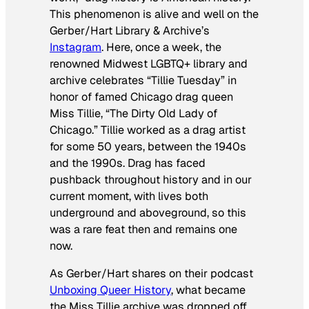
This phenomenon is alive and well on the
Gerber/Hart Library & Archive’s
Instagram
. Here, once a week, the
renowned Midwest LGBTQ+ library and
archive celebrates “Tillie Tuesday” in
honor of famed Chicago drag queen
Miss Tillie, “The Dirty Old Lady of
Chicago.” Tillie worked as a drag artist
for some 50 years, between the 1940s
and the 1990s. Drag has faced
pushback throughout history and in our
current moment, with lives both
underground and aboveground, so this
was a rare feat then and remains one
now.
As Gerber/Hart shares on their podcast
Unboxing Queer History
, what became
the Miss Tillie archive was dropped off