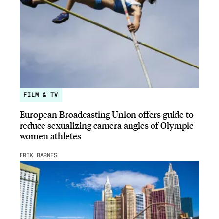
FILM & TV
European Broadcasting Union offers guide to
reduce sexualizing camera angles of Olympic
women athletes
ERIK BARNES