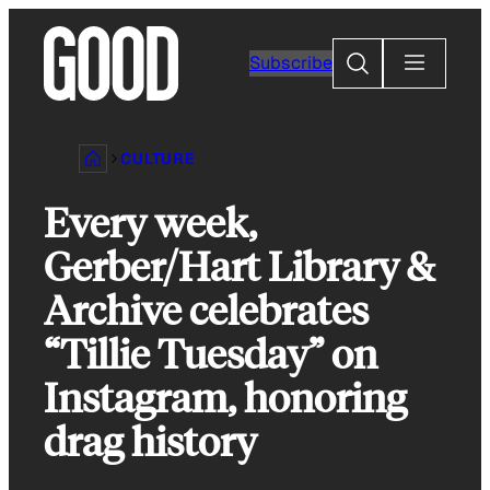
Skip
to
Search
Subscribe
content
CULTURE
Every week,
Gerber/Hart Library &
Archive celebrates
“Tillie Tuesday” on
Instagram, honoring
drag history