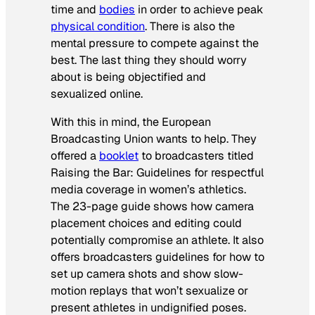
time and
bodies
in order to achieve peak
physical condition
. There is also the
mental pressure to compete against the
best. The last thing they should worry
about is being objectified and
sexualized online.
With this in mind, the European
Broadcasting Union wants to help. They
offered a
booklet
to broadcasters titled
Raising the Bar: Guidelines for respectful
media coverage in women’s athletics
.
The 23-page guide shows how camera
placement choices and editing could
potentially compromise an athlete. It also
offers broadcasters guidelines for how to
set up camera shots and show slow-
motion replays that won’t sexualize or
present athletes in undignified poses.