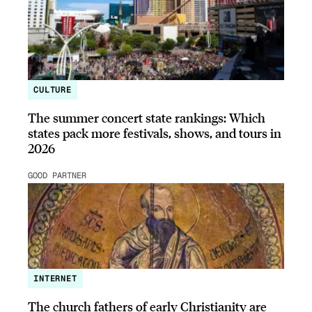
CULTURE
The summer concert state rankings: Which
states pack more festivals, shows, and tours in
2026
GOOD PARTNER
INTERNET
The church fathers of early Christianity are