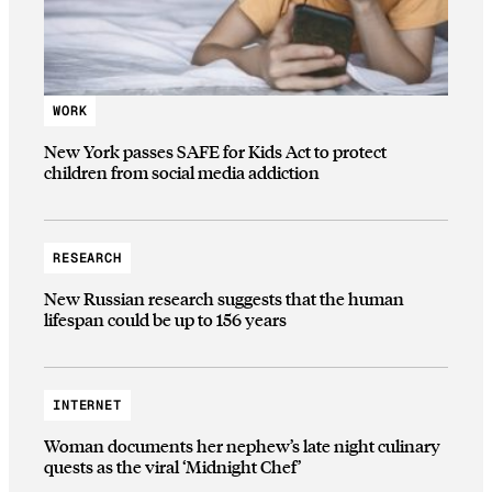
WORK
New York passes SAFE for Kids Act to protect
children from social media addiction
RESEARCH
New Russian research suggests that the human
lifespan could be up to 156 years
INTERNET
Woman documents her nephew’s late night culinary
quests as the viral ‘Midnight Chef’