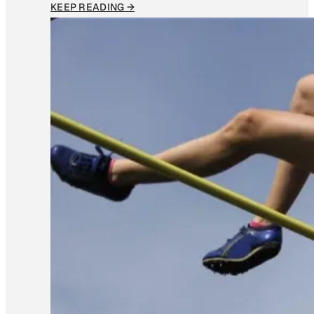
KEEP READING →