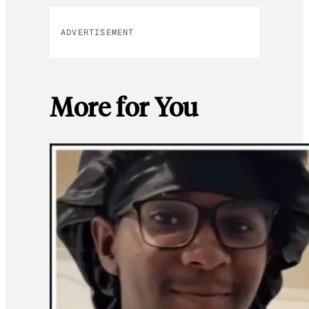
ADVERTISEMENT
More for You