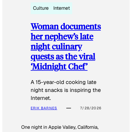
Culture
Internet
Woman documents
her nephew’s late
night culinary
quests as the viral
‘Midnight Chef’
A 15-year-old cooking late
night snacks is inspiring the
Internet.
ERIK BARNES
7/28/2026
One night in Apple Valley, California,