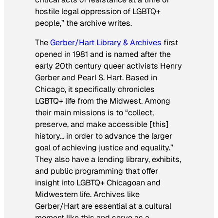
hostile legal oppression of LGBTQ+
people,” the archive writes.
The
Gerber/Hart Library & Archives
first
opened in 1981 and is named after the
early 20th century queer activists Henry
Gerber and Pearl S. Hart. Based in
Chicago, it specifically chronicles
LGBTQ+ life from the Midwest. Among
their main missions is to “collect,
preserve, and make accessible [this]
history… in order to advance the larger
goal of achieving justice and equality.”
They also have a lending library, exhibits,
and public programming that offer
insight into LGBTQ+ Chicagoan and
Midwestern life. Archives like
Gerber/Hart are essential at a cultural
moment like this and serve as a