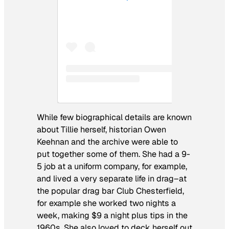
While few biographical details are known
about Tillie herself, historian Owen
Keehnan and the archive were able to
put together some of them. She had a 9-
5 job at a uniform company, for example,
and lived a very separate life in drag–at
the popular drag bar Club Chesterfield,
for example she worked two nights a
week, making $9 a night plus tips in the
1960s. She also loved to deck herself out