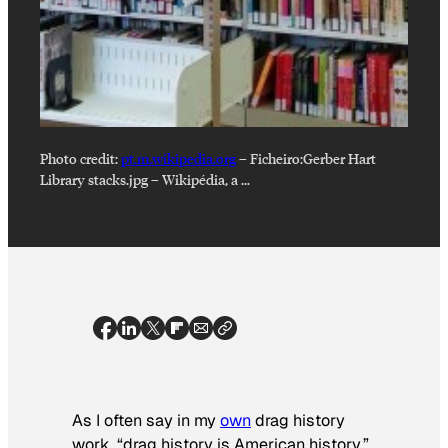
Photo credit:
pt.m.wikipedia.org
–
Ficheiro:Gerber Hart
Library stacks.jpg – Wikipédia, a …
As I often say in my
own
drag history
work, “drag history is American history.”