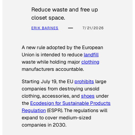
Reduce waste and free up
closet space.
ERIK BARNES
7/21/2026
A new rule adopted by the European
Union is intended to reduce
landfill
waste while holding major
clothing
manufacturers accountable.
Starting July 19, the EU
prohibits
large
companies from destroying unsold
clothing, accessories, and
shoes
under
the
Ecodesign for Sustainable Products
Regulation
(ESPR). The regulations will
expand to cover medium-sized
companies in 2030.