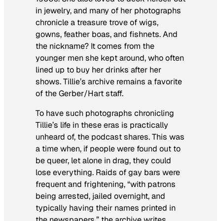
in jewelry, and many of her photographs
chronicle a treasure trove of wigs,
gowns, feather boas, and fishnets. And
the nickname? It comes from the
younger men she kept around, who often
lined up to buy her drinks after her
shows. Tillie’s archive remains a favorite
of the Gerber/Hart staff.
To have such photographs chronicling
Tillie’s life in these eras is practically
unheard of, the podcast shares. This was
a time when, if people were found out to
be queer, let alone in drag, they could
lose everything. Raids of gay bars were
frequent and frightening, “with patrons
being arrested, jailed overnight, and
typically having their names printed in
the newspapers,” the archive writes.