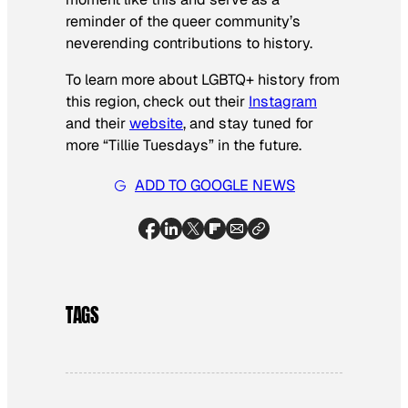
reminder of the queer community’s
neverending contributions to history.
To learn more about LGBTQ+ history from
this region, check out their
Instagram
and their
website
, and stay tuned for
more “Tillie Tuesdays” in the future.
ADD TO GOOGLE NEWS
TAGS