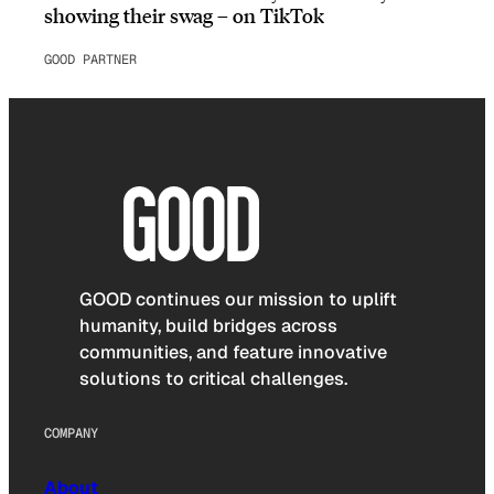
showing their swag – on TikTok
GOOD PARTNER
GOOD continues our mission to uplift
humanity, build bridges across
communities, and feature innovative
solutions to critical challenges.
COMPANY
About