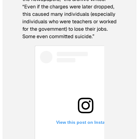
“Even if the charges were later dropped,
this caused many individuals (especially
individuals who were teachers or worked
for the government) to lose their jobs.
Some even committed suicide.”
View this post on Instagram