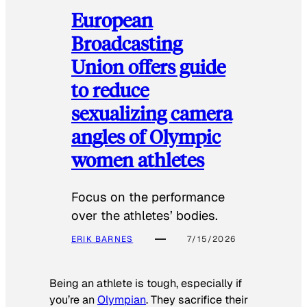
European
Broadcasting
Union offers guide
to reduce
sexualizing camera
angles of Olympic
women athletes
Focus on the performance
over the athletes’ bodies.
ERIK BARNES
7/15/2026
Being an athlete is tough, especially if
you’re an
Olympian
. They sacrifice their