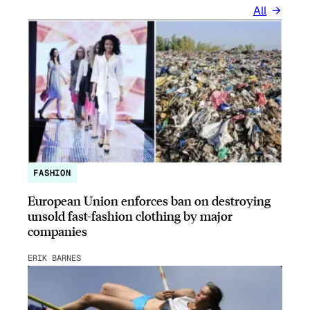
All
FASHION
European Union enforces ban on destroying
unsold fast-fashion clothing by major
companies
ERIK BARNES