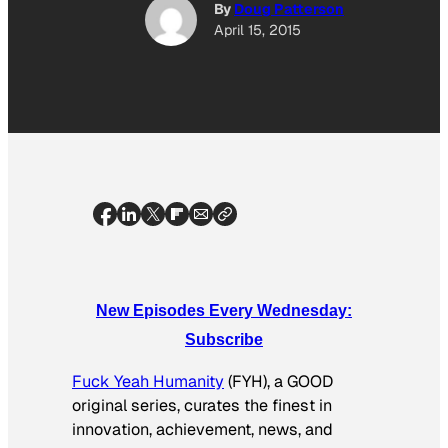
By
Doug Patterson
April 15, 2015
New Episodes Every Wednesday:
Subscribe
Fuck Yeah Humanity
(FYH), a GOOD
original series, curates the finest in
innovation, achievement, news, and