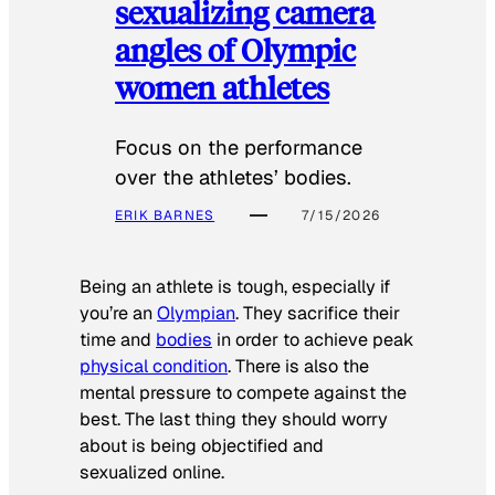
sexualizing camera
angles of Olympic
women athletes
Focus on the performance
over the athletes’ bodies.
ERIK BARNES
7/15/2026
Being an athlete is tough, especially if
you’re an
Olympian
. They sacrifice their
time and
bodies
in order to achieve peak
physical condition
. There is also the
mental pressure to compete against the
best. The last thing they should worry
about is being objectified and
sexualized online.