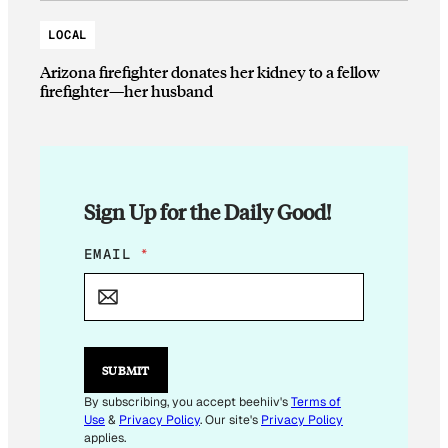
LOCAL
Arizona firefighter donates her kidney to a fellow
firefighter—her husband
Sign Up for the Daily Good!
E
EMAIL
*
M
A
I
L
E
M
SUBMIT
A
I
By subscribing, you accept beehiiv's
Terms of
L
Use
&
Privacy Policy
. Our site's
Privacy Policy
E
applies.