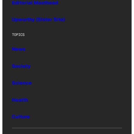
Editorial Masthead
Upworthy (Sister Site)
TOPICS
News
Society
Science
Health
Culture