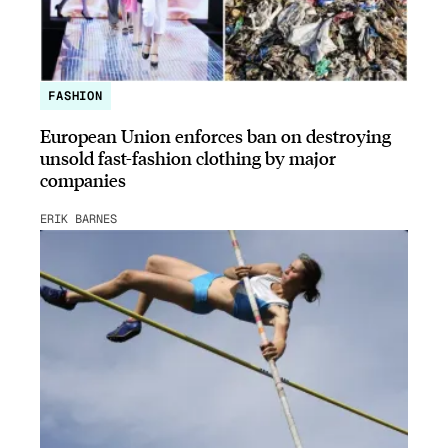
FASHION
European Union enforces ban on destroying
unsold fast-fashion clothing by major
companies
ERIK BARNES