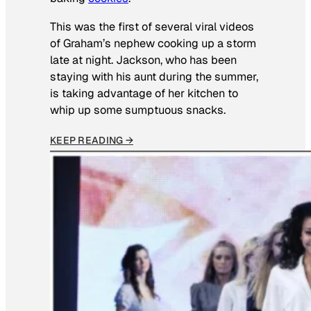
This was the first of several viral videos
of Graham’s nephew cooking up a storm
late at night. Jackson, who has been
staying with his aunt during the summer,
is taking advantage of her kitchen to
whip up some sumptuous snacks.
KEEP READING →