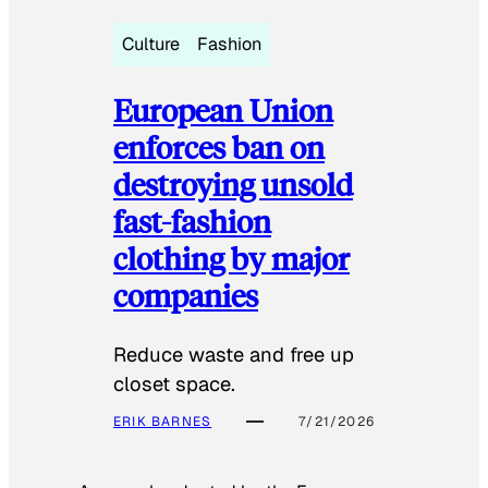
Culture
Fashion
European Union
enforces ban on
destroying unsold
fast-fashion
clothing by major
companies
Reduce waste and free up
closet space.
ERIK BARNES
7/21/2026