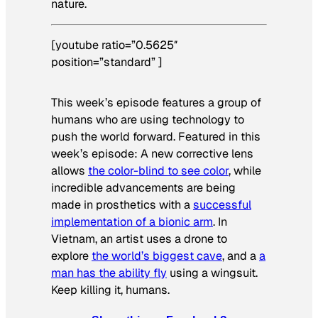
nature.
[youtube ratio=”0.5625″
position=”standard” ]
This week’s episode features a group of
humans who are using technology to
push the world forward. Featured in this
week’s episode: A new corrective lens
allows
the color-blind to see color
, while
incredible advancements are being
made in prosthetics with a
successful
implementation of a bionic arm
. In
Vietnam, an artist uses a drone to
explore
the world’s biggest cave
, and a
a
man has the ability fly
using a wingsuit.
Keep killing it, humans.