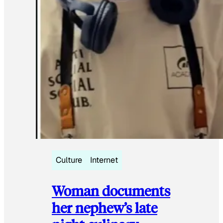
Culture
Internet
Woman documents
her nephew’s late