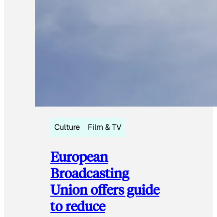
Culture
Film & TV
European
Broadcasting
Union offers guide
to reduce