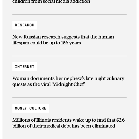
children from social media addiction
RESEARCH
New Russian research suggests that the human
lifespan could be up to 156 years
INTERNET
Woman documents her nephew’s late night culinary
quests as the viral ‘Midnight Chef’
MONEY CULTURE
Millions of Illinois residents wake up to find that $2.6
billion of their medical debt has been eliminated