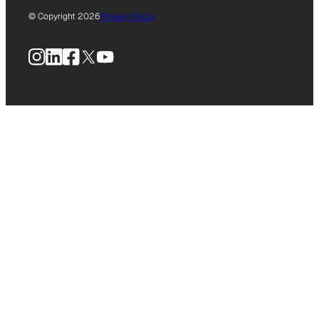
© Copyright 2026
Privacy Policy
Instagram
LinkedIn
Facebook
X
YouTube