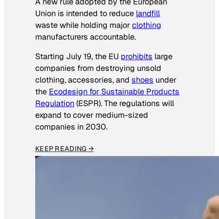
A new rule adopted by the European
Union is intended to reduce
landfill
waste while holding major
clothing
manufacturers accountable.
Starting July 19, the EU
prohibits
large
companies from destroying unsold
clothing, accessories, and
shoes
under
the
Ecodesign for Sustainable Products
Regulation
(ESPR). The regulations will
expand to cover medium-sized
companies in 2030.
KEEP READING →