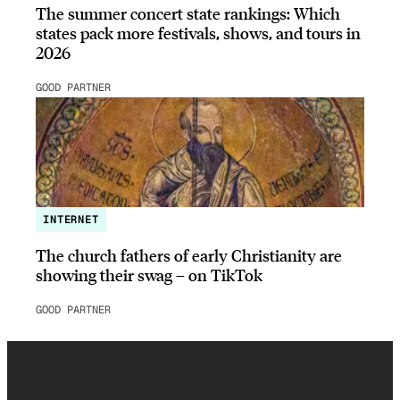
The summer concert state rankings: Which
states pack more festivals, shows, and tours in
2026
GOOD PARTNER
INTERNET
The church fathers of early Christianity are
showing their swag – on TikTok
GOOD PARTNER