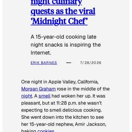
night culinary
quests as the viral
‘Midnight Chef’
A 15-year-old cooking late
night snacks is inspiring the
Internet.
ERIK BARNES
7/28/2026
One night in Apple Valley, California,
Morgan Graham
rose in the middle of the
night
. A
smell
had woken her up. It was
pleasant, but at 11:28 p.m. she wasn’t
expecting to smell delicious cooking.
She went down into the kitchen to see
her 15-year-old nephew, Amir Jackson,
baking
cookies
.