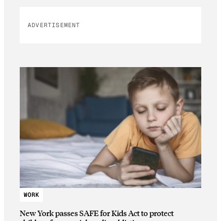
ADVERTISEMENT
WORK
New York passes SAFE for Kids Act to protect