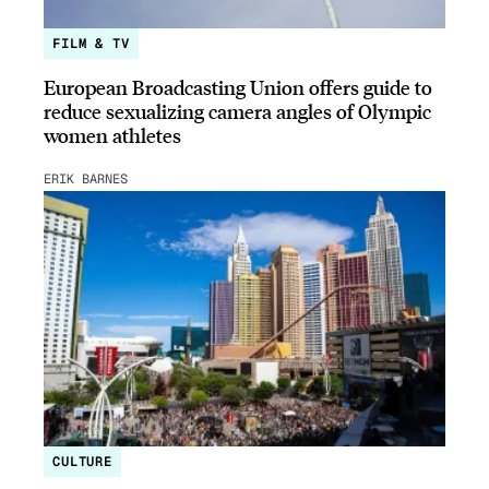
FILM & TV
European Broadcasting Union offers guide to
reduce sexualizing camera angles of Olympic
women athletes
ERIK BARNES
CULTURE