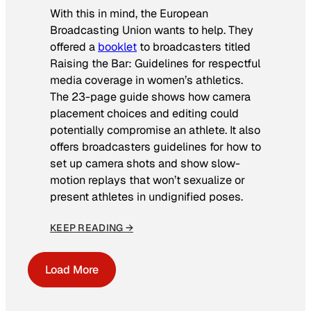
With this in mind, the European
Broadcasting Union wants to help. They
offered a
booklet
to broadcasters titled
Raising the Bar: Guidelines for respectful
media coverage in women’s athletics
.
The 23-page guide shows how camera
placement choices and editing could
potentially compromise an athlete. It also
offers broadcasters guidelines for how to
set up camera shots and show slow-
motion replays that won’t sexualize or
present athletes in undignified poses.
KEEP READING →
Load More