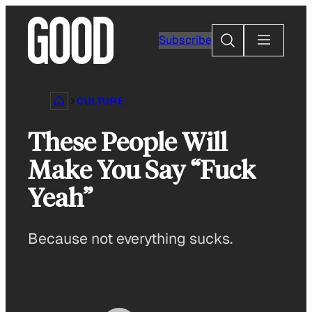
Skip
to
Search
Subscribe
content
CULTURE
These People Will
Make You Say “Fuck
Yeah”
Because not everything sucks.