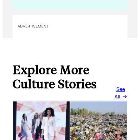
M
A
I
L
ADVERTISEMENT
Explore More
Culture Stories
See
All