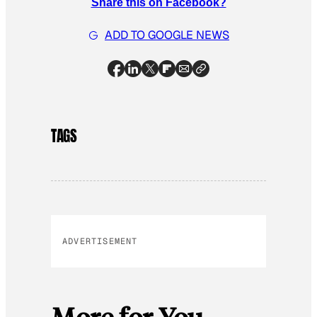
Share this on Facebook?
ADD TO GOOGLE NEWS
TAGS
ADVERTISEMENT
More for You