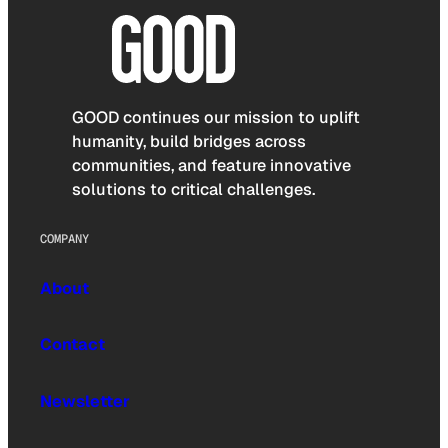
GOOD continues our mission to uplift
humanity, build bridges across
communities, and feature innovative
solutions to critical challenges.
COMPANY
About
Contact
Newsletter