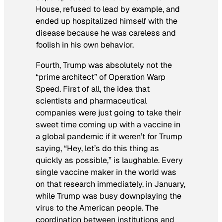
House, refused to lead by example, and
ended up hospitalized himself with the
disease because he was careless and
foolish in his own behavior.
Fourth, Trump was absolutely not the
“prime architect” of Operation Warp
Speed. First of all, the idea that
scientists and pharmaceutical
companies were just going to take their
sweet time coming up with a vaccine in
a global pandemic if it weren’t for Trump
saying, “Hey, let’s do this thing as
quickly as possible,” is laughable. Every
single vaccine maker in the world was
on that research immediately, in January,
while Trump was busy downplaying the
virus to the American people. The
coordination between institutions and