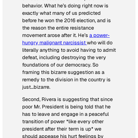
behavior. What he’s doing right now is
exactly what many of us predicted
before he won the 2016 election, and is
the reason the entire resistance
movement arose after it. He’s
a power-
hungry malignant narcissist
who will do
literally anything to avoid having to admit
defeat, including destroying the very
foundations of our democracy. So
framing this bizarre suggestion as a
remedy to the division in the country is
just…bizarre.
Second, Rivera is suggesting that since
poor Mr. President is being told that he
has to leave and engage in a peaceful
transition of power *like every other
president after their term is up* we
should appease his hurt feelings by