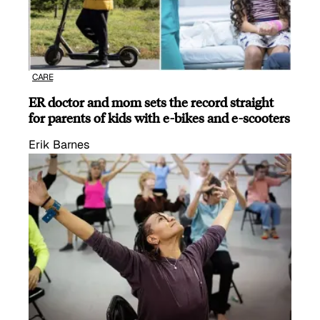
CARE
ER doctor and mom sets the record straight
for parents of kids with e-bikes and e-scooters
Erik Barnes