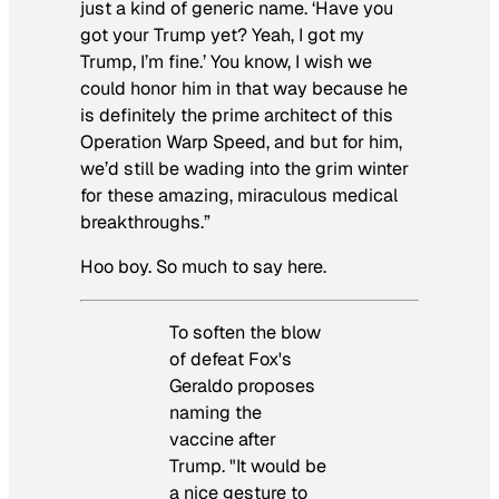
just a kind of generic name. ‘Have you
got your Trump yet? Yeah, I got my
Trump, I’m fine.’ You know, I wish we
could honor him in that way because he
is definitely the prime architect of this
Operation Warp Speed, and but for him,
we’d still be wading into the grim winter
for these amazing, miraculous medical
breakthroughs.”
Hoo boy. So much to say here.
To soften the blow
of defeat Fox's
Geraldo proposes
naming the
vaccine after
Trump. "It would be
a nice gesture to