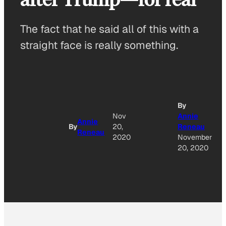
The fact that he said all of this with a
straight face is really something.
By
Nov
Annie
Annie
By
20,
Reneau
Reneau
2020
November
20, 2020