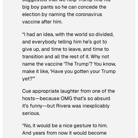
big boy pants so he can concede the
election by naming the coronavirus
vaccine after him.
“I had an idea, with the world so divided,
and everybody telling him he’s got to
give up, and time to leave, and time to
transition and all the rest of it. Why not
name the vaccine ‘The Trump’? You know,
make it like, ‘Have you gotten your Trump
yet?’”
Cue appropriate laughter from one of the
hosts—
because
OMG that’s so absurd
it’s funny
—but Rivera was inexplicably
serious.
“No, it would be a nice gesture to him.
And years from now it would become