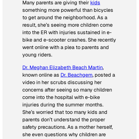
Many parents are giving their
kids
something more powerful than bicycles
to get around the neighborhood. As a
result, she’s seeing more children come
into the ER with injuries sustained in e-
bike and e-scooter crashes. She recently
went online with a plea to parents and
young riders.
Dr. Meghan Elizabeth Beach Martin
,
known online as
Dr. Beachgem
, posted a
video in her scrubs discussing her
concerns after seeing so many children
come into the hospital with e-bike
injuries during the summer months.
She’s worried that too many kids and
parents don’t understand the proper
safety precautions. As a mother herself,
she even questions why children are