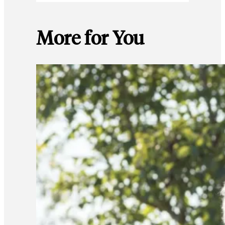
More for You