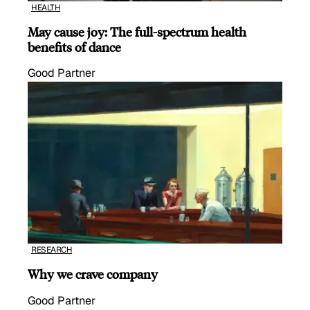
HEALTH
May cause joy: The full-spectrum health
benefits of dance
Good Partner
RESEARCH
Why we crave company
Good Partner