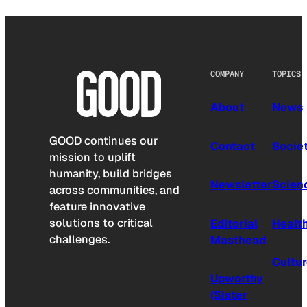
COMPANY
TOPICS
About
News
GOOD continues our
Contact
Socie
mission to uplift
humanity, build bridges
Newsletter
Scien
across communities, and
feature innovative
solutions to critical
Editorial
Healt
challenges.
Masthead
Cultu
Upworthy
(Sister