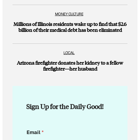
MONEY CULTURE
Millions of Illinois residents wake up to find that $2.6
billion of their medical debt has been eliminated
LOCAL
Arizona firefighter donates her kidney to a fellow
firefighter—her husband
Sign Up for the Daily Good!
E
Email
*
m
a