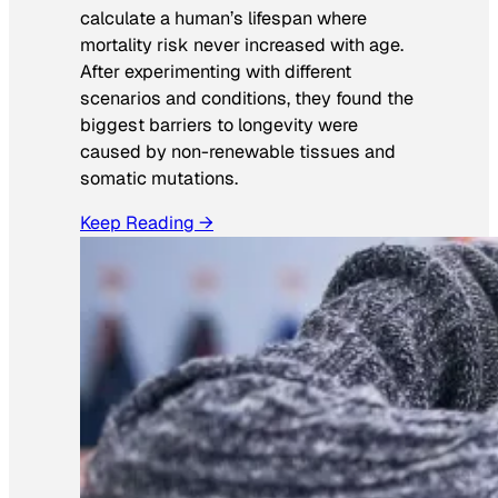
calculate a human’s lifespan where
mortality risk never increased with age.
After experimenting with different
scenarios and conditions, they found the
biggest barriers to longevity were
caused by non-renewable tissues and
somatic mutations.
Keep Reading →