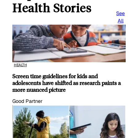
Health Stories
See
All
HEALTH
Screen time guidelines for kids and
adolescents have shifted as research paints a
more nuanced picture
Good Partner