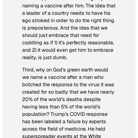
naming a vaccine after him. The idea that
a leader of a country needs to have his
ego stroked in order to do the right thing
is preposterous. And the idea that we
should just embrace that need for
coddling as if 1) it’s perfectly reasonable,
and 2) it would even get him to embrace
reality, is just dumb.
Third, why on God’s green earth would
we name a vaccine after a man who
botched the response to the virus it was
created for so badly that we have nearly
20% of the world’s deaths despite
having less than 5% of the world’s
population? Trump’s COVID response
has been labeled a failure by experts
across the field of medicine. He held
superspreader events at the White