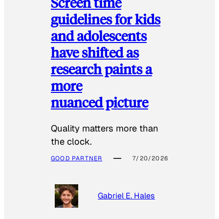
Screen time
guidelines for kids
and adolescents
have shifted as
research paints a
more
nuanced picture
Quality matters more than
the clock.
GOOD PARTNER
7/20/2026
Gabriel E. Hales