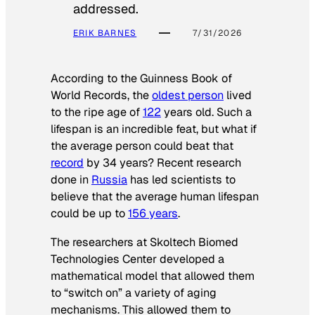
addressed.
ERIK BARNES
7/31/2026
According to the
Guinness Book of
World Records
, the
oldest person
lived
to the ripe age of
122
years old. Such a
lifespan is an incredible feat, but what if
the average person could beat that
record
by 34 years? Recent research
done in
Russia
has led scientists to
believe that the average human lifespan
could be up to
156 years
.
The researchers at Skoltech Biomed
Technologies Center developed a
mathematical model that allowed them
to “switch on” a variety of aging
mechanisms. This allowed them to