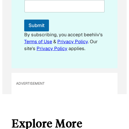
i
l
E
m
Submit
a
i
By subscribing, you accept beehiiv's
l
Terms of Use
&
Privacy Policy
. Our
site's
Privacy Policy
applies.
ADVERTISEMENT
Explore More