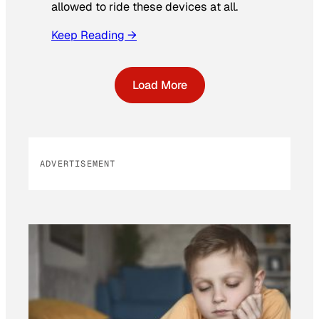
allowed to ride these devices at all.
Keep Reading →
Load More
ADVERTISEMENT