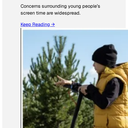
Concerns surrounding young people’s
screen time are widespread.
Keep Reading →