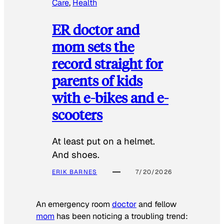
Care
, 
Health
ER doctor and
mom sets the
record straight for
parents of kids
with e-bikes and e-
scooters
At least put on a helmet.
And shoes.
ERIK BARNES
7/20/2026
An emergency room
doctor
and fellow
mom
has been noticing a troubling trend: