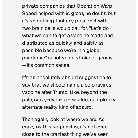
private companies that Operation Warp
Speed helped with is great, no doubt, but
it’s something that any president with
two brain cells would call for. “Let’s do
what we can to get a vaccine made and
distributed as quickly and safely as
possible because we’re in a global
pandemic” is not some stroke of genius
—it’s common sense.
It’s an absolutely absurd suggestion to
say that we should name a coronavirus
vaccine after Trump. Like, beyond the
pale, crazy-even-for-Geraldo, completely
alternate reality kind of absurd.
Then again, look at where we are. As
crazy as this segment is, it’s not even
close to the craziest thing we’ve seen