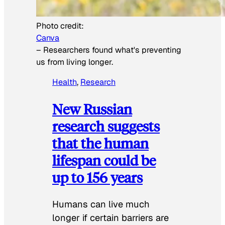
Photo credit:
Canva
–
Researchers found what's preventing
us from living longer.
Health
, 
Research
New Russian
research suggests
that the human
lifespan could be
up to 156 years
Humans can live much
longer if certain barriers are