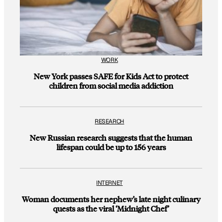
WORK
New York passes SAFE for Kids Act to protect
children from social media addiction
RESEARCH
New Russian research suggests that the human
lifespan could be up to 156 years
INTERNET
Woman documents her nephew’s late night culinary
quests as the viral ‘Midnight Chef’