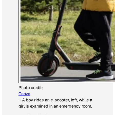
Photo credit:
Canva
–
A boy rides an e-scooter, left, while a
girl is examined in an emergency room.