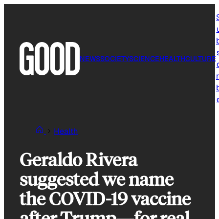
Skip
to
content
NEWS
SOCIETY
SCIENCE
HEALTH
CULTURE
r
Health
Geraldo Rivera
suggested we name
the COVID-19 vaccine
after Trump—for real