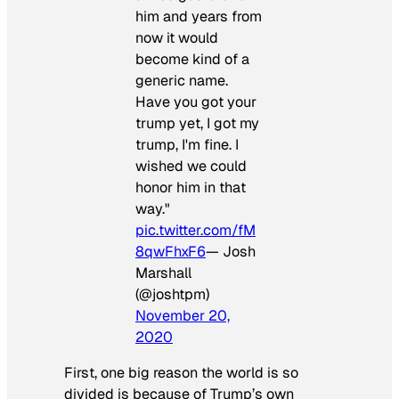
him and years from
now it would
become kind of a
generic name.
Have you got your
trump yet, I got my
trump, I'm fine. I
wished we could
honor him in that
way."
pic.twitter.com/fM
8qwFhxF6
— Josh
Marshall
(@joshtpm)
November 20,
2020
First, one big reason the world is so
divided is because of Trump’s own