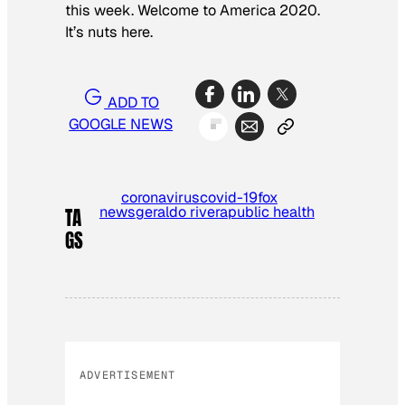
this week. Welcome to America 2020.
It’s nuts here.
ADD TO
GOOGLE NEWS
coronavirus
covid-19
fox
news
geraldo rivera
public health
TA
GS
ADVERTISEMENT