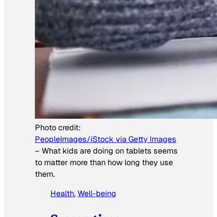
Photo credit:
PeopleImages/iStock via Getty Images
–
What kids are doing on tablets seems
to matter more than how long they use
them.
Health
, 
Well-being