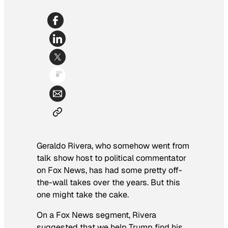
Geraldo Rivera, who somehow went from
talk show host to political commentator
on Fox News, has had some pretty off-
the-wall takes over the years. But this
one might take the cake.
On a Fox News segment, Rivera
suggested that we help Trump find his