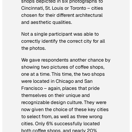
shops depicted in six photographs to
Cincinnati, St. Louis or Toronto – cities
chosen for their different architectural
and aesthetic qualities.
Not a single participant was able to
correctly identify the correct city for all
the photos.
We gave respondents another chance by
showing two pictures of coffee shops,
one at a time. This time, the two shops
were located in Chicago and San
Francisco – again, places that pride
themselves on their unique and
recognizable design culture. They were
now given the choice of these key cities
to select from, as well as three wrong
cities. Only 6% successfully located
both coffee shops, and nearly 20%