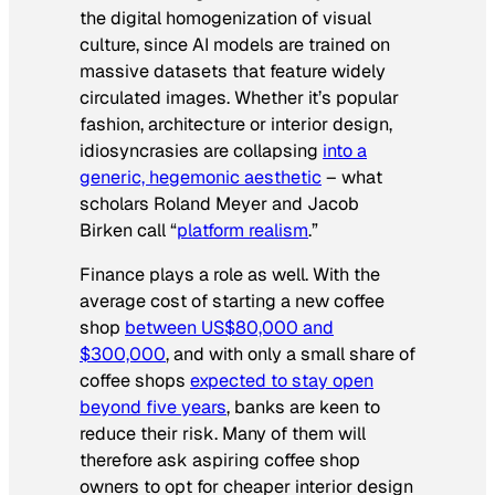
the digital homogenization of visual
culture, since AI models are trained on
massive datasets that feature widely
circulated images. Whether it’s popular
fashion, architecture or interior design,
idiosyncrasies are collapsing
into a
generic, hegemonic aesthetic
– what
scholars Roland Meyer and Jacob
Birken call “
platform realism
.”
Finance plays a role as well. With the
average cost of starting a new coffee
shop
between US$80,000 and
$300,000
, and with only a small share of
coffee shops
expected to stay open
beyond five years
, banks are keen to
reduce their risk. Many of them will
therefore ask aspiring coffee shop
owners to opt for cheaper interior design