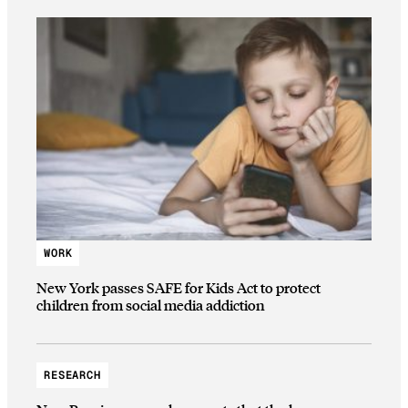
WORK
New York passes SAFE for Kids Act to protect
children from social media addiction
RESEARCH