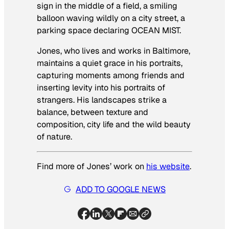
sign in the middle of a field, a smiling
balloon waving wildly on a city street, a
parking space declaring OCEAN MIST.
Jones, who lives and works in Baltimore,
maintains a quiet grace in his portraits,
capturing moments among friends and
inserting levity into his portraits of
strangers. His landscapes strike a
balance, between texture and
composition, city life and the wild beauty
of nature.
Find more of Jones’ work on
his website
.
ADD TO GOOGLE NEWS