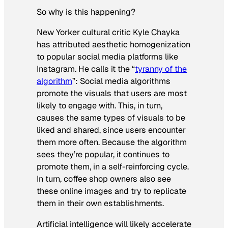
So why is this happening?
New Yorker cultural critic Kyle Chayka
has attributed aesthetic homogenization
to popular social media platforms like
Instagram. He calls it the “
tyranny of the
algorithm
”: Social media algorithms
promote the visuals that users are most
likely to engage with. This, in turn,
causes the same types of visuals to be
liked and shared, since users encounter
them more often. Because the algorithm
sees they’re popular, it continues to
promote them, in a self-reinforcing cycle.
In turn, coffee shop owners also see
these online images and try to replicate
them in their own establishments.
Artificial intelligence will likely accelerate