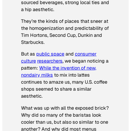
sourced beverages, strong local ties and
a hip aesthetic.
They’re the kinds of places that sneer at
the homogenization and predictability of
Tim Hortons, Second Cup, Dunkin and
Starbucks.
But as
public space
and
consumer
culture
researchers
, we began noticing a
pattern:
While the invention of new,
nondairy milks
to mix into lattes
continues to amaze us, many U.S. coffee
shops seemed to share a similar
aesthetic.
What was up with all the exposed brick?
Why did so many of the baristas look
cooler than us, but also so similar to one
another? And why did most menus