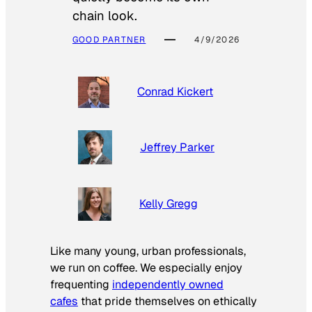
chain look.
GOOD PARTNER
4/9/2026
Conrad Kickert
Jeffrey Parker
Kelly Gregg
Like many young, urban professionals,
we run on coffee. We especially enjoy
frequenting
independently owned
cafes
that pride themselves on ethically