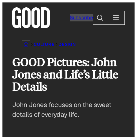
Skip
to
Search
Subscribe
content
CULTURE
DESIGN
GOOD Pictures: John
Jones and Life’s Little
Details
John Jones focuses on the sweet
details of everyday life.