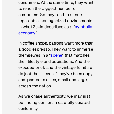
consumers. At the same time, they want
to reach the biggest number of
customers. So they tend to create
repeatable, homogenized environments
in what Zukin describes as a “
symbolic
economy
.”
In coffee shops, patrons want more than
a good espresso. They want to immerse
themselves in a “
scene
” that matches
their lifestyle and aspirations. And the
exposed brick and the vintage furniture
do just that – even if they’ve been copy-
and-pasted in cities, small and large,
across the nation.
As we chase authenticity, we may just
be finding comfort in carefully curated
conformity.