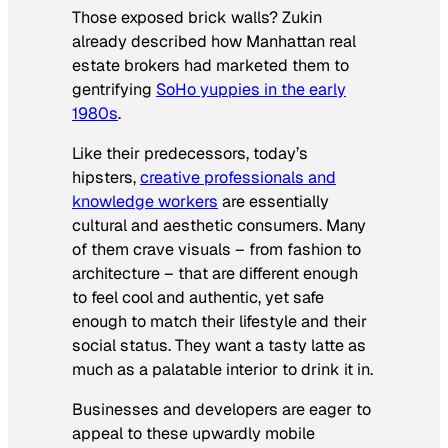
Those exposed brick walls? Zukin
already described how Manhattan real
estate brokers had marketed them to
gentrifying
SoHo yuppies in the early
1980s
.
Like their predecessors, today’s
hipsters,
creative professionals and
knowledge workers
are essentially
cultural and aesthetic consumers. Many
of them crave visuals – from fashion to
architecture – that are different enough
to feel cool and authentic, yet safe
enough to match their lifestyle and their
social status. They want a tasty latte as
much as a palatable interior to drink it in.
Businesses and developers are eager to
appeal to these upwardly mobile