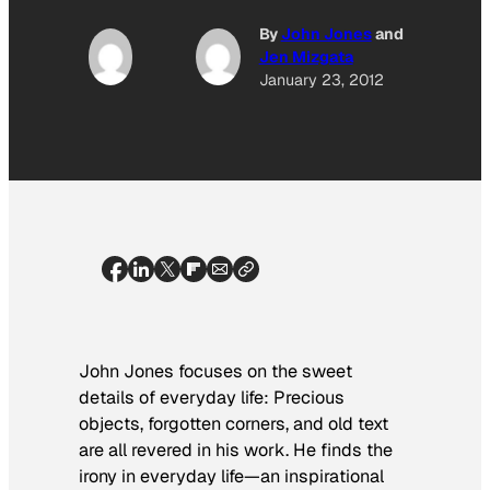
By
John Jones
and
Jen Mizgata
January 23, 2012
John Jones focuses on the sweet
details of everyday life: Precious
objects, forgotten corners, and old text
are all revered in his work. He finds the
irony in everyday life—an inspirational