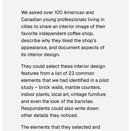
We asked over 100 American and
Canadian young professionals living in
cities to share an interior image of their
favorite independent coffee shop,
describe why they liked the shop’s
appearance, and document aspects of
its interior design.
They could select these interior design
features from a list of 23 common
elements that we had identified in a pilot
study – brick walls, marble counters,
indoor plants, local art, vintage furniture
and even the look of the baristas.
Respondents could also write down
other details they noticed.
The elements that they selected and