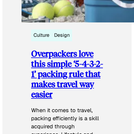
Culture
Design
Overpackers love
this simple ‘5-4-3-2-
1’ packing rule that
makes travel way
easier
When it comes to travel,
packing efficiently is a skill
acquired through