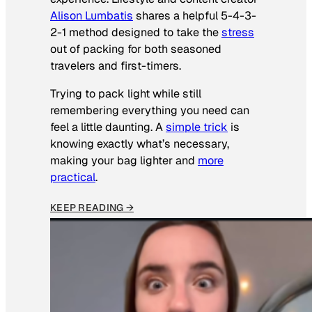
Alison Lumbatis
shares a helpful 5-4-3-
2-1 method designed to take the
stress
out of packing for both seasoned
travelers and first-timers.
Trying to pack light while still
remembering everything you need can
feel a little daunting. A
simple trick
is
knowing exactly what’s necessary,
making your bag lighter and
more
practical
.
KEEP READING →