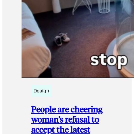
Design
People are cheering
woman’s refusal to
accept the latest