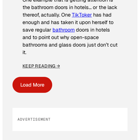
the bathroom doors in hotels… or the lack
thereof, actually. One
TikToker
has had
enough and has taken it upon herself to
save regular
bathroom
doors in hotels
and to point out why open-space
bathrooms and glass doors just don’t cut
it.
KEEP READING →
Load More
ADVERTISEMENT