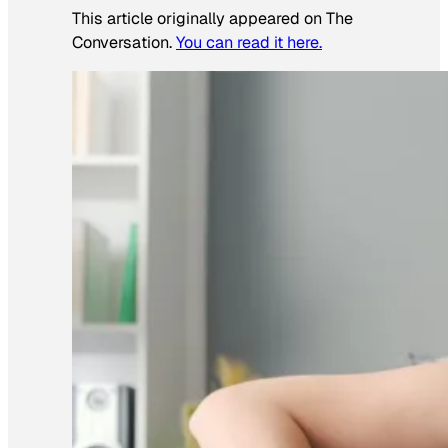
This article originally appeared on The
Conversation.
You can read it here.