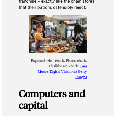
franchise – exactly like the chain stores
that their patrons ostensibly reject.
Exposed brick, check. Plants, check.
Chalkboard, check.
Tara
Moore/Digital Vision via Getty
Images
Computers and
capital