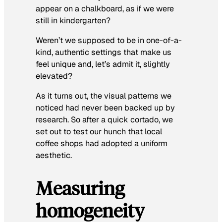
appear on a chalkboard, as if we were
still in kindergarten?
Weren’t we supposed to be in one-of-a-
kind, authentic settings that make us
feel unique and, let’s admit it, slightly
elevated?
As it turns out, the visual patterns we
noticed had never been backed up by
research. So after a quick cortado, we
set out to test our hunch that local
coffee shops had adopted a uniform
aesthetic.
Measuring
homogeneity