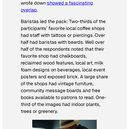
wrote down
showed a fascinating
overlap
.
Baristas led the pack: Two-thirds of the
participants’ favorite local coffee shops
had staff with tattoos or piercings. Over
half had baristas with beards. Well over
half of the respondents noted that their
favorite shop had chalkboards,
reclaimed wood features, local art, milk
foam designs on beverages, local event
posters and exposed brick. A large share
of the shops had vintage furniture,
community message boards and free
books available to patrons to read. One-
third of the images had indoor plants,
trees or greenery.