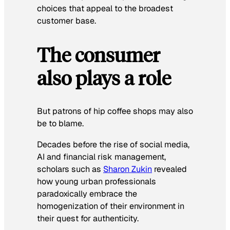
choices that appeal to the broadest
customer base.
The consumer
also plays a role
But patrons of hip coffee shops may also
be to blame.
Decades before the rise of social media,
AI and financial risk management,
scholars such as
Sharon Zukin
revealed
how young urban professionals
paradoxically embrace the
homogenization of their environment in
their quest for authenticity.