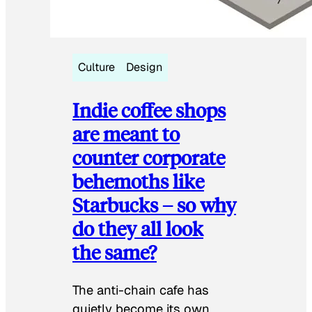
Culture
Design
Indie coffee shops
are meant to
counter corporate
behemoths like
Starbucks – so why
do they all look
the same?
The anti-chain cafe has
quietly become its own