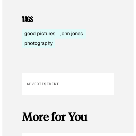
TAGS
good pictures
john jones
photography
ADVERTISEMENT
More for You