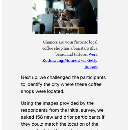
Chances are your favorite local
coffee shop has a barista with a
beard and tattoos.
Wera
Rodsawang/Moment via Getty
Images
Next up, we challenged the participants
to identify the city where these coffee
shops were located.
Using the images provided by the
respondents from the initial survey, we
asked 158 new and prior participants if
they could match the location of the