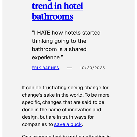
trend in hotel
bathrooms
“I HATE how hotels started
thinking going to the
bathroom is a shared
experience.”
ERIK BARNES
10/30/2025
It can be frustrating seeing change for
change’s sake in the world. To be more
specific, changes that are said to be
done in the name of innovation and
design, but are in truth ways for
companies to
save a buck
.
One example that is getting attention is