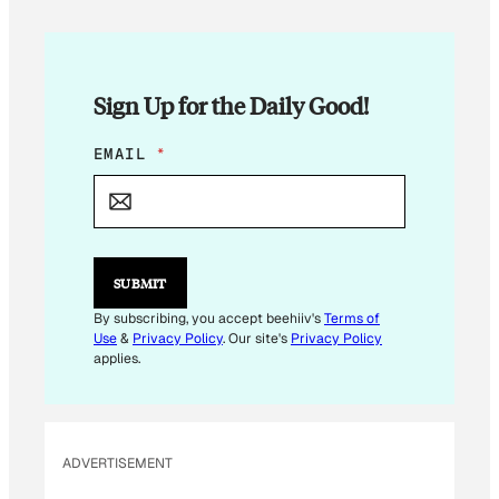
Sign Up for the Daily Good!
E
EMAIL
*
M
A
I
L
E
M
SUBMIT
A
I
By subscribing, you accept beehiiv's
Terms of
L
Use
&
Privacy Policy
. Our site's
Privacy Policy
E
applies.
M
A
I
L
ADVERTISEMENT