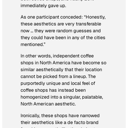
immediately gave up.
As one participant conceded: “Honestly,
these aesthetics are very transferable
now … they were random guesses and
they could have been in any of the cities
mentioned.”
In other words, independent coffee
shops in North America have become so
similar aesthetically that their location
cannot be picked from a lineup. The
purportedly unique and local feel of
coffee shops has instead been
homogenized into a singular, palatable,
North American aesthetic.
Ironically, these shops have narrowed
their aesthetics like a de facto brand