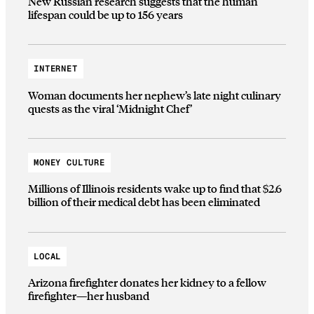
New Russian research suggests that the human
lifespan could be up to 156 years
INTERNET
Woman documents her nephew’s late night culinary
quests as the viral ‘Midnight Chef’
MONEY CULTURE
Millions of Illinois residents wake up to find that $2.6
billion of their medical debt has been eliminated
LOCAL
Arizona firefighter donates her kidney to a fellow
firefighter—her husband