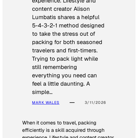
experience. Lifestyle and
content creator Alison
Lumbatis shares a helpful
5-4-3-2-1 method designed
to take the stress out of
packing for both seasoned
travelers and first-timers.
Trying to pack light while
still remembering
everything you need can
feel a little daunting. A
simple…
MARK WALES
3/11/2026
When it comes to travel, packing
efficiently is a skill acquired through
experience. Lifestyle and content creator