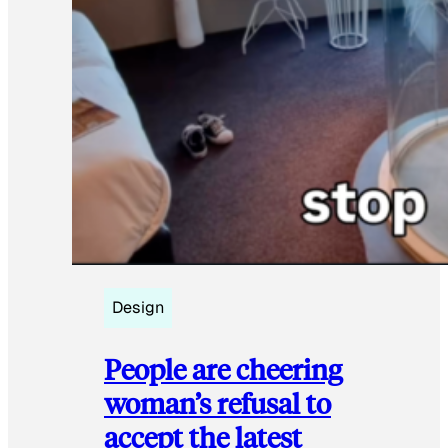
Design
People are cheering
woman’s refusal to
accept the latest