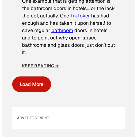
One example that is getting attention is
the bathroom doors in hotels… or the lack
thereof, actually. One
TikToker
has had
enough and has taken it upon herself to
save regular
bathroom
doors in hotels
and to point out why open-space
bathrooms and glass doors just don’t cut
it.
KEEP READING →
Load More
ADVERTISEMENT