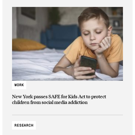
WORK
New York passes SAFE for Kids Act to protect
children from social media addiction
RESEARCH