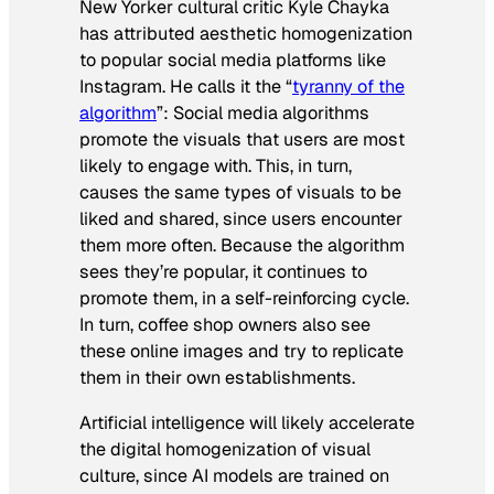
New Yorker cultural critic Kyle Chayka
has attributed aesthetic homogenization
to popular social media platforms like
Instagram. He calls it the “
tyranny of the
algorithm
”: Social media algorithms
promote the visuals that users are most
likely to engage with. This, in turn,
causes the same types of visuals to be
liked and shared, since users encounter
them more often. Because the algorithm
sees they’re popular, it continues to
promote them, in a self-reinforcing cycle.
In turn, coffee shop owners also see
these online images and try to replicate
them in their own establishments.
Artificial intelligence will likely accelerate
the digital homogenization of visual
culture, since AI models are trained on