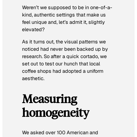
Weren’t we supposed to be in one-of-a-
kind, authentic settings that make us
feel unique and, let’s admit it, slightly
elevated?
As it turns out, the visual patterns we
noticed had never been backed up by
research. So after a quick cortado, we
set out to test our hunch that local
coffee shops had adopted a uniform
aesthetic.
Measuring
homogeneity
We asked over 100 American and