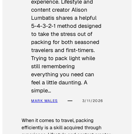
experience. Lifestyle and
content creator Alison
Lumbatis shares a helpful
5-4-3-2-1 method designed
to take the stress out of
packing for both seasoned
travelers and first-timers.
Trying to pack light while
still remembering
everything you need can
feel a little daunting. A
simple…
MARK WALES
3/11/2026
When it comes to travel, packing
efficiently is a skill acquired through