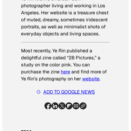
photographer living and working in Los
Angeles. Her website is a treasure chest
of muted, dreamy, sometimes iridescent
portraits, as well as minimalist shots of
everyday objects and living spaces.
Most recently, Ye Rin published a
delightful zine called “28 Pictures,” a
study on the color pink. You can
purchase the zine
here
and find more of
Ye Rin’s photography on her
website
.
ADD TO GOOGLE NEWS