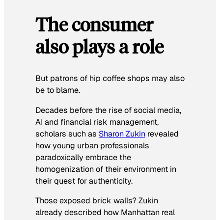
The consumer
also plays a role
But patrons of hip coffee shops may also
be to blame.
Decades before the rise of social media,
AI and financial risk management,
scholars such as
Sharon Zukin
revealed
how young urban professionals
paradoxically embrace the
homogenization of their environment in
their quest for authenticity.
Those exposed brick walls? Zukin
already described how Manhattan real