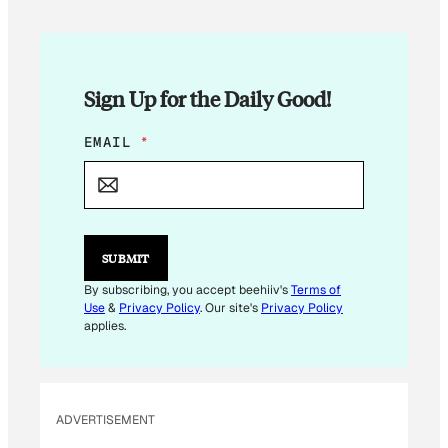
Sign Up for the Daily Good!
*
EMAIL
*
E
M
A
I
L
SUBMIT
By subscribing, you accept beehiiv's
Terms of
Use
&
Privacy Policy
. Our site's
Privacy Policy
applies.
ADVERTISEMENT