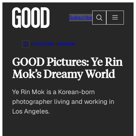
Skip
to
Search
Subscribe
content
CULTURE
DESIGN
GOOD Pictures: Ye Rin
Mok’s Dreamy World
Ye Rin Mok is a Korean-born
photographer living and working in
Los Angeles.