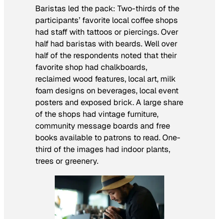
Baristas led the pack: Two-thirds of the
participants’ favorite local coffee shops
had staff with tattoos or piercings. Over
half had baristas with beards. Well over
half of the respondents noted that their
favorite shop had chalkboards,
reclaimed wood features, local art, milk
foam designs on beverages, local event
posters and exposed brick. A large share
of the shops had vintage furniture,
community message boards and free
books available to patrons to read. One-
third of the images had indoor plants,
trees or greenery.