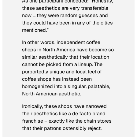
As one participant conceded: “Honestly,
these aesthetics are very transferable
now … they were random guesses and
they could have been in any of the cities
mentioned.”
In other words, independent coffee
shops in North America have become so
similar aesthetically that their location
cannot be picked from a lineup. The
purportedly unique and local feel of
coffee shops has instead been
homogenized into a singular, palatable,
North American aesthetic.
Ironically, these shops have narrowed
their aesthetics like a de facto brand
franchise – exactly like the chain stores
that their patrons ostensibly reject.