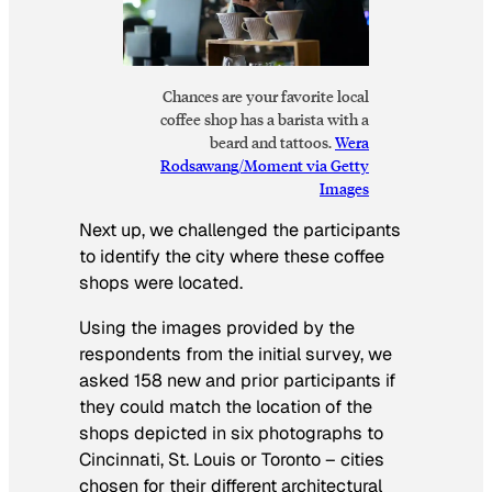
Chances are your favorite local
coffee shop has a barista with a
beard and tattoos.
Wera
Rodsawang/Moment via Getty
Images
Next up, we challenged the participants
to identify the city where these coffee
shops were located.
Using the images provided by the
respondents from the initial survey, we
asked 158 new and prior participants if
they could match the location of the
shops depicted in six photographs to
Cincinnati, St. Louis or Toronto – cities
chosen for their different architectural