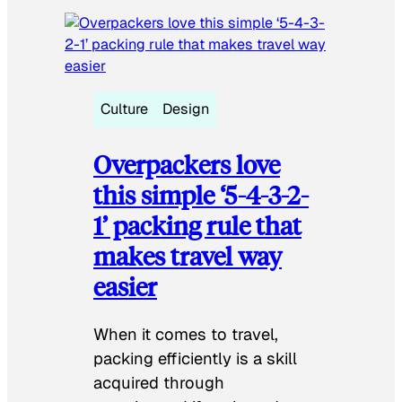
Culture
Design
Overpackers love
this simple ‘5-4-3-2-
1’ packing rule that
makes travel way
easier
When it comes to travel,
packing efficiently is a skill
acquired through