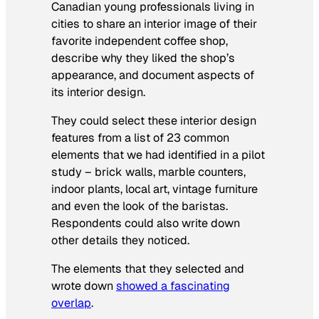
Canadian young professionals living in
cities to share an interior image of their
favorite independent coffee shop,
describe why they liked the shop’s
appearance, and document aspects of
its interior design.
They could select these interior design
features from a list of 23 common
elements that we had identified in a pilot
study – brick walls, marble counters,
indoor plants, local art, vintage furniture
and even the look of the baristas.
Respondents could also write down
other details they noticed.
The elements that they selected and
wrote down
showed a fascinating
overlap
.