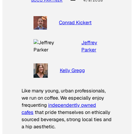
GOOD PARTNER
4/9/2026
Conrad Kickert
Jeffrey
Parker
Kelly Gregg
Like many young, urban professionals,
we run on coffee. We especially enjoy
frequenting
independently owned
cafes
that pride themselves on ethically
sourced beverages, strong local ties and
a hip aesthetic.