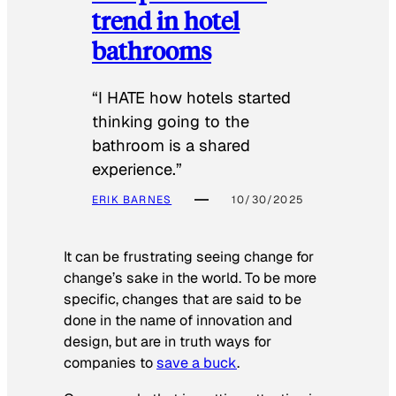
trend in hotel
bathrooms
“I HATE how hotels started
thinking going to the
bathroom is a shared
experience.”
ERIK BARNES
10/30/2025
It can be frustrating seeing change for
change’s sake in the world. To be more
specific, changes that are said to be
done in the name of innovation and
design, but are in truth ways for
companies to
save a buck
.