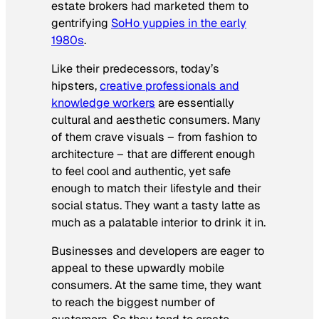
estate brokers had marketed them to
gentrifying
SoHo yuppies in the early
1980s
.
Like their predecessors, today’s
hipsters,
creative professionals and
knowledge workers
are essentially
cultural and aesthetic consumers. Many
of them crave visuals – from fashion to
architecture – that are different enough
to feel cool and authentic, yet safe
enough to match their lifestyle and their
social status. They want a tasty latte as
much as a palatable interior to drink it in.
Businesses and developers are eager to
appeal to these upwardly mobile
consumers. At the same time, they want
to reach the biggest number of