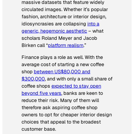
massive datasets that feature widely
circulated images. Whether it’s popular
fashion, architecture or interior design,
idiosyncrasies are collapsing
into a
generic, hegemonic aesthetic
– what
scholars Roland Meyer and Jacob
Birken call “
platform realism
.”
Finance plays a role as well. With the
average cost of starting a new coffee
shop
between US$80,000 and
$300,000
, and with only a small share of
coffee shops
expected to stay open
beyond five years
, banks are keen to
reduce their risk. Many of them will
therefore ask aspiring coffee shop
owners to opt for cheaper interior design
choices that appeal to the broadest
customer base.