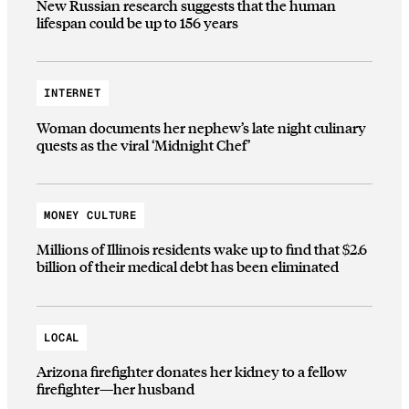
New Russian research suggests that the human
lifespan could be up to 156 years
INTERNET
Woman documents her nephew’s late night culinary
quests as the viral ‘Midnight Chef’
MONEY CULTURE
Millions of Illinois residents wake up to find that $2.6
billion of their medical debt has been eliminated
LOCAL
Arizona firefighter donates her kidney to a fellow
firefighter—her husband