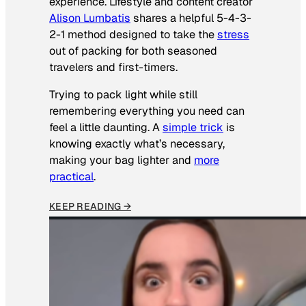
experience. Lifestyle and content creator
Alison Lumbatis
shares a helpful 5-4-3-
2-1 method designed to take the
stress
out of packing for both seasoned
travelers and first-timers.
Trying to pack light while still
remembering everything you need can
feel a little daunting. A
simple trick
is
knowing exactly what’s necessary,
making your bag lighter and
more
practical
.
KEEP READING →