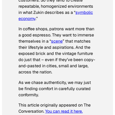
customers. So they tend to create
repeatable, homogenized environments
in what Zukin describes as a “
symbolic
economy
.”
In coffee shops, patrons want more than
a good espresso. They want to immerse
themselves in a “
scene
” that matches
their lifestyle and aspirations. And the
exposed brick and the vintage furniture
do just that – even if they’ve been copy-
and-pasted in cities, small and large,
across the nation.
As we chase authenticity, we may just
be finding comfort in carefully curated
conformity.
This article originally appeared on The
Conversation.
You can read it here.