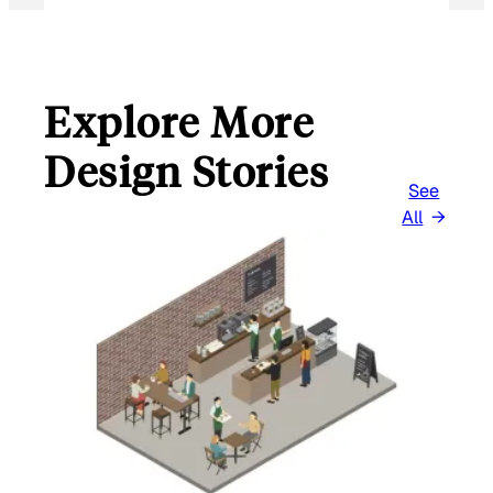
Explore More
Design Stories
See
All