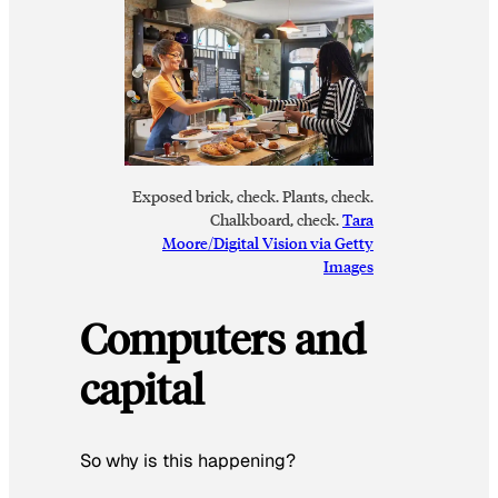
Exposed brick, check. Plants, check.
Chalkboard, check.
Tara
Moore/Digital Vision via Getty
Images
Computers and
capital
So why is this happening?