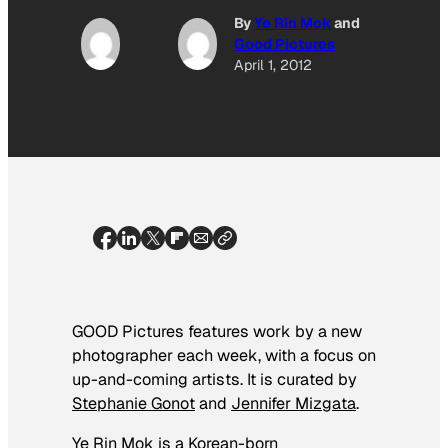
By
Ye Rin Mok
and
Good Pictures
April 1, 2012
GOOD Pictures features work by a new
photographer each week, with a focus on
up-and-coming artists. It is curated by
Stephanie Gonot
and
Jennifer Mizgata
.
Ye Rin Mok is a Korean-born