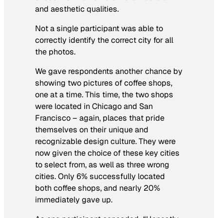
and aesthetic qualities.
Not a single participant was able to
correctly identify the correct city for all
the photos.
We gave respondents another chance by
showing two pictures of coffee shops,
one at a time. This time, the two shops
were located in Chicago and San
Francisco – again, places that pride
themselves on their unique and
recognizable design culture. They were
now given the choice of these key cities
to select from, as well as three wrong
cities. Only 6% successfully located
both coffee shops, and nearly 20%
immediately gave up.