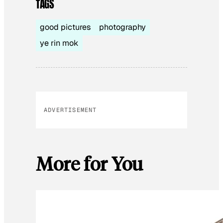
TAGS
good pictures
photography
ye rin mok
ADVERTISEMENT
More for You