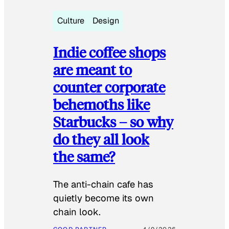
Culture
Design
Indie coffee shops
are meant to
counter corporate
behemoths like
Starbucks – so why
do they all look
the same?
The anti-chain cafe has
quietly become its own
chain look.