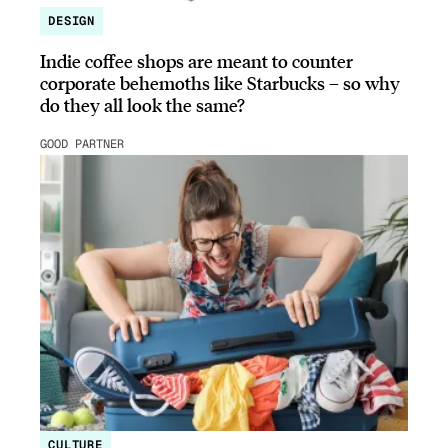
DESIGN
Indie coffee shops are meant to counter
corporate behemoths like Starbucks – so why
do they all look the same?
GOOD PARTNER
CULTURE