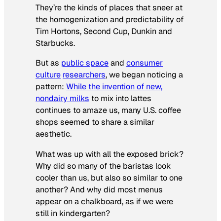
They’re the kinds of places that sneer at
the homogenization and predictability of
Tim Hortons, Second Cup, Dunkin and
Starbucks.
But as
public space
and
consumer
culture
researchers
, we began noticing a
pattern:
While the invention of new,
nondairy milks
to mix into lattes
continues to amaze us, many U.S. coffee
shops seemed to share a similar
aesthetic.
What was up with all the exposed brick?
Why did so many of the baristas look
cooler than us, but also so similar to one
another? And why did most menus
appear on a chalkboard, as if we were
still in kindergarten?