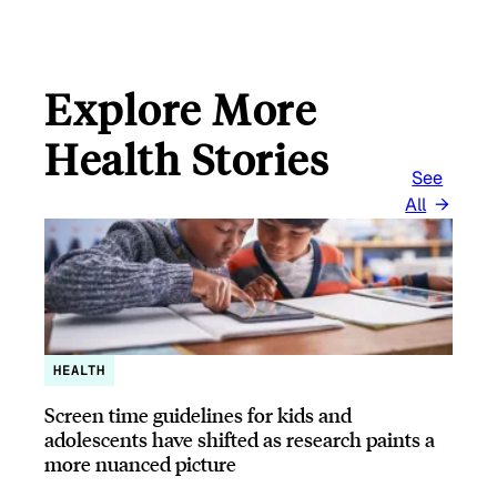
L
Explore More
Health Stories
See
All
HEALTH
Screen time guidelines for kids and
adolescents have shifted as research paints a
more nuanced picture