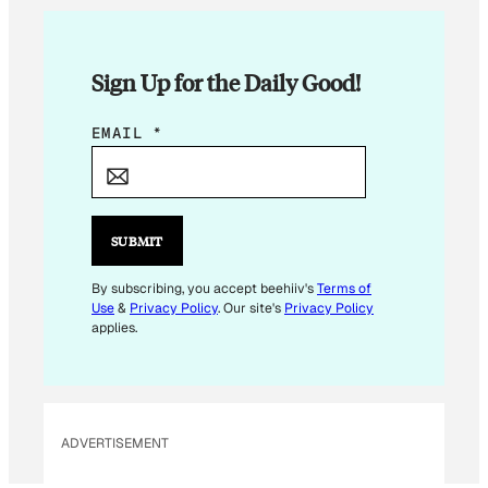
Sign Up for the Daily Good!
E
EMAIL
*
M
A
I
L
SUBMIT
E
M
By subscribing, you accept beehiiv's
Terms of
Use
&
Privacy Policy
. Our site's
Privacy Policy
A
applies.
I
L
E
M
ADVERTISEMENT
A
I