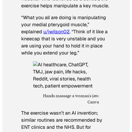
exercise helps manipulate a key muscle.
“What you all are doing is manipulating
your medial pterygoid muscle,”
explained
u/jwilson02
. “Think of it like a
kneecap that is very unstable and you
are using your hand to hold it in place
while you extend your leg.”
Hands massage a woman's jaw.
Canva
The exercise wasn’t an AI invention;
similar routines are recommended by
ENT clinics and the NHS. But for