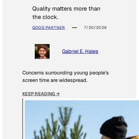
Quality matters more than
the clock.
GOOD PARTNER
7/20/2026
Gabriel E. Hales
Concerns surrounding young people’s
screen time are widespread.
KEEP READING →