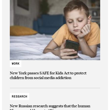
WORK
New York passes SAFE for Kids Act to protect
children from social media addiction
RESEARCH
New Russian research suggests that the human