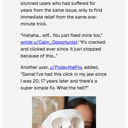
stunned users who had suffered for
years from the same issue, only to find
immediate relief from the same one-
minute trick.
“Hahaha… wtf… You just fixed mine too,”
wrote u/Calm_Opportunist
. “It’s cracked
and clicked ever since. It just stopped
because of this…”
Another user,
u/PigleythePig
, added,
“Same! I’ve had this click in my jaw since
I was 20. 17 years later and there’s a
super simple fix. What the hell?”