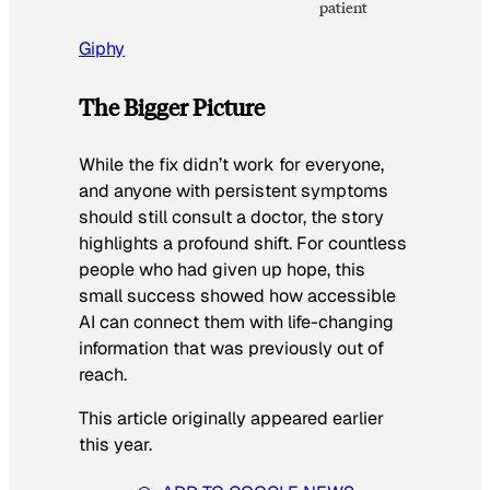
patient
Giphy
The Bigger Picture
While the fix didn’t work for everyone,
and anyone with persistent symptoms
should still consult a doctor, the story
highlights a profound shift. For countless
people who had given up hope, this
small success showed how accessible
AI can connect them with life-changing
information that was previously out of
reach.
This article originally appeared earlier
this year.