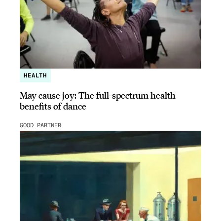
HEALTH
May cause joy: The full-spectrum health
benefits of dance
GOOD PARTNER