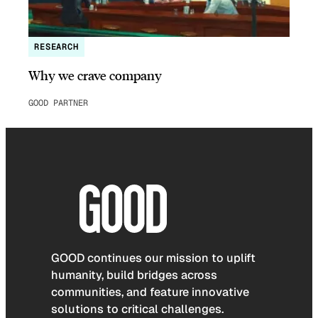
RESEARCH
Why we crave company
GOOD PARTNER
GOOD continues our mission to uplift
humanity, build bridges across
communities, and feature innovative
solutions to critical challenges.