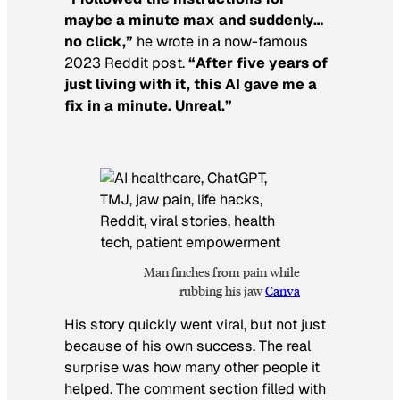
maybe a minute max and suddenly…
no click,”
he wrote in a now-famous
2023 Reddit post.
“After five years of
just living with it, this AI gave me a
fix in a minute. Unreal.”
Man finches from pain while
rubbing his jaw
Canva
His story quickly went viral, but not just
because of his own success. The real
surprise was how many other people it
helped. The comment section filled with