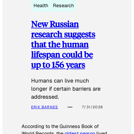
Health
Research
New Russian
research suggests
that the human
lifespan could be
up to 156 years
Humans can live much
longer if certain barriers are
addressed.
ERIK BARNES
7/31/2026
According to the
Guinness Book of
World Records
, the
oldest person
lived