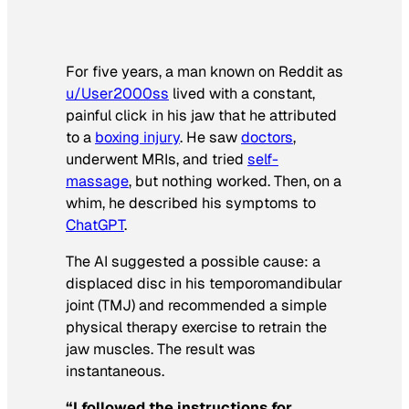
For five years, a man known on Reddit as
u/User2000ss
lived with a constant,
painful click in his jaw that he attributed
to a
boxing injury
. He saw
doctors
,
underwent MRIs, and tried
self-
massage
, but nothing worked. Then, on a
whim, he described his symptoms to
ChatGPT
.
The AI suggested a possible cause: a
displaced disc in his temporomandibular
joint (TMJ) and recommended a simple
physical therapy exercise to retrain the
jaw muscles. The result was
instantaneous.
“I followed the instructions for