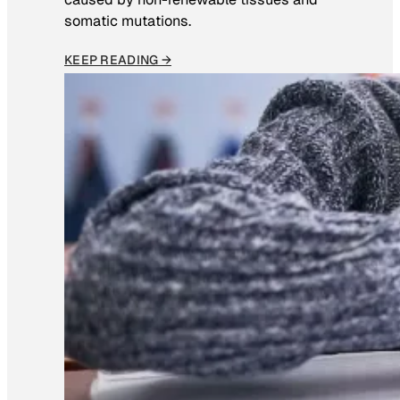
somatic mutations.
KEEP READING →