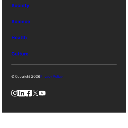
Society
Science
Health
Culture
© Copyright 2026
Privacy Policy
Instagram
LinkedIn
Facebook
X
YouTube