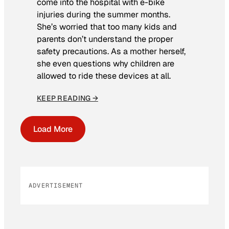
come into the hospital with e-bike
injuries during the summer months.
She’s worried that too many kids and
parents don’t understand the proper
safety precautions. As a mother herself,
she even questions why children are
allowed to ride these devices at all.
KEEP READING →
Load More
ADVERTISEMENT