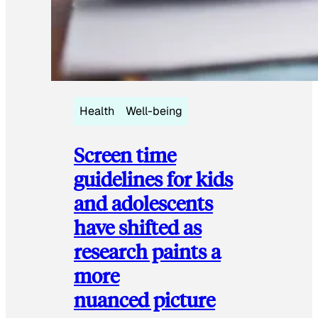
Health
Well-being
Screen time
guidelines for kids
and adolescents
have shifted as
research paints a
more
nuanced picture