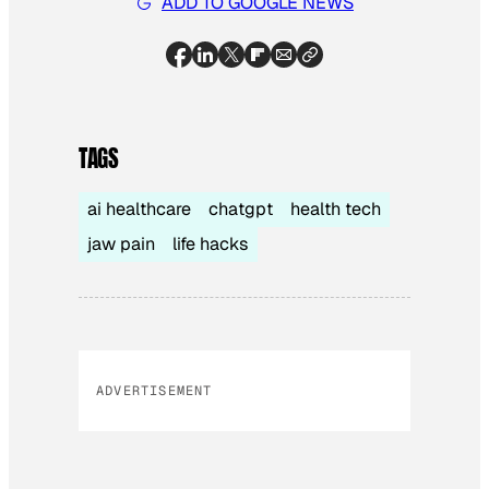
ADD TO GOOGLE NEWS
TAGS
ai healthcare
chatgpt
health tech
jaw pain
life hacks
ADVERTISEMENT