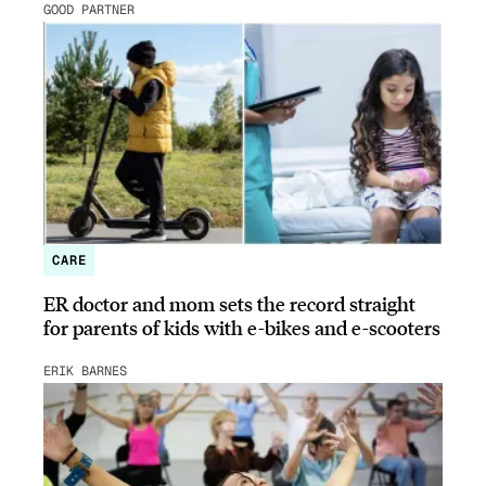
GOOD PARTNER
CARE
ER doctor and mom sets the record straight
for parents of kids with e-bikes and e-scooters
ERIK BARNES