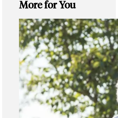
More for You