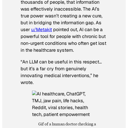
thousands of people, that information
was effectively inaccessible. The AI’s
true power wasn’t creating a new cure,
but in bridging the information gap. As
user
u/Metakit
pointed out, AI can be a
powerful tool for people with chronic but
non-urgent conditions who often get lost
in the healthcare system.
“An LLM can be useful in this respect…
but it’s a far cry from genuinely
innovating medical interventions,” he
wrote.
Gif of a human doctor checking a