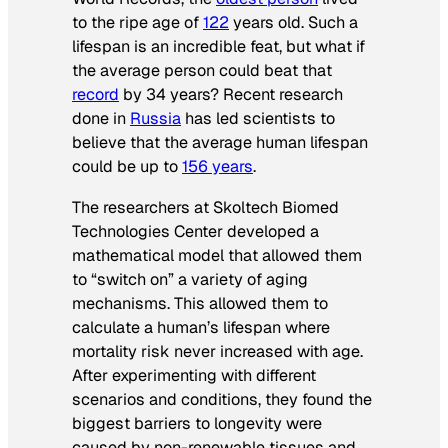
to the ripe age of
122
years old. Such a
lifespan is an incredible feat, but what if
the average person could beat that
record
by 34 years? Recent research
done in
Russia
has led scientists to
believe that the average human lifespan
could be up to
156 years
.
The researchers at Skoltech Biomed
Technologies Center developed a
mathematical model that allowed them
to “switch on” a variety of aging
mechanisms. This allowed them to
calculate a human’s lifespan where
mortality risk never increased with age.
After experimenting with different
scenarios and conditions, they found the
biggest barriers to longevity were
caused by non-renewable tissues and