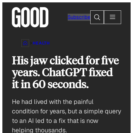
Skip
to
Search
Subscribe
content
HEALTH
His jaw clicked for five
years. ChatGPT fixed
it in 60 seconds.
He had lived with the painful
condition for years, but a simple query
to an AI led to a fix that is now
helping thousands.