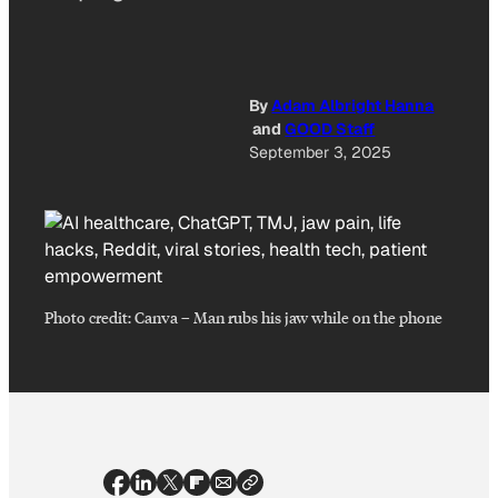
By
Adam Albright Hanna
and
GOOD Staff
September 3, 2025
Photo credit:
Canva
–
Man rubs his jaw while on the phone