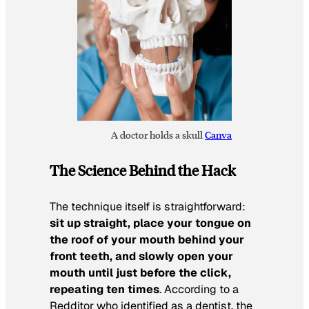
A doctor holds a skull
Canva
The Science Behind the Hack
The technique itself is straightforward:
sit up straight, place your tongue on
the roof of your mouth behind your
front teeth, and slowly open your
mouth until just before the click,
repeating ten times
. According to a
Redditor who identified as a dentist, the