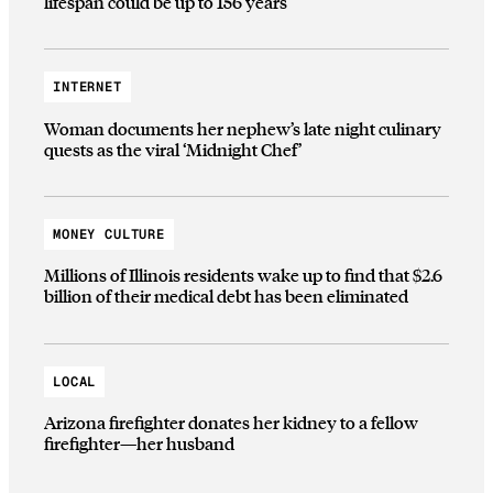
lifespan could be up to 156 years
INTERNET
Woman documents her nephew’s late night culinary
quests as the viral ‘Midnight Chef’
MONEY CULTURE
Millions of Illinois residents wake up to find that $2.6
billion of their medical debt has been eliminated
LOCAL
Arizona firefighter donates her kidney to a fellow
firefighter—her husband