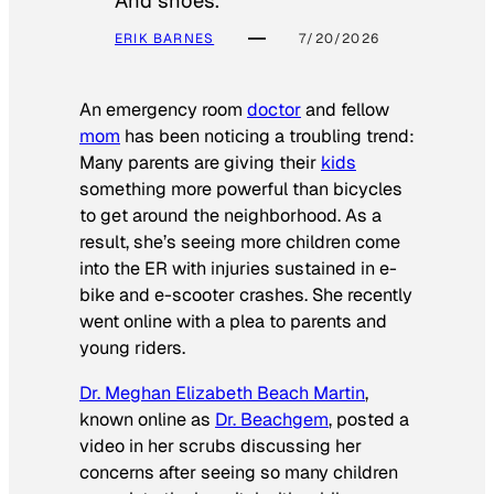
And shoes.
ERIK BARNES
7/20/2026
An emergency room
doctor
and fellow
mom
has been noticing a troubling trend:
Many parents are giving their
kids
something more powerful than bicycles
to get around the neighborhood. As a
result, she’s seeing more children come
into the ER with injuries sustained in e-
bike and e-scooter crashes. She recently
went online with a plea to parents and
young riders.
Dr. Meghan Elizabeth Beach Martin
,
known online as
Dr. Beachgem
, posted a
video in her scrubs discussing her
concerns after seeing so many children