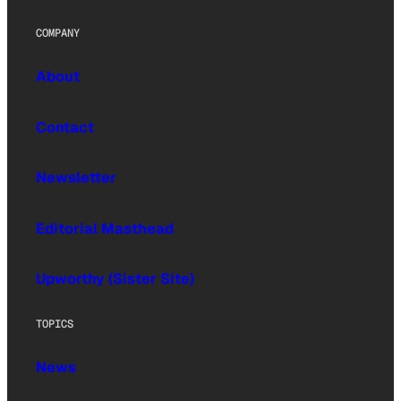
COMPANY
About
Contact
Newsletter
Editorial Masthead
Upworthy (Sister Site)
TOPICS
News