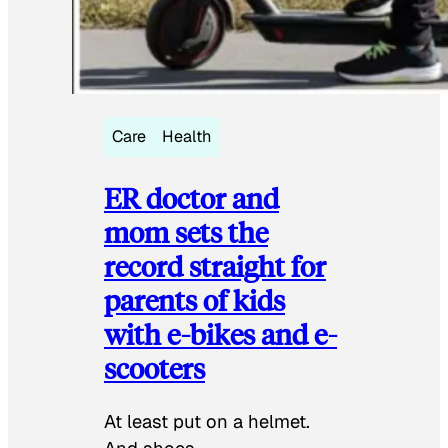
Care
Health
ER doctor and
mom sets the
record straight for
parents of kids
with e-bikes and e-
scooters
At least put on a helmet.