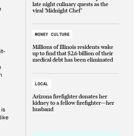
late night culinary quests as the
e
viral ‘Midnight Chef’
MONEY CULTURE
Millions of Illinois residents wake
t-
up to find that $2.6 billion of their
medical debt has been eliminated
m
n
LOCAL
Arizona firefighter donates her
kidney to a fellow firefighter—her
husband
 is
like