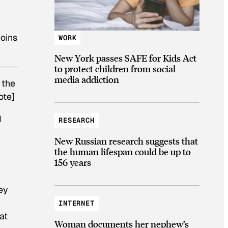
coins
WORK
New York passes SAFE for Kids Act
to protect children from social
media addiction
 the
ote]
I
RESEARCH
New Russian research suggests that
the human lifespan could be up to
156 years
ey
INTERNET
at
Woman documents her nephew’s