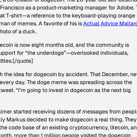
n Francisco as a product-marketing manager for Adobe. 
at T-shirt—a reference to the keyboard-playing orange
man of memes. A favorite of his is
Actual Advice Mallar
hoto of a duck.
gecoin is now eight months old, and the community is
support for “the underdoge”—overlooked individuals,
ttles.[/quote]
h the idea for dogecoin by accident. That December, n
 every day. The doge meme was spreading across the
tweet. “I’m going to invest in dogecoin as the next big
mer started receiving dozens of messages from peopl
illy Markus decided to make dogecoin a real thing. They
the code base of an existing cryptocurrency, litecoin, a
 month, more than 1 million people visited the dogecoin