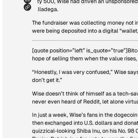
City 500, Wise had driven an unsponsored 
Talladega.
The fundraiser was collecting money not in
were being deposited into a digital “wallet
[quote position=”left” is_quote=”true”]Bit
hope of selling them when the value rises,
“Honestly, I was very confused,” Wise says. 
don’t get it.”
Wise doesn’t think of himself as a tech-sa
never even heard of Reddit, let alone virtu
In just a week, Wise’s fans in the dogeco
then exchanged into U.S. dollars and dona
quizzical-looking Shiba Inu, on his No. 98