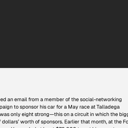
ed an email from a member of the social-networking
ign to sponsor his car for a May race at Talladega
as only eight strong—this on a circuit in which the big
f dollars’ worth of sponsors. Earlier that month, at the F