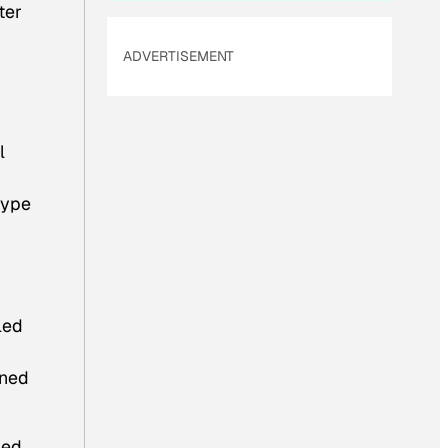
ter
ADVERTISEMENT
l
type
led
ined
bed