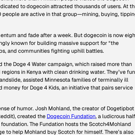
dicated to dogecoin attracted thousands of users. At t
 people are active in that group—mining, buying, tippin
ntum and fade after a week. But dogecoin is now eigh
ngly known for building massive support for “the
, and communities fighting uphill battles.
ind the Doge 4 Water campaign, which raised more than
regions in Kenya with clean drinking water. They’ve fu
ndslide, assisted Minnesota families of terminally ill
 money for Doge 4 Kids, an initiative that pairs service
ense of humor. Josh Mohland, the creator of Dogetipbot 
Reddit), created the
Dogecoin Fundation
, a ludicrous half
pic foundation. The Fundation hosts the Scotch4Mohland
e to help Mohland buy Scotch for himself. There’s also