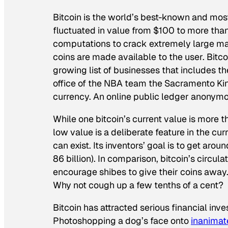
Bitcoin is the world’s best-known and mos
fluctuated in value from $100 to more than
computations to crack extremely large m
coins are made available to the user. Bitc
growing list of businesses that includes th
office of the NBA team the Sacramento Kin
currency. An online public ledger anonymou
While one bitcoin’s current value is more t
low value is a deliberate feature in the c
can exist. Its inventors’ goal is to get arou
86 billion). In comparison, bitcoin’s circul
encourage shibes to give their coins away.
Why not cough up a few tenths of a cent?
Bitcoin has attracted serious financial inve
Photoshopping a dog’s face onto
inanimat