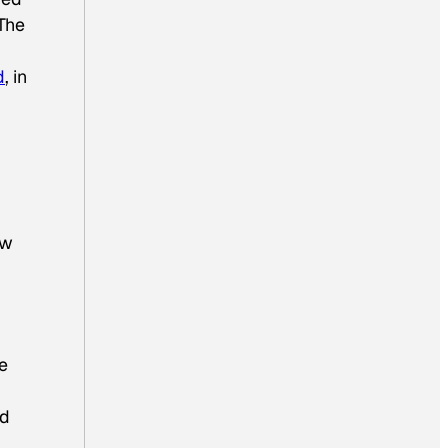
The
d
, in
ew
e
nd