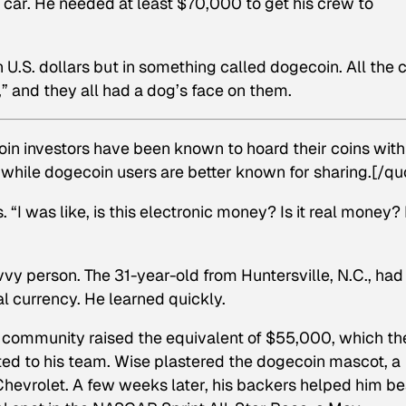
car. He needed at least $70,000 to get his crew to
 U.S. dollars but in something called dogecoin. All the 
,” and they all had a dog’s face on them.
coin investors have been known to hoard their coins with
 while dogecoin users are better known for sharing.[/qu
“I was like, is this electronic money? Is it real money? 
vvy person. The 31-year-old from Huntersville, N.C., had
al currency. He learned quickly.
in community raised the equivalent of $55,000, which th
ted to his team. Wise plastered the dogecoin mascot, a
 Chevrolet. A few weeks later, his backers helped him be