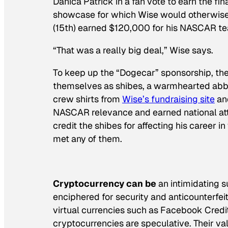
Danica Patrick in a fan vote to earn the fi
showcase for which Wise would otherwise h
(15th) earned $120,000 for his NASCAR te
“That was a really big deal,” Wise says.
To keep up the “Dogecar” sponsorship, t
themselves as shibes, a warmhearted abbr
crew shirts from
Wise’s fundraising site
and
NASCAR relevance and earned national att
credit the shibes for affecting his career
met any of them.
Cryptocurrency can be
an intimidating su
enciphered for security and anticounterfei
virtual currencies such as Facebook Credit
cryptocurrencies are speculative. Their v