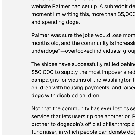
website Palmer had set up. A subreddit de
moment I’m writing this, more than 85,000
and spending doge.
Palmer was sure the joke would lose mome
months old, and the community is increasi
underdoge”—overlooked individuals, groups
The shibes have successfully rallied beh
$50,000 to supply the most impoverished 
campaigns for victims of the Washington la
children with housing payments, and raised
dogs with disabled children.
Not that the community has ever lost its s
service that lets users tip one another on 
brother to dogecoin’s official philanthro
fundraiser, in which people can donate dog