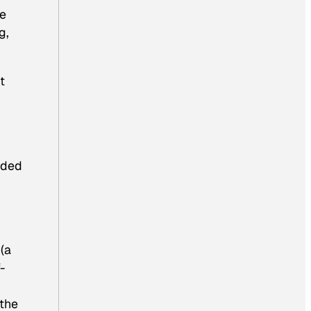
he
g,
t
nded
(a
-
 the