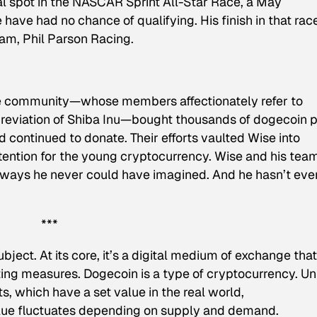
nal spot in the NASCAR Sprint All-Star Race, a May
ave had no chance of qualifying. His finish in that rac
am, Phil Parson Racing.
he community—whose members affectionately refer to
eviation of Shiba Inu—bought thousands of dogecoin pi
 continued to donate. Their efforts vaulted Wise into
ention for the young cryptocurrency. Wise and his tea
 in ways he never could have imagined. And he hasn’t eve
***
bject. At its core, it’s a digital medium of exchange that
ting measures. Dogecoin is a type of cryptocurrency. Un
s, which have a set value in the real world,
alue fluctuates depending on supply and demand.