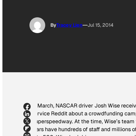
By
Tracey Lien
Jul 15, 2014
In March, NASCAR driver Josh Wise receiv
service Reddit about a crowdfunding campa
Superspeedway. At the time, Wise’s team w
stars have hundreds of staff and millions o