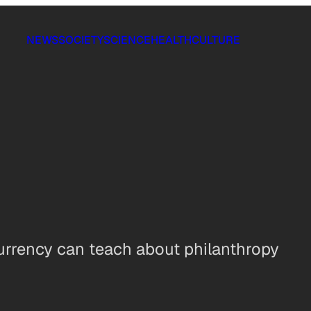
NEWS
SOCIETY
SCIENCE
HEALTH
CULTURE
rrency can teach about philanthropy