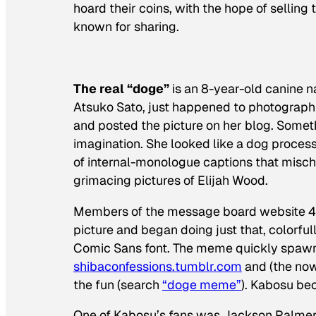
hoard their coins, with the hope of selling
known for sharing.
The real “doge”
is an 8-year-old canine 
Atsuko Sato, just happened to photograph 
and posted the picture on her blog. Somet
imagination. She looked like a dog process
of internal-monologue captions that mis
grimacing pictures of Elijah Wood.
Members of the message board website 4cha
picture and began doing just that, colorful
Comic Sans font. The meme quickly spawn
shibaconfessions.tumblr.com
and (the no
the fun (search
“doge meme”
). Kabosu be
One of Kabosu’s fans was Jackson Palmer,