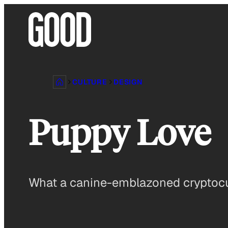
Skip
to
content
CULTURE
DESIGN
Puppy Love
What a canine-emblazoned cryptocu