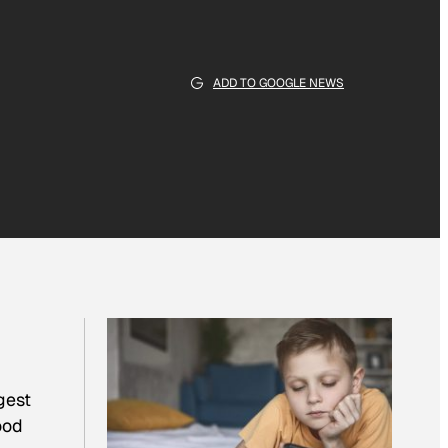
ADD TO GOOGLE NEWS
gest
ood