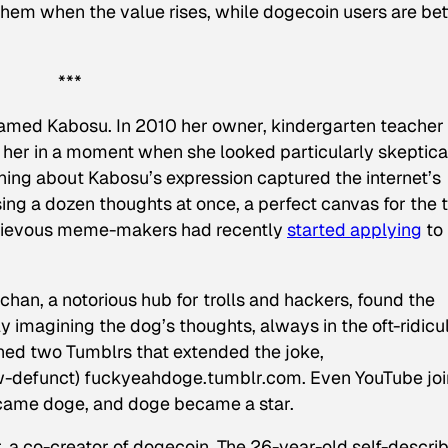
 them when the value rises, while dogecoin users are bet
***
named Kabosu. In 2010 her owner, kindergarten teacher
her in a moment when she looked particularly skeptica
hing about Kabosu’s expression captured the internet’s
ing a dozen thoughts at once, a perfect canvas for the 
chievous meme-makers had recently
started applying
to
n, a notorious hub for trolls and hackers, found the
ly imagining the dog’s thoughts, always in the oft-ridicu
ed two Tumblrs that extended the joke,
w-defunct) fuckyeahdoge.tumblr.com. Even YouTube jo
came doge, and doge became a star.
 a co-creator of dogecoin. The 26-year-old self-descri