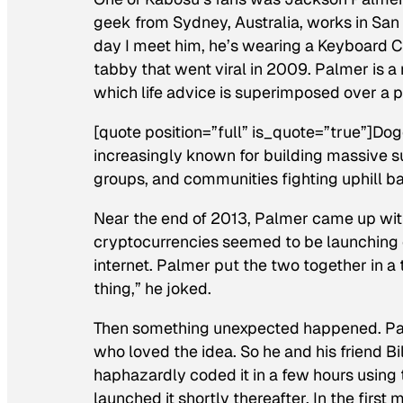
geek from Sydney, Australia, works in Sa
day I meet him, he’s wearing a Keyboard C
tabby that went viral in 2009. Palmer is a 
which life advice is superimposed over a p
[quote position=”full” is_quote=”true”]Do
increasingly known for building massive 
groups, and communities fighting uphill ba
Near the end of 2013, Palmer came up wit
cryptocurrencies seemed to be launching
internet. Palmer put the two together in a 
thing,” he joked.
Then something unexpected happened. Pal
who loved the idea. So he and his friend B
haphazardly coded it in a few hours using 
launched it shortly thereafter. In the first