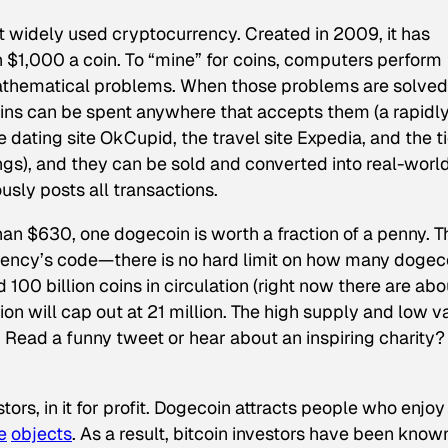
t widely used cryptocurrency. Created in 2009, it has
 $1,000 a coin. To “mine” for coins, computers perform
athematical problems. When those problems are solved
oins can be spent anywhere that accepts them (a rapidl
e dating site OkCupid, the travel site Expedia, and the t
gs), and they can be sold and converted into real-worl
sly posts all transactions.
han $630, one dogecoin is worth a fraction of a penny. T
urrency’s code—there is no hard limit on how many dogec
nd 100 billion coins in circulation (right now there are abo
ation will cap out at 21 million. The high supply and low v
 Read a funny tweet or hear about an inspiring charity?
stors, in it for profit. Dogecoin attracts people who enjoy
e
objects
. As a result, bitcoin investors have been know