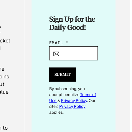
Sign Up for the
,
Daily Good!
y
icket
E
EMAIL
*
d
M
A
I
he
L
SUBMIT
oins
*
ut
By subscribing, you
*
alue
accept beehiiv's
Terms of
Use
&
Privacy Policy
. Our
site's
Privacy Policy
applies.
n to