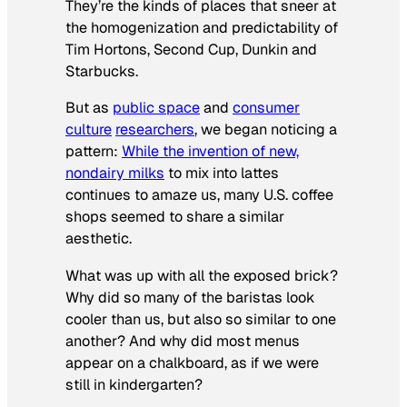
They’re the kinds of places that sneer at
the homogenization and predictability of
Tim Hortons, Second Cup, Dunkin and
Starbucks.
But as
public space
and
consumer
culture
researchers
, we began noticing a
pattern:
While the invention of new,
nondairy milks
to mix into lattes
continues to amaze us, many U.S. coffee
shops seemed to share a similar
aesthetic.
What was up with all the exposed brick?
Why did so many of the baristas look
cooler than us, but also so similar to one
another? And why did most menus
appear on a chalkboard, as if we were
still in kindergarten?