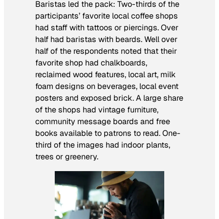
Baristas led the pack: Two-thirds of the
participants’ favorite local coffee shops
had staff with tattoos or piercings. Over
half had baristas with beards. Well over
half of the respondents noted that their
favorite shop had chalkboards,
reclaimed wood features, local art, milk
foam designs on beverages, local event
posters and exposed brick. A large share
of the shops had vintage furniture,
community message boards and free
books available to patrons to read. One-
third of the images had indoor plants,
trees or greenery.