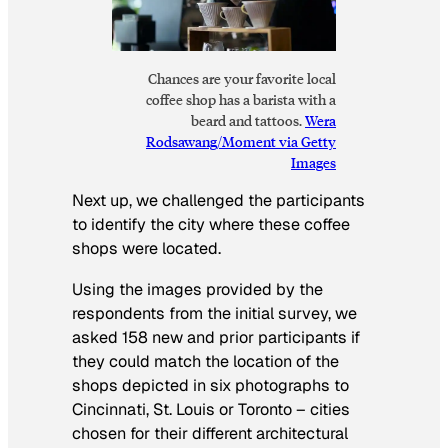
Chances are your favorite local
coffee shop has a barista with a
beard and tattoos.
Wera
Rodsawang/Moment via Getty
Images
Next up, we challenged the participants
to identify the city where these coffee
shops were located.
Using the images provided by the
respondents from the initial survey, we
asked 158 new and prior participants if
they could match the location of the
shops depicted in six photographs to
Cincinnati, St. Louis or Toronto – cities
chosen for their different architectural