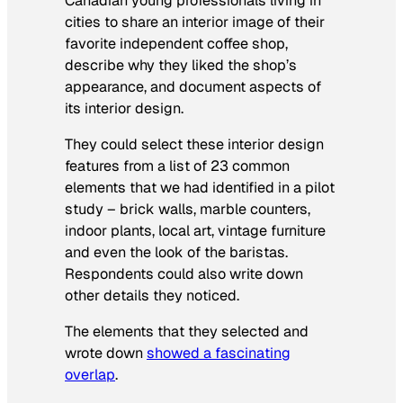
Canadian young professionals living in
cities to share an interior image of their
favorite independent coffee shop,
describe why they liked the shop’s
appearance, and document aspects of
its interior design.
They could select these interior design
features from a list of 23 common
elements that we had identified in a pilot
study – brick walls, marble counters,
indoor plants, local art, vintage furniture
and even the look of the baristas.
Respondents could also write down
other details they noticed.
The elements that they selected and
wrote down
showed a fascinating
overlap
.