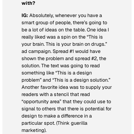
with?
IG:
Absolutely, whenever you have a
smart group of people, there’s going to
be a lot of ideas on the table. One idea I
really liked was a spin on the “This is
your brain. This is your brain on drugs.”
ad campaign. Spread #1 would have
shown the problem and spread #2, the
solution. The text was going to read
something like “This is a design
problem” and “This is a design solution.”
Another favorite idea was to supply your
readers with a stencil that read
“opportunity area” that they could use to
signal to others that there is potential for
design to make a difference in a
particular spot. (Think guerilla
marketing).