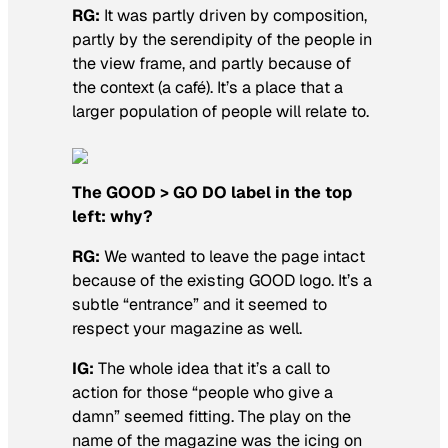
RG:
It was partly driven by composition,
partly by the serendipity of the people in
the view frame, and partly because of
the context (a café). It’s a place that a
larger population of people will relate to.
The GOOD > GO DO label in the top
left: why?
RG:
We wanted to leave the page intact
because of the existing GOOD logo. It’s a
subtle “entrance” and it seemed to
respect your magazine as well.
IG:
The whole idea that it’s a call to
action for those “people who give a
damn” seemed fitting. The play on the
name of the magazine was the icing on