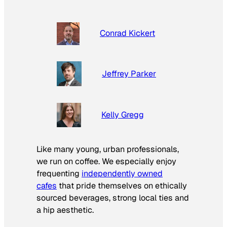
Conrad Kickert
Jeffrey Parker
Kelly Gregg
Like many young, urban professionals,
we run on coffee. We especially enjoy
frequenting
independently owned
cafes
that pride themselves on ethically
sourced beverages, strong local ties and
a hip aesthetic.