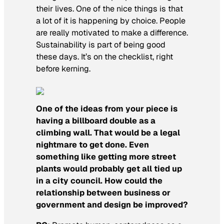
their lives. One of the nice things is that
a lot of it is happening by choice. People
are really motivated to make a difference.
Sustainability is part of being good
these days. It’s on the checklist, right
before kerning.
One of the ideas from your piece is
having a billboard double as a
climbing wall. That would be a legal
nightmare to get done. Even
something like getting more street
plants would probably get all tied up
in a city council. How could the
relationship between business or
government and design be improved?