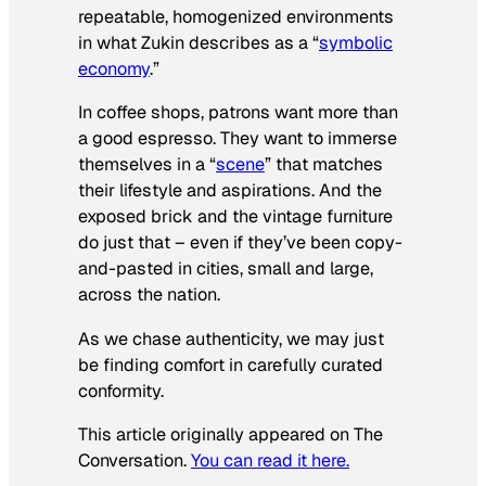
repeatable, homogenized environments
in what Zukin describes as a “
symbolic
economy
.”
In coffee shops, patrons want more than
a good espresso. They want to immerse
themselves in a “
scene
” that matches
their lifestyle and aspirations. And the
exposed brick and the vintage furniture
do just that – even if they’ve been copy-
and-pasted in cities, small and large,
across the nation.
As we chase authenticity, we may just
be finding comfort in carefully curated
conformity.
This article originally appeared on The
Conversation.
You can read it here.