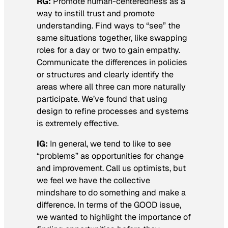
RG:
Promote human-centeredness as a
way to instill trust and promote
understanding. Find ways to “see” the
same situations together, like swapping
roles for a day or two to gain empathy.
Communicate the differences in policies
or structures and clearly identify the
areas where all three can more naturally
participate. We’ve found that using
design to refine processes and systems
is extremely effective.
IG:
In general, we tend to like to see
“problems” as opportunities for change
and improvement. Call us optimists, but
we feel we have the collective
mindshare to do something and make a
difference. In terms of the GOOD issue,
we wanted to highlight the importance of