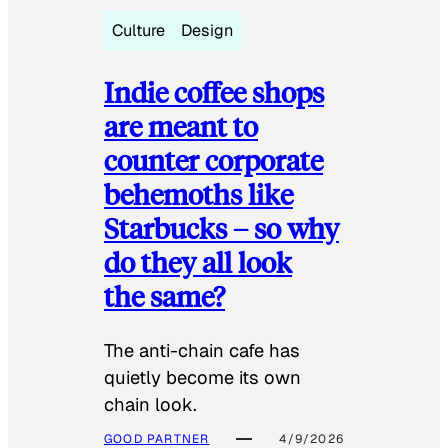
Culture
Design
Indie coffee shops
are meant to
counter corporate
behemoths like
Starbucks – so why
do they all look
the same?
The anti-chain cafe has
quietly become its own
chain look.
GOOD PARTNER
4/9/2026