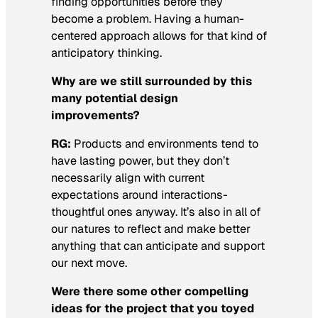
finding opportunities before they
become a problem. Having a human-
centered approach allows for that kind of
anticipatory thinking.
Why are we still surrounded by this
many potential design
improvements?
RG:
Products and environments tend to
have lasting power, but they don’t
necessarily align with current
expectations around interactions-
thoughtful ones anyway. It’s also in all of
our natures to reflect and make better
anything that can anticipate and support
our next move.
Were there some other compelling
ideas for the project that you toyed