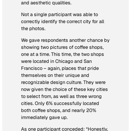
and aesthetic qualities.
Not a single participant was able to
correctly identify the correct city for all
the photos.
We gave respondents another chance by
showing two pictures of coffee shops,
one at a time. This time, the two shops
were located in Chicago and San
Francisco – again, places that pride
themselves on their unique and
recognizable design culture. They were
now given the choice of these key cities
to select from, as well as three wrong
cities. Only 6% successfully located
both coffee shops, and nearly 20%
immediately gave up.
As one participant conceded: “Honestly,