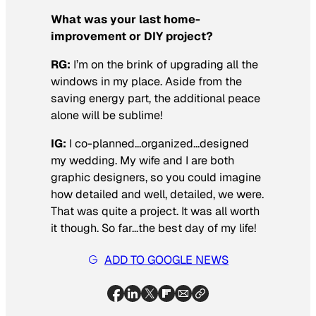
What was your last home-
improvement or DIY project?
RG:
I’m on the brink of upgrading all the
windows in my place. Aside from the
saving energy part, the additional peace
alone will be sublime!
IG:
I co-planned…organized…designed
my wedding. My wife and I are both
graphic designers, so you could imagine
how detailed and well, detailed, we were.
That was quite a project. It was all worth
it though. So far…the best day of my life!
ADD TO GOOGLE NEWS