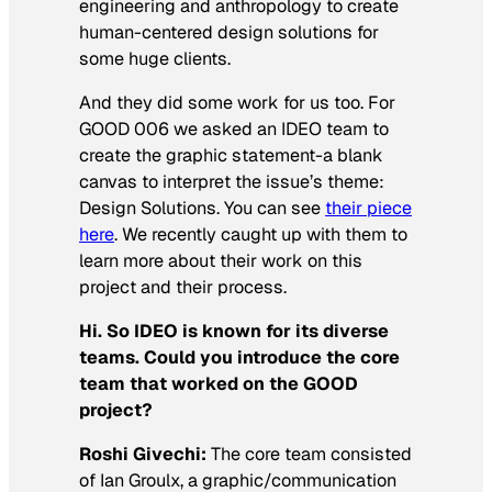
engineering and anthropology to create
human-centered design solutions for
some huge clients.
And they did some work for us too. For
GOOD 006 we asked an IDEO team to
create the graphic statement-a blank
canvas to interpret the issue’s theme:
Design Solutions. You can see
their piece
here
. We recently caught up with them to
learn more about their work on this
project and their process.
Hi. So IDEO is known for its diverse
teams. Could you introduce the core
team that worked on the GOOD
project?
Roshi Givechi:
The core team consisted
of Ian Groulx, a graphic/communication