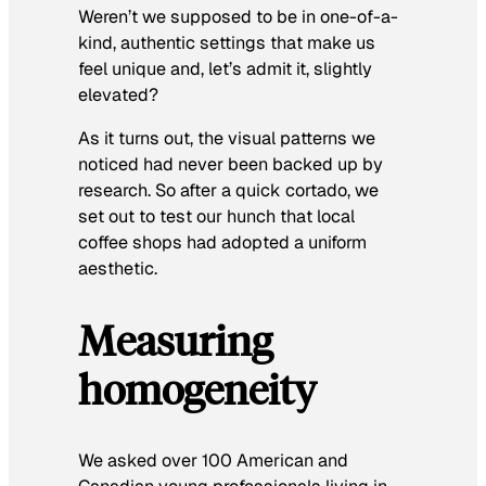
Weren’t we supposed to be in one-of-a-
kind, authentic settings that make us
feel unique and, let’s admit it, slightly
elevated?
As it turns out, the visual patterns we
noticed had never been backed up by
research. So after a quick cortado, we
set out to test our hunch that local
coffee shops had adopted a uniform
aesthetic.
Measuring
homogeneity
We asked over 100 American and