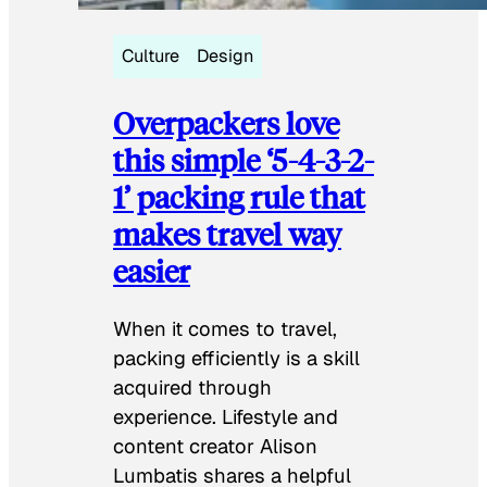
Culture
Design
Overpackers love
this simple ‘5-4-3-2-
1’ packing rule that
makes travel way
easier
When it comes to travel,
packing efficiently is a skill
acquired through
experience. Lifestyle and
content creator Alison
Lumbatis shares a helpful