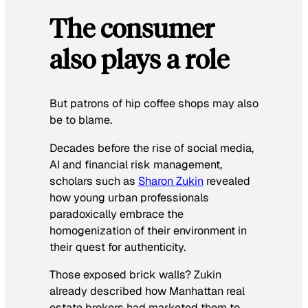
The consumer
also plays a role
But patrons of hip coffee shops may also
be to blame.
Decades before the rise of social media,
AI and financial risk management,
scholars such as
Sharon Zukin
revealed
how young urban professionals
paradoxically embrace the
homogenization of their environment in
their quest for authenticity.
Those exposed brick walls? Zukin
already described how Manhattan real
estate brokers had marketed them to