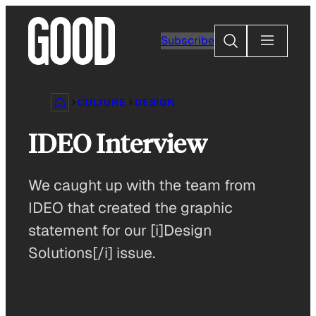
Skip
to
Search
Subscribe
content
CULTURE
DESIGN
IDEO Interview
We caught up with the team from
IDEO that created the graphic
statement for our [i]Design
Solutions[/i] issue.