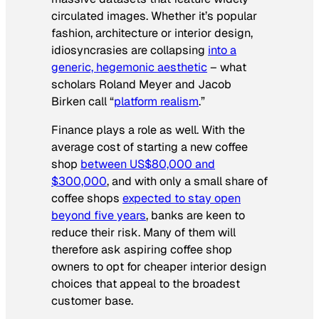
circulated images. Whether it’s popular
fashion, architecture or interior design,
idiosyncrasies are collapsing
into a
generic, hegemonic aesthetic
– what
scholars Roland Meyer and Jacob
Birken call “
platform realism
.”
Finance plays a role as well. With the
average cost of starting a new coffee
shop
between US$80,000 and
$300,000
, and with only a small share of
coffee shops
expected to stay open
beyond five years
, banks are keen to
reduce their risk. Many of them will
therefore ask aspiring coffee shop
owners to opt for cheaper interior design
choices that appeal to the broadest
customer base.