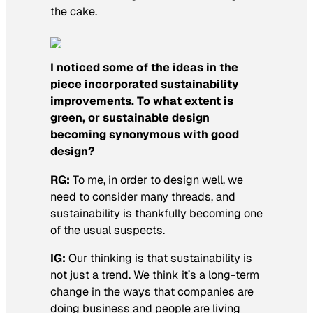
the cake.
I noticed some of the ideas in the
piece incorporated sustainability
improvements. To what extent is
green, or sustainable design
becoming synonymous with good
design?
RG:
To me, in order to design well, we
need to consider many threads, and
sustainability is thankfully becoming one
of the usual suspects.
IG:
Our thinking is that sustainability is
not just a trend. We think it’s a long-term
change in the ways that companies are
doing business and people are living