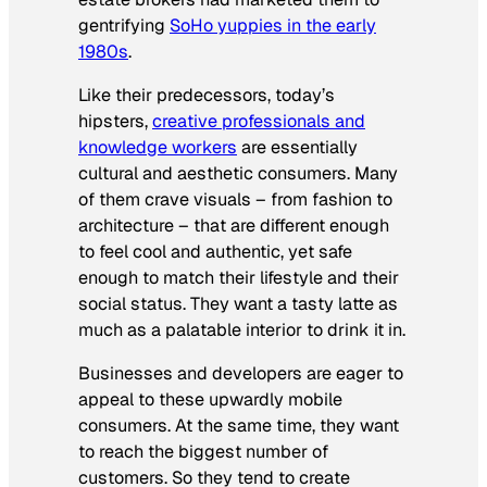
gentrifying
SoHo yuppies in the early
1980s
.
Like their predecessors, today’s
hipsters,
creative professionals and
knowledge workers
are essentially
cultural and aesthetic consumers. Many
of them crave visuals – from fashion to
architecture – that are different enough
to feel cool and authentic, yet safe
enough to match their lifestyle and their
social status. They want a tasty latte as
much as a palatable interior to drink it in.
Businesses and developers are eager to
appeal to these upwardly mobile
consumers. At the same time, they want
to reach the biggest number of
customers. So they tend to create