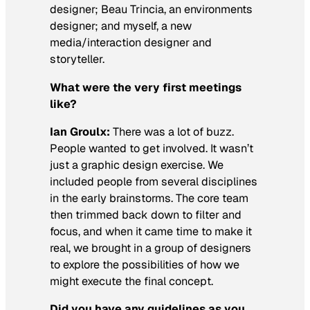
designer; Beau Trincia, an environments
designer; and myself, a new
media/interaction designer and
storyteller.
What were the very first meetings
like?
Ian Groulx:
There was a lot of buzz.
People wanted to get involved. It wasn’t
just a graphic design exercise. We
included people from several disciplines
in the early brainstorms. The core team
then trimmed back down to filter and
focus, and when it came time to make it
real, we brought in a group of designers
to explore the possibilities of how we
might execute the final concept.
Did you have any guidelines as you