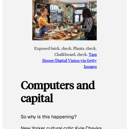
Exposed brick, check. Plants, check.
Chalkboard, check.
Tara
Moore/Digital Vision via Getty
Images
Computers and
capital
So why is this happening?
New Yorker cultural critic Kyle Chayka