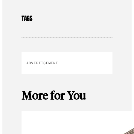
TAGS
ADVERTISEMENT
More for You