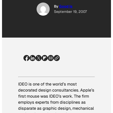
By
Good Is
September 19, 2007
IDEO is one of the world’s most
decorated design consultancies. Apple’s
first mouse was IDEO’s work. The firm
employs experts from disciplines as
disparate as graphic design, mechanical