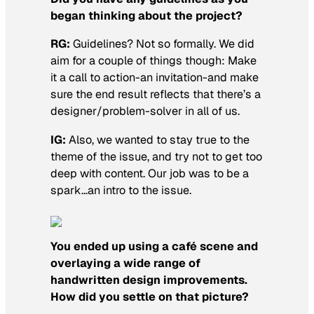
began thinking about the project?
RG:
Guidelines? Not so formally. We did
aim for a couple of things though: Make
it a call to action-an invitation-and make
sure the end result reflects that there’s a
designer/problem-solver in all of us.
IG:
Also, we wanted to stay true to the
theme of the issue, and try not to get too
deep with content. Our job was to be a
spark…an intro to the issue.
You ended up using a café scene and
overlaying a wide range of
handwritten design improvements.
How did you settle on that picture?