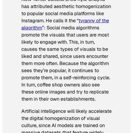
has attributed aesthetic homogenization
to popular social media platforms like
Instagram. He calls it the “
tyranny of the
algorithm
”: Social media algorithms
promote the visuals that users are most
likely to engage with. This, in turn,
causes the same types of visuals to be
liked and shared, since users encounter
them more often. Because the algorithm
sees they’re popular, it continues to
promote them, in a self-reinforcing cycle.
In turn, coffee shop owners also see
these online images and try to replicate
them in their own establishments.
Artificial intelligence will likely accelerate
the digital homogenization of visual
culture, since AI models are trained on
massive datasets that feature widely