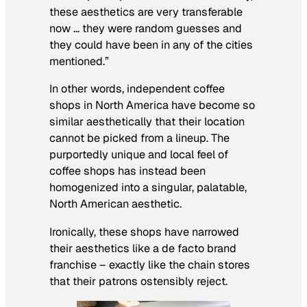
these aesthetics are very transferable
now … they were random guesses and
they could have been in any of the cities
mentioned.”
In other words, independent coffee
shops in North America have become so
similar aesthetically that their location
cannot be picked from a lineup. The
purportedly unique and local feel of
coffee shops has instead been
homogenized into a singular, palatable,
North American aesthetic.
Ironically, these shops have narrowed
their aesthetics like a de facto brand
franchise – exactly like the chain stores
that their patrons ostensibly reject.