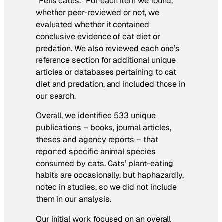
“Felis catus.” For each item we found,
whether peer-reviewed or not, we
evaluated whether it contained
conclusive evidence of cat diet or
predation. We also reviewed each one’s
reference section for additional unique
articles or databases pertaining to cat
diet and predation, and included those in
our search.
Overall, we identified 533 unique
publications – books, journal articles,
theses and agency reports – that
reported specific animal species
consumed by cats. Cats’ plant-eating
habits are occasionally, but haphazardly,
noted in studies, so we did not include
them in our analysis.
Our initial work focused on an overall