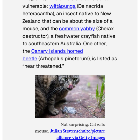
vulnerable:
wētāpunga
(
Deinacrida
heteracantha
), an insect native to New
Zealand that can be about the size of a
mouse, and the
common yabby
(
Cherax
destructor
), a freshwater crayfish native
to southeastern Australia. One other,
the
Canary Islands horned
beetle
(
Arhopalus pinetorum
), is listed as
“near threatened.”
Not surprising: Cat eats
mouse.
Julian Stratenschulte/picture
alliance via Getty Images