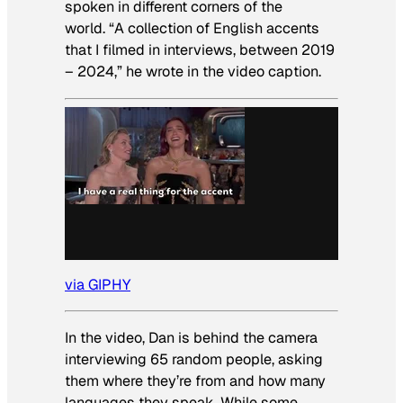
spoken in different corners of the
world. “A collection of English accents
that I filmed in interviews, between 2019
– 2024,” he wrote in the video caption.
via GIPHY
In the video, Dan is behind the camera
interviewing 65 random people, asking
them where they’re from and how many
languages they speak. While some