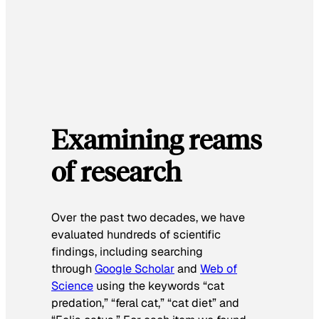
Examining reams
of research
Over the past two decades, we have
evaluated hundreds of scientific
findings, including searching
through
Google Scholar
and
Web of
Science
using the keywords “cat
predation,” “feral cat,” “cat diet” and