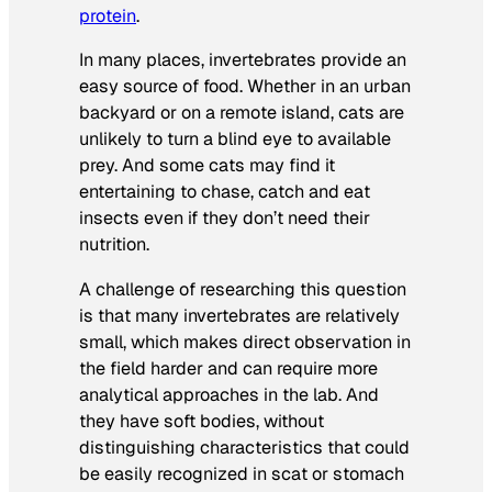
protein
.
In many places, invertebrates provide an
easy source of food. Whether in an urban
backyard or on a remote island, cats are
unlikely to turn a blind eye to available
prey. And some cats may find it
entertaining to chase, catch and eat
insects even if they don’t need their
nutrition.
A challenge of researching this question
is that many invertebrates are relatively
small, which makes direct observation in
the field harder and can require more
analytical approaches in the lab. And
they have soft bodies, without
distinguishing characteristics that could
be easily recognized in scat or stomach