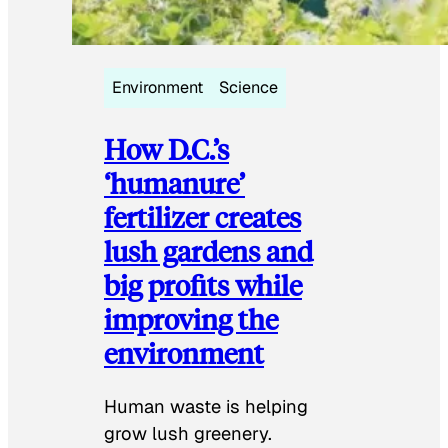
Environment
Science
How D.C.’s
‘humanure’
fertilizer creates
lush gardens and
big profits while
improving the
environment
Human waste is helping
grow lush greenery.