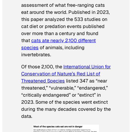
assessment of what free-ranging cats
eat around the world. Published in 2023,
this paper analyzed the 533 studies on
cat diet or predation events published
over more than a century and found
that
cats ate nearly 2,100 different
species
of animals, including
invertebrates.
Of those 2,100, the
International Union for
Conservation of Nature’s Red List of
Threatened Species
listed 347 as “near
threatened,” “vulnerable,” “endangered,”
“critically endangered” or “extinct” in
2023. Some of the species went extinct
during the many decades covered by the
data.