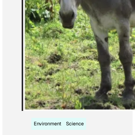
Environment
Science