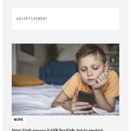
ADVERTISEMENT
WORK
New York passes SAFE for Kids Act to protect