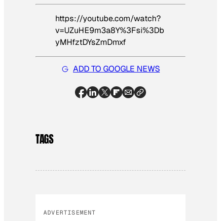
https://youtube.com/watch?
v=UZuHE9m3a8Y%3Fsi%3Db
yMHfztDYsZmDmxf
ADD TO GOOGLE NEWS
TAGS
ADVERTISEMENT