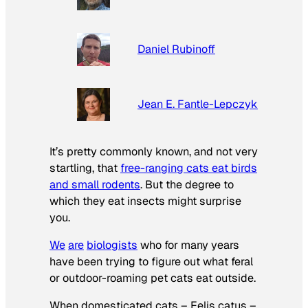
Daniel Rubinoff
Jean E. Fantle-Lepczyk
It’s pretty commonly known, and not very
startling, that
free-ranging cats eat birds
and small rodents
. But the degree to
which they eat insects might surprise
you.
We
are
biologists
who for many years
have been trying to figure out what feral
or outdoor-roaming pet cats eat outside.
When domesticated cats –
Felis catus
–