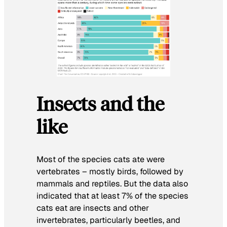
Insects and the
like
Most of the species cats ate were
vertebrates – mostly birds, followed by
mammals and reptiles. But the data also
indicated that at least 7% of the species
cats eat are insects and other
invertebrates, particularly beetles, and