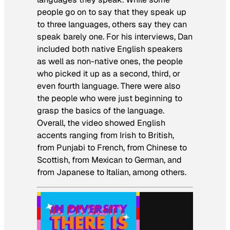
people go on to say that they speak up
to three languages, others say they can
speak barely one. For his interviews, Dan
included both native English speakers
as well as non-native ones, the people
who picked it up as a second, third, or
even fourth language. There were also
the people who were just beginning to
grasp the basics of the language.
Overall, the video showed English
accents ranging from Irish to British,
from Punjabi to French, from Chinese to
Scottish, from Mexican to German, and
from Japanese to Italian, among others.