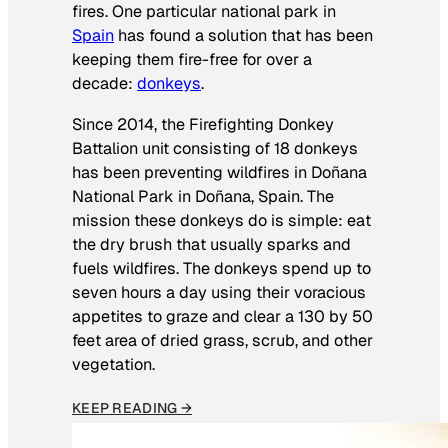
fires. One particular national park in
Spain
has found a solution that has been
keeping them fire-free for over a
decade:
donkeys
.
Since 2014, the Firefighting Donkey
Battalion unit consisting of 18 donkeys
has been preventing wildfires in Doñana
National Park in Doñana, Spain. The
mission these donkeys do is simple: eat
the dry brush that usually sparks and
fuels wildfires. The donkeys spend up to
seven hours a day using their voracious
appetites to graze and clear a 130 by 50
feet area of dried grass, scrub, and other
vegetation.
KEEP READING →