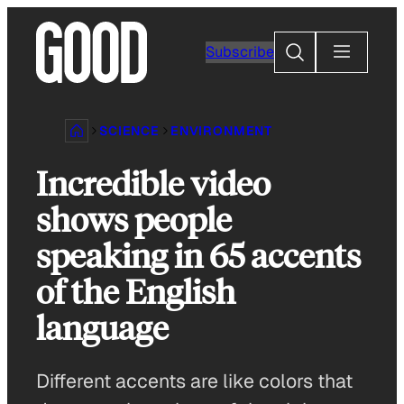
Skip
to
Search
Subscribe
content
SCIENCE
ENVIRONMENT
Incredible video
shows people
speaking in 65 accents
of the English
language
Different accents are like colors that