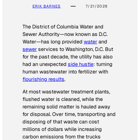
ERIK BARNES
7/21/2026
The District of Columbia Water and
Sewer Authority—now known as D.C.
Water—has long provided
water
and
sewer
services to Washington, D.C. But
for the past decade, the utility has also
had an unexpected
side hustle
: turning
human wastewater into fertilizer with
flourishing results
.
At most wastewater treatment plants,
flushed water is cleaned, while the
remaining solid matter is hauled away
for disposal. Over time, transporting and
disposing of that waste can cost
millions of dollars while increasing
carbon emissions from the trucks