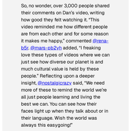
So, no wonder, over 3,000 people shared
their comments on Dan’s video, writing
how good they felt watching it. “This
video reminded me how different people
are from each other and for some reason
it makes me happy,” commented
@rena-
b5r
.
@mars-pb2yh
added, “I freaking
love these types of videos where we can
just see how diverse our planet is and
much cultural value is held by these
people.” Reflecting upon a deeper
insight,
@nostalgicrazy
said, “We need
more of these to remind the world we’re
all just people learning and living the
best we can. You can see how their
faces light up when they talk about or in
their language. Wish the world was
always this easygoing!”