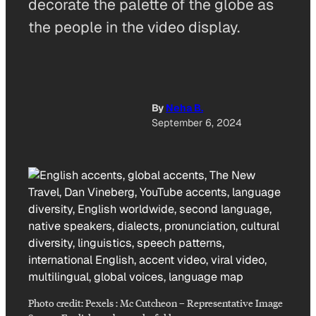
decorate the palette of the globe as
the people in the video display.
By
Neha B.
September 6, 2024
Photo credit:
Pexels : Mc Cutcheon
–
Representative Image