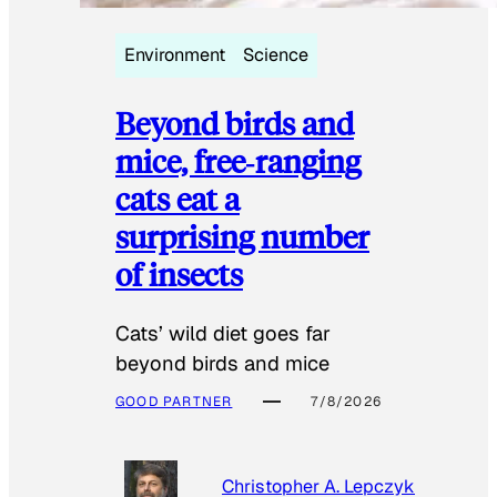
Environment
Science
Beyond birds and
mice, free‑ranging
cats eat a
surprising number
of insects
Cats’ wild diet goes far
beyond birds and mice
GOOD PARTNER
7/8/2026
Christopher A. Lepczyk