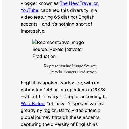
vlogger known as
The New Travel on
YouTube
, captured this diversity in a
video featuring 65 distinct English
accents—and it’s nothing short of
impressive.
Representative Image Source:
Pexels | Shvets Production
English is spoken worldwide, with an
estimated 1.46 billion speakers in 2023
—about 1 in every 5 people, according to
WordRated
. Yet, how it’s spoken varies
greatly by region. Dan’s video offers a
global journey through these accents,
capturing the diversity of English as