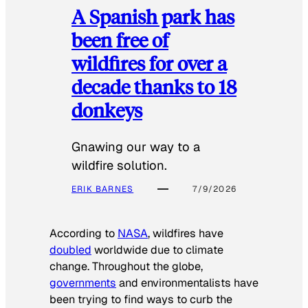
A Spanish park has
been free of
wildfires for over a
decade thanks to 18
donkeys
Gnawing our way to a
wildfire solution.
ERIK BARNES
7/9/2026
According to
NASA
, wildfires have
doubled
worldwide due to climate
change. Throughout the globe,
governments
and environmentalists have
been trying to find ways to curb the