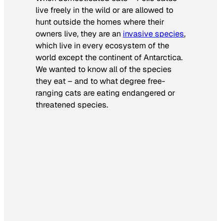
live freely in the wild or are allowed to
hunt outside the homes where their
owners live, they are an
invasive species
,
which live in every ecosystem of the
world except the continent of Antarctica.
We wanted to know all of the species
they eat – and to what degree free-
ranging cats are eating endangered or
threatened species.