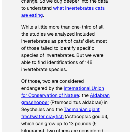
change. So we dug deeper into the data
to understand
what invertebrates cats
are eating
.
While a little more than one-third of all
the studies we analyzed included
invertebrates as part of cats’ diet, most
of those failed to identify specific
species of invertebrates. But we were
able to find identifications of 148
invertebrate species.
Of those, two are considered
endangered by the
International Union
for Conservation of Nature
: the
Aldabran
grasshopper
(
Pternoscirtus aldabrae
) in
Seychelles and the
Tasmanian giant
freshwater crayfish
(
Astacopsis gouldi
),
which can grow up to 13 pounds (6
kilograms). Two others are considered