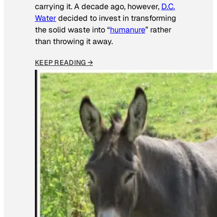
carrying it. A decade ago, however,
D.C.
Water
decided to invest in transforming
the solid waste into “
humanure
” rather
than throwing it away.
KEEP READING →