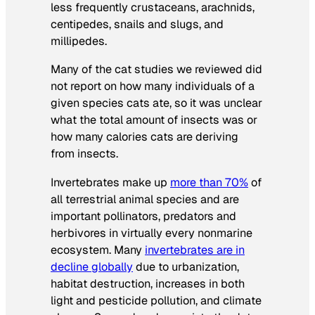
less frequently crustaceans, arachnids,
centipedes, snails and slugs, and
millipedes.
Many of the cat studies we reviewed did
not report on how many individuals of a
given species cats ate, so it was unclear
what the total amount of insects was or
how many calories cats are deriving
from insects.
Invertebrates make up
more than 70%
of
all terrestrial animal species and are
important pollinators, predators and
herbivores in virtually every nonmarine
ecosystem. Many
invertebrates are in
decline globally
due to urbanization,
habitat destruction, increases in both
light and pesticide pollution, and climate