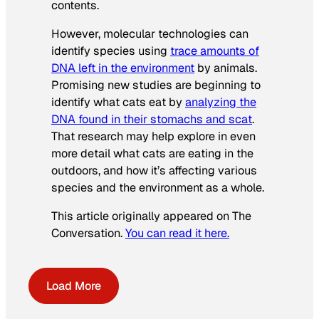
contents.
However, molecular technologies can
identify species using
trace amounts of
DNA left in the environment
by animals.
Promising new studies are beginning to
identify what cats eat by
analyzing the
DNA found in their stomachs and scat
.
That research may help explore in even
more detail what cats are eating in the
outdoors, and how it’s affecting various
species and the environment as a whole.
This article originally appeared on The
Conversation.
You can read it here.
Load More