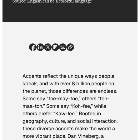
Source: English can be a colorful language
Accents reflect the unique ways people
speak, and with over 8 billion people on
the planet, those differences are endless.
Some say “toe-may-toe,” others “toh-
maa-toh.” Some say “Koh-fee,” while
others prefer “Kaw-fee.” Rooted in
geography, culture, and social interaction,
these diverse accents make the world a
more vibrant place. Dan Vineberg, a