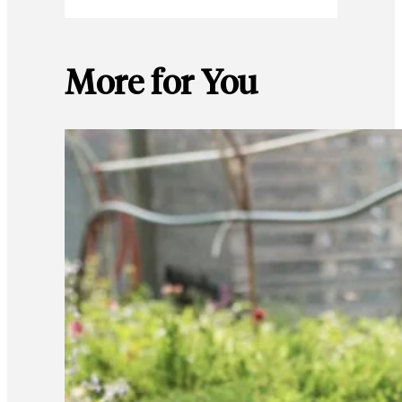
More for You