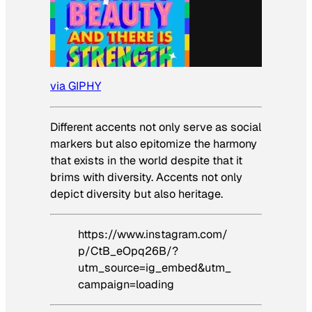
via GIPHY
Different accents not only serve as social
markers but also epitomize the harmony
that exists in the world despite that it
brims with diversity. Accents not only
depict diversity but also heritage.
https://www.instagram.com/
p/CtB_eOpq26B/?
utm_source=ig_embed&utm_
campaign=loading