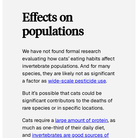
Effects on
populations
We have not found formal research
evaluating how cats’ eating habits affect
invertebrate populations. And for many
species, they are likely not as significant
a factor as
wide-scale pesticide use
.
But it’s possible that cats could be
significant contributors to the deaths of
rare species or in specific locations.
Cats require a
large amount of protein
, as
much as one-third of their daily diet,
and
invertebrates are good sources of