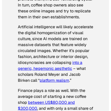
In turn, coffee shop owners also see
these online images and try to replicate
them in their own establishments.
Artificial intelligence will likely accelerate
the digital homogenization of visual
culture, since AI models are trained on
massive datasets that feature widely
circulated images. Whether it’s popular
fashion, architecture or interior design,
idiosyncrasies are collapsing
into a
generic, hegemonic aesthetic
– what
scholars Roland Meyer and Jacob
Birken call “
platform realism
.”
Finance plays a role as well. With the
average cost of starting a new coffee
shop
between US$80,000 and
$300,000
, and with only a small share of