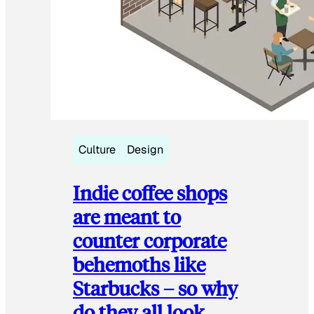
Culture
Design
Indie coffee shops
are meant to
counter corporate
behemoths like
Starbucks – so why
do they all look