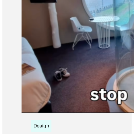
Design