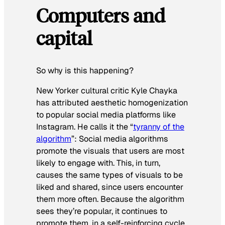
Computers and
capital
So why is this happening?
New Yorker cultural critic Kyle Chayka
has attributed aesthetic homogenization
to popular social media platforms like
Instagram. He calls it the “
tyranny of the
algorithm
”: Social media algorithms
promote the visuals that users are most
likely to engage with. This, in turn,
causes the same types of visuals to be
liked and shared, since users encounter
them more often. Because the algorithm
sees they’re popular, it continues to
promote them, in a self-reinforcing cycle.