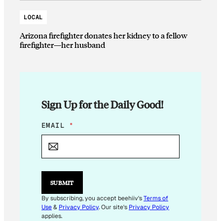
LOCAL
Arizona firefighter donates her kidney to a fellow
firefighter—her husband
Sign Up for the Daily Good!
E
EMAIL
*
M
A
I
L
E
M
SUBMIT
A
I
By subscribing, you accept beehiiv's
Terms of
L
Use
&
Privacy Policy
. Our site's
Privacy Policy
E
applies.