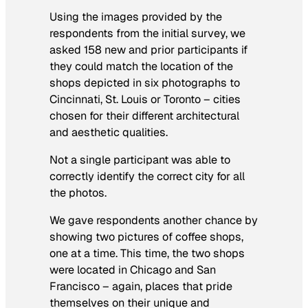
Using the images provided by the
respondents from the initial survey, we
asked 158 new and prior participants if
they could match the location of the
shops depicted in six photographs to
Cincinnati, St. Louis or Toronto – cities
chosen for their different architectural
and aesthetic qualities.
Not a single participant was able to
correctly identify the correct city for all
the photos.
We gave respondents another chance by
showing two pictures of coffee shops,
one at a time. This time, the two shops
were located in Chicago and San
Francisco – again, places that pride
themselves on their unique and