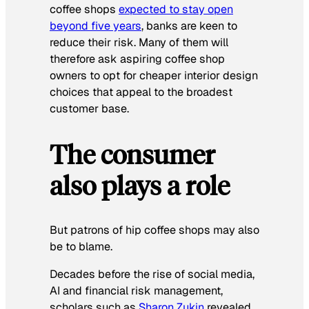
coffee shops
expected to stay open
beyond five years
, banks are keen to
reduce their risk. Many of them will
therefore ask aspiring coffee shop
owners to opt for cheaper interior design
choices that appeal to the broadest
customer base.
The consumer
also plays a role
But patrons of hip coffee shops may also
be to blame.
Decades before the rise of social media,
AI and financial risk management,
scholars such as
Sharon Zukin
revealed