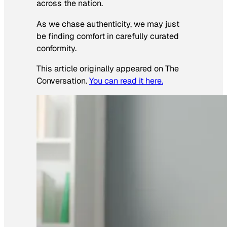
across the nation.
As we chase authenticity, we may just
be finding comfort in carefully curated
conformity.
This article originally appeared on The
Conversation.
You can read it here.