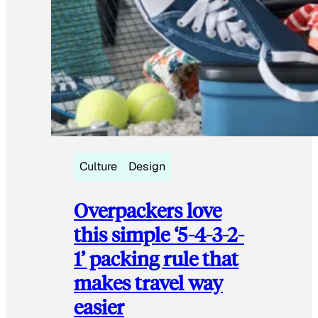
Culture
Design
Overpackers love
this simple ‘5-4-3-2-
1’ packing rule that
makes travel way
easier