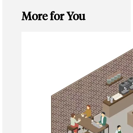
More for You