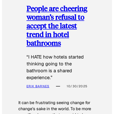
People are cheering
woman’s refusal to
accept the latest
trend in hotel
bathrooms
“I HATE how hotels started
thinking going to the
bathroom is a shared
experience.”
ERIK BARNES
10/30/2025
It can be frustrating seeing change for
change’s sake in the world. To be more