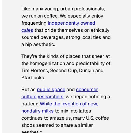
Like many young, urban professionals,
we run on coffee. We especially enjoy
frequenting
independently owned
cafes
that pride themselves on ethically
sourced beverages, strong local ties and
a hip aesthetic.
They’re the kinds of places that sneer at
the homogenization and predictability of
Tim Hortons, Second Cup, Dunkin and
Starbucks.
But as
public space
and
consumer
culture
researchers
, we began noticing a
pattern:
While the invention of new,
nondairy milks
to mix into lattes
continues to amaze us, many U.S. coffee
shops seemed to share a similar
aesthetic.