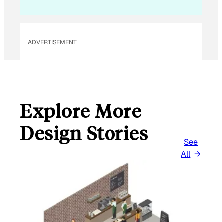
M
A
I
L
ADVERTISEMENT
Explore More
Design Stories
See
All