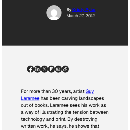
By
Kristy Pyke
March 27, 2012
For more than 30 years, artist
Guy
Laramee
has been carving landscapes
out of books. Laramee sees his work as
a way of illustrating the tension between
technology and print. By destroying
written work, he says, he shows that