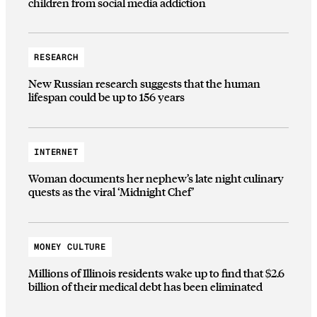
children from social media addiction
RESEARCH
New Russian research suggests that the human
lifespan could be up to 156 years
INTERNET
Woman documents her nephew’s late night culinary
quests as the viral ‘Midnight Chef’
MONEY CULTURE
Millions of Illinois residents wake up to find that $2.6
billion of their medical debt has been eliminated