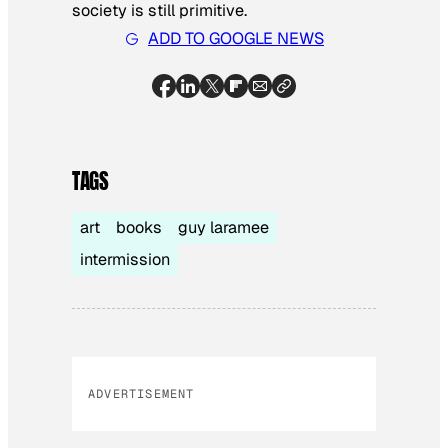
society is still primitive.
ADD TO GOOGLE NEWS
TAGS
art
books
guy laramee
intermission
ADVERTISEMENT