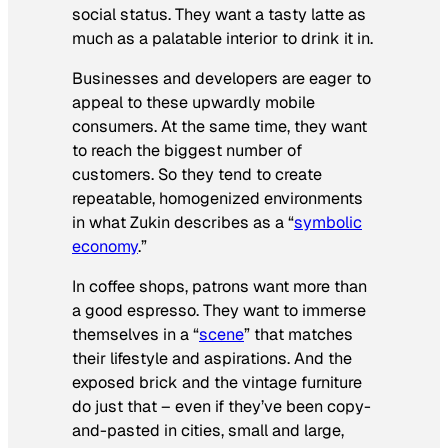
social status. They want a tasty latte as
much as a palatable interior to drink it in.
Businesses and developers are eager to
appeal to these upwardly mobile
consumers. At the same time, they want
to reach the biggest number of
customers. So they tend to create
repeatable, homogenized environments
in what Zukin describes as a “
symbolic
economy
.”
In coffee shops, patrons want more than
a good espresso. They want to immerse
themselves in a “
scene
” that matches
their lifestyle and aspirations. And the
exposed brick and the vintage furniture
do just that – even if they’ve been copy-
and-pasted in cities, small and large,