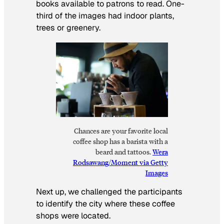
books available to patrons to read. One-
third of the images had indoor plants,
trees or greenery.
Chances are your favorite local
coffee shop has a barista with a
beard and tattoos.
Wera
Rodsawang/Moment via Getty
Images
Next up, we challenged the participants
to identify the city where these coffee
shops were located.