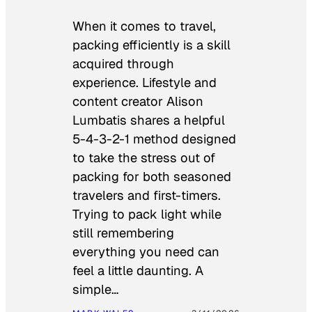
When it comes to travel,
packing efficiently is a skill
acquired through
experience. Lifestyle and
content creator Alison
Lumbatis shares a helpful
5-4-3-2-1 method designed
to take the stress out of
packing for both seasoned
travelers and first-timers.
Trying to pack light while
still remembering
everything you need can
feel a little daunting. A
simple…