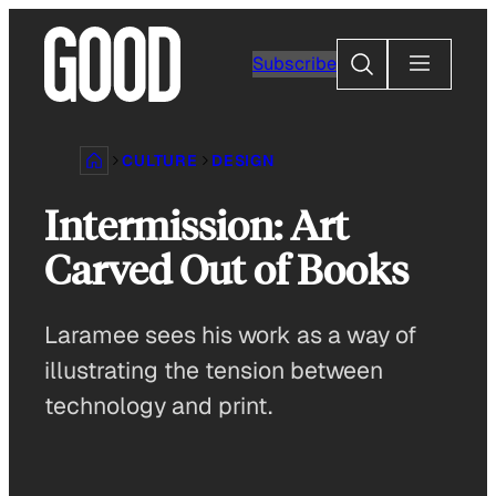
Skip
to
Search
Subscribe
content
CULTURE
DESIGN
Intermission: Art
Carved Out of Books
Laramee sees his work as a way of
illustrating the tension between
technology and print.