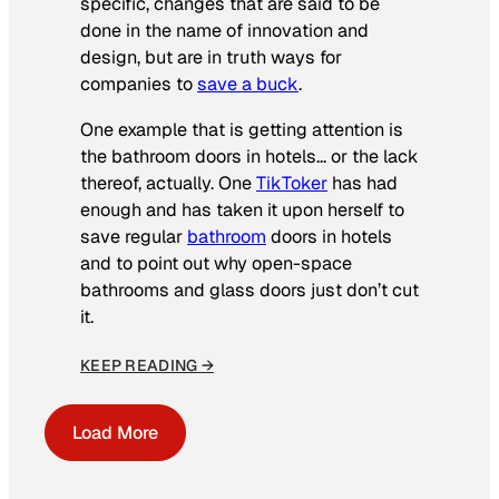
specific, changes that are said to be
done in the name of innovation and
design, but are in truth ways for
companies to
save a buck
.
One example that is getting attention is
the bathroom doors in hotels… or the lack
thereof, actually. One
TikToker
has had
enough and has taken it upon herself to
save regular
bathroom
doors in hotels
and to point out why open-space
bathrooms and glass doors just don’t cut
it.
KEEP READING →
Load More