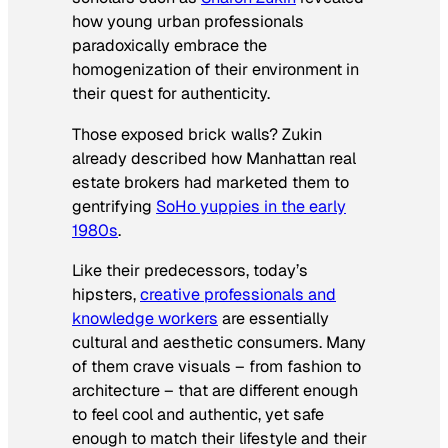
how young urban professionals
paradoxically embrace the
homogenization of their environment in
their quest for authenticity.
Those exposed brick walls? Zukin
already described how Manhattan real
estate brokers had marketed them to
gentrifying
SoHo yuppies in the early
1980s
.
Like their predecessors, today’s
hipsters,
creative professionals and
knowledge workers
are essentially
cultural and aesthetic consumers. Many
of them crave visuals – from fashion to
architecture – that are different enough
to feel cool and authentic, yet safe
enough to match their lifestyle and their