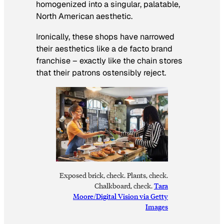
homogenized into a singular, palatable,
North American aesthetic.
Ironically, these shops have narrowed
their aesthetics like a de facto brand
franchise – exactly like the chain stores
that their patrons ostensibly reject.
Exposed brick, check. Plants, check.
Chalkboard, check.
Tara
Moore/Digital Vision via Getty
Images