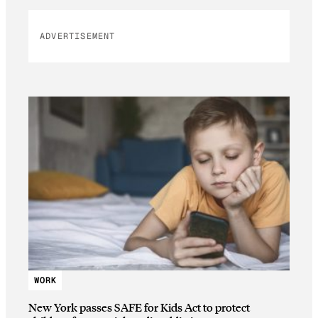
ADVERTISEMENT
WORK
New York passes SAFE for Kids Act to protect