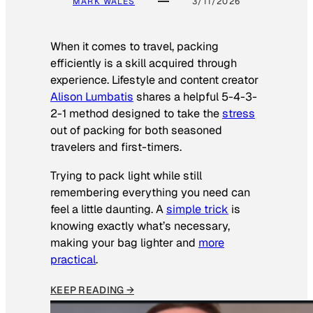
MARK WALES
3/11/2026
When it comes to travel, packing
efficiently is a skill acquired through
experience. Lifestyle and content creator
Alison Lumbatis
shares a helpful 5-4-3-
2-1 method designed to take the
stress
out of packing for both seasoned
travelers and first-timers.
Trying to pack light while still
remembering everything you need can
feel a little daunting. A
simple trick
is
knowing exactly what’s necessary,
making your bag lighter and
more
practical
.
KEEP READING →