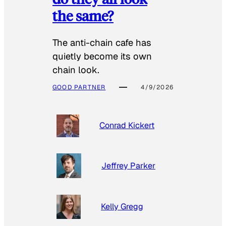
the same?
The anti-chain cafe has
quietly become its own
chain look.
GOOD PARTNER
4/9/2026
Conrad Kickert
Jeffrey Parker
Kelly Gregg