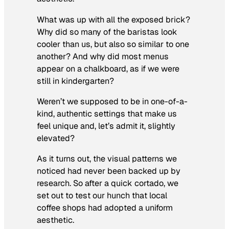
What was up with all the exposed brick?
Why did so many of the baristas look
cooler than us, but also so similar to one
another? And why did most menus
appear on a chalkboard, as if we were
still in kindergarten?
Weren’t we supposed to be in one-of-a-
kind, authentic settings that make us
feel unique and, let’s admit it, slightly
elevated?
As it turns out, the visual patterns we
noticed had never been backed up by
research. So after a quick cortado, we
set out to test our hunch that local
coffee shops had adopted a uniform
aesthetic.