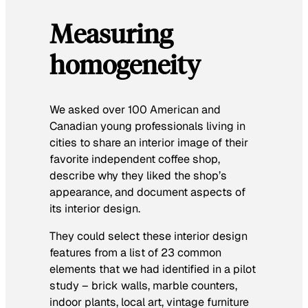
Measuring
homogeneity
We asked over 100 American and
Canadian young professionals living in
cities to share an interior image of their
favorite independent coffee shop,
describe why they liked the shop’s
appearance, and document aspects of
its interior design.
They could select these interior design
features from a list of 23 common
elements that we had identified in a pilot
study – brick walls, marble counters,
indoor plants, local art, vintage furniture