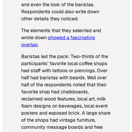
and even the look of the baristas.
Respondents could also write down
other details they noticed.
The elements that they selected and
wrote down
showed a fascinating
overlap
.
Baristas led the pack: Two-thirds of the
participants’ favorite local coffee shops
had staff with tattoos or piercings. Over
half had baristas with beards. Well over
half of the respondents noted that their
favorite shop had chalkboards,
reclaimed wood features, local art, milk
foam designs on beverages, local event
posters and exposed brick. A large share
of the shops had vintage furniture,
community message boards and free