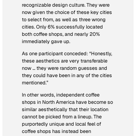
recognizable design culture. They were
now given the choice of these key cities
to select from, as well as three wrong
cities. Only 6% successfully located
both coffee shops, and nearly 20%
immediately gave up.
As one participant conceded: “Honestly,
these aesthetics are very transferable
now … they were random guesses and
they could have been in any of the cities
mentioned.”
In other words, independent coffee
shops in North America have become so
similar aesthetically that their location
cannot be picked from a lineup. The
purportedly unique and local feel of
coffee shops has instead been