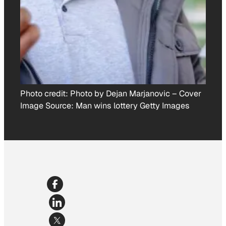
Photo credit:
Photo by Dejan Marjanovic
–
Cover
Image Source: Man wins lottery Getty Images