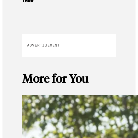
ADVERTISEMENT
More for You