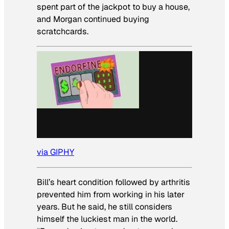
spent part of the jackpot to buy a house,
and Morgan continued buying
scratchcards.
via GIPHY
Bill’s heart condition followed by arthritis
prevented him from working in his later
years. But he said, he still considers
himself the luckiest man in the world.