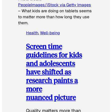
PeopleImages/iStock via Getty Images
–
What kids are doing on tablets seems
to matter more than how long they use
them.
Health
, 
Well-being
Screen time
guidelines for kids
and adolescents
have shifted as
research paints a
more
nuanced picture
Quality matters more than