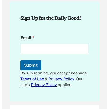
Sign Up for the Daily Good!
E
Email
*
m
a
i
l
*
Submit
By subscribing, you accept beehiiv's
Terms of Use
&
Privacy Policy
. Our
site's
Privacy Policy
applies.