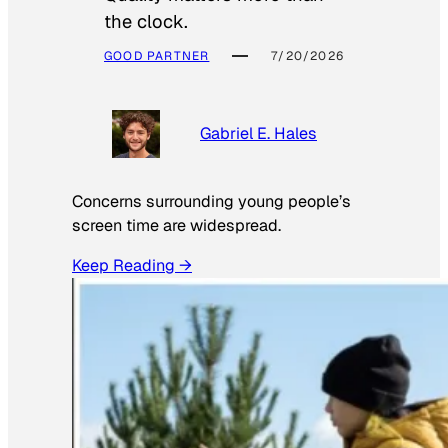
the clock.
GOOD PARTNER
7/20/2026
Gabriel E. Hales
Concerns surrounding young people’s
screen time are widespread.
Keep Reading →