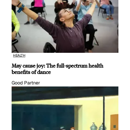
HEALTH
May cause joy: The full-spectrum health
benefits of dance
Good Partner