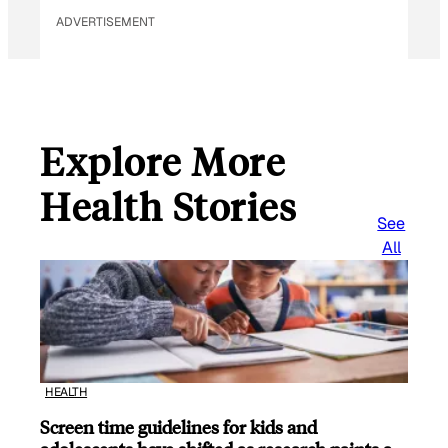
ADVERTISEMENT
Explore More
Health Stories
See
All
HEALTH
Screen time guidelines for kids and