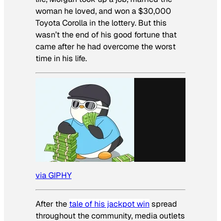
woman he loved, and won a $30,000
Toyota Corolla in the lottery. But this
wasn’t the end of his good fortune that
came after he had overcome the worst
time in his life.
via GIPHY
After the
tale of his jackpot win
spread
throughout the community, media outlets