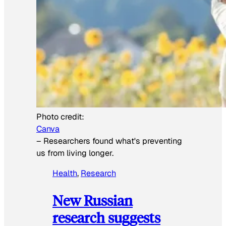
Photo credit:
Canva
–
Researchers found what's preventing
us from living longer.
Health
, 
Research
New Russian
research suggests