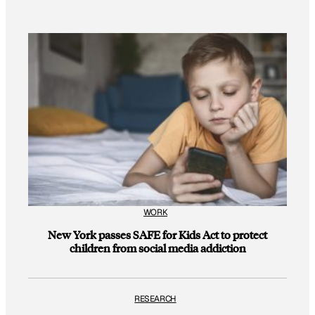
WORK
New York passes SAFE for Kids Act to protect
children from social media addiction
RESEARCH