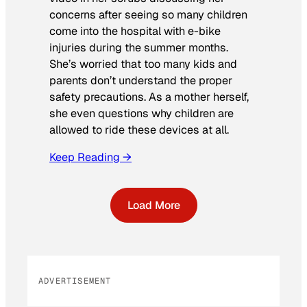
concerns after seeing so many children
come into the hospital with e-bike
injuries during the summer months.
She’s worried that too many kids and
parents don’t understand the proper
safety precautions. As a mother herself,
she even questions why children are
allowed to ride these devices at all.
Keep Reading →
Load More
ADVERTISEMENT