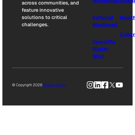
Newsletter
Scien
across communities, and
feature innovative
solutions to critical
Editorial
Healt
challenges.
Masthead
Cultu
Upworthy
(Sister
Site)
Instagram
LinkedIn
Facebook
X
YouTu
© Copyright 2026
Privacy Policy