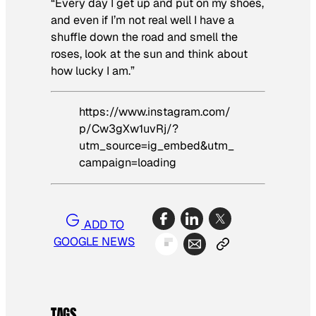
“Every day I get up and put on my shoes,
and even if I’m not real well I have a
shuffle down the road and smell the
roses, look at the sun and think about
how lucky I am.”
https://www.instagram.com/
p/Cw3gXw1uvRj/?
utm_source=ig_embed&utm_
campaign=loading
ADD TO
GOOGLE NEWS
TAGS