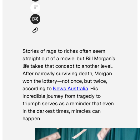
Stories of rags to riches often seem
straight out of a movie, but Bill Morgan’s
life takes that concept to another level.
After narrowly surviving death, Morgan
won the lottery—not once, but twice,
according to
News Australia
. His
incredible journey from tragedy to
triumph serves as a reminder that even
in the darkest times, miracles can
happen.