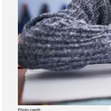
Photo credit: