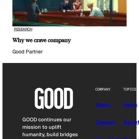
RESEARCH
Why we crave company
Good Partner
COMPANY
TOPICS
About
News
GOOD continues our
Contact
Socie
mission to uplift
humanity, build bridges