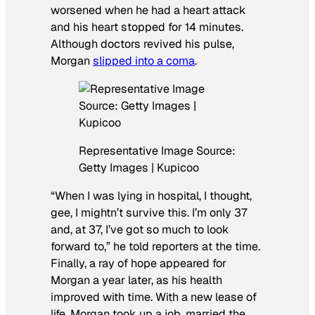
worsened when he had a heart attack
and his heart stopped for 14 minutes.
Although doctors revived his pulse,
Morgan
slipped into a coma
.
Representative Image Source:
Getty Images | Kupicoo
“When I was lying in hospital, I thought,
gee, I mightn’t survive this. I’m only 37
and, at 37, I’ve got so much to look
forward to,” he told reporters at the time.
Finally, a ray of hope appeared for
Morgan a year later, as his health
improved with time. With a new lease of
life, Morgan took up a job, married the