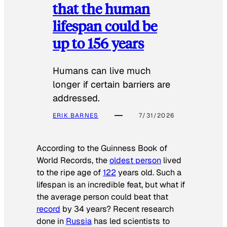
that the human
lifespan could be
up to 156 years
Humans can live much
longer if certain barriers are
addressed.
ERIK BARNES
7/31/2026
According to the
Guinness Book of
World Records
, the
oldest person
lived
to the ripe age of
122
years old. Such a
lifespan is an incredible feat, but what if
the average person could beat that
record
by 34 years? Recent research
done in
Russia
has led scientists to