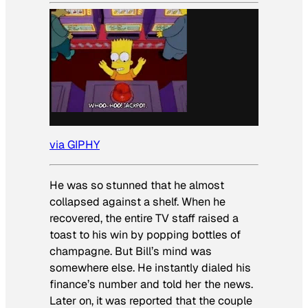
via GIPHY
He was so stunned that he almost
collapsed against a shelf. When he
recovered, the entire TV staff raised a
toast to his win by popping bottles of
champagne. But Bill’s mind was
somewhere else. He instantly dialed his
finance’s number and told her the news.
Later on, it was reported that the couple