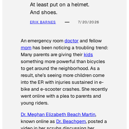
At least put on a helmet.
And shoes.
ERIK BARNES
7/20/2026
An emergency room
doctor
and fellow
mom
has been noticing a troubling trend:
Many parents are giving their
kids
something more powerful than bicycles
to get around the neighborhood. As a
result, she’s seeing more children come
into the ER with injuries sustained in e-
bike and e-scooter crashes. She recently
went online with a plea to parents and
young riders.
Dr. Meghan Elizabeth Beach Martin
,
known online as
Dr. Beachgem
, posted a
video in her scrubs discussing her