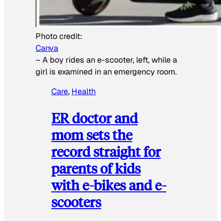
Photo credit:
Canva
–
A boy rides an e-scooter, left, while a
girl is examined in an emergency room.
Care
, 
Health
ER doctor and
mom sets the
record straight for
parents of kids
with e-bikes and e-
scooters