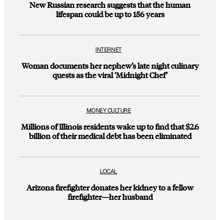
New Russian research suggests that the human
lifespan could be up to 156 years
INTERNET
Woman documents her nephew’s late night culinary
quests as the viral ‘Midnight Chef’
MONEY CULTURE
Millions of Illinois residents wake up to find that $2.6
billion of their medical debt has been eliminated
LOCAL
Arizona firefighter donates her kidney to a fellow
firefighter—her husband