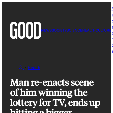
Skip
to
content
NEWS
SOCIETY
SCIENCE
HEALTH
CULTURE
r
Health
Man re-enacts scene
of him winning the
lottery for TV, ends up
hitting a bigger