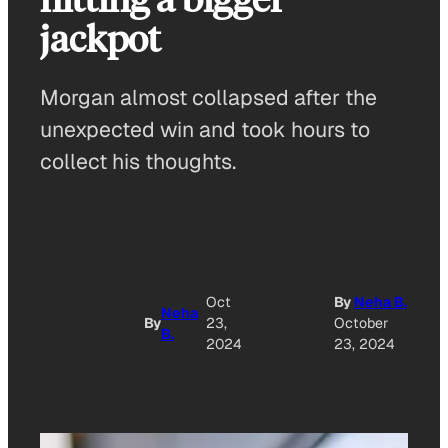
jackpot
Morgan almost collapsed after the
unexpected win and took hours to
collect his thoughts.
A
Oct
By
Neha B.
Neha
By
23,
October
B.
O
2024
23, 2024