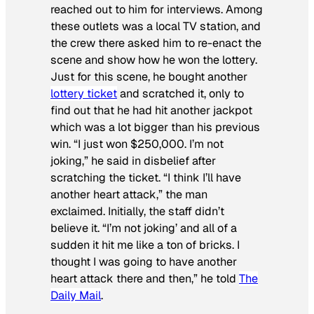
reached out to him for interviews. Among
these outlets was a local TV station, and
the crew there asked him to re-enact the
scene and show how he won the lottery.
Just for this scene, he bought another
lottery ticket
and scratched it, only to
find out that he had hit another jackpot
which was a lot bigger than his previous
win. “I just won $250,000. I’m not
joking,” he said in disbelief after
scratching the ticket. “I think I’ll have
another heart attack,” the man
exclaimed. Initially, the staff didn’t
believe it. “I’m not joking’ and all of a
sudden it hit me like a ton of bricks. I
thought I was going to have another
heart attack there and then,” he told
The
Daily Mail
.