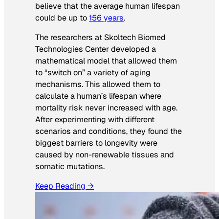
believe that the average human lifespan
could be up to
156 years
.
The researchers at Skoltech Biomed
Technologies Center developed a
mathematical model that allowed them
to “switch on” a variety of aging
mechanisms. This allowed them to
calculate a human’s lifespan where
mortality risk never increased with age.
After experimenting with different
scenarios and conditions, they found the
biggest barriers to longevity were
caused by non-renewable tissues and
somatic mutations.
Keep Reading →