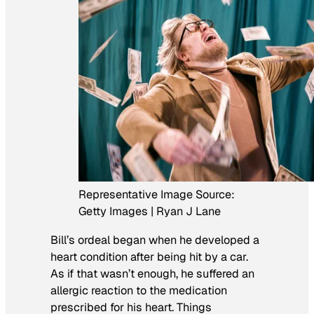
Representative Image Source:
Getty Images | Ryan J Lane
Bill’s ordeal began when he developed a
heart condition after being hit by a car.
As if that wasn’t enough, he suffered an
allergic reaction to the medication
prescribed for his heart. Things