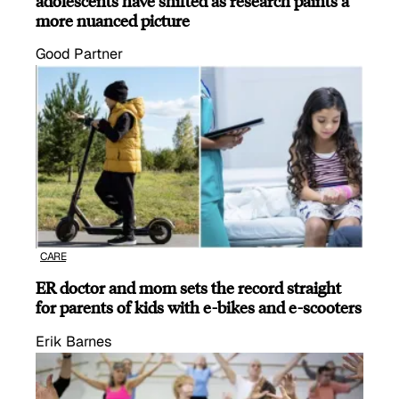
adolescents have shifted as research paints a
more nuanced picture
Good Partner
CARE
ER doctor and mom sets the record straight
for parents of kids with e-bikes and e-scooters
Erik Barnes