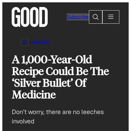
Skip
to
Search
Subscribe
content
HEALTH
A 1,000-Year-Old
Recipe Could Be The
‘Silver Bullet’ Of
Medicine
Don’t worry, there are no leeches
involved