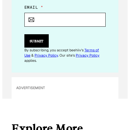
E
EMAIL
*
M
A
I
L
E
M
SUBMIT
A
I
By subscribing, you accept beehiiv's
Terms of
L
Use
&
Privacy Policy
. Our site's
Privacy Policy
*
applies.
ADVERTISEMENT
Explore More