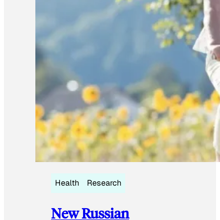
Health
Research
New Russian