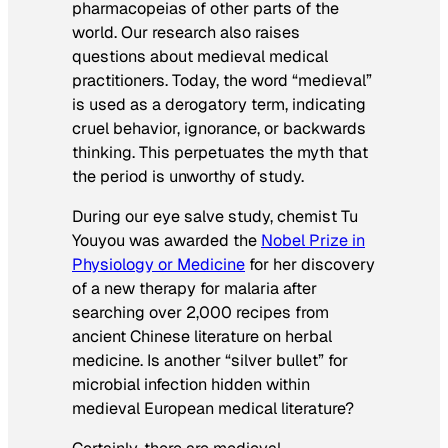
pharmacopeias of other parts of the
world. Our research also raises
questions about medieval medical
practitioners. Today, the word “medieval”
is used as a derogatory term, indicating
cruel behavior, ignorance, or backwards
thinking. This perpetuates the myth that
the period is unworthy of study.
During our eye salve study, chemist Tu
Youyou was awarded the
Nobel Prize in
Physiology or Medicine
for her discovery
of a new therapy for malaria after
searching over 2,000 recipes from
ancient Chinese literature on herbal
medicine. Is another “silver bullet” for
microbial infection hidden within
medieval European medical literature?