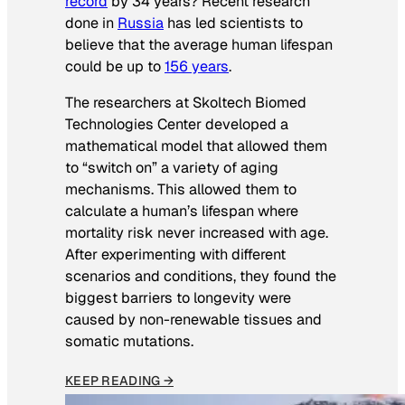
record
by 34 years? Recent research
done in
Russia
has led scientists to
believe that the average human lifespan
could be up to
156 years
.
The researchers at Skoltech Biomed
Technologies Center developed a
mathematical model that allowed them
to “switch on” a variety of aging
mechanisms. This allowed them to
calculate a human’s lifespan where
mortality risk never increased with age.
After experimenting with different
scenarios and conditions, they found the
biggest barriers to longevity were
caused by non-renewable tissues and
somatic mutations.
KEEP READING →