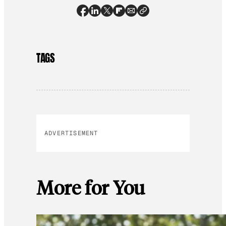
TAGS
ADVERTISEMENT
More for You