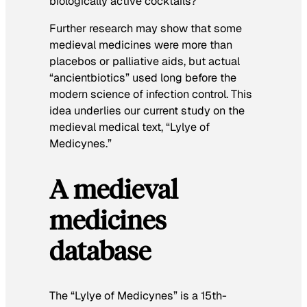
biologically active cocktails?
Further research may show that some
medieval medicines were more than
placebos or palliative aids, but actual
“ancientbiotics” used long before the
modern science of infection control. This
idea underlies our current study on the
medieval medical text, “Lylye of
Medicynes.”
A medieval
medicines
database
The “Lylye of Medicynes” is a 15th-