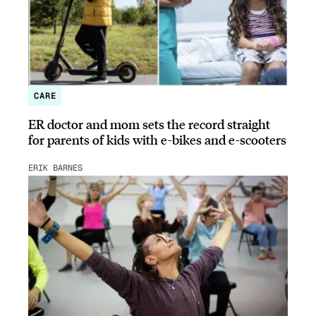
CARE
ER doctor and mom sets the record straight
for parents of kids with e-bikes and e-scooters
ERIK BARNES