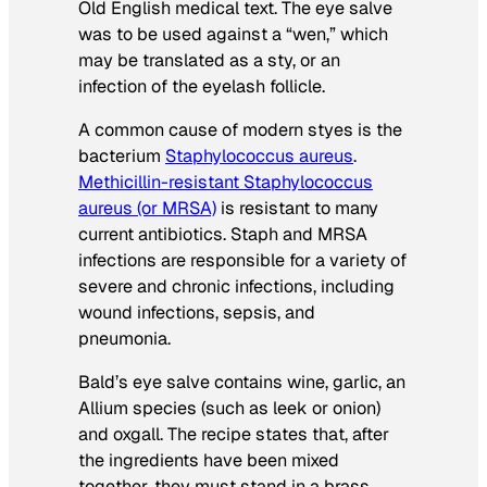
Old English medical text. The eye salve
was to be used against a “wen,” which
may be translated as a sty, or an
infection of the eyelash follicle.
A common cause of modern styes is the
bacterium
Staphylococcus aureus
.
Methicillin-resistant
Staphylococcus
aureus
(or MRSA)
is resistant to many
current antibiotics. Staph and MRSA
infections are responsible for a variety of
severe and chronic infections, including
wound infections, sepsis, and
pneumonia.
Bald’s eye salve contains wine, garlic, an
Allium
species (such as leek or onion)
and oxgall. The recipe states that, after
the ingredients have been mixed
together, they must stand in a brass