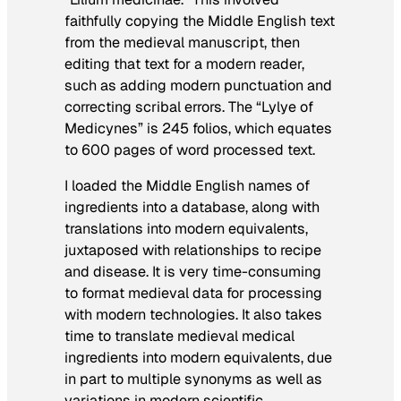
faithfully copying the Middle English text
from the medieval manuscript, then
editing that text for a modern reader,
such as adding modern punctuation and
correcting scribal errors. The “Lylye of
Medicynes” is 245 folios, which equates
to 600 pages of word processed text.
I loaded the Middle English names of
ingredients into a database, along with
translations into modern equivalents,
juxtaposed with relationships to recipe
and disease. It is very time-consuming
to format medieval data for processing
with modern technologies. It also takes
time to translate medieval medical
ingredients into modern equivalents, due
in part to multiple synonyms as well as
variations in modern scientific