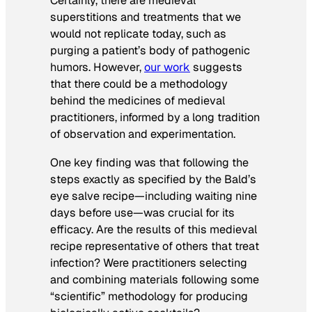
Certainly, there are medieval
superstitions and treatments that we
would not replicate today, such as
purging a patient’s body of pathogenic
humors. However,
our work
suggests
that there could be a methodology
behind the medicines of medieval
practitioners, informed by a long tradition
of observation and experimentation.
One key finding was that following the
steps exactly as specified by the Bald’s
eye salve recipe—including waiting nine
days before use—was crucial for its
efficacy. Are the results of this medieval
recipe representative of others that treat
infection? Were practitioners selecting
and combining materials following some
“scientific” methodology for producing