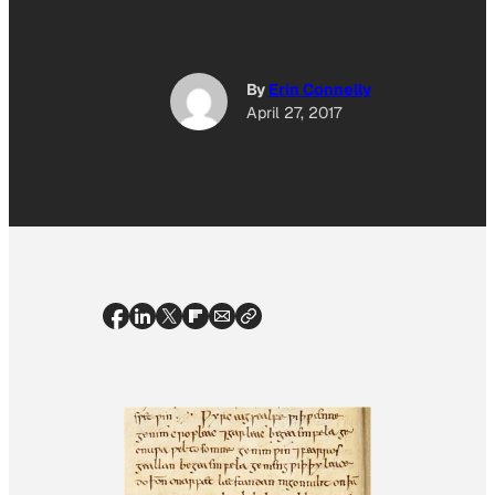
By
Erin Connelly
April 27, 2017