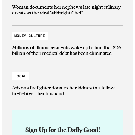
Woman documents her nephew’s late night culinary
quests as the viral ‘Midnight Chef’
MONEY CULTURE
Millions of Illinois residents wake up to find that $2.6
billion of their medical debt has been eliminated
LOCAL
Arizona firefighter donates her kidney to a fellow
firefighter—her husband
Sign Up for the Daily Good!