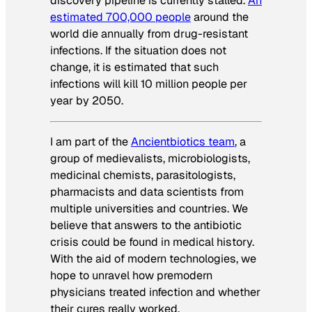
discovery pipeline is currently stalled.
An
estimated 700,000 people
around the
world die annually from drug-resistant
infections. If the situation does not
change, it is estimated that such
infections will kill 10 million people per
year by 2050.
I am part of the
Ancientbiotics team
, a
group of medievalists, microbiologists,
medicinal chemists, parasitologists,
pharmacists and data scientists from
multiple universities and countries. We
believe that answers to the antibiotic
crisis could be found in medical history.
With the aid of modern technologies, we
hope to unravel how premodern
physicians treated infection and whether
their cures really worked.