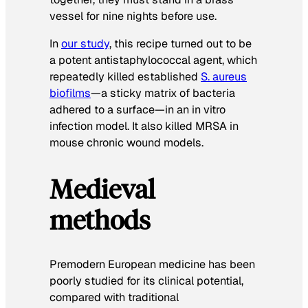
vessel for nine nights before use.
In
our study
, this recipe turned out to be
a potent antistaphylococcal agent, which
repeatedly killed established
S. aureus
biofilms
—a sticky matrix of bacteria
adhered to a surface—in an in vitro
infection model. It also killed MRSA in
mouse chronic wound models.
Medieval
methods
Premodern European medicine has been
poorly studied for its clinical potential,
compared with traditional