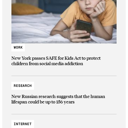
WORK
New York passes SAFE for Kids Act to protect
children from social media addiction
RESEARCH
New Russian research suggests that the human
lifespan could be up to 156 years
INTERNET