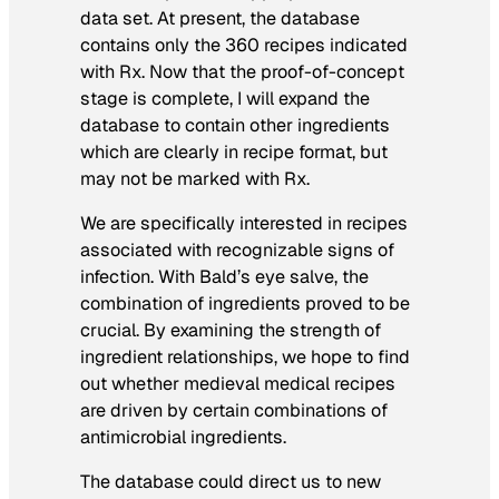
data set. At present, the database
contains only the 360 recipes indicated
with Rx. Now that the proof-of-concept
stage is complete, I will expand the
database to contain other ingredients
which are clearly in recipe format, but
may not be marked with Rx.
We are specifically interested in recipes
associated with recognizable signs of
infection. With Bald’s eye salve, the
combination of ingredients proved to be
crucial. By examining the strength of
ingredient relationships, we hope to find
out whether medieval medical recipes
are driven by certain combinations of
antimicrobial ingredients.
The database could direct us to new