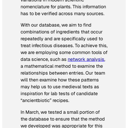
nomenclature for plants. This information
has to be verified across many sources.
With our database, we aim to find
combinations of ingredients that occur
repeatedly and are specifically used to
treat infectious diseases. To achieve this,
we are employing some common tools of
data science, such as
network analysis
,
a mathematical method to examine the
relationships between entries. Our team
will then examine how these patterns
may help us to use medieval texts as
inspiration for lab tests of candidate
“ancientbiotic” recipes.
In March, we tested a small portion of
the database to ensure that the method
we developed was appropriate for this