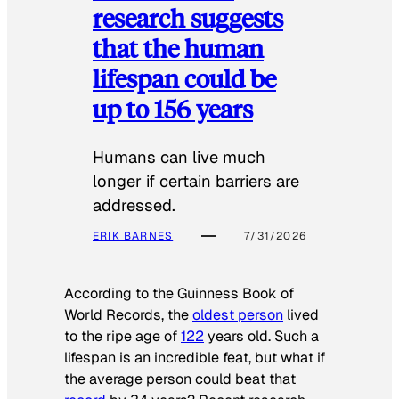
research suggests
that the human
lifespan could be
up to 156 years
Humans can live much
longer if certain barriers are
addressed.
ERIK BARNES
7/31/2026
According to the
Guinness Book of
World Records
, the
oldest person
lived
to the ripe age of
122
years old. Such a
lifespan is an incredible feat, but what if
the average person could beat that