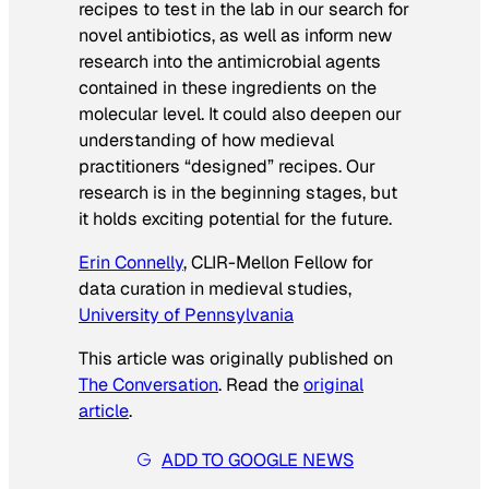
recipes to test in the lab in our search for
novel antibiotics, as well as inform new
research into the antimicrobial agents
contained in these ingredients on the
molecular level. It could also deepen our
understanding of how medieval
practitioners “designed” recipes. Our
research is in the beginning stages, but
it holds exciting potential for the future.
Erin Connelly
, CLIR-Mellon Fellow for
data curation in medieval studies,
University of Pennsylvania
This article was originally published on
The Conversation
. Read the
original
article
.
ADD TO GOOGLE NEWS