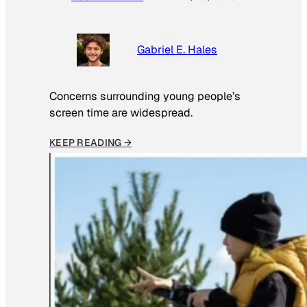
Gabriel E. Hales
Concerns surrounding young people’s
screen time are widespread.
KEEP READING →