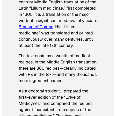
century Middle English translation of the
Latin “Lilium medicinae,” first completed
in 1305. It is a translation of the major
work of a significant medieval physician,
Bernard of Gordon
. His “Lilium
medicinae” was translated and printed
continuously over many centuries, until
at least the late 17th century.
The text contains a wealth of medical
recipes. In the Middle English translation,
there are 360 recipes—clearly indicated
with Rx in the text—and many thousands
more ingredient names.
As a doctoral student, I prepared the
first-ever edition of the “Lylye of
Medicynes” and compared the recipes
against four extant Latin copies of the
“Lilium medicinae.” This involved