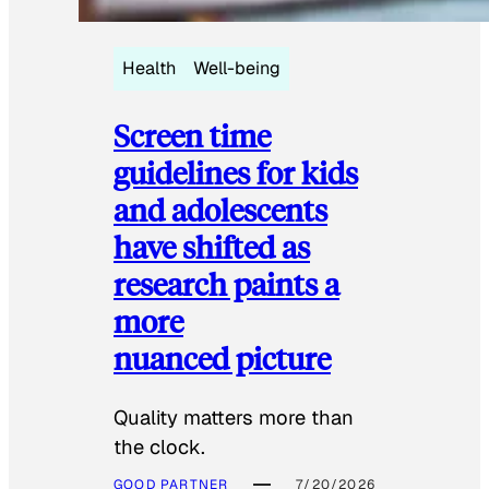
Health
Well-being
Screen time
guidelines for kids
and adolescents
have shifted as
research paints a
more
nuanced picture
Quality matters more than
the clock.
GOOD PARTNER
7/20/2026