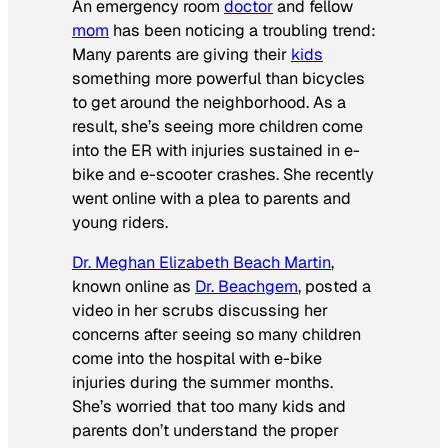
An emergency room
doctor
and fellow
mom
has been noticing a troubling trend:
Many parents are giving their
kids
something more powerful than bicycles
to get around the neighborhood. As a
result, she’s seeing more children come
into the ER with injuries sustained in e-
bike and e-scooter crashes. She recently
went online with a plea to parents and
young riders.
Dr. Meghan Elizabeth Beach Martin
,
known online as
Dr. Beachgem
, posted a
video in her scrubs discussing her
concerns after seeing so many children
come into the hospital with e-bike
injuries during the summer months.
She’s worried that too many kids and
parents don’t understand the proper