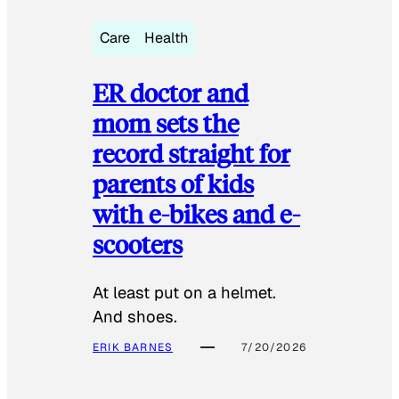
Care
Health
ER doctor and
mom sets the
record straight for
parents of kids
with e-bikes and e-
scooters
At least put on a helmet.
And shoes.
ERIK BARNES
7/20/2026