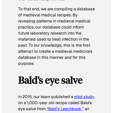
To that end, we are compiling a database
of medieval medical recipes. By
revealing patterns in medieval medical
practice, our database could inform
future laboratory research into the
materials used to treat infection in the
past. To our knowledge, this is the first
attempt to create a medieval medicines
database in this manner and for this
purpose.
Bald’s eye salve
In 2015, our team published a
pilot study
on a 1,000-year old recipe called Bald’s
eye salve from
“Bald’s Leechbook,”
an