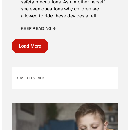
safety precautions. As a mother herself,
she even questions why children are
allowed to ride these devices at all.
KEEP READING →
Load More
ADVERTISEMENT