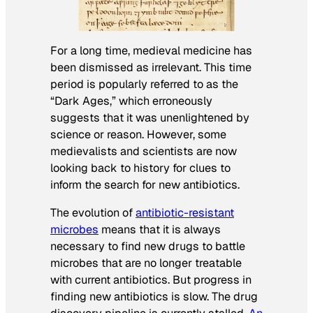
For a long time, medieval medicine has
been dismissed as irrelevant. This time
period is popularly referred to as the
“Dark Ages,” which erroneously
suggests that it was unenlightened by
science or reason. However, some
medievalists and scientists are now
looking back to history for clues to
inform the search for new antibiotics.
The evolution of
antibiotic-resistant
microbes
means that it is always
necessary to find new drugs to battle
microbes that are no longer treatable
with current antibiotics. But progress in
finding new antibiotics is slow. The drug