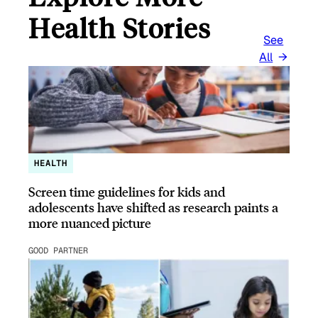
Health Stories
See
All
HEALTH
Screen time guidelines for kids and
adolescents have shifted as research paints a
more nuanced picture
GOOD PARTNER