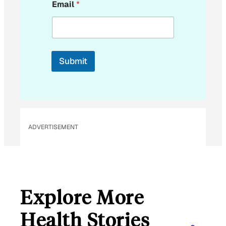
Email
*
m
a
i
l
E
m
Submit
a
i
l
ADVERTISEMENT
Explore More
Health Stories