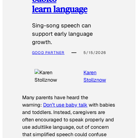
learn language
Sing-song speech can
support early language
growth.
GOOD PARTNER
5/15/2026
Karen
Stollznow
Many parents have heard the
warning:
Don’t use baby talk
with babies
and toddlers. Instead, caregivers are
often encouraged to speak properly and
use adultlike language, out of concern
that simplified speech could confuse