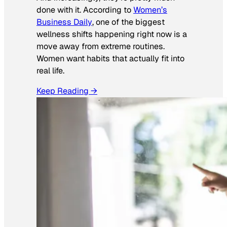
done with it. According to
Women’s
Business Daily
, one of the biggest
wellness shifts happening right now is a
move away from extreme routines.
Women want habits that actually fit into
real life.
Keep Reading →