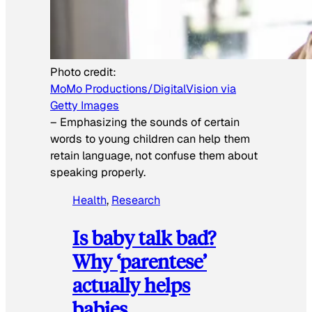
Photo credit:
MoMo Productions/DigitalVision via
Getty Images
–
Emphasizing the sounds of certain
words to young children can help them
retain language, not confuse them about
speaking properly.
Health
, 
Research
Is baby talk bad?
Why ‘parentese’
actually helps
babies