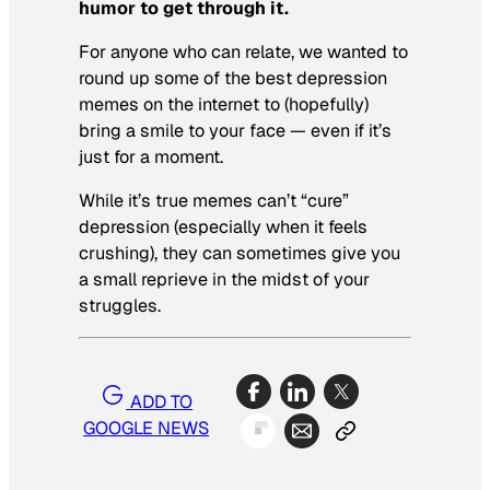
humor to get through it.
For anyone who can relate, we wanted to
round up some of the best depression
memes on the internet to (hopefully)
bring a smile to your face — even if it’s
just for a moment.
While it’s true memes can’t “cure”
depression (especially when it feels
crushing), they can sometimes give you
a small reprieve in the midst of your
struggles.
ADD TO
GOOGLE NEWS