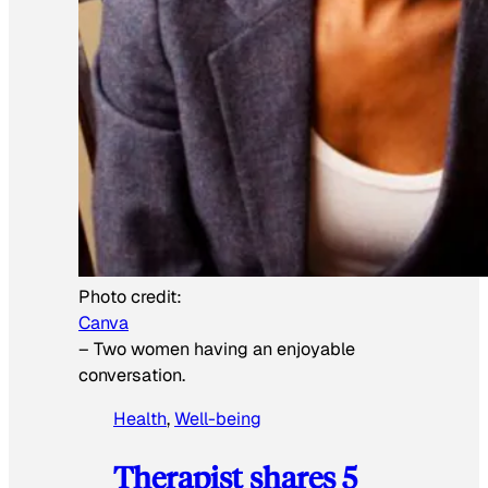
Photo credit:
Canva
–
Two women having an enjoyable
conversation.
Health
, 
Well-being
Therapist shares 5