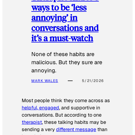
ways to be ‘less
annoying’ in
conversations and
it’s a must-watch
None of these habits are
malicious. But they sure are
annoying.
MARK WALES
5/21/2026
Most people think they come across as
helpful, engaged
, and supportive in
conversations. But according to one
therapist
, these talking habits may be
sending a very
different message
than