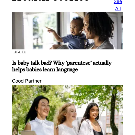
See
All
HEALTH
Is baby talk bad? Why ‘parentese’ actually
helps babies learn language
Good Partner