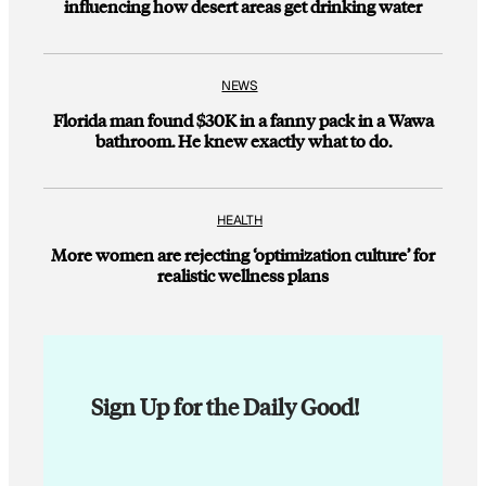
influencing how desert areas get drinking water
NEWS
Florida man found $30K in a fanny pack in a Wawa
bathroom. He knew exactly what to do.
HEALTH
More women are rejecting ‘optimization culture’ for
realistic wellness plans
Sign Up for the Daily Good!
E