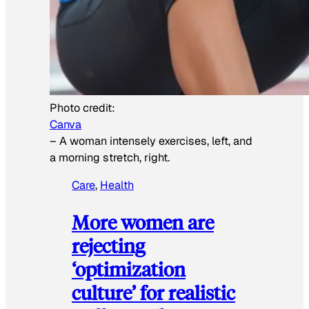
Photo credit:
Canva
–
A woman intensely exercises, left, and
a morning stretch, right.
Care
, 
Health
More women are
rejecting
‘optimization
culture’ for realistic