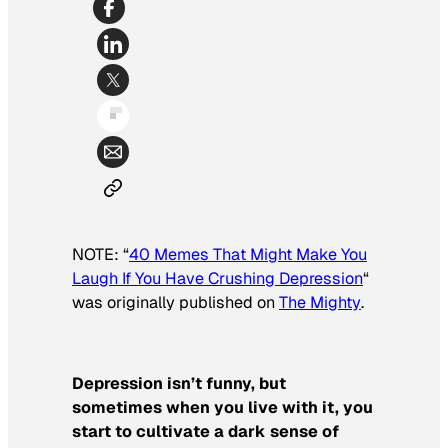
NOTE: “
40 Memes That Might Make You
Laugh If You Have Crushing Depression
“
was originally published on
The Mighty
.
Depression isn’t funny, but
sometimes when you live with it, you
start to cultivate a dark sense of