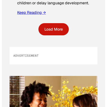
children or delay language development.
Keep Reading →
Load More
ADVERTISEMENT