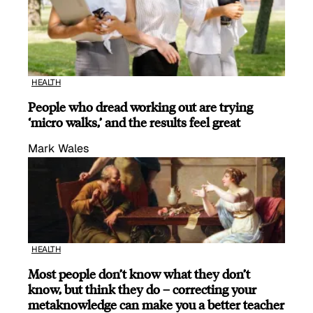
HEALTH
People who dread working out are trying
‘micro walks,’ and the results feel great
Mark Wales
HEALTH
Most people don’t know what they don’t
know, but think they do – correcting your
metaknowledge can make you a better teacher