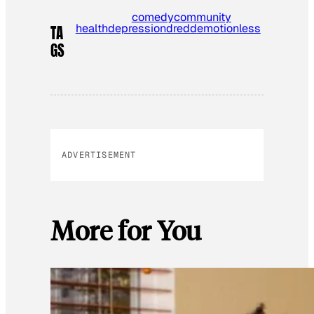
comedy
community
health
depression
dredd
emotionless
TA
GS
ADVERTISEMENT
More for You