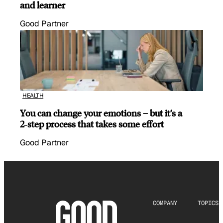
and learner
Good Partner
HEALTH
You can change your emotions – but it’s a
2‑step process that takes some effort
Good Partner
COMPANY
TOPICS