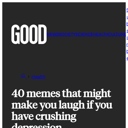
Skip
to
content
NEWS
SOCIETY
SCIENCE
HEALTH
CULTURE
r
Health
40 memes that might
make you laugh if you
have crushing
depression