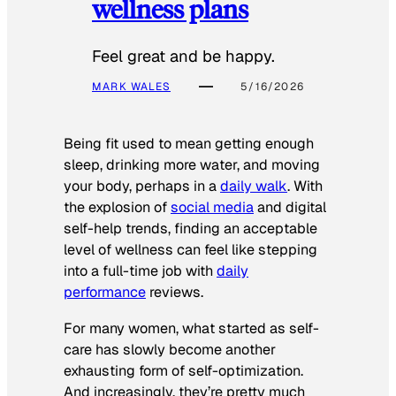
wellness plans
Feel great and be happy.
MARK WALES
5/16/2026
Being fit used to mean getting enough
sleep, drinking more water, and moving
your body, perhaps in a
daily walk
. With
the explosion of
social media
and digital
self-help trends, finding an acceptable
level of wellness can feel like stepping
into a full-time job with
daily
performance
reviews.
For many women, what started as self-
care has slowly become another
exhausting form of self-optimization.
And increasingly, they’re pretty much