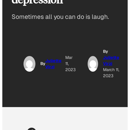
Sometimes all you can do is laugh.
By
Mar
Juliette
Juliette
By
11,
Virzi
Virzi
2023
March 11,
2023