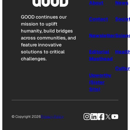
About
News
GOOD continues our
Contact
Socie
mission to uplift
humanity, build bridges
Newsletter
Scien
across communities, and
feature innovative
solutions to critical
Editorial
Healt
challenges.
Masthead
Cultu
Upworthy
(Sister
Site)
Instagram
LinkedIn
Facebook
X
YouTu
© Copyright 2026
Privacy Policy