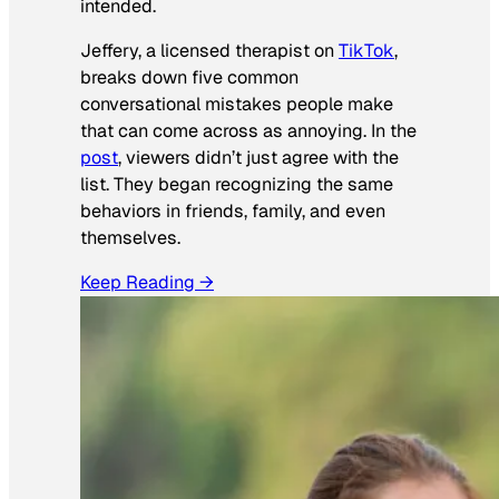
intended.
Jeffery, a licensed therapist on
TikTok
,
breaks down five common
conversational mistakes people make
that can come across as annoying. In the
post
, viewers didn’t just agree with the
list. They began recognizing the same
behaviors in friends, family, and even
themselves.
Keep Reading →