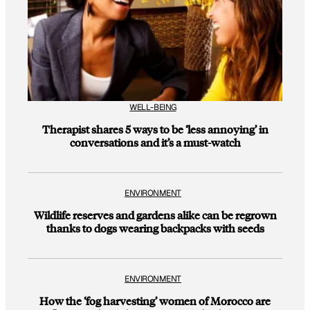
WELL-BEING
Therapist shares 5 ways to be ‘less annoying’ in
conversations and it’s a must-watch
ENVIRONMENT
Wildlife reserves and gardens alike can be regrown
thanks to dogs wearing backpacks with seeds
ENVIRONMENT
How the ‘fog harvesting’ women of Morocco are