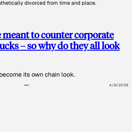
hetically divorced from time and place.
e meant to counter corporate
cks – so why do they all look
 become its own chain look.
4/9/2026