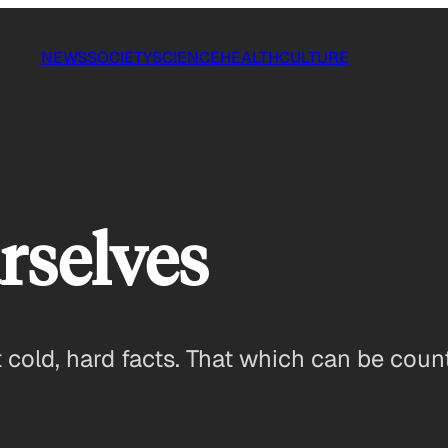
NEWS
SOCIETY
SCIENCE
HEALTH
CULTURE
rselves
cold, hard facts. That which can be coun