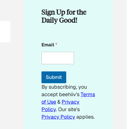
Sign Up for the
Daily Good!
E
Email
*
m
a
i
l
E
m
Submit
a
i
By subscribing, you
l
accept beehiiv's
Terms
*
of Use
&
Privacy
Policy
. Our site's
Privacy Policy
applies.