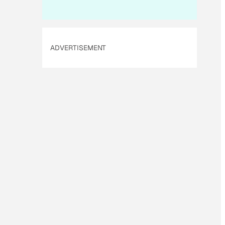
ADVERTISEMENT