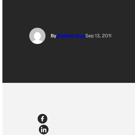
By
Andrew Kuo
Sep 13, 2011