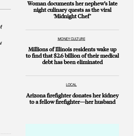
Woman documents her nephew’s late
night culinary quests as the viral
‘Midnight Chef’
f
MONEY CULTURE
w
Millions of Illinois residents wake up
to find that $2.6 billion of their medical
debt has been eliminated
LOCAL
Arizona firefighter donates her kidney
to a fellow firefighter—her husband