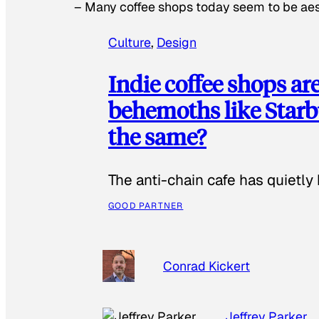
–
Many coffee shops today seem to be aest
Culture
, 
Design
Indie coffee shops ar
behemoths like Starbu
the same?
The anti-chain cafe has quietly
GOOD PARTNER
Conrad Kickert
Jeffrey Parker