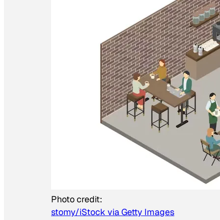
Photo credit:
stomy/iStock via Getty Images