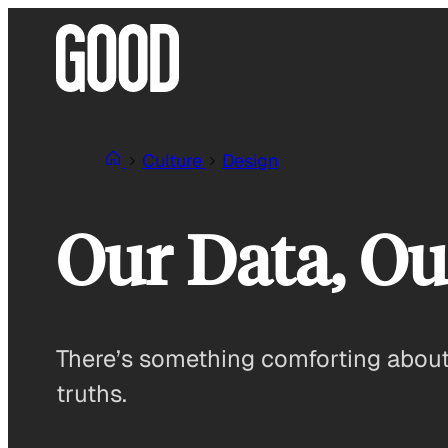
Skip
to
content
Culture
Design
Our Data, Ou
There’s something comforting about 
truths.