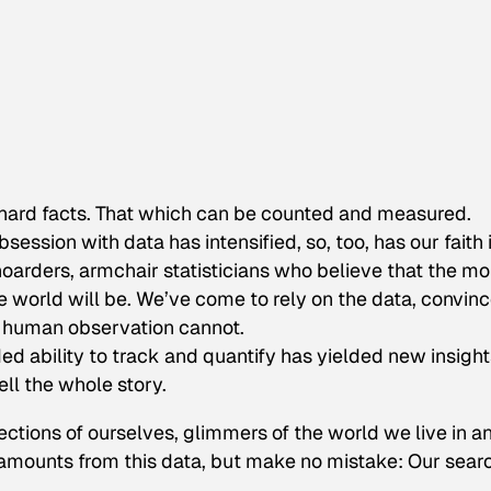
 hard facts. That which can be counted and measured.
bsession with data has intensified, so, too, has our faith 
-hoarders, armchair statisticians who believe that the mo
e world will be. We’ve come to rely on the data, convin
e human observation cannot.
ed ability to track and quantify has yielded new insight
ell the whole story.
ctions of ourselves, glimmers of the world we live in a
mounts from this data, but make no mistake: Our searc