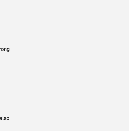
trong
also