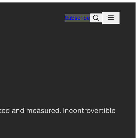
Search
Subscribe
ted and measured. Incontrovertible