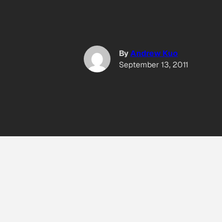
By
Andrew Kuo
September 13, 2011