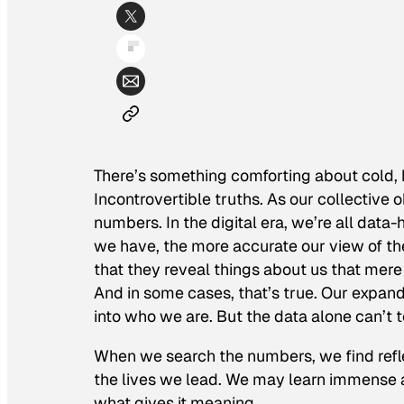
There’s something comforting about cold,
Incontrovertible truths. As our collective o
numbers. In the digital era, we’re all data
we have, the more accurate our view of th
that they reveal things about us that mer
And in some cases, that’s true. Our expand
into who we are. But the data alone can’t t
When we search the numbers, we find refle
the lives we lead. We may learn immense a
what gives it meaning.