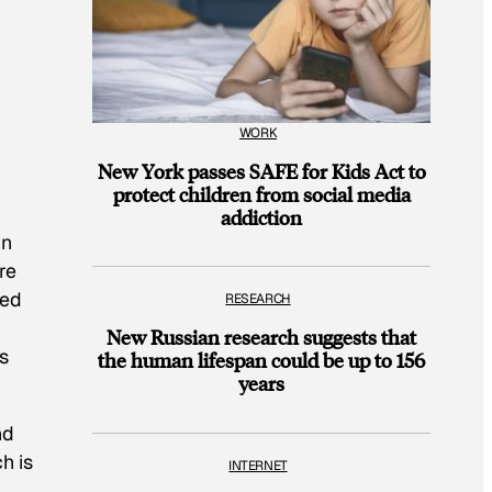
WORK
New York passes SAFE for Kids Act to
protect children from social media
addiction
in
re
ced
RESEARCH
New Russian research suggests that
s
the human lifespan could be up to 156
years
nd
h is
INTERNET