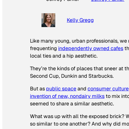
Kelly Gregg
Like many young, urban professionals, we 
frequenting
independently owned cafes
th
local ties and a hip aesthetic.
They’re the kinds of places that sneer at 
Second Cup, Dunkin and Starbucks.
But as
public space
and
consumer culture
invention of new, nondairy milks
to mix int
seemed to share a similar aesthetic.
What was up with all the exposed brick? Wh
so similar to one another? And why did mos