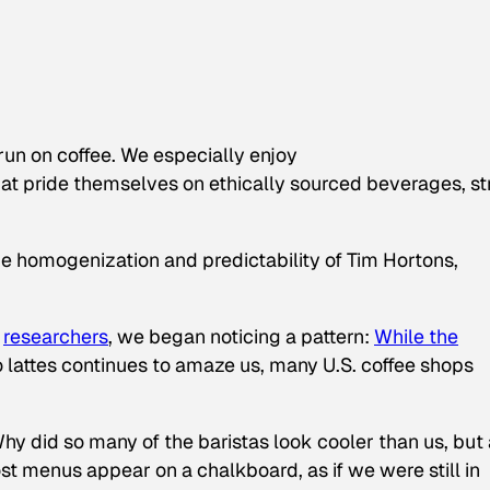
run on coffee. We especially enjoy
at pride themselves on ethically sourced beverages, s
the homogenization and predictability of Tim Hortons,
researchers
, we began noticing a pattern:
While the
o lattes continues to amaze us, many U.S. coffee shops
y did so many of the baristas look cooler than us, but 
t menus appear on a chalkboard, as if we were still in