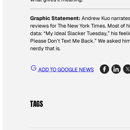
Graphic Statement:
Andrew Kuo narrates 
reviews for The New York Times. Most of his
data: “My Ideal Slacker Tuesday,” his fee
Please Don’t Text Me Back.” We asked hi
nerdy that is.
ADD TO GOOGLE NEWS
TAGS