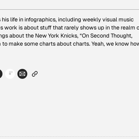
his life in infographics, including weekly visual music
 work is about stuff that rarely shows up in the realm o
lings about the New York Knicks, “On Second Thought,
m to make some charts about charts. Yeah, we know ho