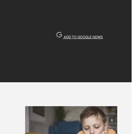
ADD TO GOOGLE NEWS