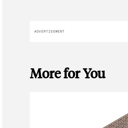
ADVERTISEMENT
More for You