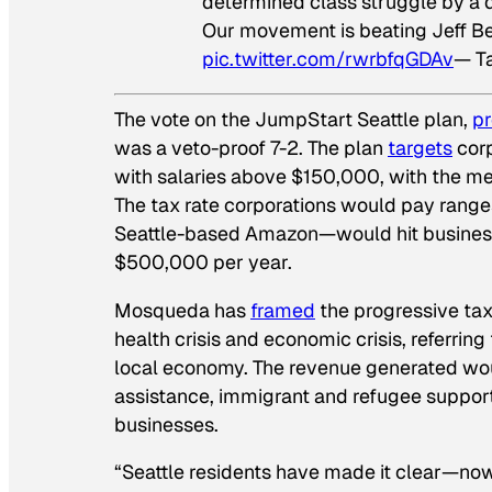
determined class struggle by a
Our movement is beating Jeff Be
pic.twitter.com/rwrbfqGDAv
— T
The vote on the JumpStart Seattle plan,
p
was a veto-proof 7-2. The plan
targets
corp
with salaries above $150,000, with the me
The tax rate corporations would pay range
Seattle-based Amazon—would hit businesses 
$500,000 per year.
Mosqueda has
framed
the progressive tax
health crisis and economic crisis, referri
local economy. The revenue generated wo
assistance, immigrant and refugee support
businesses.
“Seattle residents have made it clear—now 