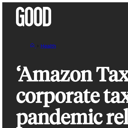
Skip
to
content
Health
‘Amazon Tax’
corporate tax
pandemic rel