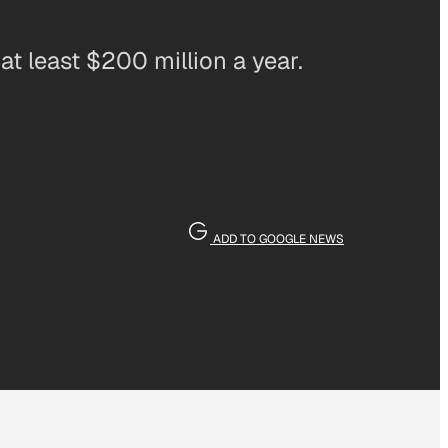
at least $200 million a year.
ADD TO GOOGLE NEWS