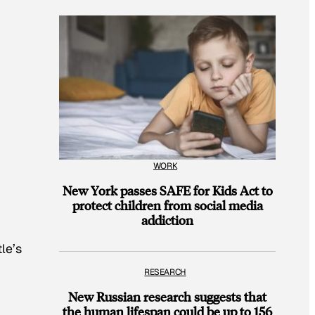
WORK
New York passes SAFE for Kids Act to
protect children from social media
addiction
le’s
RESEARCH
New Russian research suggests that
the human lifespan could be up to 156