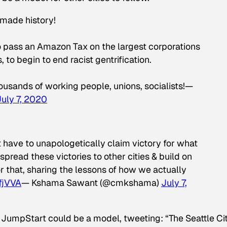
made history!
to pass an Amazon Tax on the largest corporations
 to begin to end racist gentrification.
housands of working people, unions, socialists!—
July 7, 2020
ave to unapologetically claim victory for what
read these victories to other cities & build on
r that, sharing the lessons of how we actually
LfjVVA
— Kshama Sawant (@cmkshama)
July 7,
JumpStart could be a model, tweeting: “The Seattle Ci