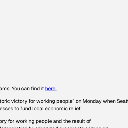
ams. You can find it
here.
ric victory for working people” on Monday when Seatt
esses to fund local economic relief.
ory for working people and the result of