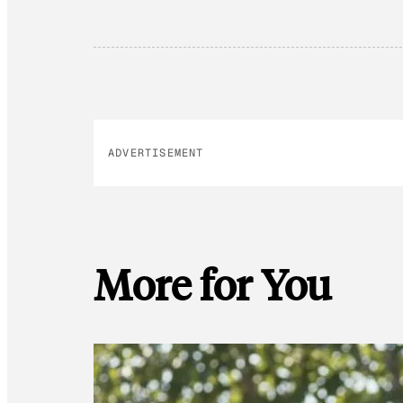
ADVERTISEMENT
More for You