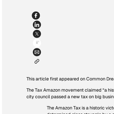
This article first appeared on Common Dre
The Tax Amazon movement claimed “a histo
city council passed a new tax on big busin
The Amazon Tax is a historic vict