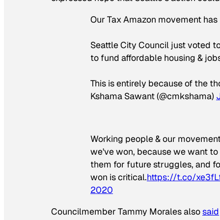
Our Tax Amazon movement has 
Seattle City Council just voted 
to fund affordable housing & jobs,
This is entirely because of the t
Kshama Sawant (@cmkshama)
Working people & our movement h
we've won, because we want to sp
them for future struggles, and fo
won is critical.
https://t.co/xe3f
2020
Councilmember Tammy Morales also
said