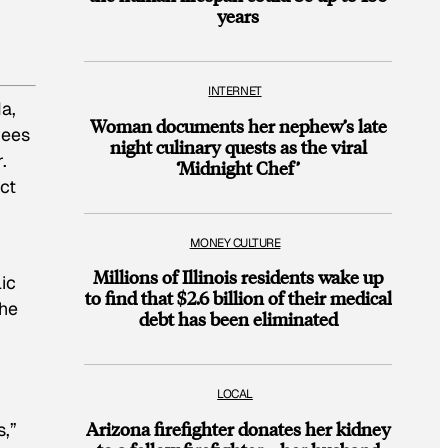
years
INTERNET
a,
Woman documents her nephew’s late
yees
night culinary quests as the viral
.
‘Midnight Chef’
ct
MONEY CULTURE
Millions of Illinois residents wake up
ic
to find that $2.6 billion of their medical
the
debt has been eliminated
LOCAL
Arizona firefighter donates her kidney
s,”