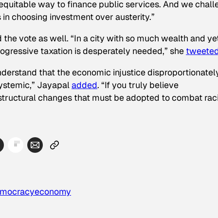
 equitable way to finance public services. And we chal
us in choosing investment over austerity.”
he vote as well. “In a city with so much wealth and ye
rogressive taxation is desperately needed,” she
tweete
nderstand that the economic injustice disproportionatel
systemic,” Jayapal
added
. “If you truly believe
 structural changes that must be adopted to combat ra
mocracy
economy