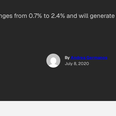
anges from 0.7% to 2.4% and will generate 
By
Andrea Germanos
July 8, 2020