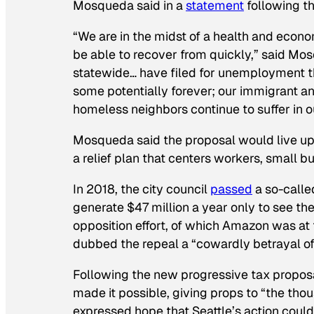
Mosqueda said in a
statement
following th
“We are in the midst of a health and econo
be able to recover from quickly,” said Mosq
statewide… have filed for unemployment th
some potentially forever; our immigrant and
homeless neighbors continue to suffer in o
Mosqueda said the proposal would live up 
a relief plan that centers workers, small
In 2018, the city council
passed
a so-call
generate $47 million a year only to see t
opposition effort, of which Amazon was a
dubbed the repeal a “cowardly betrayal of
Following the new progressive tax propo
made it possible, giving props to “the tho
expressed hope that Seattle’s action could 