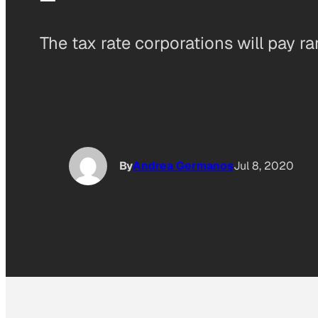
The tax rate corporations will pay r
By
Andrea Germanos
Jul 8, 2020