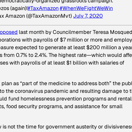
 democratically-organized grassroots campaign.
zos (again)!
#TaxAmazon
#WhenWeFightWeWin
ax Amazon (@TaxAmazonMvt)
July 7, 2020
roposed
last month by Councilmember Teresa Mosqued
orations with payrolls of $7 million or more and emplo
asure expected to generate at least $200 million a year
s from 0.7% to 2.4%. The highest rate—which would affe
with payrolls of at least $1 billion with salaries of
 plan as “part of the medicine to address both” the publ
ng to the coronavirus pandemic and resulting damage to 
uld fund homelessness prevention programs and rental
s, food security programs, and assistance for small
is not the time for government austerity or divisivenes