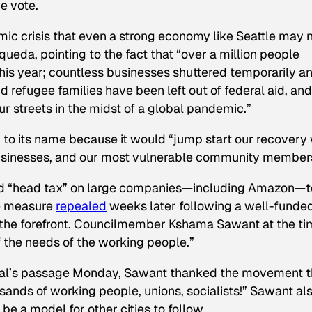
e vote.
mic crisis that even a strong economy like Seattle may 
ueda, pointing to the fact that “over a million people
is year; countless businesses shuttered temporarily a
 refugee families have been left out of federal aid, and
ur streets in the midst of a global pandemic.”
to its name because it would “jump start our recovery 
 businesses, and our most vulnerable community member
ed “head tax” on large companies—including Amazon—t
he measure
repealed
weeks later following a well-funde
t the forefront. Councilmember Kshama Sawant at the t
 the needs of the working people.”
sal’s passage Monday, Sawant thanked the movement t
usands of working people, unions, socialists!” Sawant al
be a model for other cities to follow.