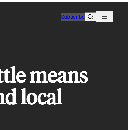
Search
Subscribe
ttle means
nd local