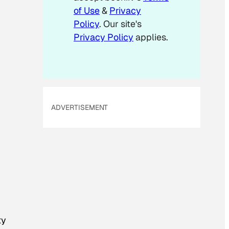
m
of Use
&
Privacy
a
Policy
. Our site's
i
Privacy Policy
applies.
l
ADVERTISEMENT
ty