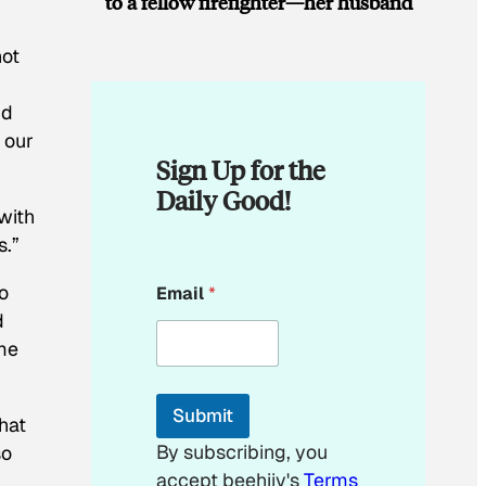
to a fellow firefighter—her husband
not
nd
 our
Sign Up for the
Daily Good!
with
s.”
E
o
Email
*
m
a
d
i
ime
l
E
m
Submit
a
hat
i
By subscribing, you
so
l
accept beehiiv's
Terms
E