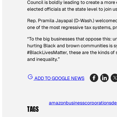
Council is boldly leading to create a more
elected officials at the state level to join 
Rep. Pramila Jayapal (D-Wash.) welcomed t
one of the most regressive tax systems, p
“To the big businesses that oppose this: u
hurting Black and brown communities is 
#BlackLivesMatter, these are the kinds of
and inequality.”
ADD TO GOOGLE NEWS
amazon
business
corporations
de
TAGS