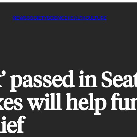
NEWS
SOCIETY
SCIENCE
HEALTH
CULTURE
 passed in Sea
es will help fu
ief