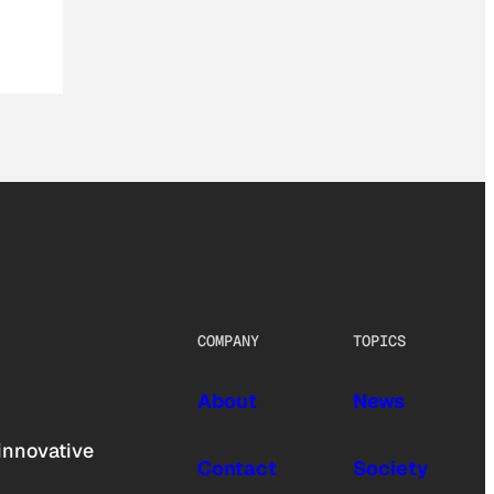
COMPANY
TOPICS
About
News
innovative
Contact
Society