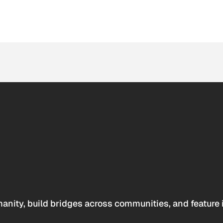
anity, build bridges across communities, and feature 