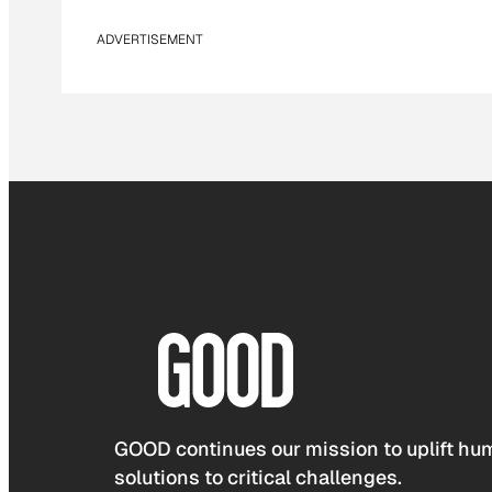
ADVERTISEMENT
GOOD continues our mission to uplift hum
solutions to critical challenges.