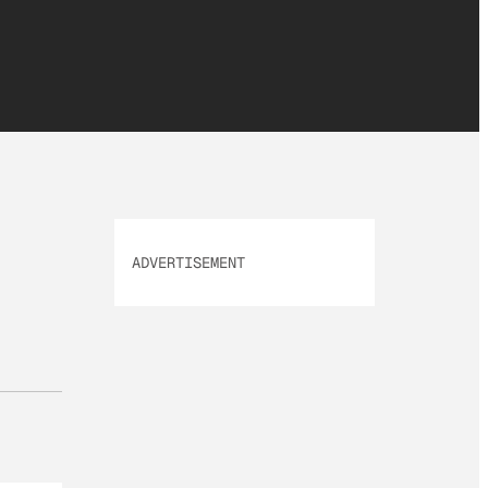
ADVERTISEMENT