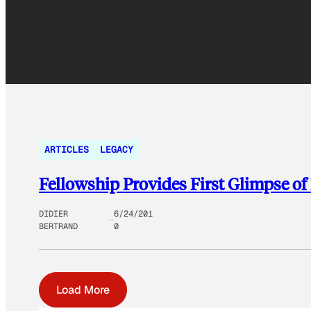
ARTICLES
LEGACY
Fellowship Provides First Glimpse o
DIDIER
6/24/201
BERTRAND
0
Load More