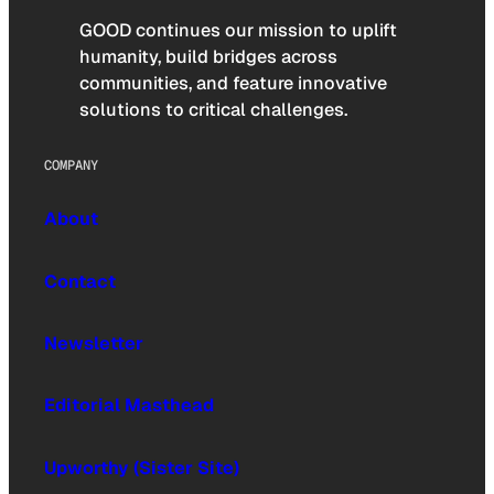
GOOD continues our mission to uplift
humanity, build bridges across
communities, and feature innovative
solutions to critical challenges.
COMPANY
About
Contact
Newsletter
Editorial Masthead
Upworthy (Sister Site)