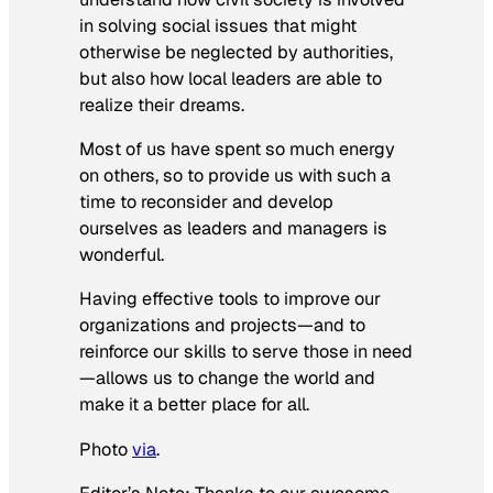
in solving social issues that might
otherwise be neglected by authorities,
but also how local leaders are able to
realize their dreams.
Most of us have spent so much energy
on others, so to provide us with such a
time to reconsider and develop
ourselves as leaders and managers is
wonderful.
Having effective tools to improve our
organizations and projects—and to
reinforce our skills to serve those in need
—allows us to change the world and
make it a better place for all.
Photo
via
.