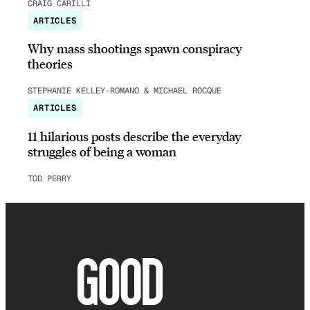
CRAIG CARILLI
ARTICLES
Why mass shootings spawn conspiracy
theories
STEPHANIE KELLEY-ROMANO & MICHAEL ROCQUE
ARTICLES
11 hilarious posts describe the everyday
struggles of being a woman
TOD PERRY