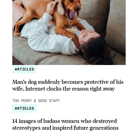
ARTICLES
Man’s dog suddenly becomes protective of his
wife, Internet clocks the reason right away
TOD PERRY & GOOD STAFF
ARTICLES
14 images of badass women who destroyed
stereotypes and inspired future generations