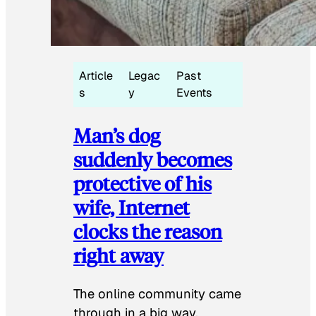
Article
Legac
Past
s
y
Events
Man’s dog
suddenly becomes
protective of his
wife, Internet
clocks the reason
right away
The online community came
through in a big way.