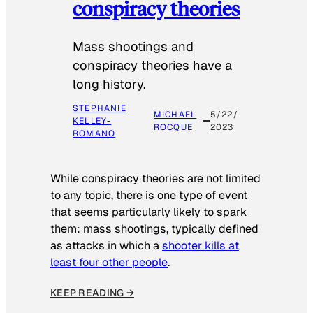
conspiracy theories
Mass shootings and
conspiracy theories have a
long history.
STEPHANIE
MICHAEL
5/22/
KELLEY-
ROCQUE
2023
ROMANO
While conspiracy theories are not limited
to any topic, there is one type of event
that seems particularly likely to spark
them: mass shootings, typically defined
as attacks in which a
shooter kills at
least four other people
.
KEEP READING →