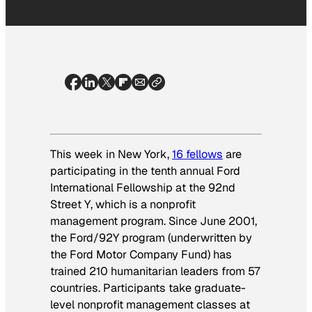
This week in New York,
16 fellows
are
participating in the tenth annual Ford
International Fellowship at the 92nd
Street Y, which is a nonprofit
management program.
Since June 2001,
the Ford/92Y program (underwritten by
the Ford Motor Company Fund) has
trained 210 humanitarian leaders from 57
countries. Participants take graduate-
level nonprofit management classes at