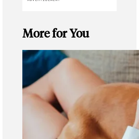
More for You