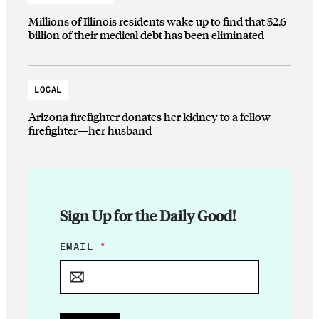
Millions of Illinois residents wake up to find that $2.6
billion of their medical debt has been eliminated
LOCAL
Arizona firefighter donates her kidney to a fellow
firefighter—her husband
Sign Up for the Daily Good!
E
EMAIL
*
M
A
I
L
E