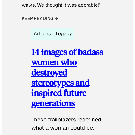
walks. We thought it was adorable!”
KEEP READING →
Articles
Legacy
14 images of badass
women who
destroyed
stereotypes and
inspired future
generations
These trailblazers redefined
what a woman could be.