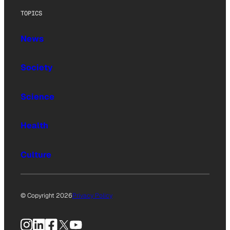
TOPICS
News
Society
Science
Health
Culture
© Copyright 2026
Privacy Policy
Instagram
LinkedIn
Facebook
X
YouTube