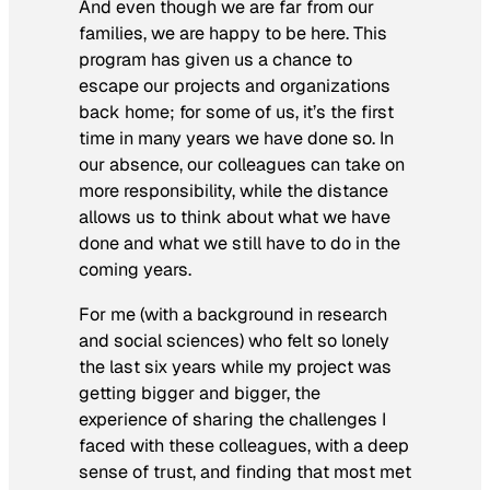
And even though we are far from our
families, we are happy to be here. This
program has given us a chance to
escape our projects and organizations
back home; for some of us, it’s the first
time in many years we have done so. In
our absence, our colleagues can take on
more responsibility, while the distance
allows us to think about what we have
done and what we still have to do in the
coming years.
For me (with a background in research
and social sciences) who felt so lonely
the last six years while my project was
getting bigger and bigger, the
experience of sharing the challenges I
faced with these colleagues, with a deep
sense of trust, and finding that most met