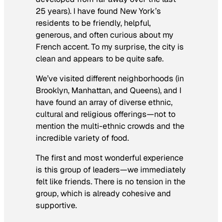
25 years). I have found New York’s
residents to be friendly, helpful,
generous, and often curious about my
French accent. To my surprise, the city is
clean and appears to be quite safe.
We’ve visited different neighborhoods (in
Brooklyn, Manhattan, and Queens), and I
have found an array of diverse ethnic,
cultural and religious offerings—not to
mention the multi-ethnic crowds and the
incredible variety of food.
The first and most wonderful experience
is this group of leaders—we immediately
felt like friends. There is no tension in the
group, which is already cohesive and
supportive.