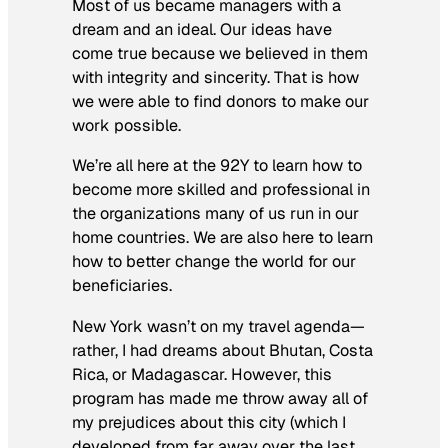
Most of us became managers with a
dream and an ideal. Our ideas have
come true because we believed in them
with integrity and sincerity. That is how
we were able to find donors to make our
work possible.
We’re all here at the 92Y to learn how to
become more skilled and professional in
the organizations many of us run in our
home countries. We are also here to learn
how to better change the world for our
beneficiaries.
New York wasn’t on my travel agenda—
rather, I had dreams about Bhutan, Costa
Rica, or Madagascar. However, this
program has made me throw away all of
my prejudices about this city (which I
developed from far away over the last