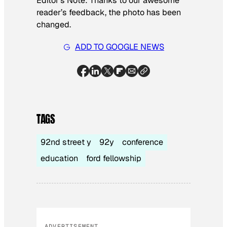
Editor’s Note: Thanks to our awesome
reader’s feedback, the photo has been
changed.
ADD TO GOOGLE NEWS
TAGS
92nd street y
92y
conference
education
ford fellowship
ADVERTISEMENT