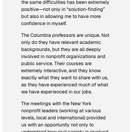
the same difficulties has been extremely
positive—not only in “solution-finding”
but also in allowing me to have more
confidence in myself.
The Columbia professors are unique. Not
only do they have relevant academic
backgrounds, but they are all deeply
involved in nonprofit organizations and
public service. Their courses are
extremely interactive, and they know
exactly what they want to share with us,
as they have experienced much of what
we have experienced in our jobs.
The meetings with the New York
nonprofit leaders (working at various
levels, local and international) provided
us with an opportunity not only to
understand how civil society is involved