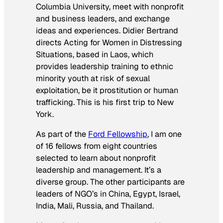
Columbia University, meet with nonprofit
and business leaders, and exchange
ideas and experiences. Didier Bertrand
directs
Acting for Women in Distressing
Situations, based in Laos, which
provides leadership training to ethnic
minority youth at risk of sexual
exploitation, be it prostitution or human
trafficking. This is his first trip to New
York.
As part of the
Ford Fellowship
, I am one
of 16 fellows from eight countries
selected to learn about nonprofit
leadership and management. It’s a
diverse group. The other participants are
leaders of NGO’s in China, Egypt, Israel,
India, Mali, Russia, and Thailand.