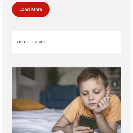
Load More
ADVERTISEMENT