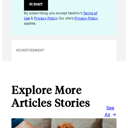
M
SUBMIT
A
I
By subscribing, you accept beehiiv's
Terms of
L
Use
&
Privacy Policy
. Our site's
Privacy Policy
applies.
ADVERTISEMENT
Explore More
Articles Stories
See
All