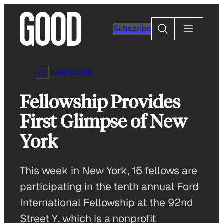
Skip
to
Search
Subscribe
content
ARTICLES
Fellowship Provides
First Glimpse of New
York
This week in New York, 16 fellows are
participating in the tenth annual Ford
International Fellowship at the 92nd
Street Y, which is a nonprofit