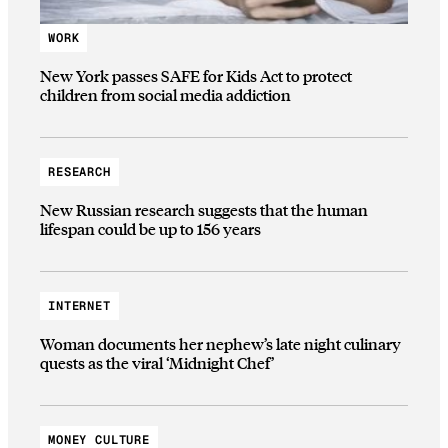
WORK
New York passes SAFE for Kids Act to protect
children from social media addiction
RESEARCH
New Russian research suggests that the human
lifespan could be up to 156 years
INTERNET
Woman documents her nephew’s late night culinary
quests as the viral ‘Midnight Chef’
MONEY CULTURE