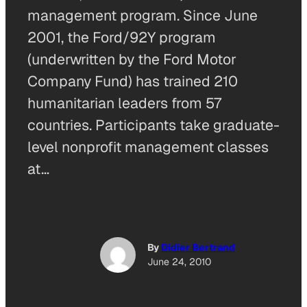
management program. Since June
2001, the Ford/92Y program
(underwritten by the Ford Motor
Company Fund) has trained 210
humanitarian leaders from 57
countries. Participants take graduate-
level nonprofit management classes
at…
By
Didier Bertrand
June 24, 2010