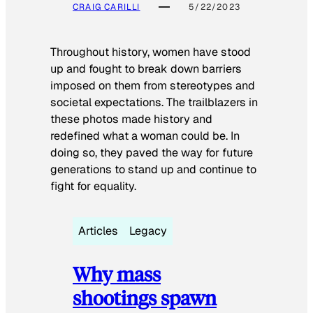
CRAIG CARILLI
5/22/2023
Throughout history, women have stood
up and fought to break down barriers
imposed on them from stereotypes and
societal expectations. The trailblazers in
these photos made history and
redefined what a woman could be. In
doing so, they paved the way for future
generations to stand up and continue to
fight for equality.
Articles
Legacy
Why mass
shootings spawn