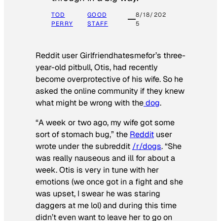
TOD
GOOD
8/18/202
PERRY
STAFF
5
Reddit user Girlfriendhatesmefor’s three-
year-old pitbull, Otis, had recently
become overprotective of his wife. So he
asked the online community if they knew
what might be wrong with the
dog
.
“A week or two ago, my wife got some
sort of stomach bug,” the
Reddit
user
wrote under the subreddit
/r/dogs
. “She
was really nauseous and ill for about a
week. Otis is very in tune with her
emotions (we once got in a fight and she
was upset, I swear he was staring
daggers at me lol) and during this time
didn’t even want to leave her to go on