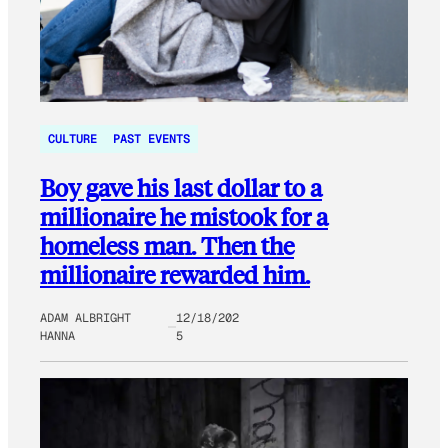
CULTURE
PAST EVENTS
Boy gave his last dollar to a
millionaire he mistook for a
homeless man. Then the
millionaire rewarded him.
ADAM ALBRIGHT
12/18/202
HANNA
5