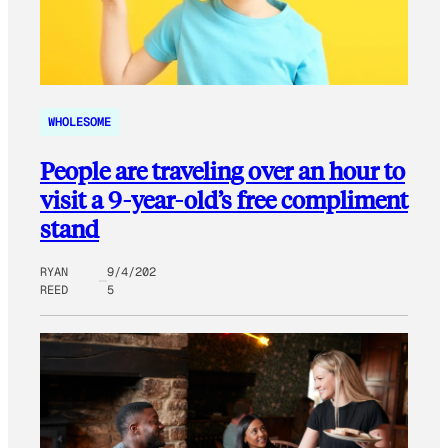
WHOLESOME
People are traveling over an hour to
visit a 9-year-old’s free compliment
stand
RYAN
9/4/202
REED
5