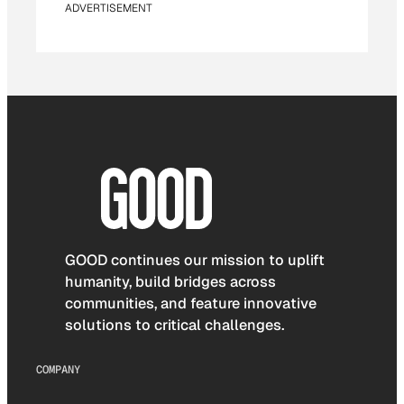
ADVERTISEMENT
GOOD continues our mission to uplift
humanity, build bridges across
communities, and feature innovative
solutions to critical challenges.
COMPANY