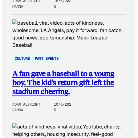
ADAM ALBRIGHT
10/6/202
HANNA
5
CULTURE
PAST EVENTS
A fan gave a baseball to a young
boy. The kid’s return gift left the
stadium cheering.
ADAM ALBRIGHT
10/6/202
HANNA
5