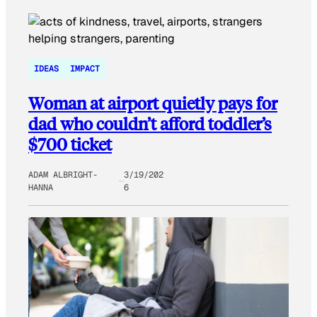
IDEAS
IMPACT
Woman at airport quietly pays for
dad who couldn’t afford toddler’s
$700 ticket
ADAM ALBRIGHT-
3/19/202
HANNA
6