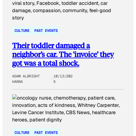
CULTURE
PAST EVENTS
Their toddler damaged a
neighbor’s car. The ‘invoice’ they
got was a total shock.
ADAM ALBRIGHT
10/13/202
HANNA
5
CULTURE
PAST EVENTS