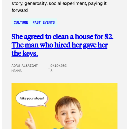
CULTURE
PAST EVENTS
She agreed to clean a house for $2.
The man who hired her gave her
the keys.
ADAM ALBRIGHT
9/19/202
HANNA
5