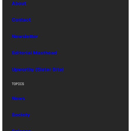
About
Contact
Newsletter
Editorial Masthead
Upworthy (Sister Site)
TOPICS
News
Society