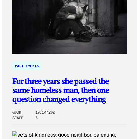
PAST EVENTS
For three years she passed the
same homeless man, then one
question changed everything
GOOD
10/14/202
STAFF
5