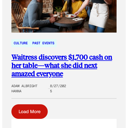
CULTURE
PAST EVENTS
Waitress discovers $1,700 cash on
her table—what she did next
amazed everyone
ADAM ALBRIGHT
8/27/202
HANNA
5
Load More