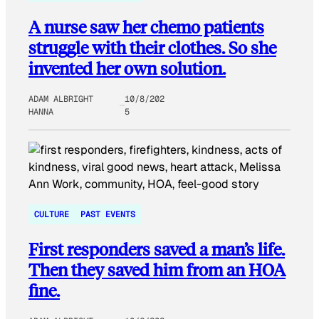
A nurse saw her chemo patients
struggle with their clothes. So she
invented her own solution.
ADAM ALBRIGHT
10/8/202
HANNA
5
CULTURE
PAST EVENTS
First responders saved a man’s life.
Then they saved him from an HOA
fine.