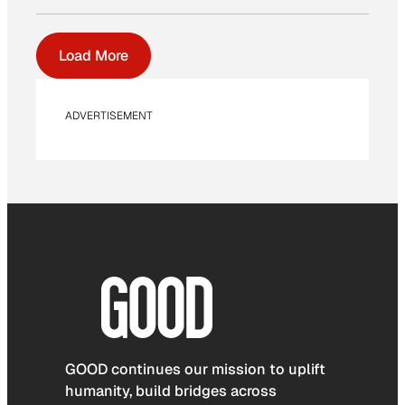
Load More
ADVERTISEMENT
GOOD continues our mission to uplift
humanity, build bridges across