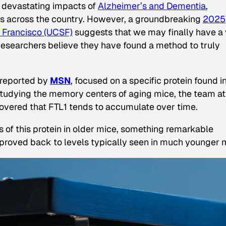
he devastating impacts of
Alzheimer’s and Dementia
,
lies across the country. However, a groundbreaking
2025
an Francisco (UCSF)
suggests that we may finally have a
Researchers believe they have found a method to truly
reported by
MSN
, focused on a specific protein found i
 By studying the memory centers of aging mice, the team at
overed that FTL1 tends to accumulate over time.
 of this protein in older mice, something remarkable
proved back to levels typically seen in much younger 