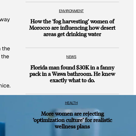
ENVIRONMENT
 way
How the ‘fog harvesting’ women of
Morocco are influencing how desert
areas get drinking water
n the
 the
NEWS
Florida man found $30K in a fanny
pack in a Wawa bathroom. He knew
exactly what to do.
mice.
HEALTH
More women are rejecting
‘optimization culture’ for realistic
wellness plans