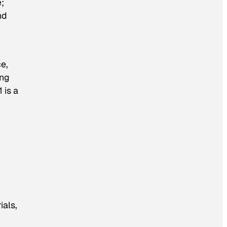
;
nd
e,
ing
 is a
ials,