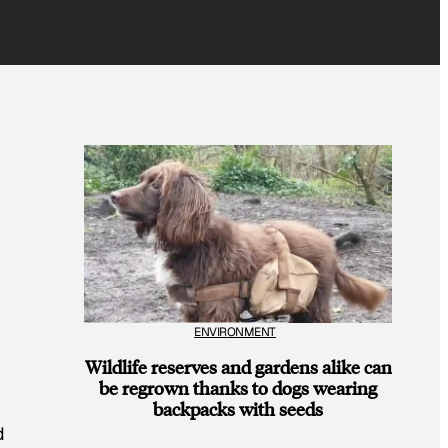
ENVIRONMENT
Wildlife reserves and gardens alike can
be regrown thanks to dogs wearing
backpacks with seeds
d