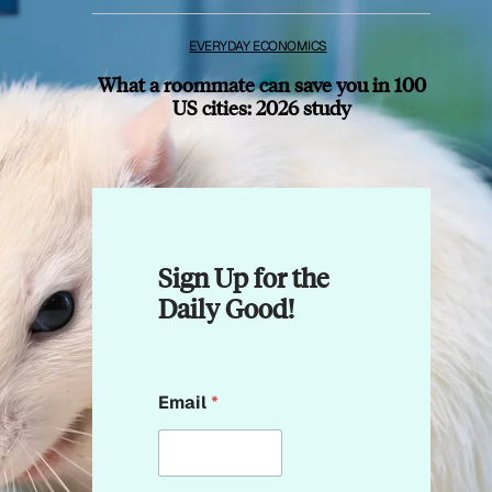
EVERYDAY ECONOMICS
What a roommate can save you in 100
US cities: 2026 study
Sign Up for the
Daily Good!
*
Email
*
*