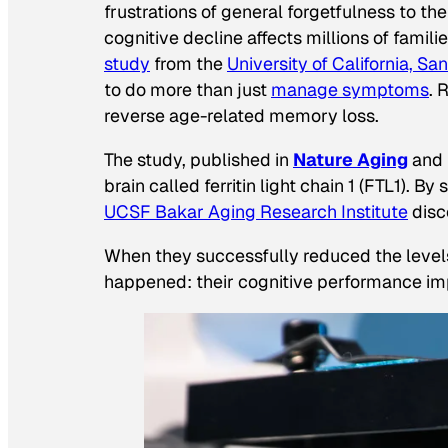
frustrations of general forgetfulness to t
cognitive decline affects millions of fami
study
from the
University of California, S
to do more than just
manage symptoms
. 
reverse age-related memory loss.
The study, published in
Nature Aging
and 
brain called ferritin light chain 1 (FTL1).
UCSF Bakar Aging Research Institute
disc
When they successfully reduced the levels
happened: their cognitive performance im