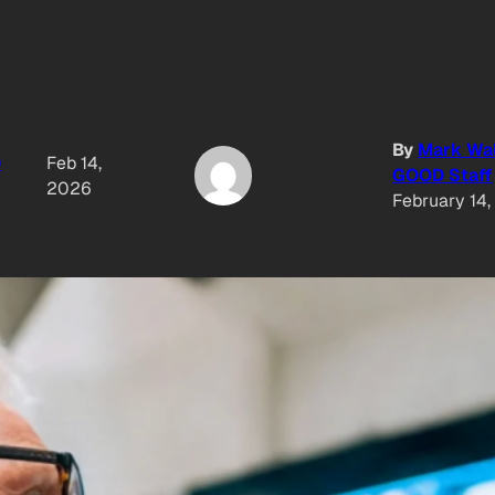
By
Mark Wa
D
Feb 14,
GOOD Staff
2026
February 14