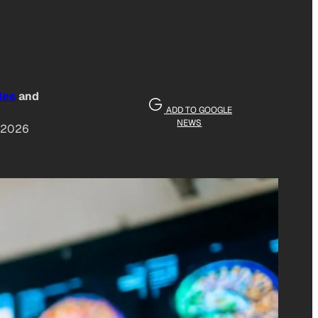
les
and
ADD TO GOOGLE
NEWS
, 2026