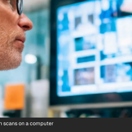
ain scans on a computer