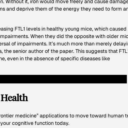
ron. Without it, iron would move freely and cause damage
ns and deprive them of the energy they need to form a
reasing FTL1 levels in healthy young mice, which caused
pairments. When they did the opposite with older mic
reversal of impairments. It’s much more than merely delay
 the senior author of the paper. This suggests that FTL1
ne, even in the absence of specific diseases like
n Health
rontier medicine” applications to move toward human tr
your cognitive function today.