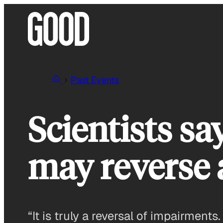
Skip
to
content
Past Events
Scientists sa
may reverse 
“It is truly a reversal of impairmen