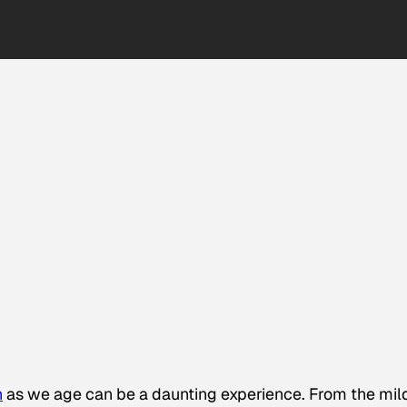
h
as we age can be a daunting experience. From the mil