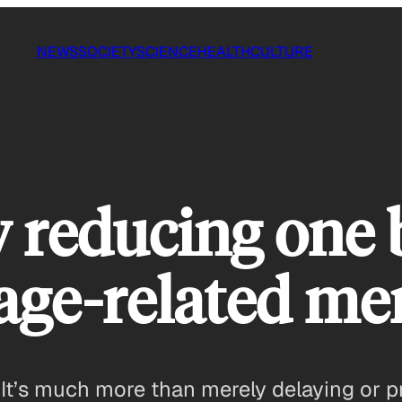
NEWS
SOCIETY
SCIENCE
HEALTH
CULTURE
y reducing one 
age-related me
ts. It’s much more than merely delaying or