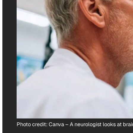
Photo credit:
Canva
–
A neurologist looks at br