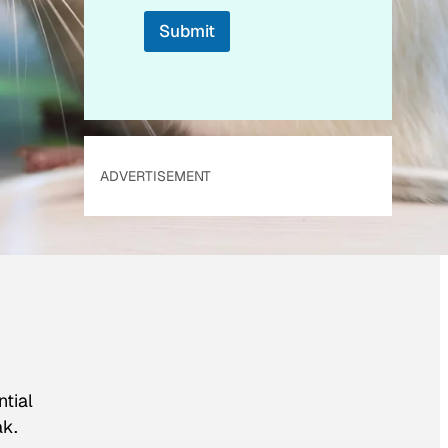
Submit
ADVERTISEMENT
ntial
ak.