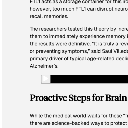
FTL1 acts as a storage container for this i
however, too much FTL1 can disrupt neuro
recall memories.
The researchers tested this theory by inc
them to immediately experience memory im
the results were definitive. “It is truly a 
or preventing symptoms,” said Saul Villeda,
primary driver of typical age-related decli
Alzheimer’s.
Proactive Steps for Brai
While the medical world waits for these “f
there are science-backed ways to protect 