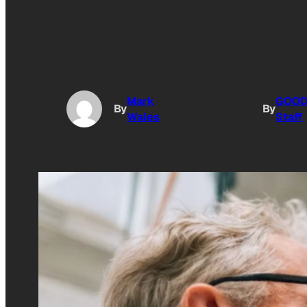
Mark
GOO
By
By
Wales
Staff