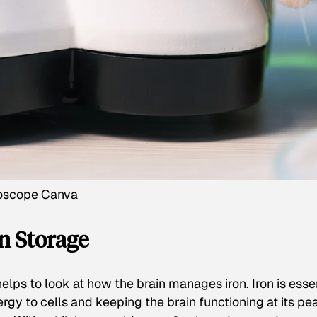
roscope Canva
n Storage
helps to look at how the brain manages iron. Iron is esse
nergy to cells and keeping the brain functioning at its pe