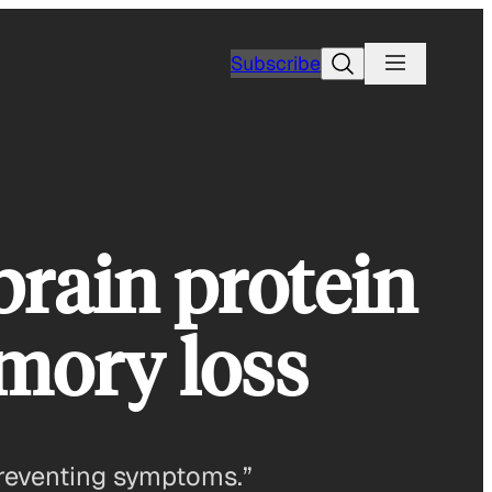
Search
Subscribe
brain protein
mory loss
 preventing symptoms.”