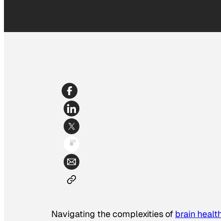
Navigating the complexities of
brain healt