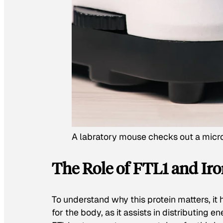
A labratory mouse checks out a mic
The Role of FTL1 and Iro
To understand why this protein matters, it 
for the body, as it assists in distributing e