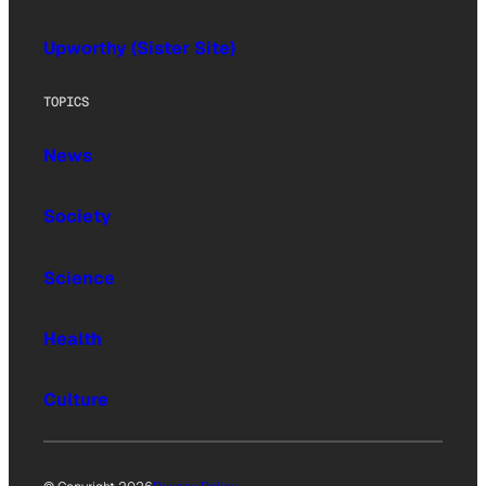
Upworthy (Sister Site)
TOPICS
News
Society
Science
Health
Culture