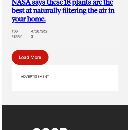
NASA says these 18 plants are the
best at naturally filtering the air in
your home.
TOD
4/18/202
PERRY
3
Load More
ADVERTISEMENT