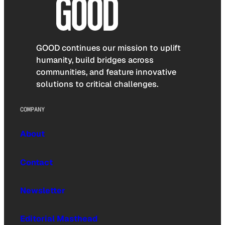
GOOD continues our mission to uplift
humanity, build bridges across
communities, and feature innovative
solutions to critical challenges.
COMPANY
About
Contact
Newsletter
Editorial Masthead