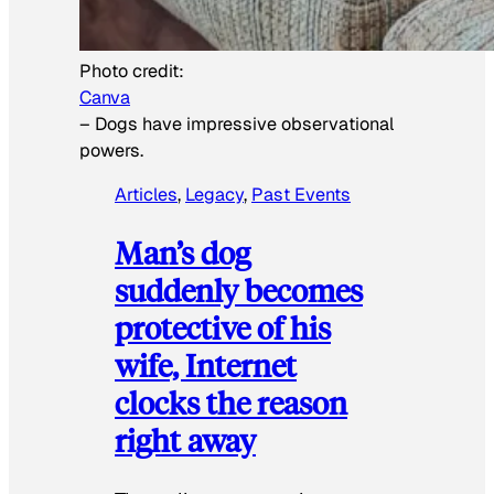
Photo credit:
Canva
–
Dogs have impressive observational
powers.
Articles
, 
Legacy
, 
Past Events
Man’s dog
suddenly becomes
protective of his
wife, Internet
clocks the reason
right away