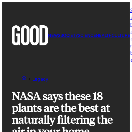
Skip
to
content
NEWS
SOCIETY
SCIENCE
HEALTH
CULTURE
r
Legacy
NASA says these 18
plants are the best at
naturally filtering the
air in your home.