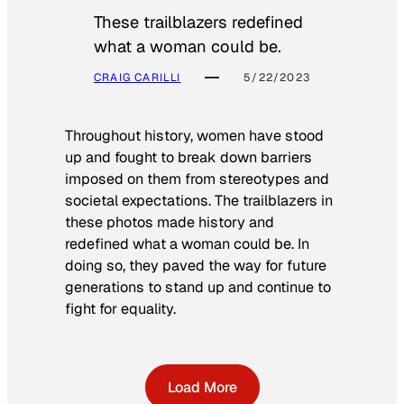
These trailblazers redefined
what a woman could be.
CRAIG CARILLI
5/22/2023
Throughout history, women have stood
up and fought to break down barriers
imposed on them from stereotypes and
societal expectations. The trailblazers in
these photos made history and
redefined what a woman could be. In
doing so, they paved the way for future
generations to stand up and continue to
fight for equality.
Load More