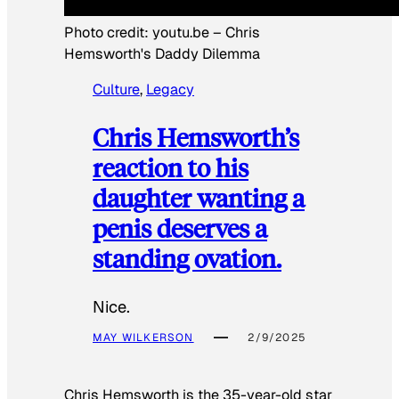
Photo credit:
youtu.be
–
Chris
Hemsworth's Daddy Dilemma
Culture
, 
Legacy
Chris Hemsworth’s
reaction to his
daughter wanting a
penis deserves a
standing ovation.
Nice.
MAY WILKERSON
2/9/2025
Chris Hemsworth is the 35-year-old star