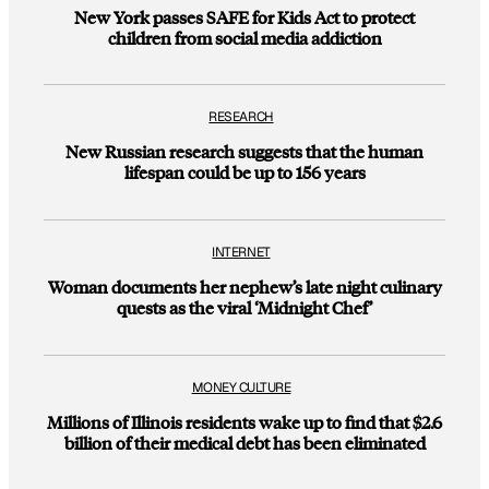
New York passes SAFE for Kids Act to protect
children from social media addiction
RESEARCH
New Russian research suggests that the human
lifespan could be up to 156 years
INTERNET
Woman documents her nephew’s late night culinary
quests as the viral ‘Midnight Chef’
MONEY CULTURE
Millions of Illinois residents wake up to find that $2.6
billion of their medical debt has been eliminated