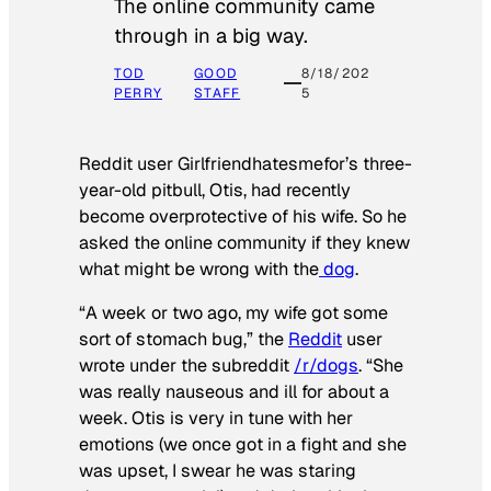
The online community came
through in a big way.
TOD
GOOD
8/18/202
PERRY
STAFF
5
Reddit user Girlfriendhatesmefor’s three-
year-old pitbull, Otis, had recently
become overprotective of his wife. So he
asked the online community if they knew
what might be wrong with the
dog
.
“A week or two ago, my wife got some
sort of stomach bug,” the
Reddit
user
wrote under the subreddit
/r/dogs
. “She
was really nauseous and ill for about a
week. Otis is very in tune with her
emotions (we once got in a fight and she
was upset, I swear he was staring