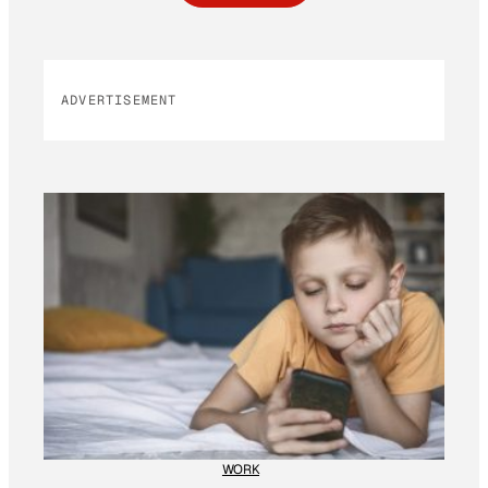
ADVERTISEMENT
WORK