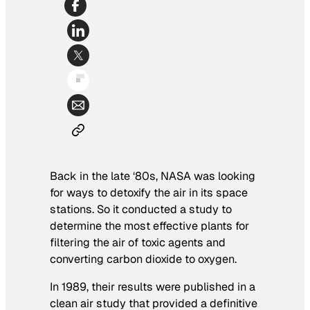
Back in the late ‘80s, NASA was looking
for ways to detoxify the air in its space
stations. So it conducted a study to
determine the most effective plants for
filtering the air of toxic agents and
converting carbon dioxide to oxygen.
In 1989, their results were published in a
clean air study that provided a definitive