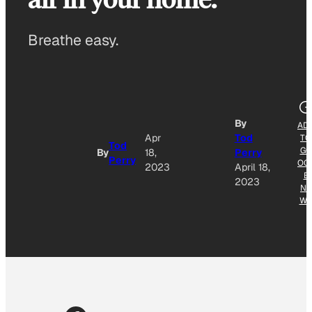
Breathe easy.
By
AD
Apr
Tod
TO
Tod
GO
By
18,
Perry
Perry
OG
2023
April 18,
E
2023
NE
W