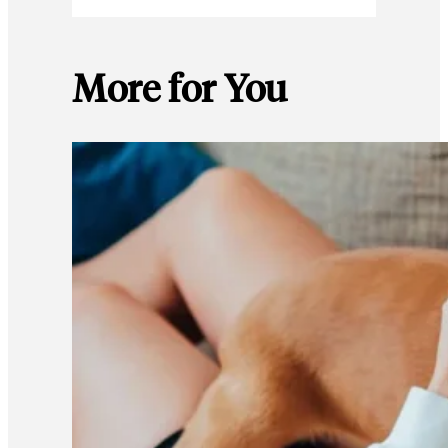
More for You