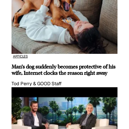
ARTICLES
Man’s dog suddenly becomes protective of his
wife, Internet clocks the reason right away
Tod Perry & GOOD Staff