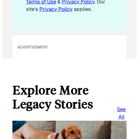
Terms of Use
&
Privacy Policy
. Our
l
site's
Privacy Policy
applies.
ADVERTISEMENT
Explore More
Legacy Stories
See
All