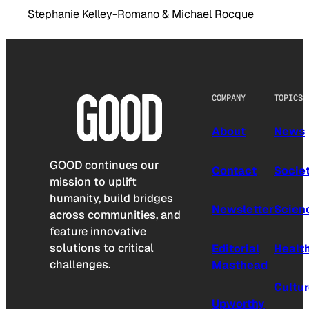
Stephanie Kelley-Romano & Michael Rocque
COMPANY
TOPICS
About
News
GOOD continues our
Contact
Socie
mission to uplift
humanity, build bridges
Newsletter
Scien
across communities, and
feature innovative
solutions to critical
Editorial
Healt
challenges.
Masthead
Cultu
Upworthy