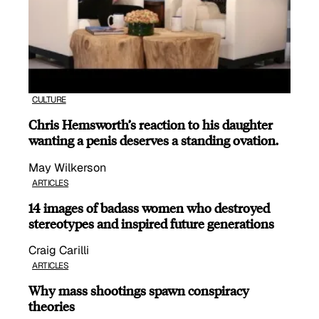
CULTURE
Chris Hemsworth’s reaction to his daughter
wanting a penis deserves a standing ovation.
May Wilkerson
ARTICLES
14 images of badass women who destroyed
stereotypes and inspired future generations
Craig Carilli
ARTICLES
Why mass shootings spawn conspiracy
theories