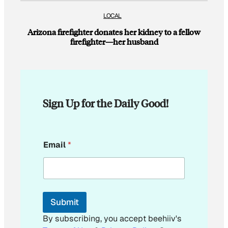
LOCAL
Arizona firefighter donates her kidney to a fellow
firefighter—her husband
Sign Up for the Daily Good!
E
Email
*
m
a
i
l
*
E
Submit
m
a
By subscribing, you accept beehiiv's
i