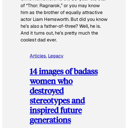
of “Thor: Ragnarok,” or you may know
him as the brother of equally attractive
actor Liam Hemsworth. But did you know
he’s also a father-of-three? Well, he is.
And it turns out, he’s pretty much the
coolest dad ever.
Articles
, 
Legacy
14 images of badass
women who
destroyed
stereotypes and
inspired future
generations