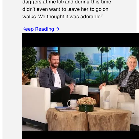
daggers at me lol) and during this time
didn’t even want to leave her to go on
walks. We thought it was adorable!”
Keep Reading →