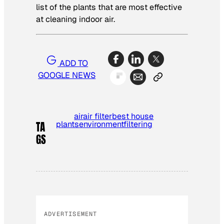
list of the plants that are most effective
at cleaning indoor air.
ADD TO
GOOGLE NEWS
air
air filter
best house
plants
environment
filtering
TA
GS
ADVERTISEMENT