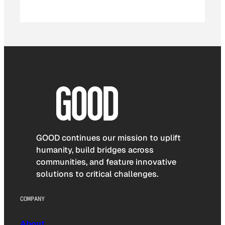
GOOD continues our mission to uplift
humanity, build bridges across
communities, and feature innovative
solutions to critical challenges.
COMPANY
About