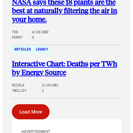
NASA says these 18 plants are the
best at naturally filtering the air in
your home.
TOD
4/18/202
PERRY
3
ARTICLES
LEGACY
Interactive Chart: Deaths per TWh
by Energy Source
NICOLA
3/19/201
TWILLEY
1
Load More
ADVERTISEMENT