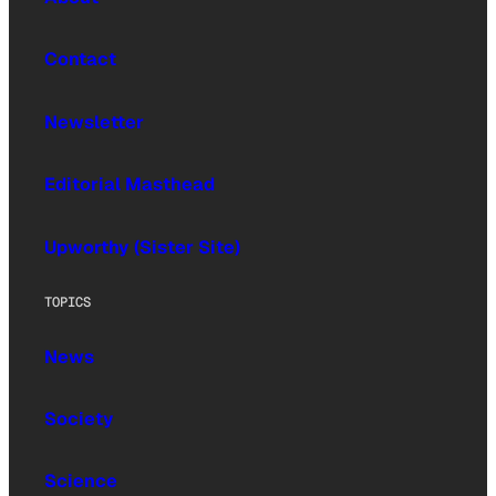
Contact
Newsletter
Editorial Masthead
Upworthy (Sister Site)
TOPICS
News
Society
Science