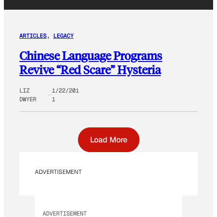
ARTICLES
, 
LEGACY
Chinese Language Programs
Revive “Red Scare” Hysteria
LIZ
1/22/201
DWYER
1
Load More
ADVERTISEMENT
ADVERTISEMENT