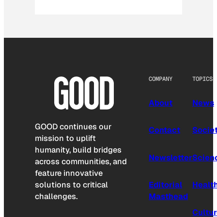
COMPANY
TOPICS
About
News
GOOD continues our
Contact
Socie
mission to uplift
humanity, build bridges
Newsletter
Scien
across communities, and
feature innovative
solutions to critical
Editorial
Healt
challenges.
Masthead
Cultu