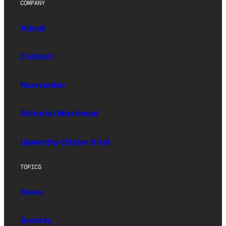
COMPANY
About
Contact
Newsletter
Editorial Masthead
Upworthy (Sister Site)
TOPICS
News
Society