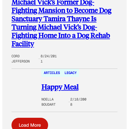
Michael Vick’s Former Dog-
Fighting Mansion to Become Dog
Sanctuary Tamira Thayne Is
Turning Michael Vick’s Dog-
Fighting Home Into a Dog Rehab
Facility
CORD
8/24/201
JEFFERSON
1
ARTICLES
LEGACY
Happy Meal
NOELLA
2/18/200
BOUDART
8
Load More