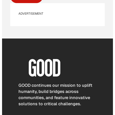
ADVERTISEMENT
GOOD continues our mission to uplift
humanity, build bridges across
communities, and feature innovative
solutions to critical challenges.