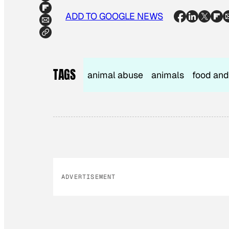
ADD TO GOOGLE NEWS
TAGS
animal abuse
animals
food and
ADVERTISEMENT