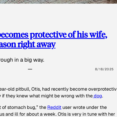
ecomes protective of his wife,
eason right away
ough in a big way.
8/18/2025
ear-old pitbull, Otis, had recently become overprotectiv
y if they knew what might be wrong with the
dog
.
t of stomach bug,” the
Reddit
user wrote under the
s and ill for about a week. Otis is very in tune with her