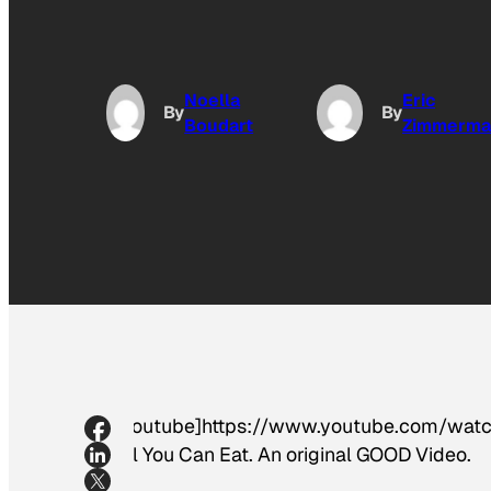
Noella
Eric
By
By
Boudart
Zimmerma
[youtube]https://www.youtube.com/watch?
All You Can Eat. An original GOOD Video.