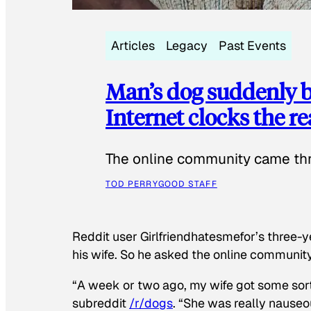
Articles
Legacy
Past Events
Man’s dog suddenly b
Internet clocks the r
The online community came thr
TOD PERRY
GOOD STAFF
Reddit user Girlfriendhatesmefor’s three-y
his wife. So he asked the online communit
“A week or two ago, my wife got some sor
subreddit
/r/dogs
. “She was really nauseou