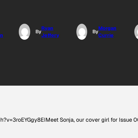
Ryan
Morgan
By
By
n
Jeffery
Currie
v=3roEYGgy8EIMeet Sonja, our cover girl for Issue 0