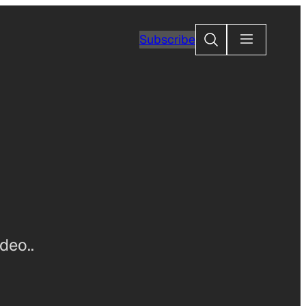
Search
Subscribe
deo..