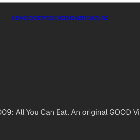
NEWS
SOCIETY
SCIENCE
HEALTH
CULTURE
 009: All You Can Eat. An original GOOD Vi