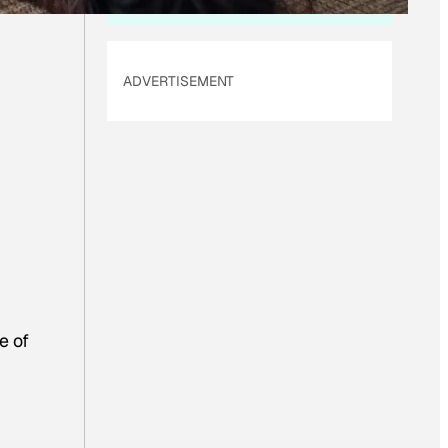
ADVERTISEMENT
e of