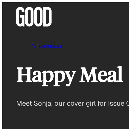
Skip
to
content
ARTICLES
Happy Meal
Meet Sonja, our cover girl for Issue