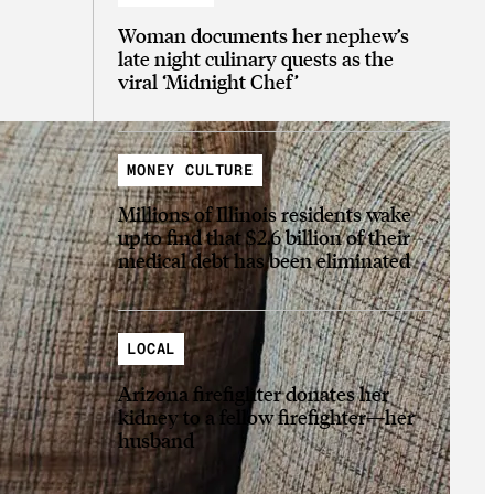
Woman documents her nephew’s
late night culinary quests as the
viral ‘Midnight Chef’
MONEY CULTURE
Millions of Illinois residents wake
up to find that $2.6 billion of their
medical debt has been eliminated
LOCAL
Arizona firefighter donates her
kidney to a fellow firefighter—her
husband