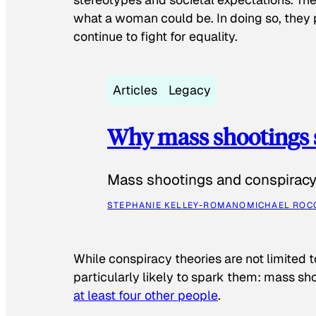
what a woman could be. In doing so, they 
continue to fight for equality.
Articles
Legacy
Why mass shootings 
Mass shootings and conspiracy 
STEPHANIE KELLEY-ROMANO
MICHAEL ROC
While conspiracy theories are not limited t
particularly likely to spark them: mass sho
at least four other people
.