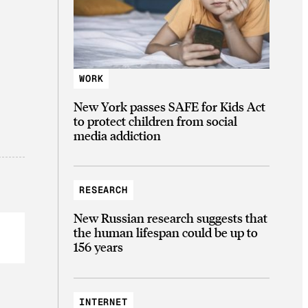
WORK
New York passes SAFE for Kids Act
to protect children from social
media addiction
RESEARCH
New Russian research suggests that
the human lifespan could be up to
156 years
INTERNET