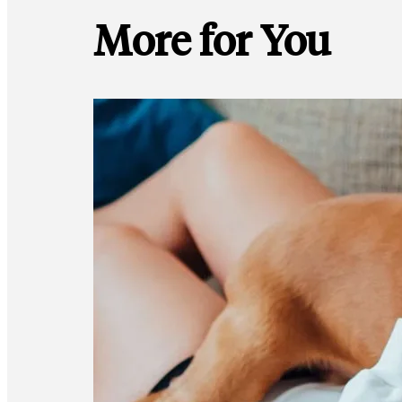
More for You