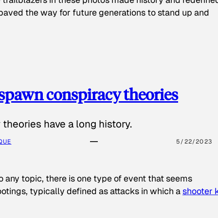
paved the way for future generations to stand up and
spawn conspiracy theories
theories have a long history.
QUE
5/22/2023
o any topic, there is one type of event that seems
otings, typically defined as attacks in which a
shooter k