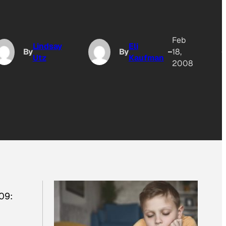
Feb
Lindsay
Eli
By
By
18,
Utz
Kaufman
2008
09: