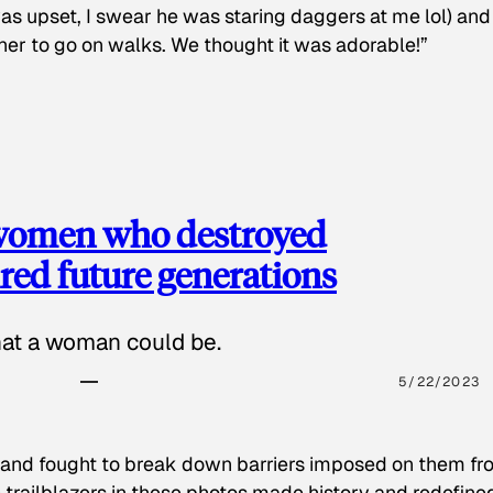
as upset, I swear he was staring daggers at me lol) and
 her to go on walks. We thought it was adorable!”
 women who destroyed
red future generations
hat a woman could be.
5/22/2023
 and fought to break down barriers imposed on them fr
 trailblazers in these photos made history and redefine