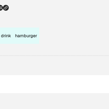
 drink
hamburger