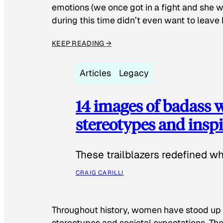
emotions (we once got in a fight and she w
during this time didn’t even want to leave
KEEP READING →
Articles
Legacy
14 images of badass
stereotypes and inspi
These trailblazers redefined w
CRAIG CARILLI
Throughout history, women have stood up
stereotypes and societal expectations. The