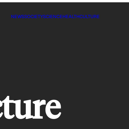
NEWS
SOCIETY
SCIENCE
HEALTH
CULTURE
cture