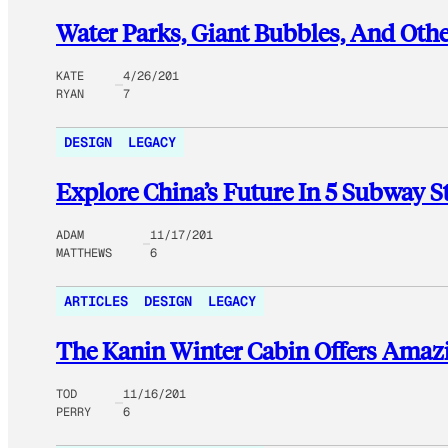
Water Parks, Giant Bubbles, And Othe
KATE
4/26/201
RYAN
7
DESIGN
LEGACY
Explore China’s Future In 5 Subway S
ADAM
11/17/201
MATTHEWS
6
ARTICLES
DESIGN
LEGACY
The Kanin Winter Cabin Offers Amazi
TOD
11/16/201
PERRY
6