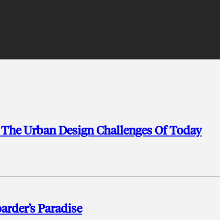
 The Urban Design Challenges Of Today
arder’s Paradise