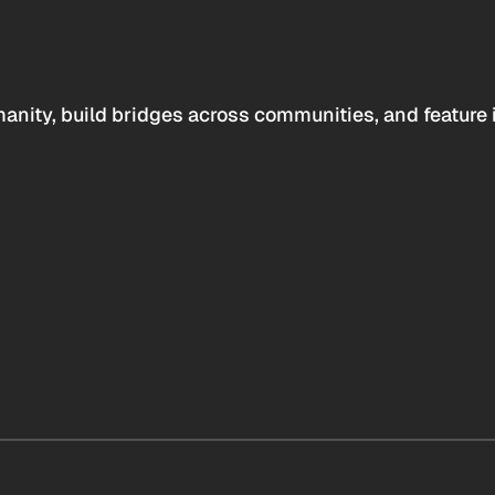
anity, build bridges across communities, and feature 