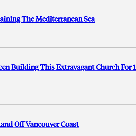
aining The Mediterranean Sea
een Building This Extravagant Church For 
land Off Vancouver Coast