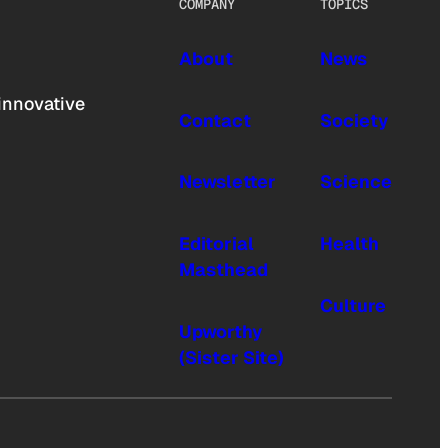
COMPANY
TOPICS
About
News
innovative
Contact
Society
Newsletter
Science
Editorial
Health
Masthead
Culture
Upworthy
(Sister Site)