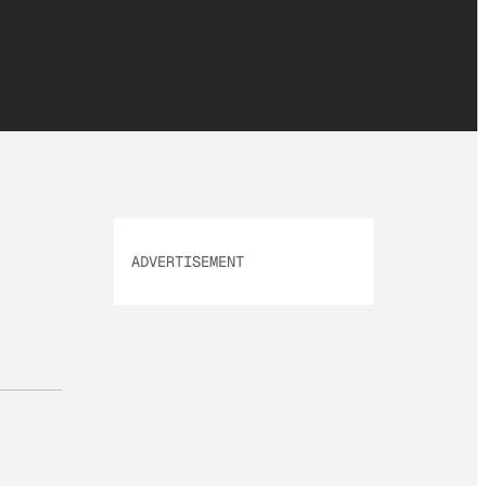
ADVERTISEMENT