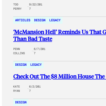
TOD
9/22/201
PERRY
7
ARTICLES
DESIGN
LEGACY
‘McMansion Hell’ Reminds Us That Ge
Than Bad Taste
PENN
6/7/201
COLLINS
7
DESIGN
LEGACY
Check Out The $8 Million House The
KATE
6/2/201
RYAN
7
DESIGN