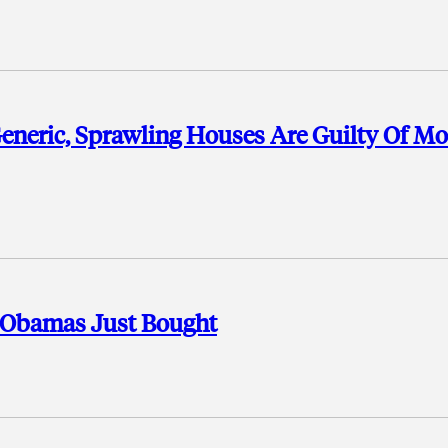
neric, Sprawling Houses Are Guilty Of Mo
 Obamas Just Bought