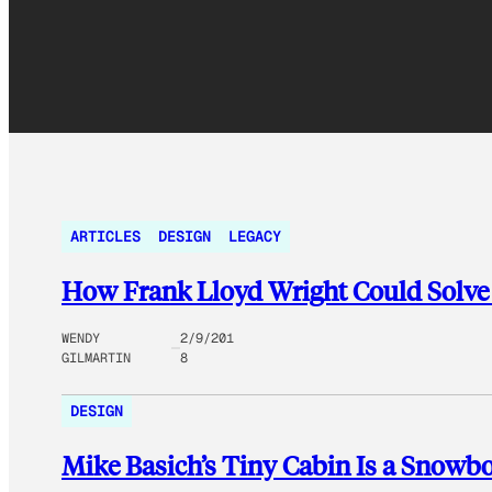
ARTICLES
DESIGN
LEGACY
How Frank Lloyd Wright Could Solve
WENDY
2/9/201
GILMARTIN
8
DESIGN
Mike Basich’s Tiny Cabin Is a Snowbo