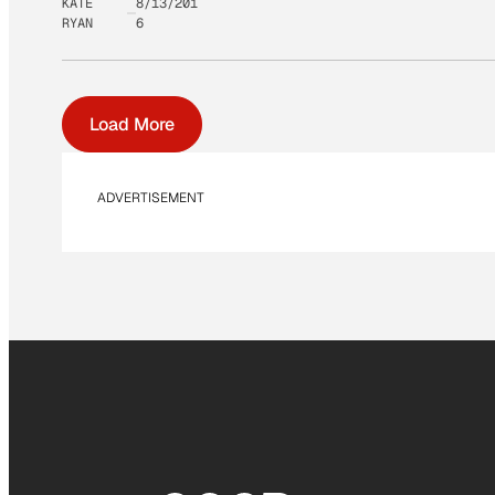
KATE
8/13/201
RYAN
6
Load More
ADVERTISEMENT