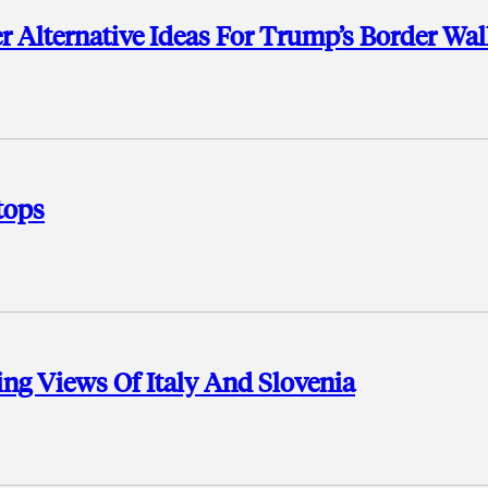
r Alternative Ideas For Trump’s Border Wal
tops
ng Views Of Italy And Slovenia