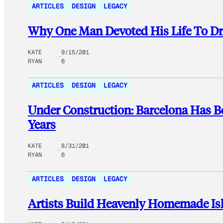
ARTICLES
DESIGN
LEGACY
Why One Man Devoted His Life To Dr
KATE
9/15/201
RYAN
6
ARTICLES
DESIGN
LEGACY
Under Construction: Barcelona Has B
Years
KATE
8/31/201
RYAN
6
ARTICLES
DESIGN
LEGACY
Artists Build Heavenly Homemade Is