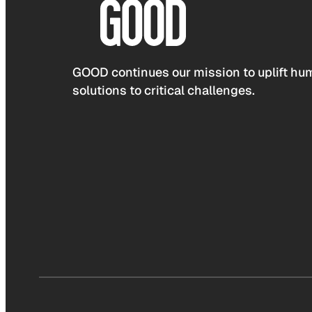
GOOD continues our mission to uplift hum
solutions to critical challenges.