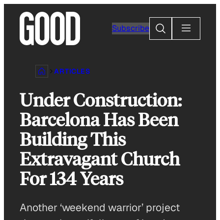
Skip
to
Search
Subscribe
content
ARTICLES
Under Construction:
Barcelona Has Been
Building This
Extravagant Church
For 134 Years
Another ‘weekend warrior’ project