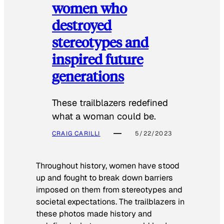
women who
destroyed
stereotypes and
inspired future
generations
These trailblazers redefined
what a woman could be.
CRAIG CARILLI
5/22/2023
Throughout history, women have stood
up and fought to break down barriers
imposed on them from stereotypes and
societal expectations. The trailblazers in
these photos made history and