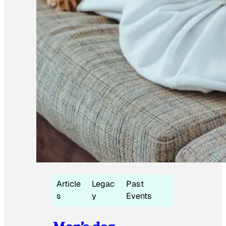
Article
Legac
Past
s
y
Events