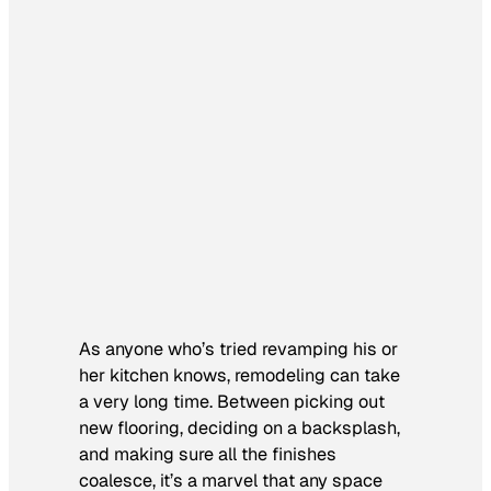
As anyone who’s tried revamping his or
her kitchen knows, remodeling can take
a very long time. Between picking out
new flooring, deciding on a backsplash,
and making sure all the finishes
coalesce, it’s a marvel that any space