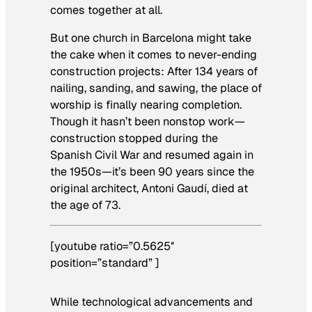
comes together at all.
But one church in Barcelona might take
the cake when it comes to never-ending
construction projects: After 134 years of
nailing, sanding, and sawing, the place of
worship is finally nearing completion.
Though it hasn’t been nonstop work—
construction stopped during the
Spanish Civil War and resumed again in
the 1950s—it’s been 90 years since the
original architect, Antoni Gaudí, died at
the age of 73.
[youtube ratio=”0.5625″
position=”standard” ]
While technological advancements and