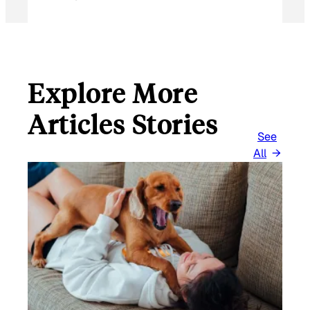
Explore More
Articles Stories
See
All