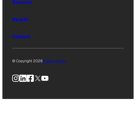
Science
Health
Culture
© Copyright 2026
Privacy Policy
Instagram
LinkedIn
Facebook
X
YouTube