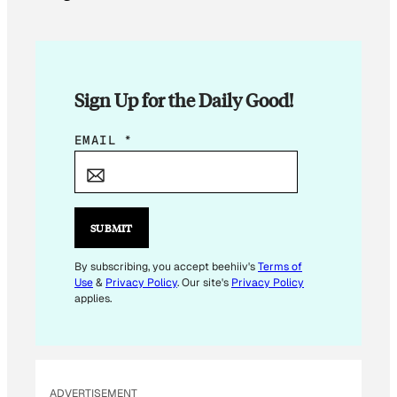
Sign Up for the Daily Good!
*
EMAIL
*
E
M
A
I
SUBMIT
L
By subscribing, you accept beehiiv's
Terms of
Use
&
Privacy Policy
. Our site's
Privacy Policy
applies.
ADVERTISEMENT