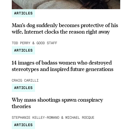
ARTICLES
Man’s dog suddenly becomes protective of his
wife, Internet clocks the reason right away
TOD PERRY & GOOD STAFF
ARTICLES
14 images of badass women who destroyed
stereotypes and inspired future generations
CRAIG CARILLI
ARTICLES
Why mass shootings spawn conspiracy
theories
STEPHANIE KELLEY-ROMANO & MICHAEL ROCQUE
ARTICLES