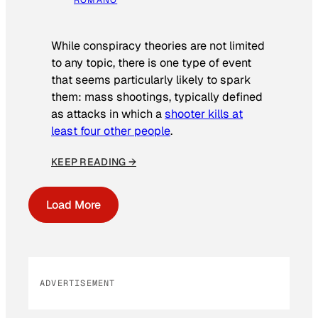
While conspiracy theories are not limited
to any topic, there is one type of event
that seems particularly likely to spark
them: mass shootings, typically defined
as attacks in which a
shooter kills at
least four other people
.
KEEP READING →
Load More
ADVERTISEMENT