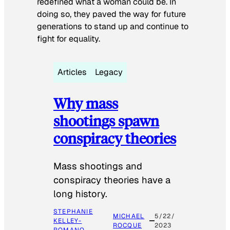
redefined what a woman could be. In
doing so, they paved the way for future
generations to stand up and continue to
fight for equality.
Articles
Legacy
Why mass
shootings spawn
conspiracy theories
Mass shootings and
conspiracy theories have a
long history.
STEPHANIE
MICHAEL
5/22/
KELLEY-
ROCQUE
2023
ROMANO