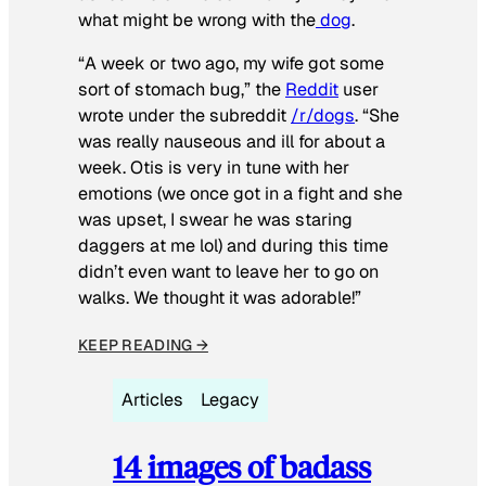
what might be wrong with the
dog
.
“A week or two ago, my wife got some
sort of stomach bug,” the
Reddit
user
wrote under the subreddit
/r/dogs
. “She
was really nauseous and ill for about a
week. Otis is very in tune with her
emotions (we once got in a fight and she
was upset, I swear he was staring
daggers at me lol) and during this time
didn’t even want to leave her to go on
walks. We thought it was adorable!”
KEEP READING →
Articles
Legacy
14 images of badass