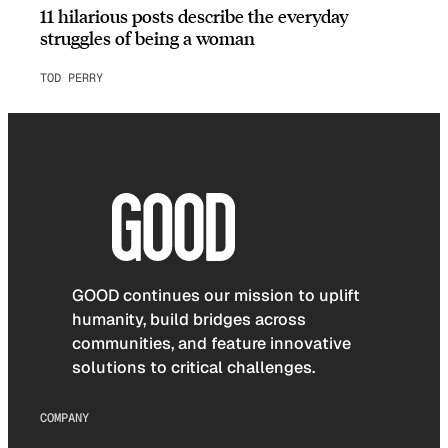
11 hilarious posts describe the everyday
struggles of being a woman
TOD PERRY
GOOD continues our mission to uplift
humanity, build bridges across
communities, and feature innovative
solutions to critical challenges.
COMPANY