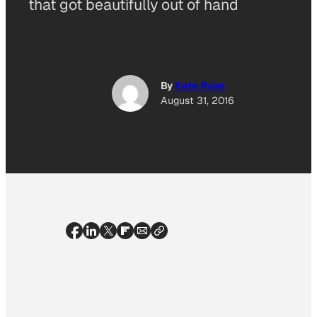
that got beautifully out of hand
By
Kate Ryan
August 31, 2016