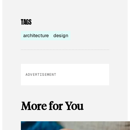
TAGS
architecture
design
ADVERTISEMENT
More for You