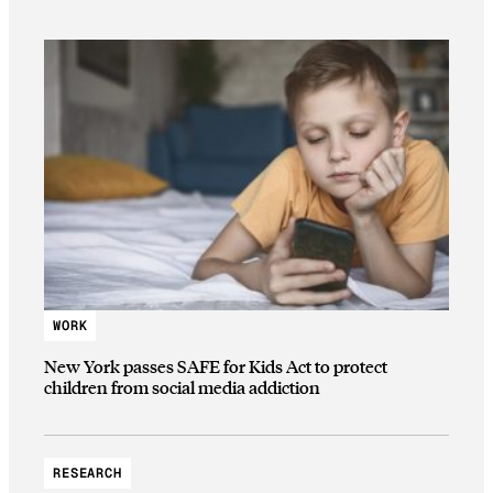
WORK
New York passes SAFE for Kids Act to protect
children from social media addiction
RESEARCH