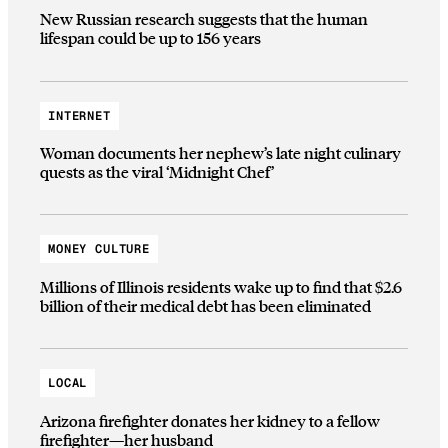
New Russian research suggests that the human
lifespan could be up to 156 years
INTERNET
Woman documents her nephew’s late night culinary
quests as the viral ‘Midnight Chef’
MONEY CULTURE
Millions of Illinois residents wake up to find that $2.6
billion of their medical debt has been eliminated
LOCAL
Arizona firefighter donates her kidney to a fellow
firefighter—her husband