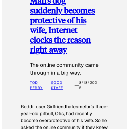
Man’s dog
suddenly becomes
protective of his
wife, Internet
clocks the reason
right away
The online community came
through in a big way.
TOD
GOOD
8/18/202
PERRY
STAFF
5
Reddit user Girlfriendhatesmefor’s three-
year-old pitbull, Otis, had recently
become overprotective of his wife. So he
asked the online community if they knew