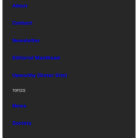
About
Contact
Newsletter
Editorial Masthead
Upworthy (Sister Site)
TOPICS
News
Society