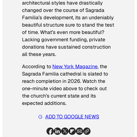
architectural styles have drastically
changed over the course of Sagrada
Familia’s development, its an undeniably
beautiful structure sure to stand the test
of time. What’s even more beautiful?
Lacking government funding, private
donations have sustained construction
all these years.
According to
New York Magazine
, the
Sagrada Familia cathedral is slated to
reach completion in 2026. Watch the
one-minute video above to check out
the church’s current state and its
expected additions.
ADD TO GOOGLE NEWS