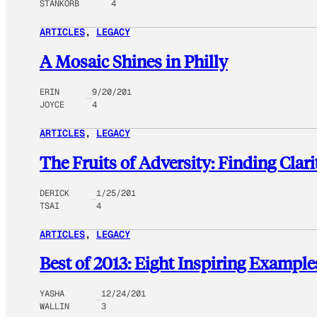
STANKORB
4
ARTICLES
, 
LEGACY
A Mosaic Shines in Philly
ERIN
9/20/201
JOYCE
4
ARTICLES
, 
LEGACY
The Fruits of Adversity: Finding Clari
DERICK
1/25/201
TSAI
4
ARTICLES
, 
LEGACY
Best of 2013: Eight Inspiring Example
YASHA
12/24/201
WALLIN
3