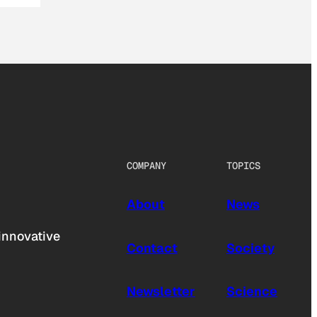
COMPANY
TOPICS
About
News
innovative
Contact
Society
Newsletter
Science