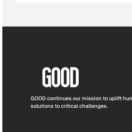
GOOD continues our mission to uplift hum
solutions to critical challenges.