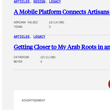
ARTICLES
, 
DESIGN
, 
LEGACY
A Mobile Platform Connects Artisans
ADRIANA VALDEZ
12/14/201
YOUNG
3
ARTICLES
, 
LEGACY
Getting Closer to My Arab Roots in an
CATHERINE
12/11/201
MEYER
3
ADVERTISEMENT