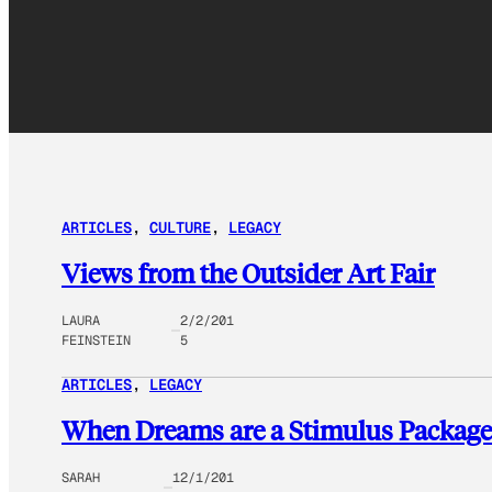
ARTICLES
, 
CULTURE
, 
LEGACY
Views from the Outsider Art Fair
LAURA
2/2/201
FEINSTEIN
5
ARTICLES
, 
LEGACY
When Dreams are a Stimulus Package
SARAH
12/1/201