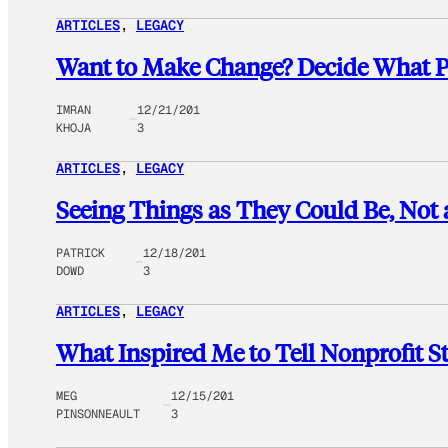
ARTICLES
, 
LEGACY
Want to Make Change? Decide What P
IMRAN
12/21/201
KHOJA
3
ARTICLES
, 
LEGACY
Seeing Things as They Could Be, Not 
PATRICK
12/18/201
DOWD
3
ARTICLES
, 
LEGACY
What Inspired Me to Tell Nonprofit St
MEG
12/15/201
PINSONNEAULT
3