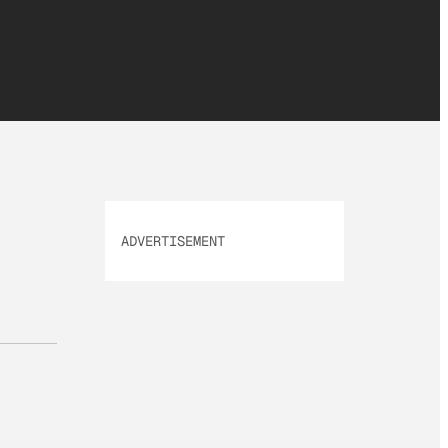
ADVERTISEMENT