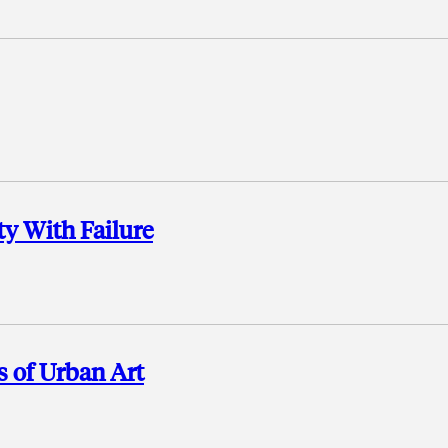
ty With Failure
s of Urban Art