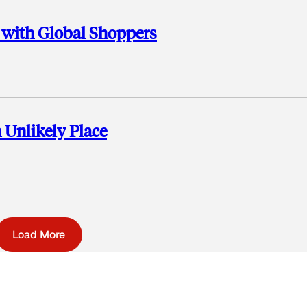
 with Global Shoppers
 Unlikely Place
Load More