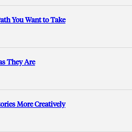
ath You Want to Take
as They Are
ories More Creatively