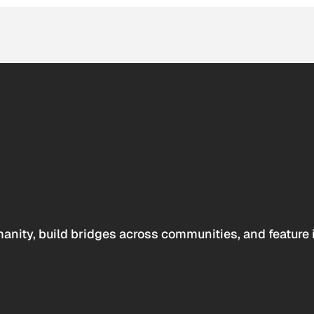
anity, build bridges across communities, and feature 