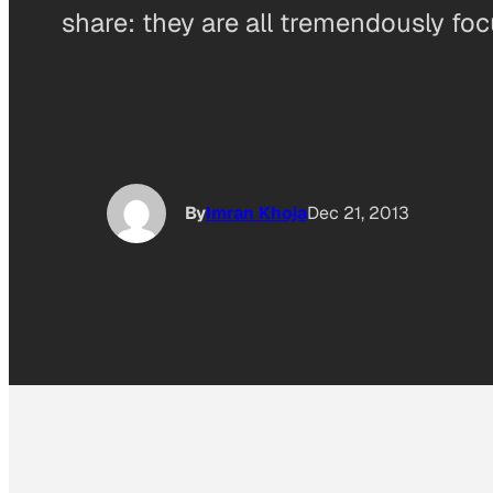
share: they are all tremendously fo
By
Imran Khoja
Dec 21, 2013