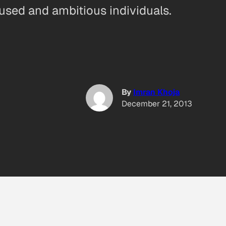
cused and ambitious individuals.
By
Imran Khoja
December 21, 2013