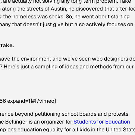
 are actually not solving any long term problem. Take
along the streets of Austin, he discovered that after fo
 the homeless was socks. So, he went about starting
any that doesn’t just give but also actively focuses on
 take.
to save the environment and we’ve seen web designers d
on? Here’s just a sampling of ideas and methods from our
56 expand=1]#[/vimeo]
rence beyond petitioning school boards and protests
ne Bellinger is an organizer for
Students for Education
ions education equality for all kids in the United Stat