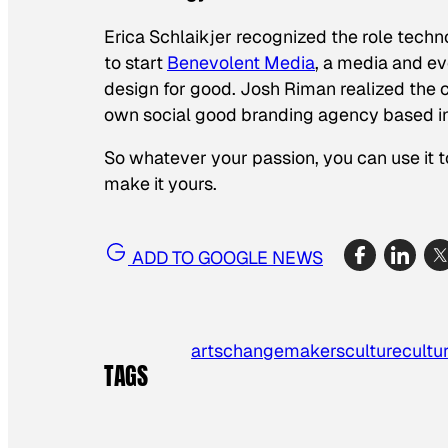
Erica Schlaikjer recognized the role techn
to start
Benevolent Media
, a media and e
design for good. Josh Riman realized the c
own social good branding agency based i
So whatever your passion, you can use it t
make it yours.
ADD TO GOOGLE NEWS
arts
changemakers
culture
cultu
TAGS