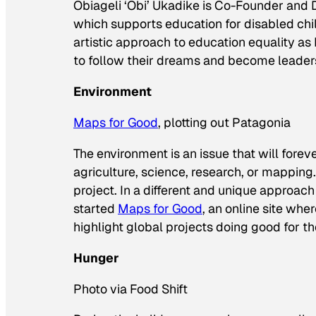
Obiageli ‘Obi’ Ukadike is Co-Founder and
which supports education for disabled chi
artistic approach to education equality as
to follow their dreams and become leaders
Environment
Maps for Good
, plotting out Patagonia
The environment is an issue that will forev
agriculture, science, research, or mapping
project. In a different and unique approa
started
Maps for Good
, an online site wh
highlight global projects doing good for th
Hunger
Photo via Food Shift