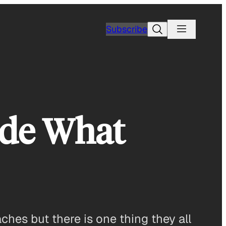
Search
Subscribe
ide What
ches but there is one thing they all