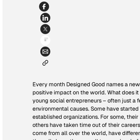
Every month Designed Good names a new 
positive impact on the world. What does i
young social entrepreneurs – often just a f
environmental causes. Some have started t
established organizations. For some, their 
others have taken time out of their careers 
come from all over the world, have differe