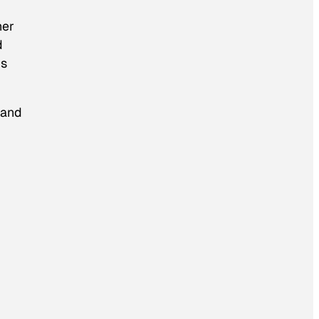
her
d
is
 and