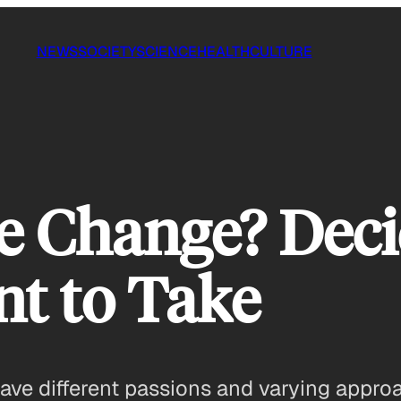
NEWS
SOCIETY
SCIENCE
HEALTH
CULTURE
e Change? Dec
t to Take
ave different passions and varying approa