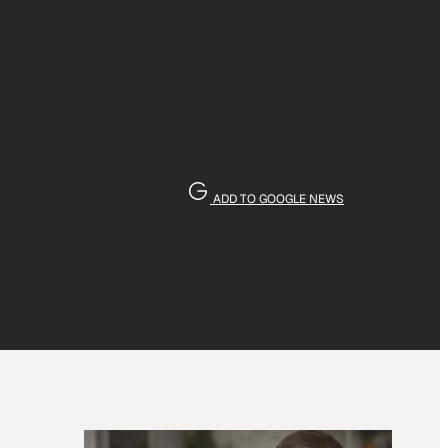
ADD TO GOOGLE NEWS