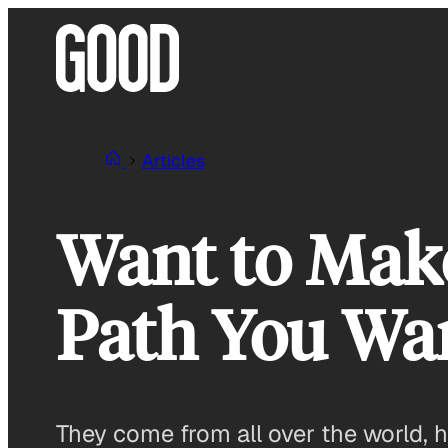
Skip
to
content
Articles
Want to Mak
Path You Wan
They come from all over the world, h