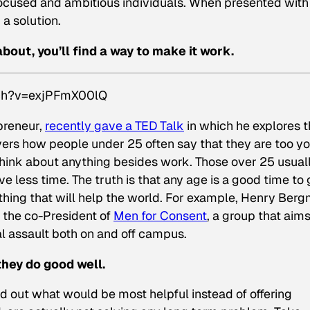
 focused and ambitious individuals. When presented with
 a solution.
about, you’ll find a way to make it work.
tch?v=exjPFmX00lQ
preneur,
recently gave a TED Talk
in which he explores 
vers how people under 25 often say that they are too y
hink about anything besides work. Those over 25 usual
ve less time. The truth is that any age is a good time to 
ething that will help the world. For example, Henry Ber
’s the co-President of
Men for Consent
, a group that aims
l assault both on and off campus.
they do good
well
.
out what would be most helpful instead of offering