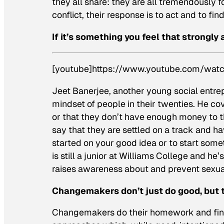
they all share: they are all tremendously
conflict, their response is to act and to find
If it’s something you feel that strongly 
[youtube]https://www.youtube.com/wa
Jeet Banerjee, another young social entre
mindset of people in their twenties. He co
or that they don’t have enough money to t
say that they are settled on a track and ha
started on your good idea or to start som
is still a junior at Williams College and he
raises awareness about and prevent sexua
Changemakers don’t just do good, but 
Changemakers do their homework and find 