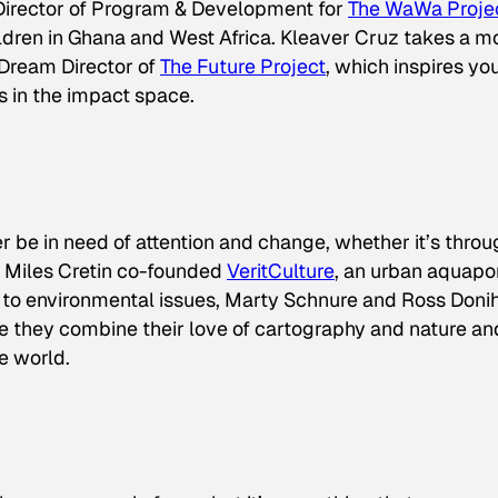
 Director of Program & Development for
The WaWa Proje
ldren in Ghana and West Africa. Kleaver Cruz takes a m
 Dream Director of
The Future Project
, which inspires yo
 in the impact space.
er be in need of attention and change, whether it’s thro
. Miles Cretin co-founded
VeritCulture
, an urban aquapo
ch to environmental issues, Marty Schnure and Ross Doni
ere they combine their love of cartography and nature an
e world.