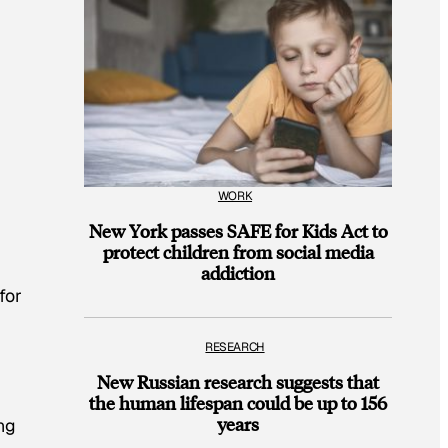
WORK
New York passes SAFE for Kids Act to
protect children from social media
addiction
for
RESEARCH
New Russian research suggests that
the human lifespan could be up to 156
years
ng