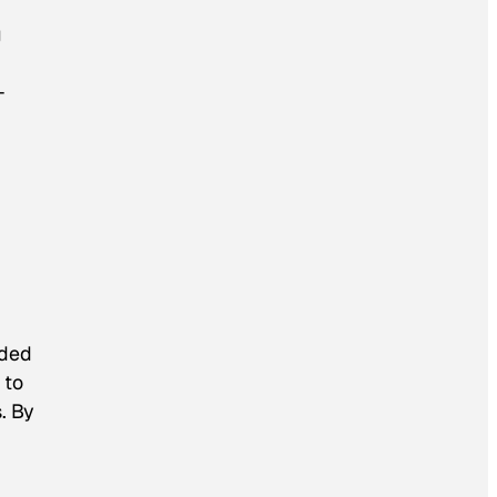
g
-
nded
 to
. By