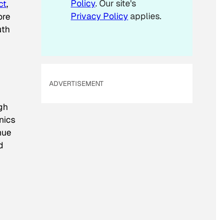
Policy
. Our site's
ct
,
Privacy Policy
applies.
ore
uth
ADVERTISEMENT
ugh
nics
hue
d