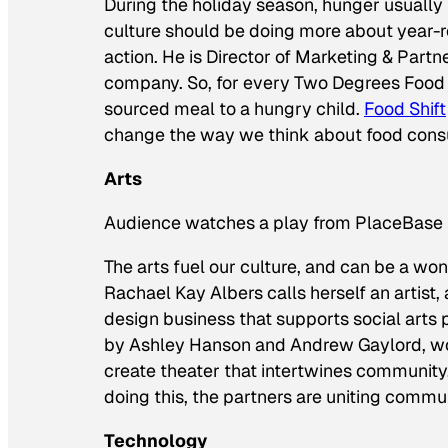
During the holiday season, hunger usually
culture should be doing more about year-r
action. He is Director of Marketing & Partn
company. So, for every Two Degrees Food g
sourced meal to a hungry child.
Food Shift
change the way we think about food cons
Arts
Audience watches a play from PlaceBase 
The arts fuel our culture, and can be a wo
Rachael Kay Albers calls herself an artis
design business that supports social arts 
by Ashley Hanson and Andrew Gaylord, wo
create theater that intertwines community, 
doing this, the partners are uniting comm
Technology