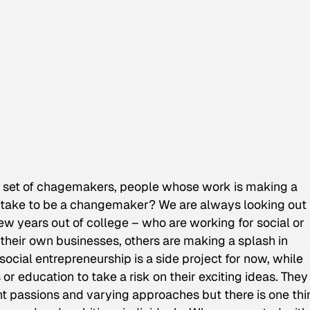
set of chagemakers, people whose work is making a
t take to be a changemaker? We are always looking out 
ew years out of college – who are working for social or
heir own businesses, others are making a splash in
social entrepreneurship is a side project for now, while
or education to take a risk on their exciting ideas. They
nt passions and varying approaches but there is one thi