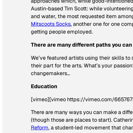
approaches which, while good-intentioned,
Austin-based Tim Scott: while volunteering 
and water, the most requested item among
Mitscoots Socks
, another one for one comp
getting people employed.
There are many different paths you can
We’ve featured artists using their skills 
their part for the arts. What’s your passi
changemakers…
Education
[vimeo][vimeo https://vimeo.com/665767
There are many ways you can make a diffe
(though those are places to start). Catheri
Reform
, a student-led movement that champ