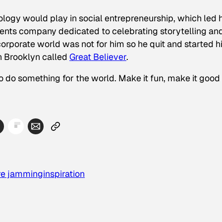
ology would play in social entrepreneurship, which led 
vents company dedicated to celebrating storytelling an
orporate world was not for him so he quit and started h
n Brooklyn called
Great Believer
.
o do something for the world. Make it fun, make it good
re jamming
inspiration