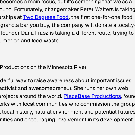
 becomes a main focus, but it’s something that we as a
ound. Fortunately, changemaker Peter Walters is takin
erships at
Two Degrees Food
, the first one-for-one food
ranola bar you buy, the company will donate a locally
founder Dana Frasz is taking a different route, trying to
umption and food waste.
Productions on the Minnesota River
nderful way to raise awareness about important issues.
t, activist and awesomepreneur. She runs her own web
projects around the world.
PlaceBase Productions
, fou
rks with local communities who commission the group
local history, natural environment and potential futures
unities and encouraging involvement in its development.