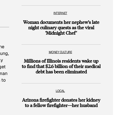
INTERNET
Woman documents her nephew’s late
night culinary quests as the viral
‘Midnight Chef’
the
MONEY CULTURE
oung,
ly
Millions of Illinois residents wake up
to find that $2.6 billion of their medical
get
debt has been eliminated
gman
 to
LOCAL
Arizona firefighter donates her kidney
to a fellow firefighter—her husband