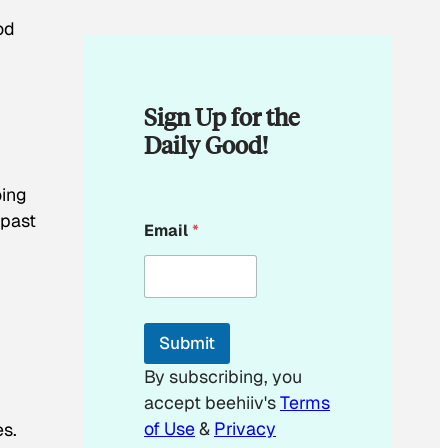
od
Sign Up for the
Daily Good!
oing
*
 past
Email
*
E
m
a
i
l
E
Submit
m
a
By subscribing, you
i
accept beehiiv's
Terms
l
of Use
&
Privacy
es.