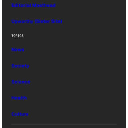
Editorial Masthead
Upworthy (Sister Site)
TOPICS
News
Society
Science
Health
Culture