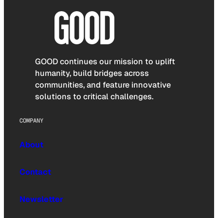
GOOD continues our mission to uplift
humanity, build bridges across
communities, and feature innovative
solutions to critical challenges.
COMPANY
About
Contact
Newsletter