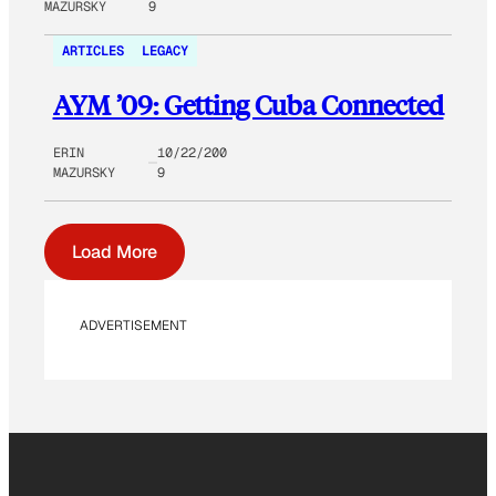
MAZURSKY
9
ARTICLES
LEGACY
AYM ’09: Getting Cuba Connected
ERIN
10/22/200
MAZURSKY
9
Load More
ADVERTISEMENT