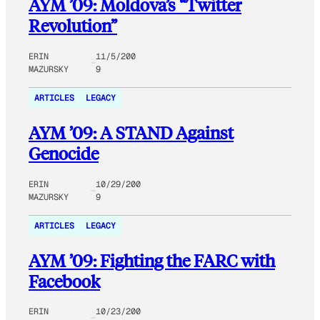
AYM ’09: Moldova’s “Twitter
Revolution”
ERIN
11/5/200
MAZURSKY
9
ARTICLES
LEGACY
AYM ’09: A STAND Against
Genocide
ERIN
10/29/200
MAZURSKY
9
ARTICLES
LEGACY
AYM ’09: Fighting the FARC with
Facebook
ERIN
10/23/200