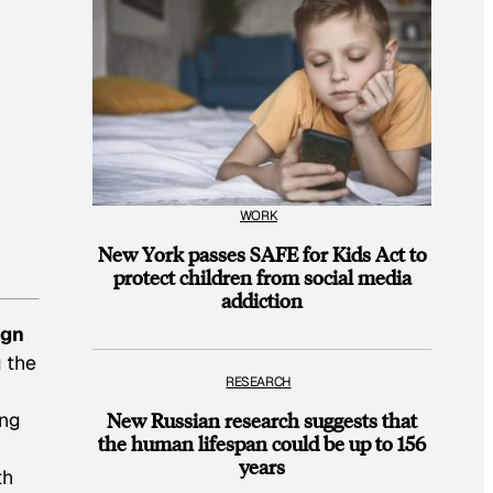
WORK
New York passes SAFE for Kids Act to
protect children from social media
addiction
ign
g the
RESEARCH
ing
New Russian research suggests that
the human lifespan could be up to 156
years
th