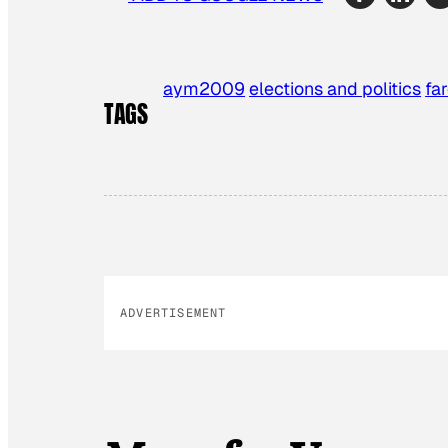
aym2009
elections and politics
fa
TAGS
ADVERTISEMENT