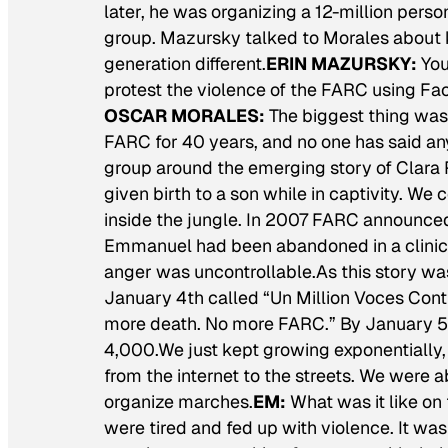
later, he was organizing a 12-million perso
group. Mazursky talked to Morales about 
generation different.
ERIN MAZURSKY:
You
protest the violence of the FARC using Fac
OSCAR MORALES:
The biggest thing was
FARC for 40 years, and no one has said any
group around the emerging story of Clar
given birth to a son while in captivity. We
inside the jungle. In 2007 FARC announced t
Emmanuel had been abandoned in a clinic t
anger was uncontrollable.As this story wa
January 4th called “Un Million Voces Con
more death. No more FARC.” By January 5
4,000.We just kept growing exponentiall
from the internet to the streets. We were a
organize marches.
EM:
What was it like on
were tired and fed up with violence. It was 