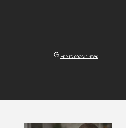
ADD TO GOOGLE NEWS