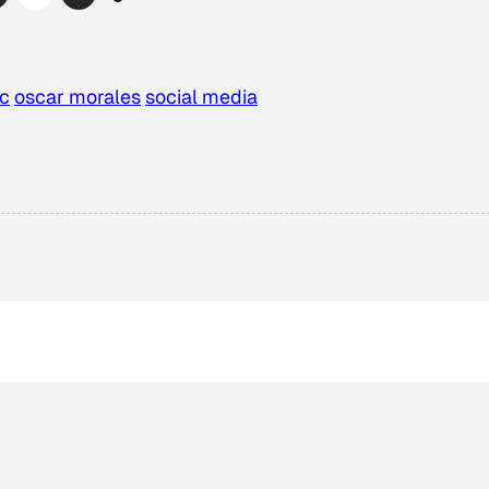
rc
oscar morales
social media