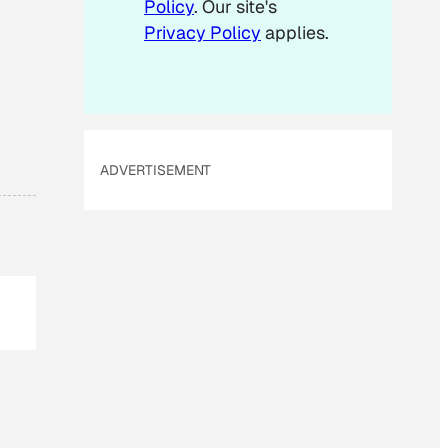
Policy
. Our site's
Privacy Policy
applies.
ADVERTISEMENT