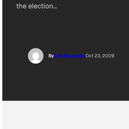
the election…
By
Erin Mazursky
Oct 23, 2009