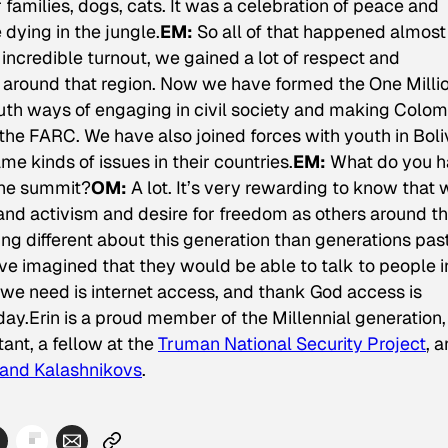
families, dogs, cats. It was a celebration of peace and
dying in the jungle.
EM:
So all of that happened almos
incredible turnout, we gained a lot of respect and
ly around that region. Now we have formed the One Milli
uth ways of engaging in civil society and making Colom
the FARC. We have also joined forces with youth in Boliv
 kinds of issues in their countries.
EM:
What do you 
the summit?
OM:
A lot. It’s very rewarding to know that 
nd activism and desire for freedom as others around t
ing different about this generation than generations pas
e imagined that they would be able to talk to people i
l we need is internet access, and thank God access is
day.
Erin is a proud member of the Millennial generation,
ant, a fellow at the
Truman National Security Project
, 
and Kalashnikovs
.