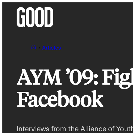
Skip
to
content
Articles
AYM ’09: Fig
Facebook
Interviews from the Alliance of Yo