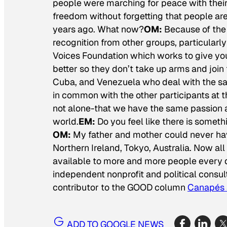
people were marching for peace with their 
freedom without forgetting that people are 
years ago. What now?
OM:
Because of the 
recognition from other groups, particular
Voices Foundation which works to give yo
better so they don’t take up arms and join 
Cuba, and Venezuela who deal with the same
in common with the other participants at 
not alone-that we have the same passion a
world.
EM:
Do you feel like there is someth
OM:
My father and mother could never hav
Northern Ireland, Tokyo, Australia. Now al
available to more and more people every 
independent nonprofit and political consult
contributor to the GOOD column
Canapés 
ADD TO GOOGLE NEWS