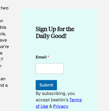
t two
on
bia
Sign Up for the
ia,
Daily Good!
have
we’re
he
E
Email
*
m
t?
a
n
i
l
E
 an
m
and a
Submit
a
i
By subscribing, you
l
accept beehiiv's
Terms
of Use
&
Privacy