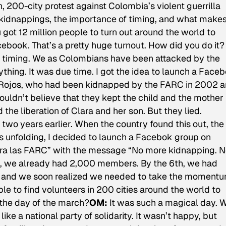
n, 200-city protest against Colombia’s violent guerrilla
kidnappings, the importance of timing, and what makes
 got 12 million people to turn out around the world to
ebook. That’s a pretty huge turnout. How did you do it?
 timing. We as Colombians have been attacked by the
thing. It was due time. I got the idea to launch a Face
a Rojos, who had been kidnapped by the FARC in 2002 
 couldn’t believe that they kept the child and the mother
he liberation of Clara and her son. But they lied.
wo years earlier. When the country found this out, the
s unfolding, I decided to launch a Facebok group on
tra las FARC” with the message “No more kidnapping. 
, we already had 2,000 members. By the 6th, we had
y, and we soon realized we needed to take the moment
ble to find volunteers in 200 cities around the world to
 the day of the march?
OM:
It was such a magical day. 
like a national party of solidarity. It wasn’t happy, but