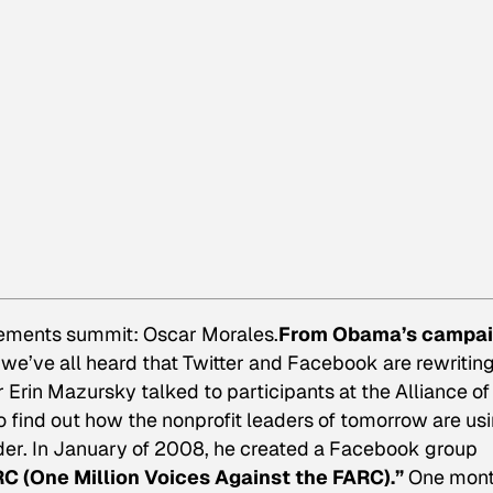
vements summit: Oscar Morales.
From Obama’s campa
n, we’ve all heard that Twitter and Facebook are rewritin
Erin Mazursky talked to participants at the Alliance of
find out how the nonprofit leaders of tomorrow are us
der. In January of 2008, he created a Facebook group
C (One Million Voices Against the FARC).”
One mon