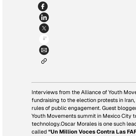
Interviews from the Alliance of Youth Mo
fundraising to the election protests in Ira
rules of public engagement. Guest blogger 
Youth Movements summit in Mexico City to 
technology.Oscar Morales is one such lea
called
“Un Million Voces Contra Las FAR