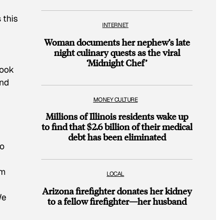
 this
INTERNET
Woman documents her nephew’s late
night culinary quests as the viral
‘Midnight Chef’
book
and
MONEY CULTURE
Millions of Illinois residents wake up
to find that $2.6 billion of their medical
debt has been eliminated
No
um
LOCAL
Arizona firefighter donates her kidney
We
to a fellow firefighter—her husband