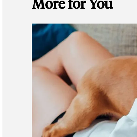
More for You