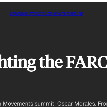
NEWS
SOCIETY
SCIENCE
HEALTH
CULTURE
hting the FARC
uth Movements summit: Oscar Morales. F