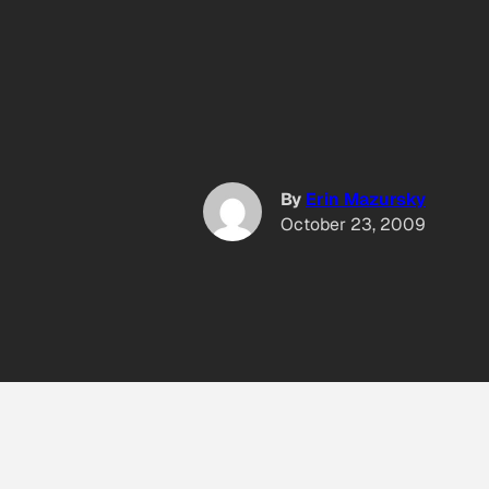
By
Erin Mazursky
October 23, 2009