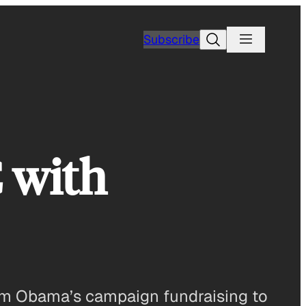
Search
Subscribe
 with
rom Obama’s campaign fundraising to